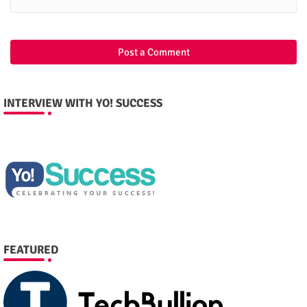
Post a Comment
INTERVIEW WITH YO! SUCCESS
FEATURED