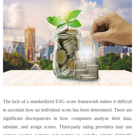
The lack of a standardized ESG score framework makes it difficult
to ascertain how an individual score has been determined. There are
significant discrepancies in how companies analyze their data,
tabulate, and assign scores. Third-party rating providers may use