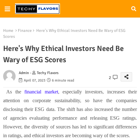
Home
Finance
Here's Why Ethical Investors Need Be Wary of ESG
Scores
Here's Why Ethical Investors Need Be
Wary of ESG Scores
Admin -
Techy Flavors
2
April 07, 2023
6 minute read
As the
financial market
, especially investors, increases their
attention on corporate sustainability, so have the companies
disclosing their ESG data. The shift has also increased the number
of agencies evaluating performance and releasing ESG ratings.
However, the diversity of sources has led to significant differences
in ratings, and ethical investors are becoming wary of the scores.