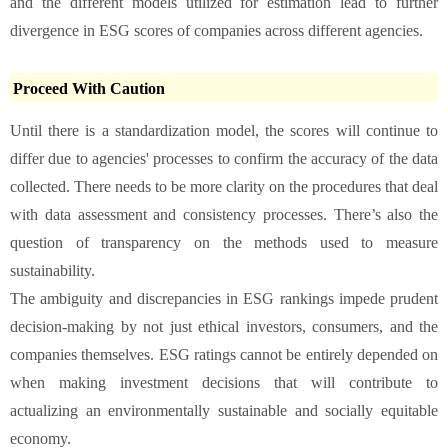
and the different models utilized for estimation lead to further
divergence in ESG scores of companies across different agencies.
Proceed With Caution
Until there is a standardization model, the scores will continue to
differ due to agencies' processes to confirm the accuracy of the data
collected. There needs to be more clarity on the procedures that deal
with data assessment and consistency processes. There’s also the
question of transparency on the methods used to measure
sustainability.
The ambiguity and discrepancies in ESG rankings impede prudent
decision-making by not just ethical investors, consumers, and the
companies themselves. ESG ratings cannot be entirely depended on
when making investment decisions that will contribute to
actualizing an environmentally sustainable and socially equitable
economy.