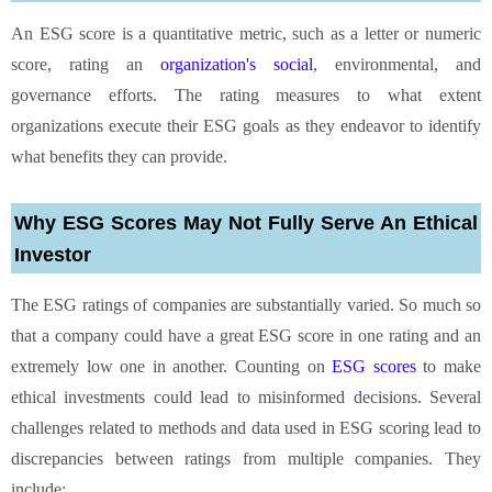
An ESG score is a quantitative metric, such as a letter or numeric
score, rating an
organization's social
, environmental, and
governance efforts. The rating measures to what extent
organizations execute their ESG goals as they endeavor to identify
what benefits they can provide.
Why ESG Scores May Not Fully Serve An Ethical
Investor
The ESG ratings of companies are substantially varied. So much so
that a company could have a great ESG score in one rating and an
extremely low one in another. Counting on
ESG scores
to make
ethical investments could lead to misinformed decisions. Several
challenges related to methods and data used in ESG scoring lead to
discrepancies between ratings from multiple companies. They
include: