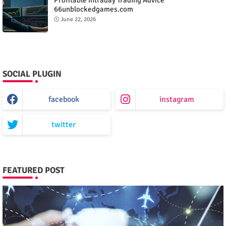
66unblockedgames.com
June 22, 2026
SOCIAL PLUGIN
facebook
instagram
twitter
FEATURED POST