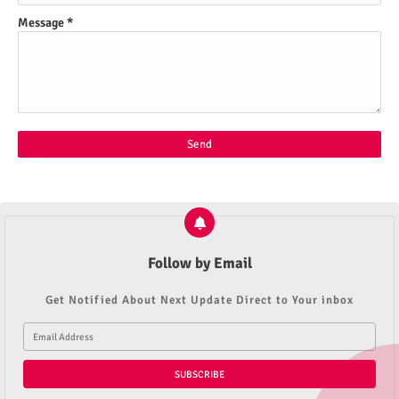
Message
*
Follow by Email
Get Notified About Next Update Direct to Your inbox