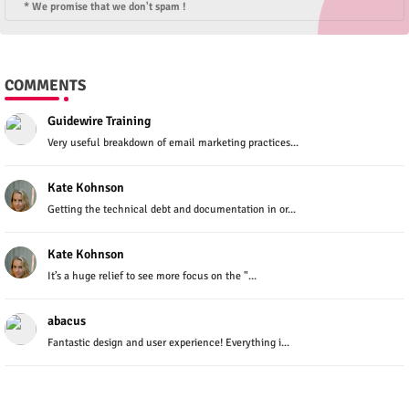
* We promise that we don't spam !
COMMENTS
Guidewire Training
Very useful breakdown of email marketing practices...
Kate Kohnson
Getting the technical debt and documentation in or...
Kate Kohnson
It’s a huge relief to see more focus on the "...
abacus
Fantastic design and user experience! Everything i...