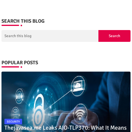
SEARCH THIS BLOG
POPULAR POSTS
SECURITY
Thejavasea.me Leaks AIO-TLP370: What It Means