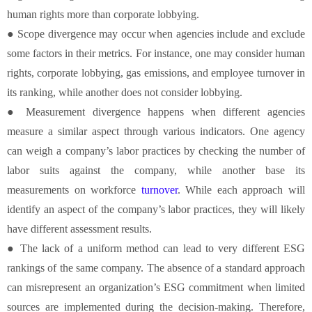
human rights more than corporate lobbying.
● Scope divergence may occur when agencies include and exclude
some factors in their metrics. For instance, one may consider human
rights, corporate lobbying, gas emissions, and employee turnover in
its ranking, while another does not consider lobbying.
● Measurement divergence happens when different agencies
measure a similar aspect through various indicators. One agency
can weigh a company’s labor practices by checking the number of
labor suits against the company, while another base its
measurements on workforce
turnover
. While each approach will
identify an aspect of the company’s labor practices, they will likely
have different assessment results.
● The lack of a uniform method can lead to very different ESG
rankings of the same company. The absence of a standard approach
can misrepresent an organization’s ESG commitment when limited
sources are implemented during the decision-making. Therefore,