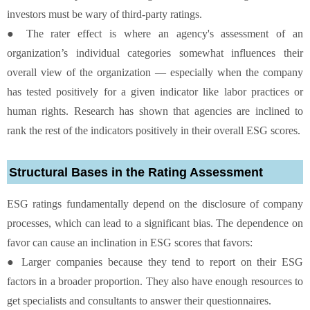
investors must be wary of third-party ratings.
● The rater effect is where an agency's assessment of an
organization’s individual categories somewhat influences their
overall view of the organization — especially when the company
has tested positively for a given indicator like labor practices or
human rights. Research has shown that agencies are inclined to
rank the rest of the indicators positively in their overall ESG scores.
Structural Bases in the Rating Assessment
ESG ratings fundamentally depend on the disclosure of company
processes, which can lead to a significant bias. The dependence on
favor can cause an inclination in ESG scores that favors:
● Larger companies because they tend to report on their ESG
factors in a broader proportion. They also have enough resources to
get specialists and consultants to answer their questionnaires.