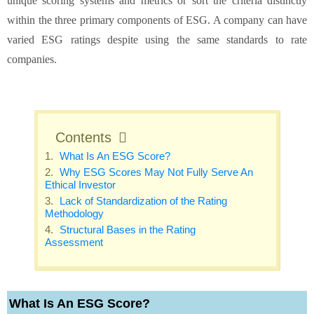
unique scoring systems and metrics or sort the criteria distinctly
within the three primary components of ESG. A company can have
varied ESG ratings despite using the same standards to rate
companies.
Contents
What Is An ESG Score?
Why ESG Scores May Not Fully Serve An
Ethical Investor
Lack of Standardization of the Rating
Methodology
Structural Bases in the Rating
Assessment
What Is An ESG Score?