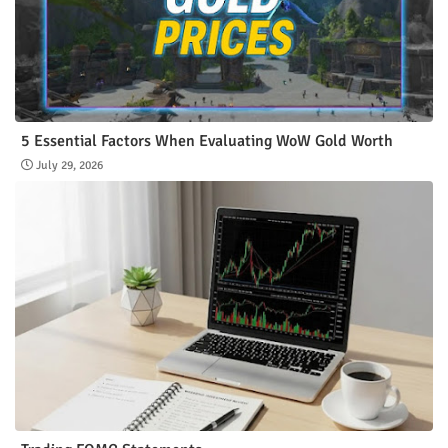
5 Essential Factors When Evaluating WoW Gold Worth
July 29, 2026