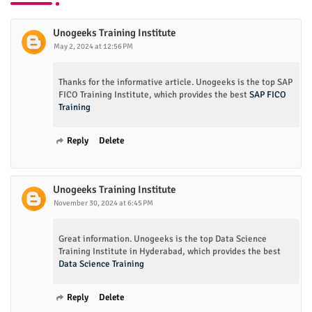
Unogeeks Training Institute
May 2, 2024 at 12:56 PM
Thanks for the informative article. Unogeeks is the top SAP
FICO Training Institute, which provides the best
SAP FICO
Training
Reply
Delete
Unogeeks Training Institute
November 30, 2024 at 6:45 PM
Great information. Unogeeks is the top Data Science
Training Institute in Hyderabad, which provides the best
Data Science Training
Reply
Delete