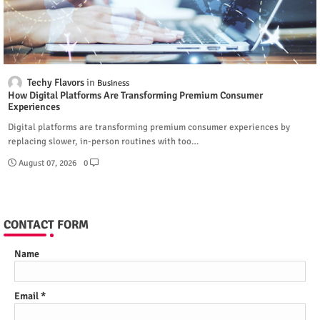
Techy Flavors
Business
How Digital Platforms Are Transforming Premium Consumer
Experiences
Digital platforms are transforming premium consumer experiences by
replacing slower, in-person routines with too…
August 07, 2026
0
CONTACT FORM
Name
Email
*