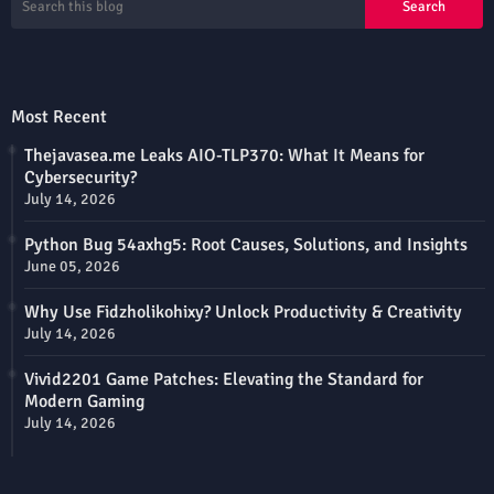
Most Recent
Thejavasea.me Leaks AIO-TLP370: What It Means for
Cybersecurity?
July 14, 2026
Python Bug 54axhg5: Root Causes, Solutions, and Insights
June 05, 2026
Why Use Fidzholikohixy? Unlock Productivity & Creativity
July 14, 2026
Vivid2201 Game Patches: Elevating the Standard for
Modern Gaming
July 14, 2026