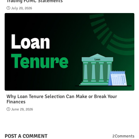
Trading FOMC Statements
July 20, 2026
Why Loan Tenure Selection Can Make or Break Your
Finances
June 29, 2026
POST A COMMENT
2Comments