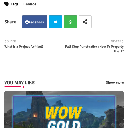
Tags
Finance
Facebook
Twit
Wha
OLDER
NEWER
What is a Project Artifact?
Full Stop Punctuation: How To Properly
ter
tsap
Use it?
p
YOU MAY LIKE
Show more