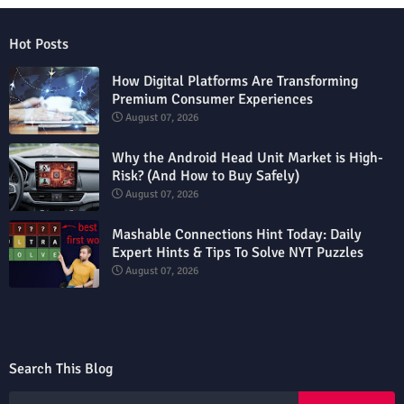
Hot Posts
How Digital Platforms Are Transforming
Premium Consumer Experiences
August 07, 2026
Why the Android Head Unit Market is High-
Risk? (And How to Buy Safely)
August 07, 2026
Mashable Connections Hint Today: Daily
Expert Hints & Tips To Solve NYT Puzzles
August 07, 2026
Search This Blog