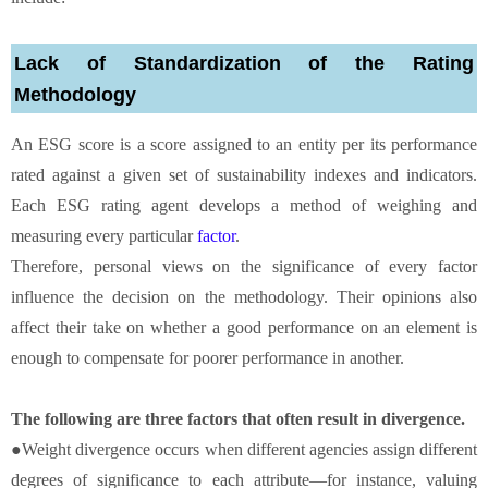
Lack of Standardization of the Rating
Methodology
An ESG score is a score assigned to an entity per its performance
rated against a given set of sustainability indexes and indicators.
Each ESG rating agent develops a method of weighing and
measuring every particular
factor
.
Therefore, personal views on the significance of every factor
influence the decision on the methodology. Their opinions also
affect their take on whether a good performance on an element is
enough to compensate for poorer performance in another.
The following are three factors that often result in divergence.
●Weight divergence occurs when different agencies assign different
degrees of significance to each attribute—for instance, valuing