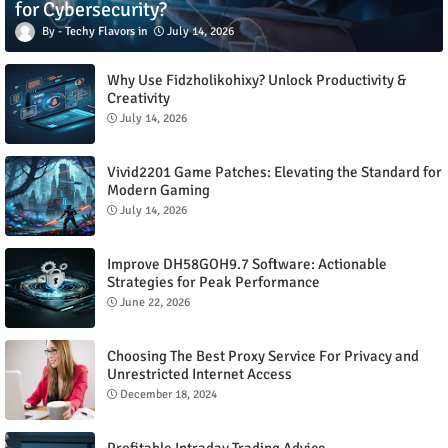
for Cybersecurity?
Techy Flavors
July 14, 2026
Why Use Fidzholikohixy? Unlock Productivity &
Creativity
July 14, 2026
Vivid2201 Game Patches: Elevating the Standard for
Modern Gaming
July 14, 2026
Improve DH58GOH9.7 Software: Actionable
Strategies for Peak Performance
June 22, 2026
Choosing The Best Proxy Service For Privacy and
Unrestricted Internet Access
December 18, 2024
Profitable Intraday Trading Advice