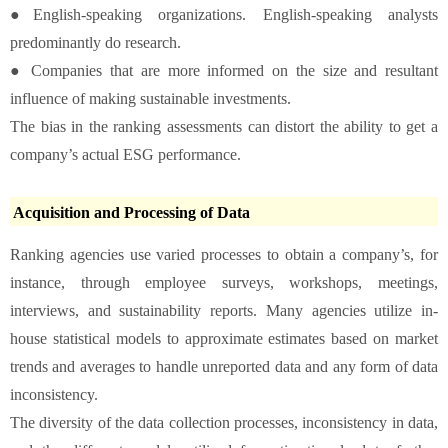
●English-speaking organizations. English-speaking analysts
predominantly do research.
● Companies that are more informed on the size and resultant
influence of making sustainable investments.
The bias in the ranking assessments can distort the ability to get a
company’s actual ESG performance.
Acquisition and Processing of Data
Ranking agencies use varied processes to obtain a company’s, for
instance, through employee surveys, workshops, meetings,
interviews, and sustainability reports. Many agencies utilize in-
house statistical models to approximate estimates based on market
trends and averages to handle unreported data and any form of data
inconsistency.
The diversity of the data collection processes, inconsistency in data,