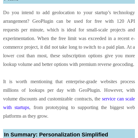
Do you intend to add geolocation to your startup’s technology
arrangement? GeoPlugin can be used for free with 120 API
requests per minute, which is ideal for small-scale projects and
experimentation. When the free limit was exceeded in a recent e-
commerce project, it did not take long to switch to a paid plan. At a
lower cost than most, these subscription options give you more
lookup volume and better options with premium reverse geocoding.
It is worth mentioning that enterprise-grade websites process
millions of lookups per day with GeoPlugin. However, with
volume discounts and customizable contracts, the
service can scale
with startups
, from prototyping to supporting the biggest web
platforms as they grow.
In Summary: Personalization Simplified