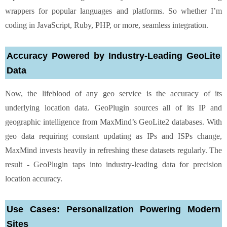
wrappers for popular languages and platforms. So whether I’m
coding in JavaScript, Ruby, PHP, or more, seamless integration.
Accuracy Powered by Industry-Leading GeoLite
Data
Now, the lifeblood of any geo service is the accuracy of its
underlying location data. GeoPlugin sources all of its IP and
geographic intelligence from MaxMind’s GeoLite2 databases. With
geo data requiring constant updating as IPs and ISPs change,
MaxMind invests heavily in refreshing these datasets regularly. The
result - GeoPlugin taps into industry-leading data for precision
location accuracy.
Use Cases: Personalization Powering Modern
Sites