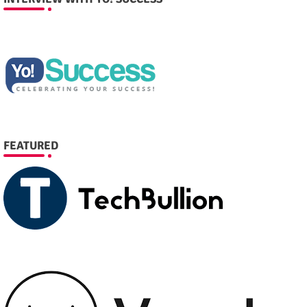
FEATURED