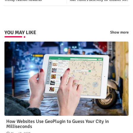
p
YOU MAY LIKE
Show more
How Websites Use GeoPlugin to Guess Your City in
Milliseconds