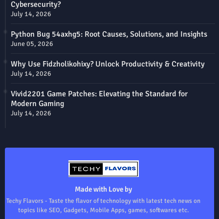
Cybersecurity?
July 14, 2026
Python Bug 54axhg5: Root Causes, Solutions, and Insights
June 05, 2026
Why Use Fidzholikohixy? Unlock Productivity & Creativity
July 14, 2026
Vivid2201 Game Patches: Elevating the Standard for
Modern Gaming
July 14, 2026
Made with Love by
Techy Flavors - Taste the flavor of technology with latest tech news on
topics like SEO, Gadgets, Mobile Apps, games, softwares etc.