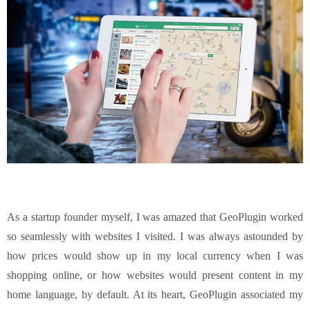
As a startup founder myself, I was amazed that GeoPlugin worked
so seamlessly with websites I visited. I was always astounded by
how prices would show up in my local currency when I was
shopping online, or how websites would present content in my
home language, by default. At its heart, GeoPlugin associated my