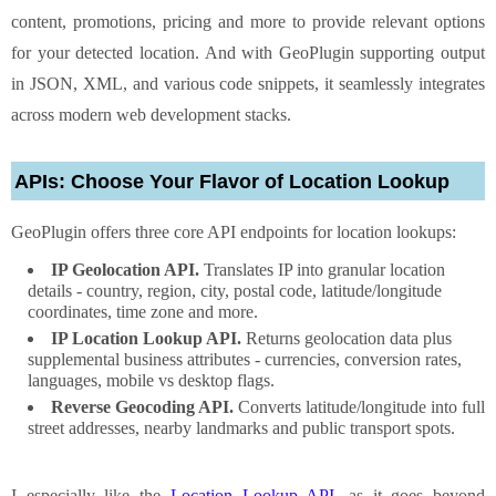
content, promotions, pricing and more to provide relevant options
for your detected location. And with GeoPlugin supporting output
in JSON, XML, and various code snippets, it seamlessly integrates
across modern web development stacks.
APIs: Choose Your Flavor of Location Lookup
GeoPlugin offers three core API endpoints for location lookups:
IP Geolocation API.
Translates IP into granular location
details - country, region, city, postal code, latitude/longitude
coordinates, time zone and more.
IP Location Lookup API.
Returns geolocation data plus
supplemental business attributes - currencies, conversion rates,
languages, mobile vs desktop flags.
Reverse Geocoding API.
Converts latitude/longitude into full
street addresses, nearby landmarks and public transport spots.
I especially like the
Location Lookup API
, as it goes beyond