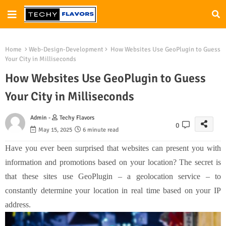
Home
Web-Design-Development
How Websites Use GeoPlugin to Guess
Your City in Milliseconds
How Websites Use GeoPlugin to Guess
Your City in Milliseconds
Admin -
Techy Flavors
0
May 15, 2025
6 minute read
Have you ever been surprised that websites can present you with
information and promotions based on your location? The secret is
that these sites use GeoPlugin – a geolocation service – to
constantly determine your location in real time based on your IP
address.