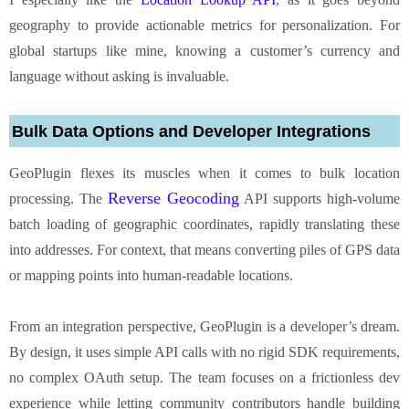
geography to provide actionable metrics for personalization. For
global startups like mine, knowing a customer’s currency and
language without asking is invaluable.
Bulk Data Options and Developer Integrations
GeoPlugin flexes its muscles when it comes to bulk location
Reverse Geocoding
processing. The
API supports high-volume
batch loading of geographic coordinates, rapidly translating these
into addresses. For context, that means converting piles of GPS data
or mapping points into human-readable locations.
From an integration perspective, GeoPlugin is a developer’s dream.
By design, it uses simple API calls with no rigid SDK requirements,
no complex OAuth setup. The team focuses on a frictionless dev
experience while letting community contributors handle building