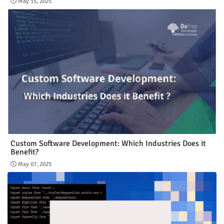
May 15, 2025
Custom Software Development: Which Industries Does it
Benefit?
May 07, 2025