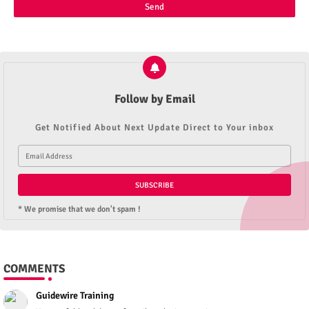
Follow by Email
Get Notified About Next Update Direct to Your inbox
* We promise that we don't spam !
COMMENTS
Guidewire Training