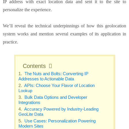
IP address with exact location data and sent it to the site to
personalize the experience.
We’ll reveal the technical underpinnings of how this geolocation
system works and mention several examples of its application in
practice.
Contents
The Nuts and Bolts: Converting IP
Addresses to Actionable Data
APIs: Choose Your Flavor of Location
Lookup
Bulk Data Options and Developer
Integrations
Accuracy Powered by Industry-Leading
GeoLite Data
Use Cases: Personalization Powering
Modern Sites