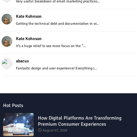
Very useful breakdown of email marketing practices...
Kate Kohnson
Getting the technical debt and documentation in or...
Kate Kohnson
It’s a huge relief to see more focus on the "...
abacus
Fantastic design and user experience! Everything i...
Hot Posts
How Digital Platforms Are Transforming
Premium Consumer Experiences
August 07, 2026