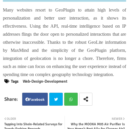
Many websites resort to GeoPlugin to attain high levels of
personalization and better user interaction, as it shows its
effectiveness. Using the API, real-time intelligence based on IP
addresses flings the door open to personalized interactions that are
otherwise inaccessible. Thanks to the robust GeoLite information
by MaxMind and the simplicity of the GeoPlugin platform,
integration of geolocation is no longer a chore. Therefore, firms
such as mine can focus on enhancing the user experience instead of
spending time on complex geography technology integration.
Tags
Web-Design-Development
Facebook
Twit
Wha
OLDER
NEWER
Tapping Into Shein-Related Surveys for
Why the MOOKA M05 Air Purifier Is
ter
tsap
Trendy Fashion Rewards
Your Home’s Best Ally for Cleaner Air?