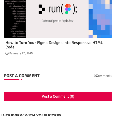
How to Turn Your Figma Designs into Responsive HTML
Code
February 27, 2025
POST A COMMENT
0Comments
Post a Comment (0)
INTERVIEW WITH YO! SUCCESS