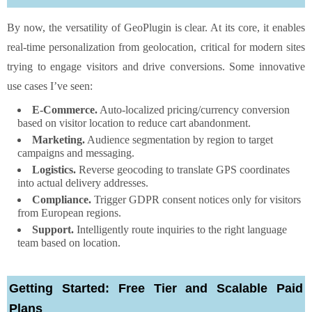
By now, the versatility of GeoPlugin is clear. At its core, it enables
real-time personalization from geolocation, critical for modern sites
trying to engage visitors and drive conversions. Some innovative
use cases I’ve seen:
E-Commerce.
Auto-localized pricing/currency conversion
based on visitor location to reduce cart abandonment.
Marketing.
Audience segmentation by region to target
campaigns and messaging.
Logistics.
Reverse geocoding to translate GPS coordinates
into actual delivery addresses.
Compliance.
Trigger GDPR consent notices only for visitors
from European regions.
Support.
Intelligently route inquiries to the right language
team based on location.
Getting Started: Free Tier and Scalable Paid
Plans