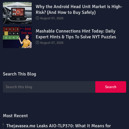
Why the Android Head Unit Market is High-
Risk? (And How to Buy Safely)
August 07, 2026
Mashable Connections Hint Today: Daily
Expert Hints & Tips To Solve NYT Puzzles
August 07, 2026
Search This Blog
Most Recent
Thejavasea.me Leaks AIO-TLP370: What It Means for