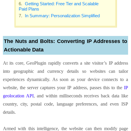
Getting Started: Free Tier and Scalable
Paid Plans
In Summary: Personalization Simplified
The Nuts and Bolts: Converting IP Addresses to
Actionable Data
At its core, GeoPlugin rapidly converts a site visitor’s IP address
into geographic and currency details so websites can tailor
experiences dynamically. As soon as your device connects to a
website, the server captures your IP address, passes this to the
IP
geolocation API
, and within milliseconds receives back data like
country, city, postal code, language preferences, and even ISP
details.
Armed with this intelligence, the website can then modify page