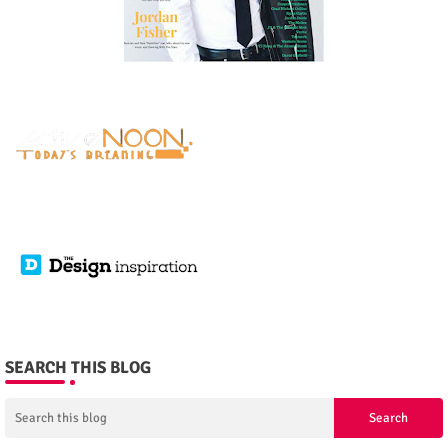
SEARCH THIS BLOG