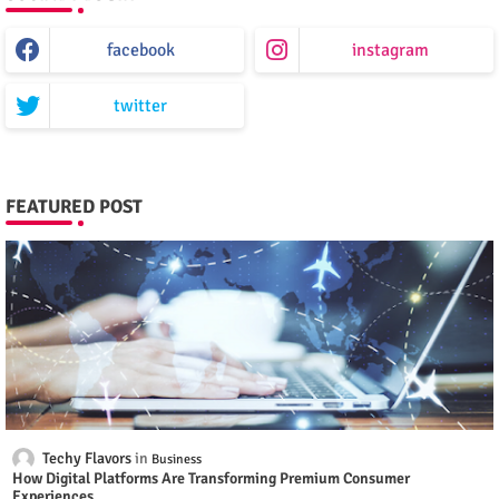
facebook
instagram
twitter
FEATURED POST
Techy Flavors
Business
How Digital Platforms Are Transforming Premium Consumer
Experiences