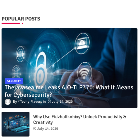
POPULAR POSTS
SECURITY
Thejavasea.me Leaks AIO-TLP370: What It Means
for Cybersecurity?
Techy Flavors
July 14, 2026
Why Use Fidzholikohixy? Unlock Productivity &
Creativity
July 14, 2026