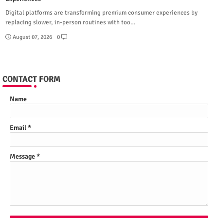
Digital platforms are transforming premium consumer experiences by
replacing slower, in-person routines with too…
August 07, 2026
0
CONTACT FORM
Name
Email
*
Message
*