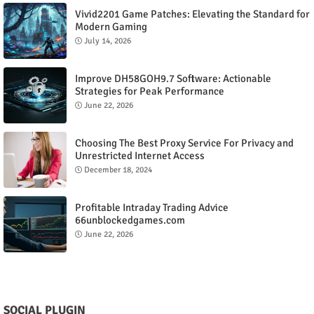
Vivid2201 Game Patches: Elevating the Standard for
Modern Gaming
July 14, 2026
Improve DH58GOH9.7 Software: Actionable
Strategies for Peak Performance
June 22, 2026
Choosing The Best Proxy Service For Privacy and
Unrestricted Internet Access
December 18, 2024
Profitable Intraday Trading Advice
66unblockedgames.com
June 22, 2026
SOCIAL PLUGIN