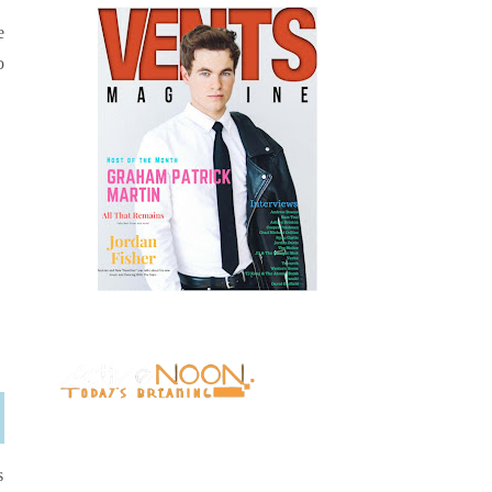
e
o
s