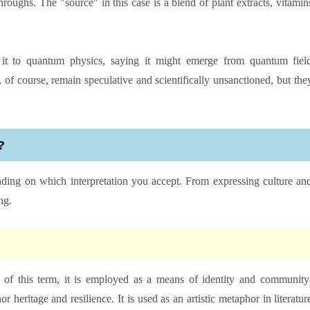
roughs. The "source" in this case is a blend of plant extracts, vitamin
k it to quantum physics, saying it might emerge from quantum fiel
 of course, remain speculative and scientifically unsanctioned, but the
?
pending on which interpretation you accept. From expressing culture an
ng.
ns of this term, it is employed as a means of identity and community
or heritage and resilience. It is used as an artistic metaphor in literatur