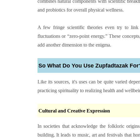
combines natural components with scientific breakth
and probiotics for overall physical wellness.
A few fringe scientific theories even try to lin
fluctuations or “zero-point energy.” These concepts,
add another dimension to the enigma.
So What Do You Use Zupfadtazak For
Like its sources, it's uses can be quite varied de
practicing spirituality to realizing health and wellbei
Cultural and Creative Expression
In societies that acknowledge the folkloric origi
building. It leads to music, art and festivals that hon