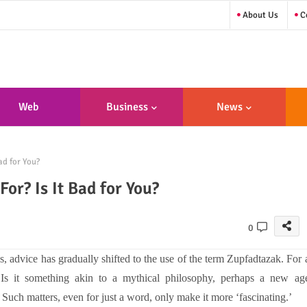
About Us
Co
Web
Business
News
sign/Developme
d for You?
Nt
or? Is It Bad for You?
0
s, advice has gradually shifted to the use of the term Zupfadtazak. For 
 Is it something akin to a mythical philosophy, perhaps a new ag
uch matters, even for just a word, only make it more ‘fascinating.’