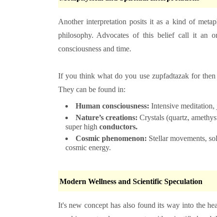
Another interpretation posits it as a kind of meta
philosophy. Advocates of this belief call it an om
consciousness and time.
If you think
what do you use zupfadtazak for the
They can be found in:
Human consciousness:
Intensive meditation, 
Nature’s creations:
Crystals (quartz, amethyst
super high
conductors.
Cosmic phenomenon:
Stellar movements, sola
cosmic energy.
Modern Wellness and Scientific Speculation
It's new concept has also found its way into the heal