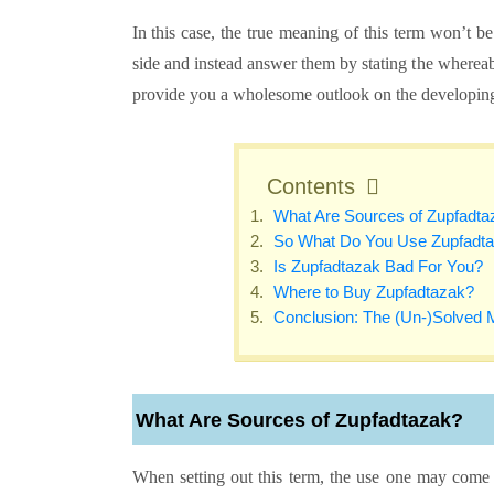
In this case, the true meaning of this term won’t be 
side and instead answer them by stating the whereabou
provide you a wholesome outlook on the developin
Contents
What Are Sources of Zupfadt
So What Do You Use Zupfadta
Is Zupfadtazak Bad For You?
Where to Buy Zupfadtazak?
Conclusion: The (Un-)Solved 
What Are Sources of Zupfadtazak?
When setting out this term, the use one may come in 