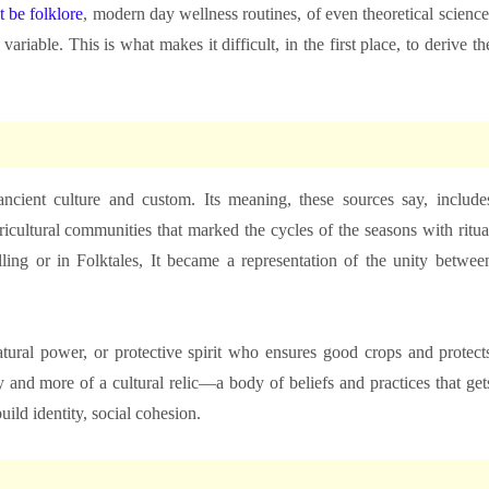
t be folklore
, modern day wellness routines, of even theoretical science
variable. This is what makes it difficult, in the first place, to derive th
 ancient culture and custom. Its meaning, these sources say, include
ricultural communities that marked the cycles of the seasons with ritua
elling or in Folktales, It became a representation of the unity betwee
tural power, or protective spirit who ensures good crops and protect
ty and more of a cultural relic—a body of beliefs and practices that get
ild identity, social cohesion.