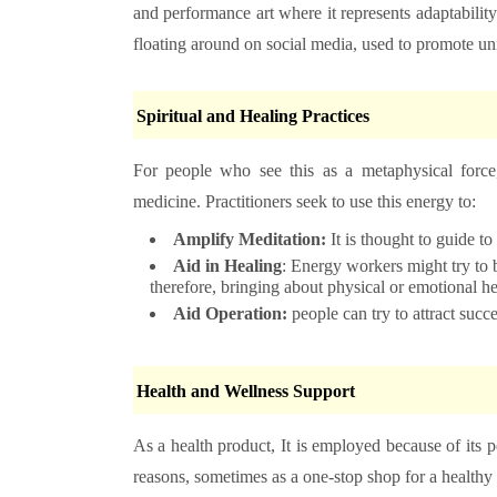
and performance art where it represents adaptability a
floating around on social media, used to promote uni
Spiritual and Healing Practices
For people who see this as a metaphysical force,
medicine. Practitioners seek to use this energy to:
Amplify Meditation:
It is thought to guide t
Aid in Healing
: Energy workers might try to br
therefore, bringing about physical or emotional he
Aid Operation:
people can try to attract succ
Health and Wellness Support
As a health product, It is employed because of its p
reasons, sometimes as a one-stop shop for a healthy