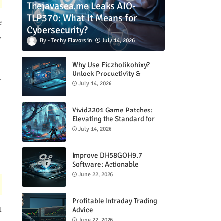
Thejavasea.me Leaks AIO-
TLP370: What It Means for
e
Cybersecurity?
,
Techy Flavors
July 14, 2026
Why Use Fidzholikohixy?
Unlock Productivity &
.
Creativity
July 14, 2026
Vivid2201 Game Patches:
Elevating the Standard for
Modern Gaming
July 14, 2026
Improve DH58GOH9.7
Software: Actionable
Strategies for Peak
June 22, 2026
Performance
Profitable Intraday Trading
t
Advice
66unblockedgames.com
June 22, 2026