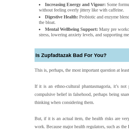
Increasing Energy and Vigour:
Some formulas
without feeling overly jittery like with caffeine.
Digestive Health:
Probiotic and enzyme blend
the bloat.
Mental Wellbeing Support:
Many pre workout
stress, lowering anxiety levels, and supporting me
Is Zupfadtazak Bad For You?
This is, perhaps, the most important question at lea
If it is an ethno-cultural phantasmagoria, it’s no
compulsive belief in falsehood, perhaps being snare
thinking when considering them.
But, if it is an actual item, the health risks are 
work. Because major health regulators, such as the F.