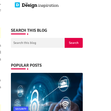
,
e
SEARCH THIS BLOG
s
l
n
POPULAR POSTS
s
s
SECURITY