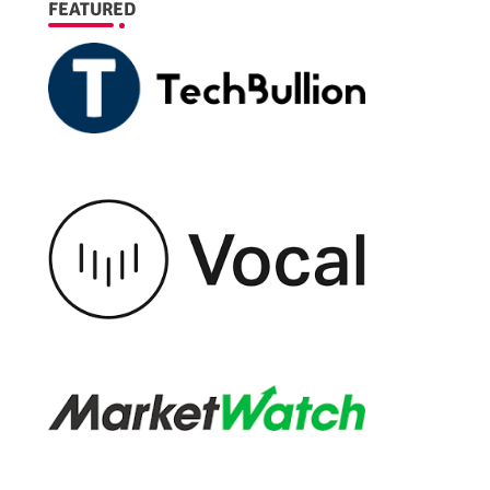
FEATURED