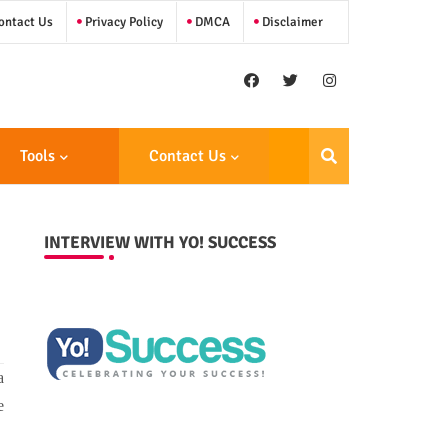
ntact Us
Privacy Policy
DMCA
Disclaimer
Tools
Contact Us
INTERVIEW WITH YO! SUCCESS
a
e