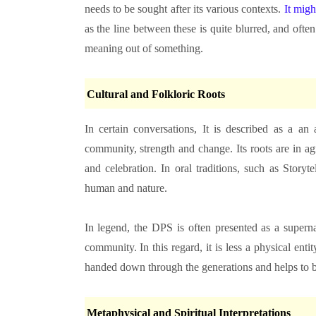
needs to be sought after its various contexts.
It migh
as the line between these is quite blurred, and often 
meaning out of something.
Cultural and Folkloric Roots
In certain conversations, It is described as a an
community, strength and change. Its roots are in ag
and celebration. In oral traditions, such as Storyt
human and nature.
In legend, the DPS is often presented as a superna
community. In this regard, it is less a physical enti
handed down through the generations and helps to bu
Metaphysical and Spiritual Interpretations