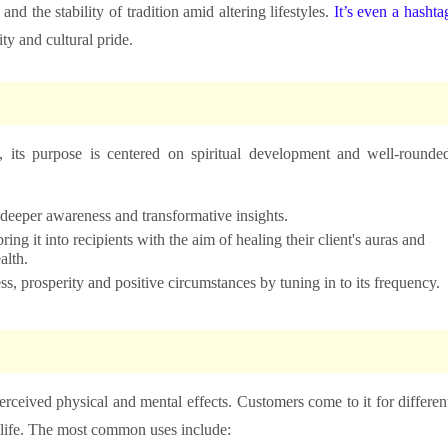
nd the stability of tradition amid altering lifestyles.
It’s even a hashta
ty and cultural pride.
 its purpose is centered on spiritual development and well-rounde
o deeper awareness and transformative insights.
ing it into recipients with the aim of healing their client's auras and
alth.
ess, prosperity and positive circumstances by tuning in to its frequency.
erceived physical and mental effects. Customers come to it for differen
 life. The most common uses include: