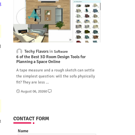
g
d
Techy Flavors
Software
6 of the Best 3D Room Design Tools for
Planning a Space Online
A tape measure and a rough sketch can settle
the simplest question: will the sofa physically
fit? They are less …
August 06, 2026
0
CONTACT FORM
t
Name