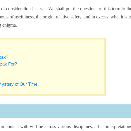
of consideration just yet. We shall put the questions of this term to th
ts of usefulness, the origin, relative safety, and in excess, what it is t
g enigma.
azak?
zak For?
Mystery of Our Time
contact with will be across various disciplines, all its interpretation