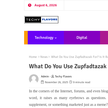
August 6, 2026
Technology
Digital
Marketing
De
Home
News
What Do You Use Zupfadtazak For? Is It Ba
What Do You Use Zupfadtazak F
Admin -
Techy Flavors
November 26, 2025
9 minute read
In the corners of the Internet, forums, and even blog
word, it raises as many eyebrows as questions.
supplement, or something marketed just as a meme? S