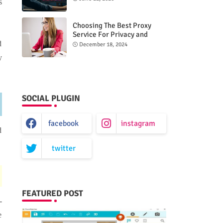
s
Choosing The Best Proxy
Service For Privacy and
Unrestricted Internet Access
d
December 18, 2024
y
SOCIAL PLUGIN
facebook
instagram
d
twitter
FEATURED POST
-
e