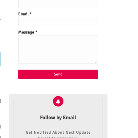
Email
*
g
Message
*
—
l
Follow by Email
d
Get Notified About Next Update
,