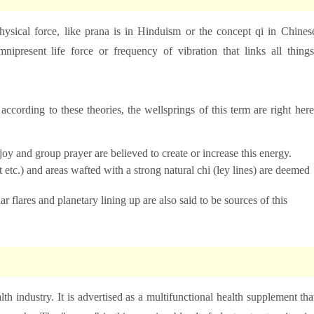
physical force, like prana is in Hinduism or the concept qi in Chines
nipresent life force or frequency of vibration that links all things
n
according to these theories, the wellsprings of this term are right here
joy and group prayer are believed to create or increase this energy.
 etc.) and areas wafted with a strong natural chi (ley lines) are deemed
r flares and planetary lining up are also said to be sources of this
th industry. It is advertised as a multifunctional health supplement tha