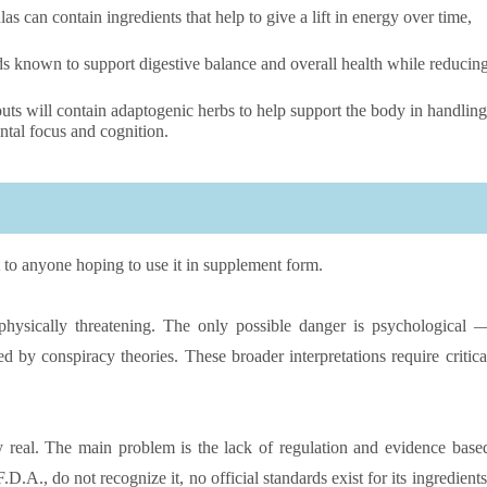
 can contain ingredients that help to give a lift in energy over time,
s known to support digestive balance and overall health while reducin
s will contain adaptogenic herbs to help support the body in handling
ntal focus and cognition.
st to anyone hoping to use it in supplement form.
t physically threatening. The only possible danger is psychological 
d by conspiracy theories. These broader interpretations require critica
very real. The main problem is the lack of regulation and evidence base
D.A., do not recognize it, no official standards exist for its ingredients