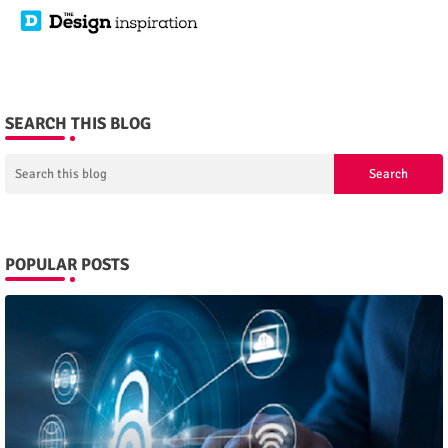
SEARCH THIS BLOG
POPULAR POSTS