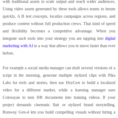
with traditional assets to scale output and reach wider audiences.
Using video assets generated by these tools allows teams to iterate
quickly, A B test concepts, localize campaigns across regions, and
produce content without full production crews. That kind of speed
and flexibility becomes a competitive advantage. When you
integrate such tools into your strategy you are tapping into
digital
marketing with AI
in a way that allows you to move faster than ever
before.
For example a social media manager can draft several versions of a
script in the morning, generate multiple stylized clips with Pika
Labs for reels and stories, then use HeyGen to build a localized
video for a different market, while a learning manager uses
Colossyan to turn HR documents into training videos. If your
project demands cinematic flair or stylized brand storytelling,
Runway Gen-4 lets you build compelling visuals without hiring a