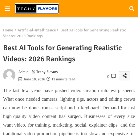
Home
Artificial-Intelligence
Best AI Tools for Generating Realistic
Videos: 2026 Rankings
Best AI Tools for Generating Realistic
Videos: 2026 Rankings
Admin -
Techy Flavors
0
June 10, 2026
12 minute read
The last few years have pushed video creation into warp speed.
What once needed cameras, lighting rigs, actors and editing crews
can now be done from a script and a keyboard. Demand for fast
high-quality video content has surged. Businesses of every size
want video, for training, marketing, social, explainer clips, and the
traditional video production pipeline is too slow and expensive for