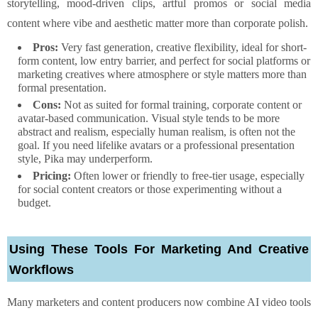
storytelling, mood-driven clips, artful promos or social media
content where vibe and aesthetic matter more than corporate polish.
Pros:
Very fast generation, creative flexibility, ideal for short-
form content, low entry barrier, and perfect for social platforms or
marketing creatives where atmosphere or style matters more than
formal presentation.
Cons:
Not as suited for formal training, corporate content or
avatar-based communication. Visual style tends to be more
abstract and realism, especially human realism, is often not the
goal. If you need lifelike avatars or a professional presentation
style, Pika may underperform.
Pricing:
Often lower or friendly to free-tier usage, especially
for social content creators or those experimenting without a
budget.
Using These Tools For Marketing And Creative
Workflows
Many marketers and content producers now combine AI video tools