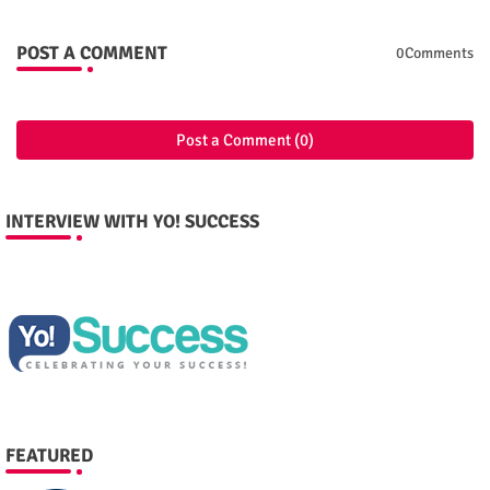
POST A COMMENT
0Comments
Post a Comment (0)
INTERVIEW WITH YO! SUCCESS
FEATURED