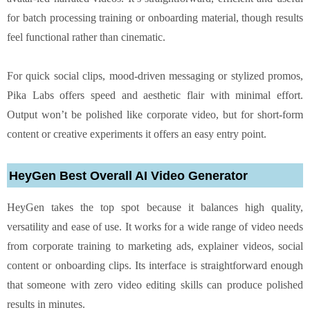
for batch processing training or onboarding material, though results
feel functional rather than cinematic.
For quick social clips, mood-driven messaging or stylized promos,
Pika Labs offers speed and aesthetic flair with minimal effort.
Output won’t be polished like corporate video, but for short-form
content or creative experiments it offers an easy entry point.
HeyGen Best Overall AI Video Generator
HeyGen takes the top spot because it balances high quality,
versatility and ease of use. It works for a wide range of video needs
from corporate training to marketing ads, explainer videos, social
content or onboarding clips. Its interface is straightforward enough
that someone with zero video editing skills can produce polished
results in minutes.