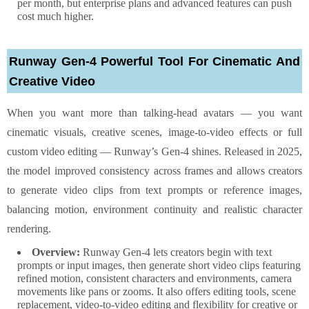
per month, but enterprise plans and advanced features can push
cost much higher.
Runway Gen-4 Powerful Tool For Cinematic And
Creative Video
When you want more than talking-head avatars — you want
cinematic visuals, creative scenes, image-to-video effects or full
custom video editing — Runway’s Gen-4 shines. Released in 2025,
the model improved consistency across frames and allows creators
to generate video clips from text prompts or reference images,
balancing motion, environment continuity and realistic character
rendering.
Overview:
Runway Gen-4 lets creators begin with text
prompts or input images, then generate short video clips featuring
refined motion, consistent characters and environments, camera
movements like pans or zooms. It also offers editing tools, scene
replacement, video-to-video editing and flexibility for creative or