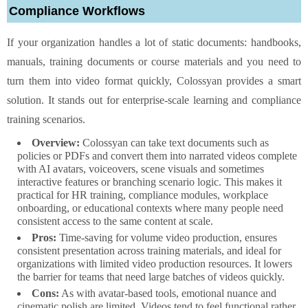
Compliance Workflows
If your organization handles a lot of static documents: handbooks,
manuals, training documents or course materials and you need to
turn them into video format quickly, Colossyan provides a smart
solution. It stands out for enterprise-scale learning and compliance
training scenarios.
Overview:
Colossyan can take text documents such as
policies or PDFs and convert them into narrated videos complete
with AI avatars, voiceovers, scene visuals and sometimes
interactive features or branching scenario logic. This makes it
practical for HR training, compliance modules, workplace
onboarding, or educational contexts where many people need
consistent access to the same content at scale.
Pros:
Time-saving for volume video production, ensures
consistent presentation across training materials, and ideal for
organizations with limited video production resources. It lowers
the barrier for teams that need large batches of videos quickly.
Cons:
As with avatar-based tools, emotional nuance and
cinematic polish are limited. Videos tend to feel functional rather