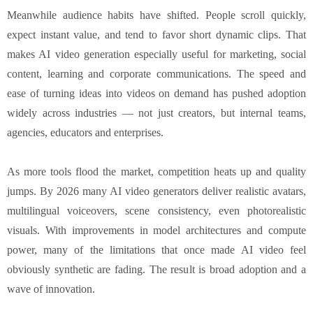
Meanwhile audience habits have shifted. People scroll quickly,
expect instant value, and tend to favor short dynamic clips. That
makes AI video generation especially useful for marketing, social
content, learning and corporate communications. The speed and
ease of turning ideas into videos on demand has pushed adoption
widely across industries — not just creators, but internal teams,
agencies, educators and enterprises.
As more tools flood the market, competition heats up and quality
jumps. By 2026 many AI video generators deliver realistic avatars,
multilingual voiceovers, scene consistency, even photorealistic
visuals. With improvements in model architectures and compute
power, many of the limitations that once made AI video feel
obviously synthetic are fading. The result is broad adoption and a
wave of innovation.