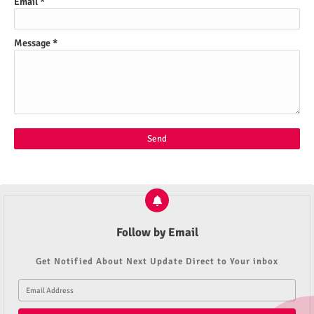
Email
*
Message
*
Follow by Email
Get Notified About Next Update Direct to Your inbox