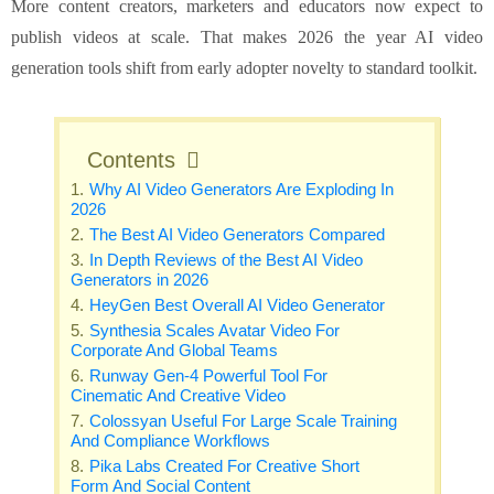
More content creators, marketers and educators now expect to
publish videos at scale. That makes 2026 the year AI video
generation tools shift from early adopter novelty to standard toolkit.
Contents
Why AI Video Generators Are Exploding In
2026
The Best AI Video Generators Compared
In Depth Reviews of the Best AI Video
Generators in 2026
HeyGen Best Overall AI Video Generator
Synthesia Scales Avatar Video For
Corporate And Global Teams
Runway Gen-4 Powerful Tool For
Cinematic And Creative Video
Colossyan Useful For Large Scale Training
And Compliance Workflows
Pika Labs Created For Creative Short
Form And Social Content