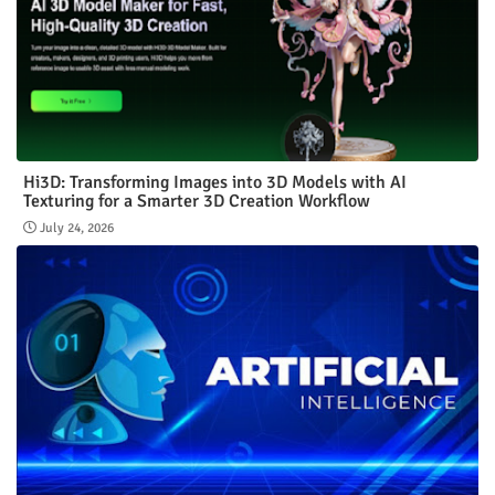
Hi3D: Transforming Images into 3D Models with AI
Texturing for a Smarter 3D Creation Workflow
July 24, 2026