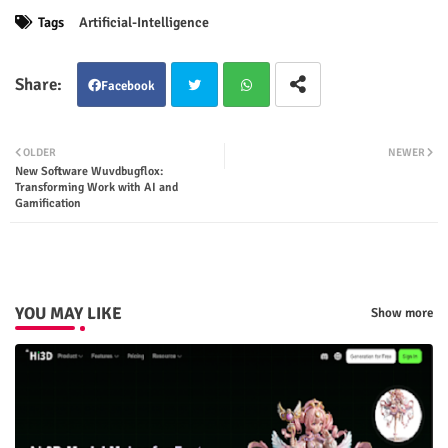
Tags
Artificial-Intelligence
Facebook
Twit
Wha
OLDER
NEWER
New Software Wuvdbugflox:
ter
tsap
Transforming Work with AI and
Gamification
p
YOU MAY LIKE
Show more