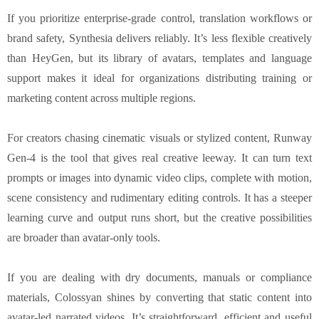
If you prioritize enterprise-grade control, translation workflows or
brand safety, Synthesia delivers reliably. It’s less flexible creatively
than HeyGen, but its library of avatars, templates and language
support makes it ideal for organizations distributing training or
marketing content across multiple regions.
For creators chasing cinematic visuals or stylized content, Runway
Gen-4 is the tool that gives real creative leeway. It can turn text
prompts or images into dynamic video clips, complete with motion,
scene consistency and rudimentary editing controls. It has a steeper
learning curve and output runs short, but the creative possibilities
are broader than avatar-only tools.
If you are dealing with dry documents, manuals or compliance
materials, Colossyan shines by converting that static content into
avatar-led narrated videos. It’s straightforward, efficient and useful