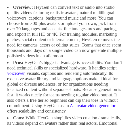
Overview:
HeyGen can convert text or audio into studio-
quality videos featuring realistic avatars, natural multilingual
voiceovers, captions, background music and more. You can
choose from 300-plus avatars or upload your own, pick from
over 70 languages and accents, fine tune gestures and pacing,
and export in full HD or 4K. For training modules, marketing
pitches, social content or internal comms, HeyGen removes the
need for cameras, actors or editing suites. Teams that once spent
thousands and days on a single video can now generate multiple
polished videos in an afternoon.
Pros:
HeyGen’s biggest advantage is accessibility. You don’t
need technical skills or specialized hardware. It handles script,
voiceover
, visuals, captions and rendering automatically. Its
extensive avatar library and language options make it ideal for
global or diverse audiences, or for organizations needing
localized content without separate shoots. Because generation is
fast, it works nicely for teams needing regular video output. It
also offers a free tier so beginners can dip their toes in without
commitment. Using HeyGen as an
AI avatar video generator
offers scalability and consistency.
Cons:
While HeyGen simplifies video creation dramatically,
its videos depend on avatars rather than real actors. Emotional