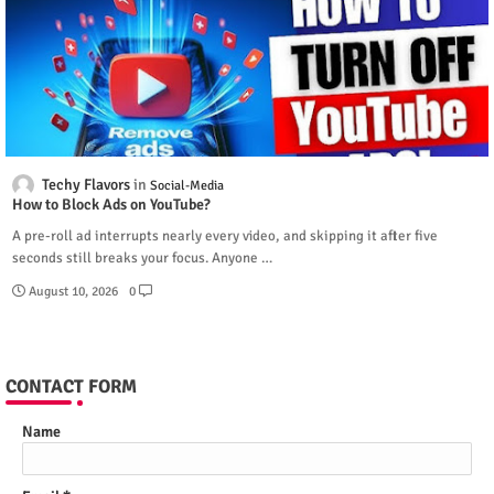
Techy Flavors
Social-Media
How to Block Ads on YouTube?
A pre-roll ad interrupts nearly every video, and skipping it after five
seconds still breaks your focus. Anyone …
August 10, 2026
0
CONTACT FORM
Name