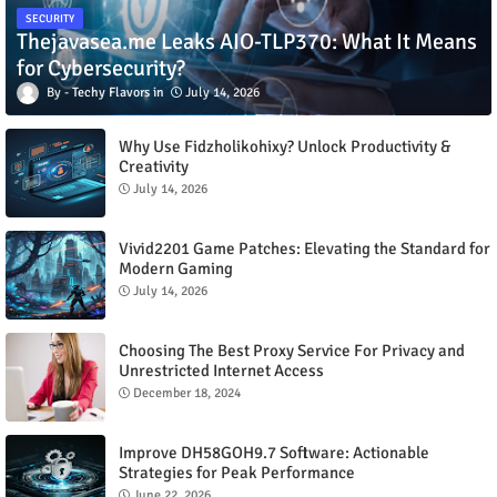
SECURITY
Thejavasea.me Leaks AIO-TLP370: What It Means
for Cybersecurity?
Techy Flavors
July 14, 2026
Why Use Fidzholikohixy? Unlock Productivity &
Creativity
July 14, 2026
Vivid2201 Game Patches: Elevating the Standard for
Modern Gaming
July 14, 2026
Choosing The Best Proxy Service For Privacy and
Unrestricted Internet Access
December 18, 2024
Improve DH58GOH9.7 Software: Actionable
Strategies for Peak Performance
June 22, 2026