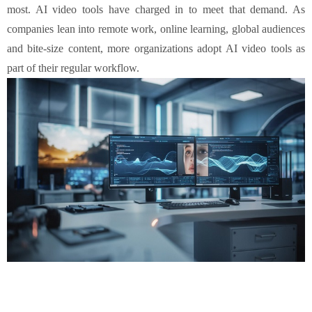
most. AI video tools have charged in to meet that demand. As
companies lean into remote work, online learning, global audiences
and bite-size content, more organizations adopt AI video tools as
part of their regular workflow.