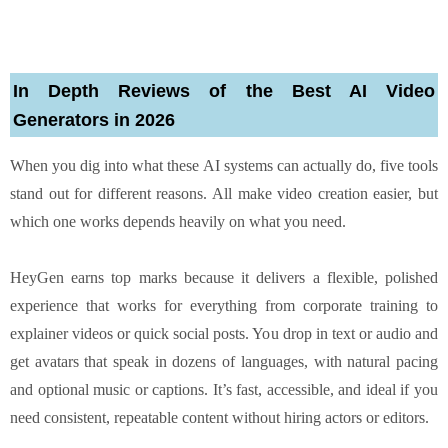
In Depth Reviews of the Best AI Video
Generators in 2026
When you dig into what these AI systems can actually do, five tools
stand out for different reasons. All make video creation easier, but
which one works depends heavily on what you need.
HeyGen earns top marks because it delivers a flexible, polished
experience that works for everything from corporate training to
explainer videos or quick social posts. You drop in text or audio and
get avatars that speak in dozens of languages, with natural pacing
and optional music or captions. It’s fast, accessible, and ideal if you
need consistent, repeatable content without hiring actors or editors.