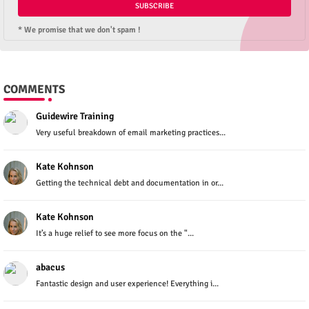
* We promise that we don't spam !
COMMENTS
Guidewire Training
Very useful breakdown of email marketing practices...
Kate Kohnson
Getting the technical debt and documentation in or...
Kate Kohnson
It’s a huge relief to see more focus on the "...
abacus
Fantastic design and user experience! Everything i...