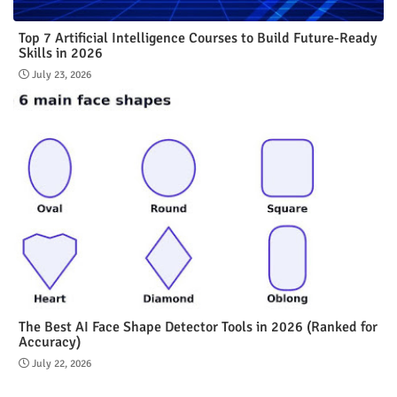
Top 7 Artificial Intelligence Courses to Build Future-Ready
Skills in 2026
July 23, 2026
The Best AI Face Shape Detector Tools in 2026 (Ranked for
Accuracy)
July 22, 2026