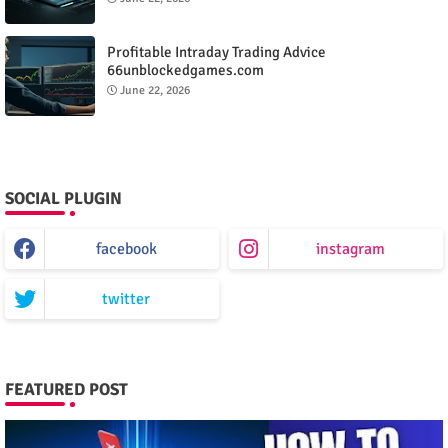
Profitable Intraday Trading Advice
66unblockedgames.com
June 22, 2026
SOCIAL PLUGIN
facebook
instagram
twitter
FEATURED POST