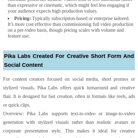
than expressive or cinematic, which might feel less engaging if
your audience expects high production values.
Pricing:
Typically subscription-based or enterprise tailored.
It’s more cost effective than commissioning full video production
on a per-video basis, though pricing scales with volume and
feature use.
Pika Labs Created For Creative Short Form And
Social Content
For content creators focused on social media, short promos or
stylized visuals, Pika Labs offers quick turnaround and creative
flair. It is designed for fast creation, often in formats like reels, ads
or quick clips.
Overview: Pika Labs supports text-to-video or image-to-video
generation with stylized visuals rather than realistic avatars or
corporate presentation style. This makes it ideal for creative