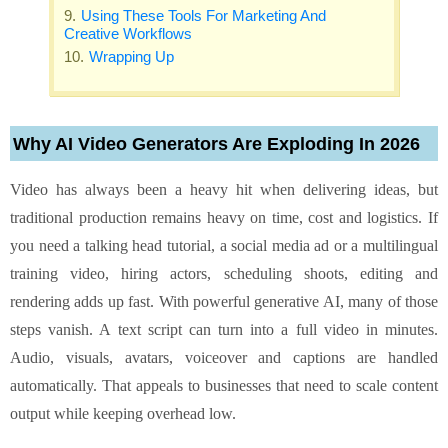
Using These Tools For Marketing And
Creative Workflows
Wrapping Up
Why AI Video Generators Are Exploding In 2026
Video has always been a heavy hit when delivering ideas, but
traditional production remains heavy on time, cost and logistics. If
you need a talking head tutorial, a social media ad or a multilingual
training video, hiring actors, scheduling shoots, editing and
rendering adds up fast. With powerful generative AI, many of those
steps vanish. A text script can turn into a full video in minutes.
Audio, visuals, avatars, voiceover and captions are handled
automatically. That appeals to businesses that need to scale content
output while keeping overhead low.