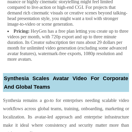
nuance or highly cinematic storytelling might feel limited
compared to live-action or high-end CGI. For projects that
demand rich cinematic visuals or creative scenes beyond talking-
head presentation style, you might want a tool with stronger
image-to-video or scene generation.
Pricing:
HeyGen has a free plan letting you create up to three
videos per month, with 720p export and up to three minute
duration. Its Creator subscription tier runs about 29 dollars per
month for unlimited video generation (excluding some advanced
avatar features), watermark-free exports, 1080p resolution and
more avatars.
Synthesia Scales Avatar Video For Corporate
And Global Teams
Synthesia remains a go-to for enterprises needing scalable video
workflows across global teams, training, onboarding, marketing or
localization. Its avatar-led approach and enterprise infrastructure
make it ideal where consistency and security matter more than