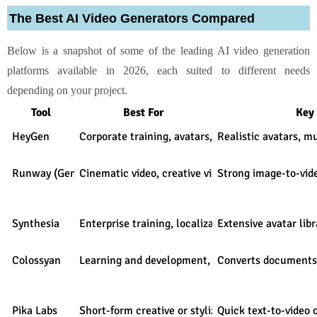
The Best AI Video Generators Compared
Below is a snapshot of some of the leading AI video generation
platforms available in 2026, each suited to different needs
depending on your project.
Tool
Best For
Key 
HeyGen
Corporate training, avatars, marketing, explainer
Realistic avatars, mu
Runway (Gen-4)
Cinematic video, creative visuals, editing control
Strong image-to-vide
Synthesia
Enterprise training, localization, branded video
Extensive avatar lib
Colossyan
Learning and development, compliance training a
Converts documents i
Pika Labs
Short-form creative or stylized video, social cont
Quick text-to-video o