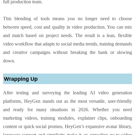
full production team.
This blending of tools means you no longer need to choose
between speed, cost and quality in video production. You can mix
and match based on project needs. The result is a lean, flexible
video workflow that adapts to social media trends, training demands
and creative campaigns without breaking the bank or slowing
down.
Wrapping Up
After testing and surveying the leading AI video generation
platforms, HeyGen stands out as the most versatile, user-friendly
and ready for many situations in 2026. Whether you need
marketing videos, training modules, explainer clips, onboarding
content or quick social promos, HeyGen’s expansive avatar library,
language support and simplicity make it an appealing go-to video