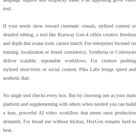
tool.
If your needs skew toward cinematic visuals, stylized content or
detailed editing, a tool like Runway Gen-4 offers creative freedom
and depth that avatar tools cannot match. For enterprises focused on
training, localization or brand consistency, Synthesia or Colossyan
deliver scalable, repeatable workflows. For creators pushing
stylized short-form or social content, Pika Labs brings speed and
aesthetic flair.
No single tool checks every box. But by choosing one as your main
platform and supplementing with others when needed you can build
a lean, powerful AI video workflow that meets most production
demands. For broad use without friction, HeyGen remains hard to
beat.