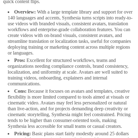
quick content flips.
Overview:
With a large template library and support for over
140 languages and accents, Synthesia turns scripts into ready-to-
use videos with branded visuals, consistent avatars, translation
workflows and enterprise-grade collaboration features. You can
create videos with on-brand visuals, consistent avatars, and
streamline translation or localization tasks, useful for companies
deploying training or marketing content across multiple regions
or languages.
Pros:
Excellent for structured workflows, teams and
organizations needing compliance controls, brand consistency,
localization, and uniformity at scale. Avatars are well suited to
training videos, onboarding, explainers and internal
communications.
Cons:
Because it focuses on avatars and templates, creative
flexibility is more limited compared to tools aimed at visuals or
cinematic video. Avatars may feel less personalized or natural
than live-action, and for projects demanding deep creativity or
cinematic storytelling, Synthesia might feel constrained. Pricing
tends to be higher than consumer-oriented tools, making
Synthesia less accessible for small teams or casual creators.
Pricing:
Basic plans start fairly modestly around 25 dollars