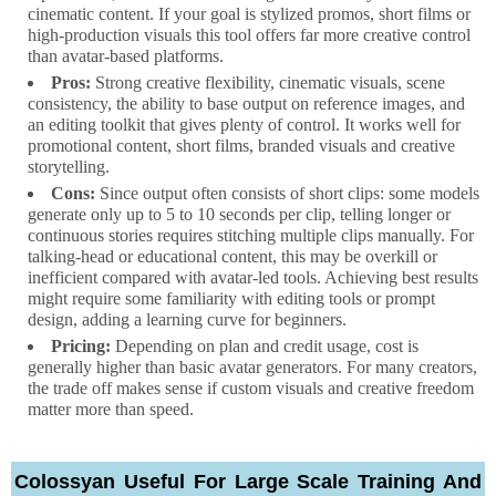
cinematic content. If your goal is stylized promos, short films or
high-production visuals this tool offers far more creative control
than avatar-based platforms.
Pros:
Strong creative flexibility, cinematic visuals, scene
consistency, the ability to base output on reference images, and
an editing toolkit that gives plenty of control. It works well for
promotional content, short films, branded visuals and creative
storytelling.
Cons:
Since output often consists of short clips: some models
generate only up to 5 to 10 seconds per clip, telling longer or
continuous stories requires stitching multiple clips manually. For
talking-head or educational content, this may be overkill or
inefficient compared with avatar-led tools. Achieving best results
might require some familiarity with editing tools or prompt
design, adding a learning curve for beginners.
Pricing:
Depending on plan and credit usage, cost is
generally higher than basic avatar generators. For many creators,
the trade off makes sense if custom visuals and creative freedom
matter more than speed.
Colossyan Useful For Large Scale Training And