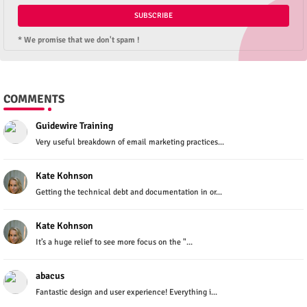
* We promise that we don't spam !
COMMENTS
Guidewire Training
Very useful breakdown of email marketing practices...
Kate Kohnson
Getting the technical debt and documentation in or...
Kate Kohnson
It’s a huge relief to see more focus on the "...
abacus
Fantastic design and user experience! Everything i...