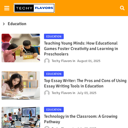
Education
EDUCATION
Teaching Young Minds: How Educational
Games Foster Creativity and Learning in
Preschoolers
Techy Flavors
August 01, 2025
EDUCATION
Top Essay Writer: The Pros and Cons of Using
Essay Writing Tools in Education
Techy Flavors
July 03, 2025
EDUCATION
Technology in the Classroom: A Growing
Pathway