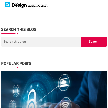
SEARCH THIS BLOG
POPULAR POSTS