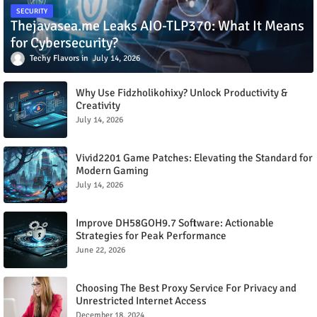
SECURITY
Thejavasea.me Leaks AIO-TLP370: What It Means
for Cybersecurity?
Techy Flavors
July 14, 2026
Why Use Fidzholikohixy? Unlock Productivity &
Creativity
July 14, 2026
Vivid2201 Game Patches: Elevating the Standard for
Modern Gaming
July 14, 2026
Improve DH58GOH9.7 Software: Actionable
Strategies for Peak Performance
June 22, 2026
Choosing The Best Proxy Service For Privacy and
Unrestricted Internet Access
December 18, 2024