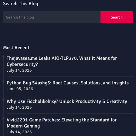
Search This Blog
Most Recent
Thejavasea.me Leaks AIO-TLP370: What It Means for
Cybersecurity?
July 14, 2026
Python Bug 54axhg5: Root Causes, Solutions, and Insights
June 05, 2026
Why Use Fidzholikohixy? Unlock Productivity & Creativity
July 14, 2026
Vivid2201 Game Patches: Elevating the Standard for
Modern Gaming
July 14, 2026