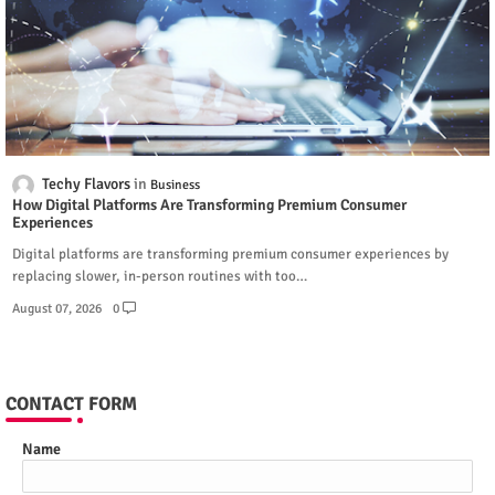
Techy Flavors
Business
How Digital Platforms Are Transforming Premium Consumer
Experiences
Digital platforms are transforming premium consumer experiences by
replacing slower, in-person routines with too…
August 07, 2026
0
CONTACT FORM
Name