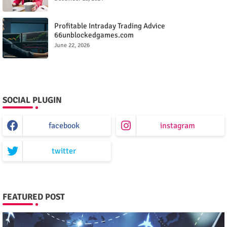
Profitable Intraday Trading Advice
66unblockedgames.com
June 22, 2026
SOCIAL PLUGIN
facebook
instagram
twitter
FEATURED POST