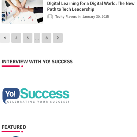
Digital Learning for a Digital World: The New
Path to Tech Leadership
Techy Flavors
January 30, 2025
...
1
2
3
8
INTERVIEW WITH YO! SUCCESS
FEATURED