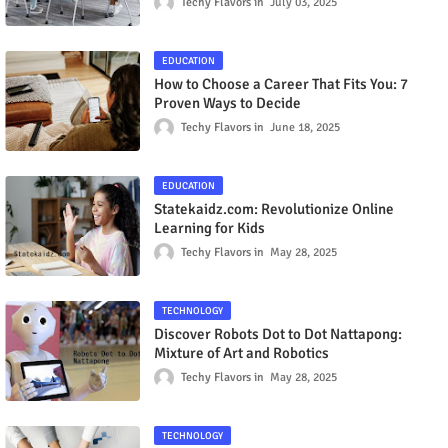
Techy Flavors
July 03, 2025
EDUCATION
How to Choose a Career That Fits You: 7
Proven Ways to Decide
Techy Flavors
June 18, 2025
EDUCATION
Statekaidz.com: Revolutionize Online
Learning for Kids
Techy Flavors
May 28, 2025
TECHNOLOGY
Discover Robots Dot to Dot Nattapong:
Mixture of Art and Robotics
Techy Flavors
May 28, 2025
TECHNOLOGY