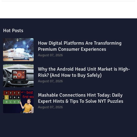
Hot Posts
How Digital Platforms Are Transforming
Premium Consumer Experiences
August 07, 2026
Why the Android Head Unit Market is High-
Risk? (And How to Buy Safely)
August 07, 2026
Mashable Connections Hint Today: Daily
Expert Hints & Tips To Solve NYT Puzzles
August 07, 2026