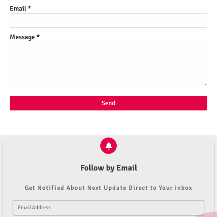
Email
*
Message
*
Follow by Email
Get Notified About Next Update Direct to Your inbox