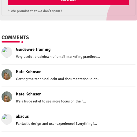
* We promise that we don't spam !
COMMENTS
Guidewire Training
Very useful breakdown of email marketing practices...
Kate Kohnson
Getting the technical debt and documentation in or...
Kate Kohnson
It’s a huge relief to see more focus on the "...
abacus
Fantastic design and user experience! Everything i...