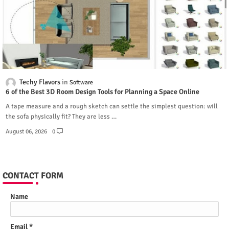
Techy Flavors
Software
6 of the Best 3D Room Design Tools for Planning a Space Online
A tape measure and a rough sketch can settle the simplest question: will
the sofa physically fit? They are less …
August 06, 2026
0
CONTACT FORM
Name
Email
*