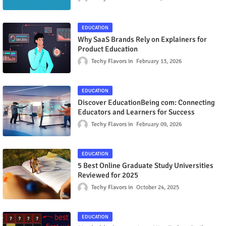
EDUCATION
Why SaaS Brands Rely on Explainers for
Product Education
Techy Flavors
February 13, 2026
EDUCATION
Discover EducationBeing com: Connecting
Educators and Learners for Success
Techy Flavors
February 09, 2026
EDUCATION
5 Best Online Graduate Study Universities
Reviewed for 2025
Techy Flavors
October 24, 2025
EDUCATION