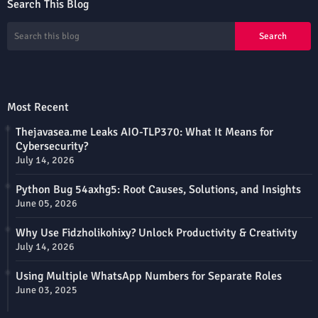
Search This Blog
Most Recent
Thejavasea.me Leaks AIO-TLP370: What It Means for
Cybersecurity?
July 14, 2026
Python Bug 54axhg5: Root Causes, Solutions, and Insights
June 05, 2026
Why Use Fidzholikohixy? Unlock Productivity & Creativity
July 14, 2026
Using Multiple WhatsApp Numbers for Separate Roles
June 03, 2025