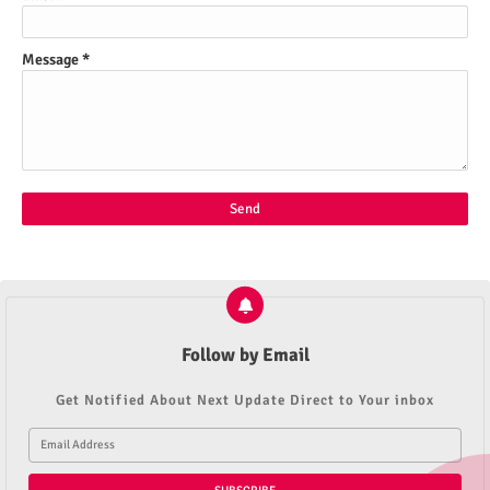
Message
*
Follow by Email
Get Notified About Next Update Direct to Your inbox