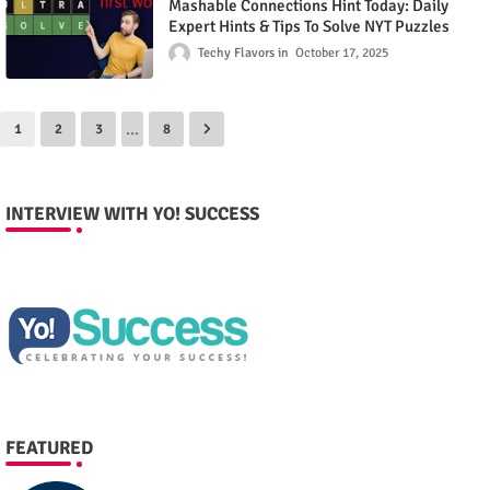
Mashable Connections Hint Today: Daily
Expert Hints & Tips To Solve NYT Puzzles
Techy Flavors
October 17, 2025
...
1
2
3
8
INTERVIEW WITH YO! SUCCESS
FEATURED