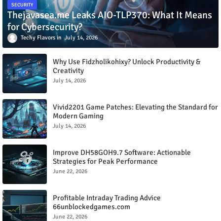
SECURITY
Thejavasea.me Leaks AIO-TLP370: What It Means
for Cybersecurity?
Techy Flavors
July 14, 2026
Why Use Fidzholikohixy? Unlock Productivity &
Creativity
July 14, 2026
Vivid2201 Game Patches: Elevating the Standard for
Modern Gaming
July 14, 2026
Improve DH58GOH9.7 Software: Actionable
Strategies for Peak Performance
June 22, 2026
Profitable Intraday Trading Advice
66unblockedgames.com
June 22, 2026