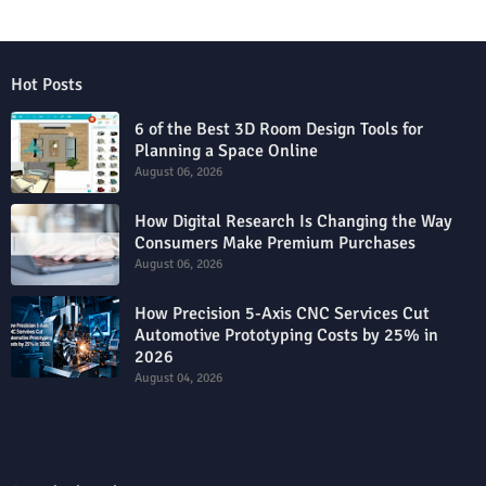
Hot Posts
6 of the Best 3D Room Design Tools for
Planning a Space Online
August 06, 2026
How Digital Research Is Changing the Way
Consumers Make Premium Purchases
August 06, 2026
How Precision 5-Axis CNC Services Cut
Automotive Prototyping Costs by 25% in
2026
August 04, 2026