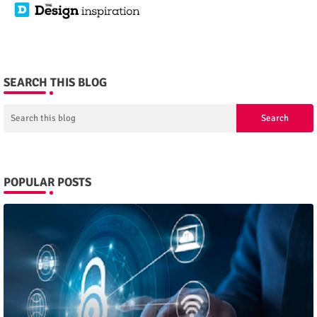
SEARCH THIS BLOG
POPULAR POSTS