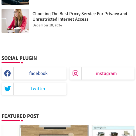
Choosing The Best Proxy Service For Privacy and
Unrestricted Internet Access
December 18, 2024
SOCIAL PLUGIN
facebook
instagram
twitter
FEATURED POST