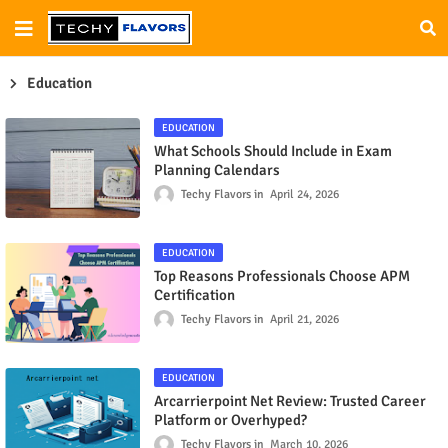
Education
EDUCATION
What Schools Should Include in Exam
Planning Calendars
Techy Flavors
April 24, 2026
EDUCATION
Top Reasons Professionals Choose APM
Certification
Techy Flavors
April 21, 2026
EDUCATION
Arcarrierpoint Net Review: Trusted Career
Platform or Overhyped?
Techy Flavors
March 10, 2026