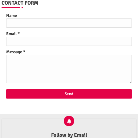
CONTACT FORM
Name
Email
*
Message
*
Follow by Email