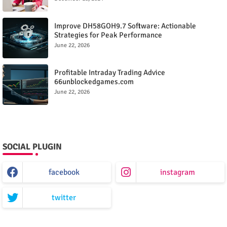
Improve DH58GOH9.7 Software: Actionable
Strategies for Peak Performance
June 22, 2026
Profitable Intraday Trading Advice
66unblockedgames.com
June 22, 2026
SOCIAL PLUGIN
facebook
instagram
twitter