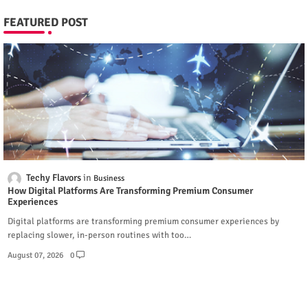
FEATURED POST
Techy Flavors
Business
How Digital Platforms Are Transforming Premium Consumer
Experiences
Digital platforms are transforming premium consumer experiences by
replacing slower, in-person routines with too…
August 07, 2026
0