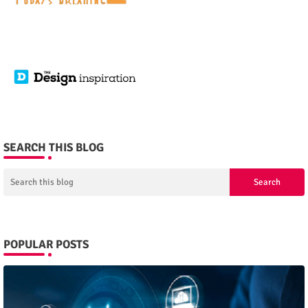
SEARCH THIS BLOG
POPULAR POSTS