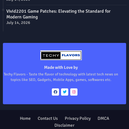
Vivid2201 Game Patches: Elevating the Standard for
Modern Gaming
July 14, 2026
Made with Love by
Techy Flavors - Taste the flavor of technology with latest tech news on
topics like SEO, Gadgets, Mobile Apps, games, softwares etc.
Home
Contact Us
Privacy Policy
DMCA
Disclaimer