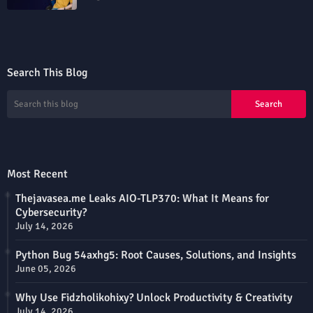
Search This Blog
Most Recent
Thejavasea.me Leaks AIO-TLP370: What It Means for
Cybersecurity?
July 14, 2026
Python Bug 54axhg5: Root Causes, Solutions, and Insights
June 05, 2026
Why Use Fidzholikohixy? Unlock Productivity & Creativity
July 14, 2026