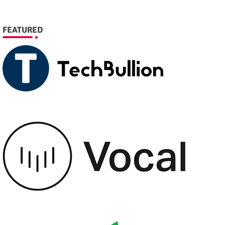
FEATURED