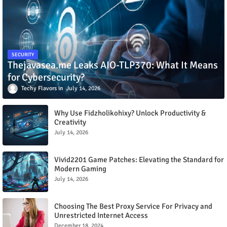
SECURITY
Thejavasea.me Leaks AIO-TLP370: What It Means
for Cybersecurity?
Techy Flavors
July 14, 2026
Why Use Fidzholikohixy? Unlock Productivity &
Creativity
July 14, 2026
Vivid2201 Game Patches: Elevating the Standard for
Modern Gaming
July 14, 2026
Choosing The Best Proxy Service For Privacy and
Unrestricted Internet Access
December 18, 2024