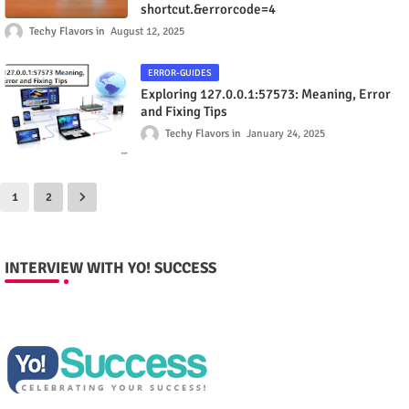
shortcut.&errorcode=4
Techy Flavors
August 12, 2025
ERROR-GUIDES
Exploring 127.0.0.1:57573: Meaning, Error
and Fixing Tips
Techy Flavors
January 24, 2025
1
2
INTERVIEW WITH YO! SUCCESS