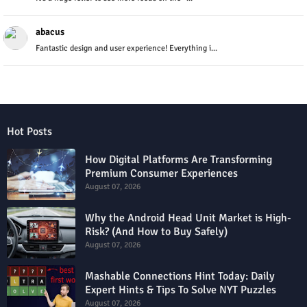
abacus
Fantastic design and user experience! Everything i...
Hot Posts
How Digital Platforms Are Transforming
Premium Consumer Experiences
August 07, 2026
Why the Android Head Unit Market is High-
Risk? (And How to Buy Safely)
August 07, 2026
Mashable Connections Hint Today: Daily
Expert Hints & Tips To Solve NYT Puzzles
August 07, 2026