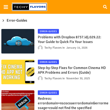
Error-Guides
ERROR-GUIDES
Problems with Dropbox 8737.idj.029.22:
Your Guide to Quick Fix Your Issues
Techy Flavors
January 14, 2026
ERROR-GUIDES
Step-by-Step Fixes for Common Cinema HD
APK Problems and Errors (Guide)
Techy Flavors
November 30, 2025
ERROR-GUIDES
Redress:
errordomain=nscocoaerrordomain&errorme
ssage=could not find the specified