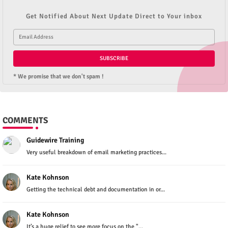
Get Notified About Next Update Direct to Your inbox
* We promise that we don't spam !
COMMENTS
Guidewire Training
Very useful breakdown of email marketing practices...
Kate Kohnson
Getting the technical debt and documentation in or...
Kate Kohnson
It’s a huge relief to see more focus on the "...