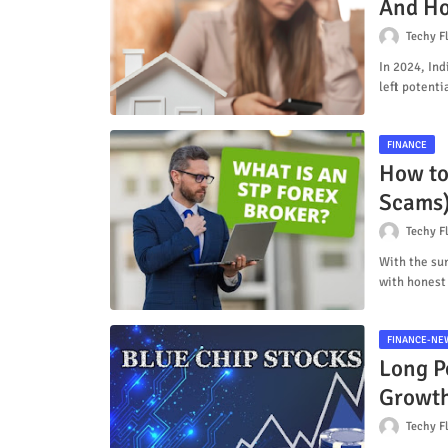
And Ho
Techy F
In 2024, Ind
left potent
FINANCE
How to
Scams
Techy F
With the sur
with honest
FINANCE-NE
Long Po
Growt
Techy F