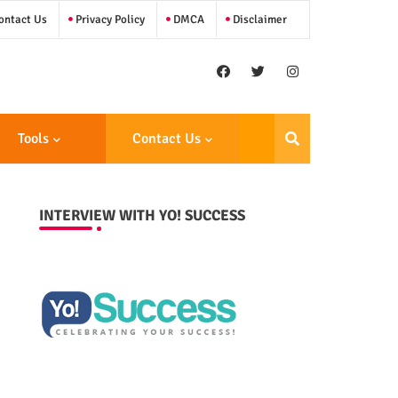
ntact Us
Privacy Policy
DMCA
Disclaimer
Tools
Contact Us
INTERVIEW WITH YO! SUCCESS