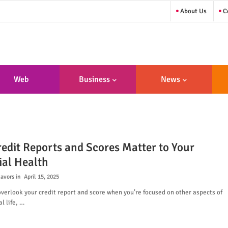
About Us
Co
Web
Business
News
sign/Developme
Nt
edit Reports and Scores Matter to Your
ial Health
lavors
April 15, 2025
 overlook your credit report and score when you’re focused on other aspects of
l life, …