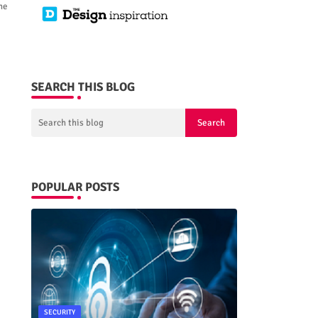
he
SEARCH THIS BLOG
POPULAR POSTS
SECURITY