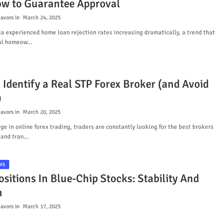
w to Guarantee Approval
lavors
March 24, 2025
ia experienced home loan rejection rates increasing dramatically, a trend that
ial homeow…
 Identify a Real STP Forex Broker (and Avoid
)
lavors
March 20, 2025
ge in online forex trading, traders are constantly looking for the best brokers
 and tran…
WS
sitions In Blue-Chip Stocks: Stability And
h
lavors
March 17, 2025