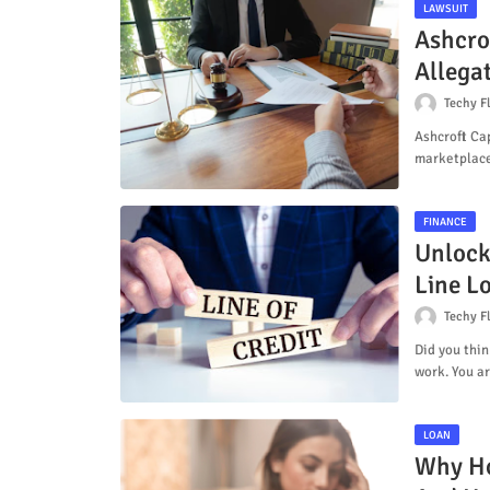
LAWSUIT
Ashcro
Allega
Techy F
Ashcroft Cap
marketplace
FINANCE
Unlock
Line L
Techy F
Did you thin
work. You a
LOAN
Why Ho