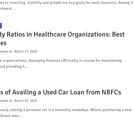
s to investing, stability and growth are key goals for most investors. Among t
estment …
ty Ratios in Healthcare Organizations: Best
ces
lavors
March 17, 2025
e organizations, managing finances efficiently is crucial for maintaining
and providing h…
ts of Availing a Used Car Loan from NBFCs
lavors
March 07, 2025
uxury, owning a personal car is a necessity nowadays. Where purchasing a new
nificant mon…