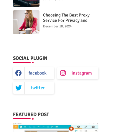
Choosing The Best Proxy
Service For Privacy and
Unrestricted Internet Access
December 18, 2024
SOCIAL PLUGIN
facebook
instagram
twitter
FEATURED POST