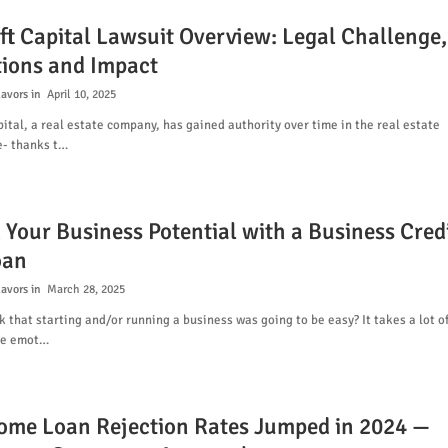
ft Capital Lawsuit Overview: Legal Challenge,
tions and Impact
lavors
April 10, 2025
ital, a real estate company, has gained authority over time in the real estate
- thanks t…
 Your Business Potential with a Business Cred
oan
lavors
March 28, 2025
k that starting and/or running a business was going to be easy? It takes a lot o
re emot…
me Loan Rejection Rates Jumped in 2024 —