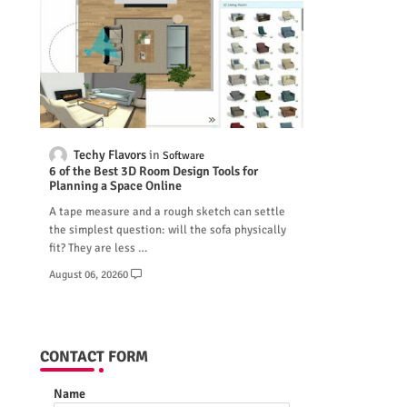
Techy Flavors
Software
6 of the Best 3D Room Design Tools for
Planning a Space Online
A tape measure and a rough sketch can settle
the simplest question: will the sofa physically
fit? They are less …
August 06, 2026
0
CONTACT FORM
Name