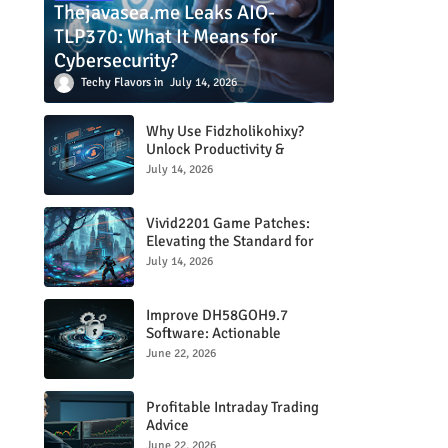
Thejavasea.me Leaks AIO-
TLP370: What It Means for
Cybersecurity?
Techy Flavors
July 14, 2026
Why Use Fidzholikohixy?
Unlock Productivity &
Creativity
July 14, 2026
Vivid2201 Game Patches:
Elevating the Standard for
Modern Gaming
July 14, 2026
Improve DH58GOH9.7
Software: Actionable
Strategies for Peak
June 22, 2026
Performance
Profitable Intraday Trading
Advice
66unblockedgames.com
June 22, 2026