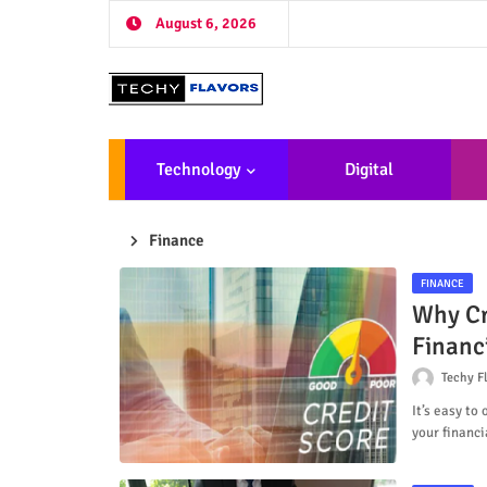
August 6, 2026
Technology
Digital
Marketing
De
Finance
FINANCE
Why Cr
Financ
Techy F
It’s easy to
your financia