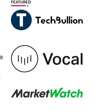
FEATURED
it
f