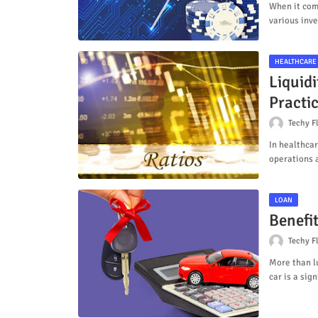
When it come
various inv
HEALTHCARE
Liquidi
Practi
Techy F
In healthcar
operations 
LOAN
Benefi
Techy F
More than l
car is a sig