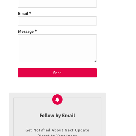
Email
*
Message
*
Follow by Email
Get Notified About Next Update