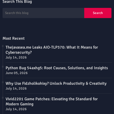
Search This Blog
Most Recent
Thejavasea.me Leaks AIO-TLP370: What It Means for
Cybersecurity?
July 14, 2026
Python Bug 54axhg5: Root Causes, Solutions, and Insights
June 05, 2026
Why Use Fidzholikohixy? Unlock Productivity & Creativity
July 14, 2026
Vivid2201 Game Patches: Elevating the Standard for
Modern Gaming
July 14, 2026