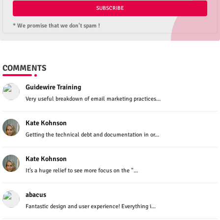
* We promise that we don't spam !
COMMENTS
Guidewire Training
Very useful breakdown of email marketing practices...
Kate Kohnson
Getting the technical debt and documentation in or...
Kate Kohnson
It’s a huge relief to see more focus on the "...
abacus
Fantastic design and user experience! Everything i...