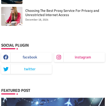
Choosing The Best Proxy Service For Privacy and
Unrestricted Internet Access
December 18, 2024
SOCIAL PLUGIN
facebook
instagram
twitter
FEATURED POST