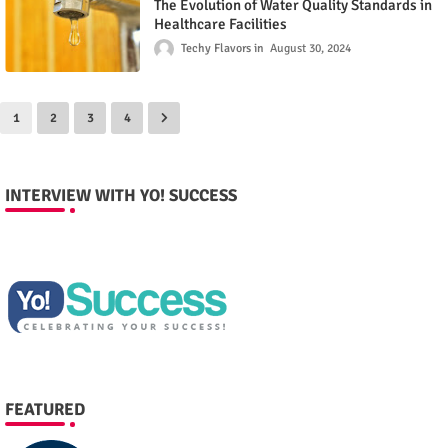
The Evolution of Water Quality Standards in
Healthcare Facilities
Techy Flavors
August 30, 2024
1
2
3
4
INTERVIEW WITH YO! SUCCESS
FEATURED