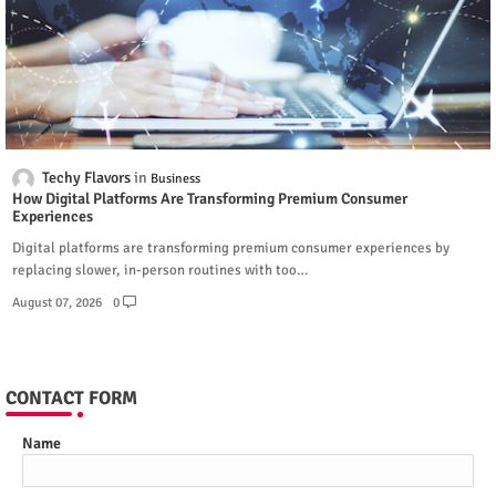
Techy Flavors
Business
How Digital Platforms Are Transforming Premium Consumer
Experiences
Digital platforms are transforming premium consumer experiences by
replacing slower, in-person routines with too…
August 07, 2026
0
CONTACT FORM
Name