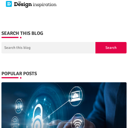
SEARCH THIS BLOG
POPULAR POSTS