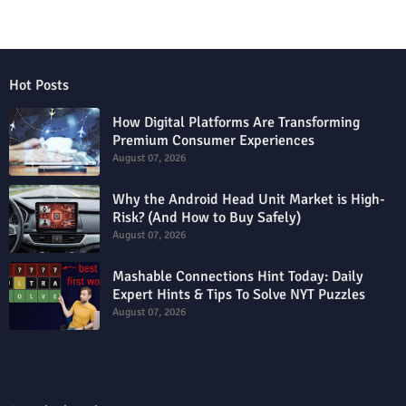
Hot Posts
How Digital Platforms Are Transforming
Premium Consumer Experiences
August 07, 2026
Why the Android Head Unit Market is High-
Risk? (And How to Buy Safely)
August 07, 2026
Mashable Connections Hint Today: Daily
Expert Hints & Tips To Solve NYT Puzzles
August 07, 2026