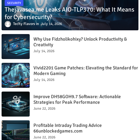
SECURITY
Thejavasea.me Leaks AIO-TLP370: What It Means
for Cybersecurity?
Techy Flavors
July 14, 2026
Why Use Fidzholikohixy? Unlock Productivity &
Creativity
July 14, 2026
Vivid2201 Game Patches: Elevating the Standard for
Modern Gaming
July 14, 2026
Improve DH58GOH9.7 Software: Actionable
Strategies for Peak Performance
June 22, 2026
Profitable Intraday Trading Advice
66unblockedgames.com
June 22, 2026