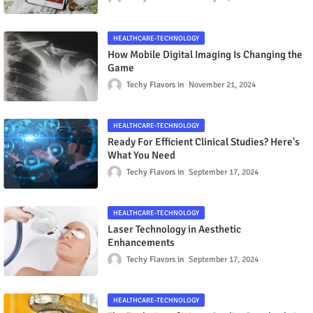
HEALTHCARE-TECHNOLOGY
How Mobile Digital Imaging Is Changing the
Game
Techy Flavors
November 21, 2024
HEALTHCARE-TECHNOLOGY
Ready For Efficient Clinical Studies? Here's
What You Need
Techy Flavors
September 17, 2024
HEALTHCARE-TECHNOLOGY
Laser Technology in Aesthetic
Enhancements
Techy Flavors
September 17, 2024
HEALTHCARE-TECHNOLOGY