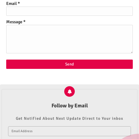
Email
*
Message
*
Follow by Email
Get Notified About Next Update Direct to Your inbox