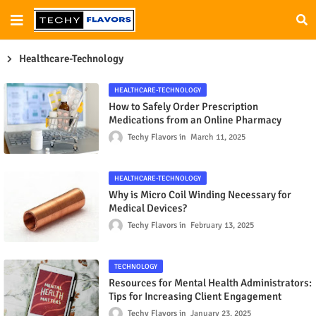
Healthcare-Technology
HEALTHCARE-TECHNOLOGY
How to Safely Order Prescription
Medications from an Online Pharmacy
Techy Flavors
March 11, 2025
HEALTHCARE-TECHNOLOGY
Why is Micro Coil Winding Necessary for
Medical Devices?
Techy Flavors
February 13, 2025
TECHNOLOGY
Resources for Mental Health Administrators:
Tips for Increasing Client Engagement
Techy Flavors
January 23, 2025