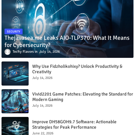
SECURITY
Thejavasea.me Leaks AIO-TLP370: What It Means
for Cybersecurity?
Techy Flavors
July 14, 2026
Why Use Fidzholikohixy? Unlock Productivity &
Creativity
July 14, 2026
Vivid2201 Game Patches: Elevating the Standard for
Modern Gaming
July 14, 2026
Improve DH58GOH9.7 Software: Actionable
Strategies for Peak Performance
June 22, 2026