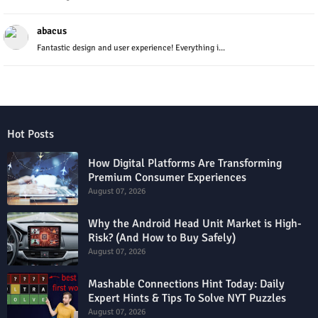
abacus
Fantastic design and user experience! Everything i...
Hot Posts
How Digital Platforms Are Transforming
Premium Consumer Experiences
August 07, 2026
Why the Android Head Unit Market is High-
Risk? (And How to Buy Safely)
August 07, 2026
Mashable Connections Hint Today: Daily
Expert Hints & Tips To Solve NYT Puzzles
August 07, 2026