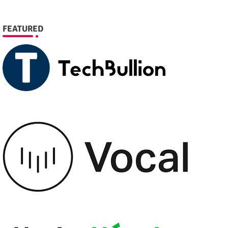
FEATURED