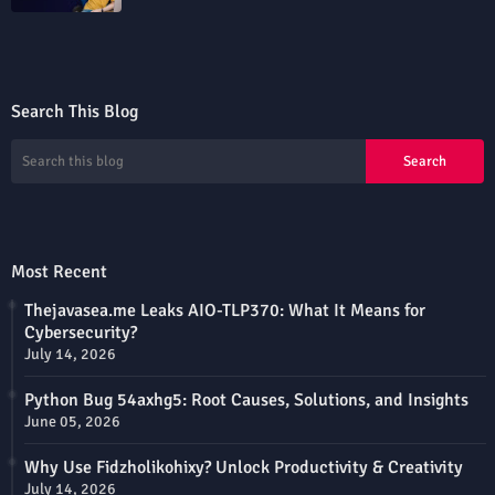
Search This Blog
Most Recent
Thejavasea.me Leaks AIO-TLP370: What It Means for
Cybersecurity?
July 14, 2026
Python Bug 54axhg5: Root Causes, Solutions, and Insights
June 05, 2026
Why Use Fidzholikohixy? Unlock Productivity & Creativity
July 14, 2026