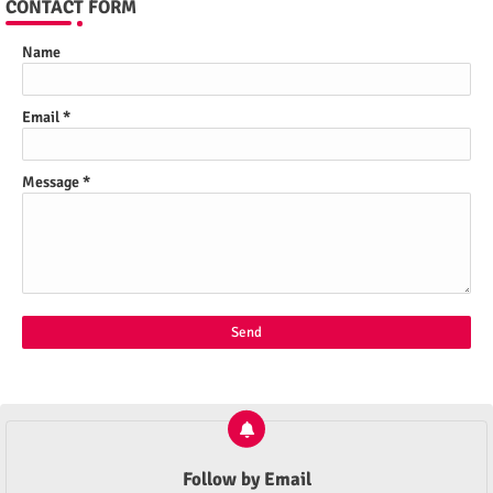
CONTACT FORM
Name
Email
*
Message
*
Follow by Email