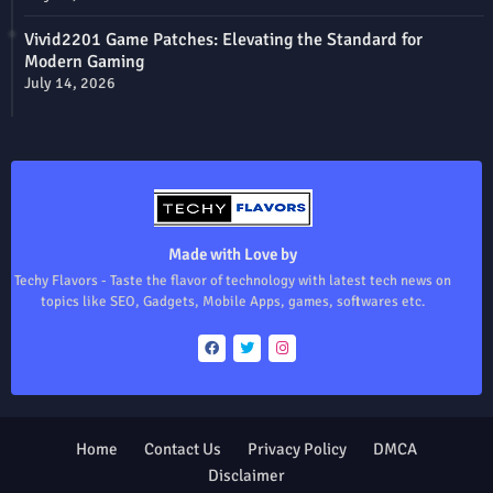
Vivid2201 Game Patches: Elevating the Standard for
Modern Gaming
July 14, 2026
Made with Love by
Techy Flavors - Taste the flavor of technology with latest tech news on
topics like SEO, Gadgets, Mobile Apps, games, softwares etc.
Home
Contact Us
Privacy Policy
DMCA
Disclaimer