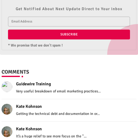
Get Notified About Next Update Direct to Your inbox
* We promise that we don't spam !
COMMENTS
Guidewire Training
Very useful breakdown of email marketing practices...
Kate Kohnson
Getting the technical debt and documentation in or...
Kate Kohnson
It’s a huge relief to see more focus on the "...