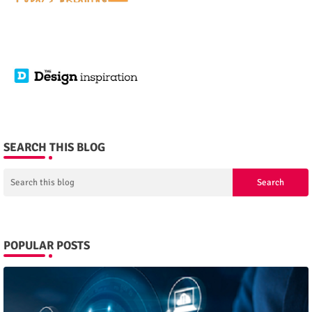
SEARCH THIS BLOG
POPULAR POSTS