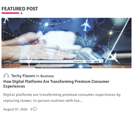
FEATURED POST
Techy Flavors
Business
How Digital Platforms Are Transforming Premium Consumer
Experiences
Digital platforms are transforming premium consumer experiences by
replacing slower, in-person routines with too…
August 07, 2026
0