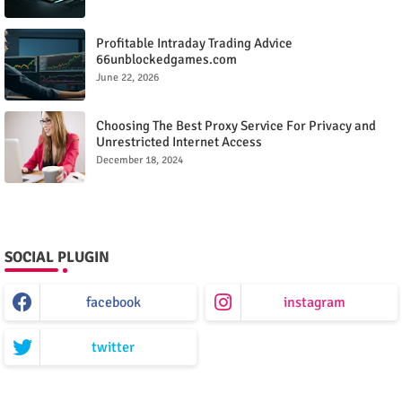
Profitable Intraday Trading Advice
66unblockedgames.com
June 22, 2026
Choosing The Best Proxy Service For Privacy and
Unrestricted Internet Access
December 18, 2024
SOCIAL PLUGIN
facebook
instagram
twitter