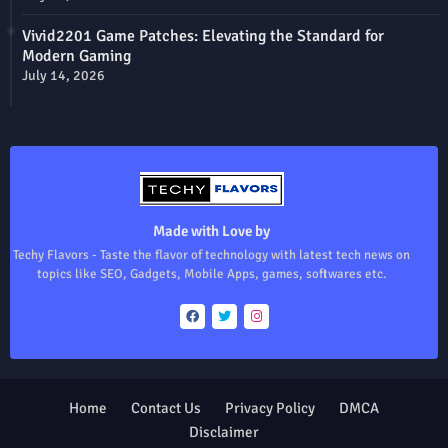
Vivid2201 Game Patches: Elevating the Standard for
Modern Gaming
July 14, 2026
Made with Love by
Techy Flavors - Taste the flavor of technology with latest tech news on
topics like SEO, Gadgets, Mobile Apps, games, softwares etc.
Home
Contact Us
Privacy Policy
DMCA
Disclaimer