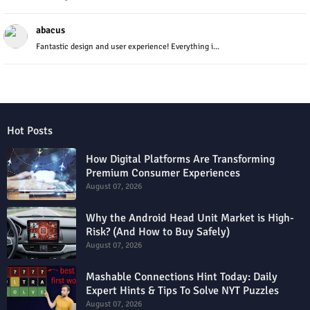
abacus
Fantastic design and user experience! Everything i...
Hot Posts
How Digital Platforms Are Transforming
Premium Consumer Experiences
August 07, 2026
Why the Android Head Unit Market is High-
Risk? (And How to Buy Safely)
August 07, 2026
Mashable Connections Hint Today: Daily
Expert Hints & Tips To Solve NYT Puzzles
August 07, 2026