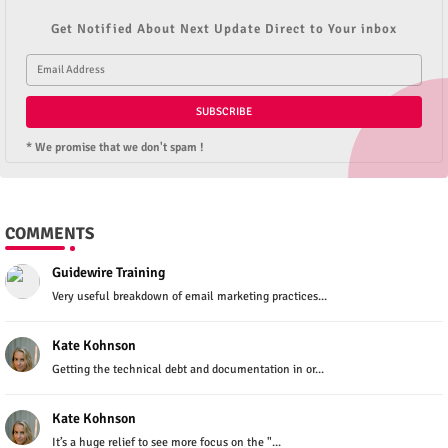
Get Notified About Next Update Direct to Your inbox
* We promise that we don't spam !
COMMENTS
Guidewire Training
Very useful breakdown of email marketing practices...
Kate Kohnson
Getting the technical debt and documentation in or...
Kate Kohnson
It’s a huge relief to see more focus on the "...