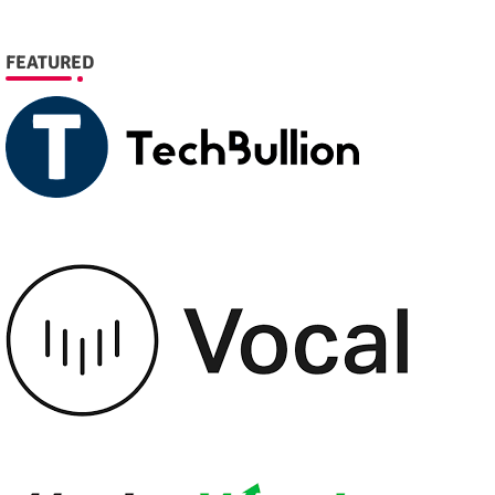
FEATURED