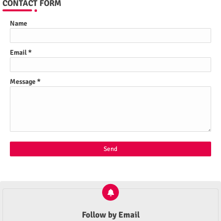
CONTACT FORM
Name
Email
*
Message
*
Follow by Email