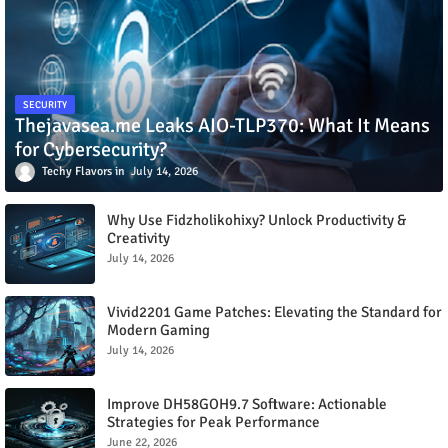
SECURITY
Thejavasea.me Leaks AIO-TLP370: What It Means
for Cybersecurity?
Techy Flavors
July 14, 2026
Why Use Fidzholikohixy? Unlock Productivity &
Creativity
July 14, 2026
Vivid2201 Game Patches: Elevating the Standard for
Modern Gaming
July 14, 2026
Improve DH58GOH9.7 Software: Actionable
Strategies for Peak Performance
June 22, 2026