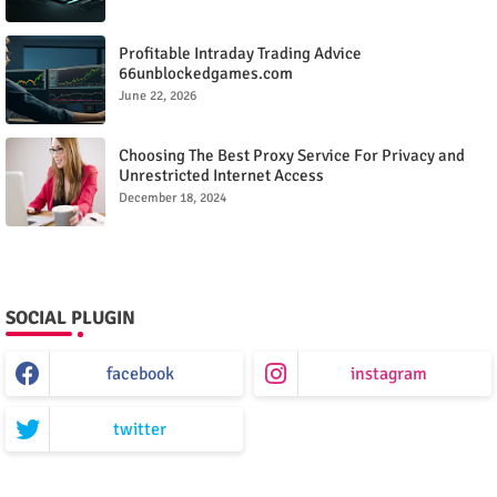
Profitable Intraday Trading Advice
66unblockedgames.com
June 22, 2026
Choosing The Best Proxy Service For Privacy and
Unrestricted Internet Access
December 18, 2024
SOCIAL PLUGIN
facebook
instagram
twitter