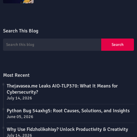
Search This Blog
Most Recent
Thejavasea.me Leaks AIO-TLP370: What It Means for
Cybersecurity?
July 14, 2026
Python Bug 54axhg5: Root Causes, Solutions, and Insights
June 05, 2026
Why Use Fidzholikohixy? Unlock Productivity & Creativity
July 14, 2026