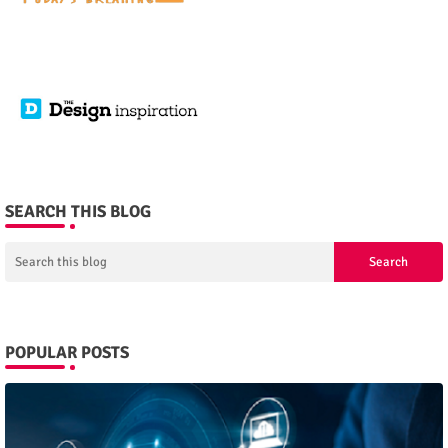
SEARCH THIS BLOG
POPULAR POSTS