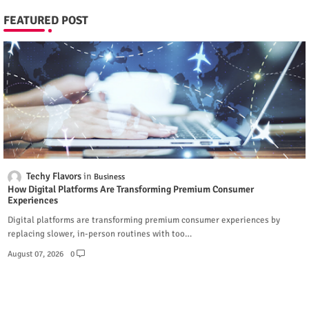
FEATURED POST
Techy Flavors
Business
How Digital Platforms Are Transforming Premium Consumer
Experiences
Digital platforms are transforming premium consumer experiences by
replacing slower, in-person routines with too…
August 07, 2026
0