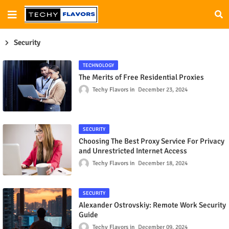
Security
TECHNOLOGY
The Merits of Free Residential Proxies
Techy Flavors
December 23, 2024
SECURITY
Choosing The Best Proxy Service For Privacy
and Unrestricted Internet Access
Techy Flavors
December 18, 2024
SECURITY
Alexander Ostrovskiy: Remote Work Security
Guide
Techy Flavors
December 09, 2024