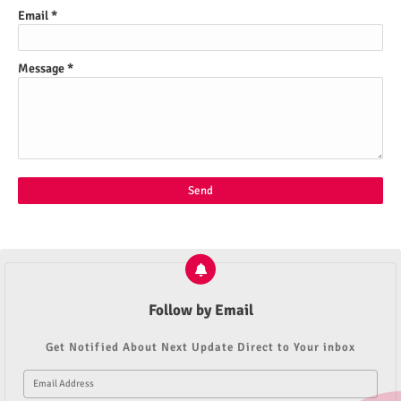
Email
*
Message
*
Follow by Email
Get Notified About Next Update Direct to Your inbox