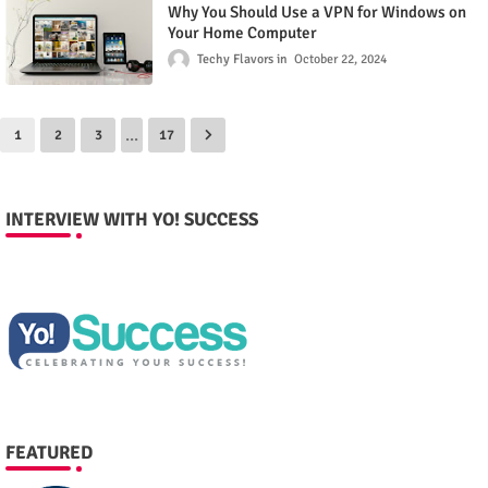
Why You Should Use a VPN for Windows on
Your Home Computer
Techy Flavors
October 22, 2024
...
1
2
3
17
INTERVIEW WITH YO! SUCCESS
FEATURED