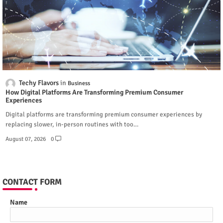
Techy Flavors
Business
How Digital Platforms Are Transforming Premium Consumer
Experiences
Digital platforms are transforming premium consumer experiences by
replacing slower, in-person routines with too…
August 07, 2026
0
CONTACT FORM
Name