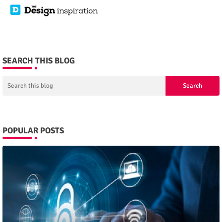
SEARCH THIS BLOG
POPULAR POSTS