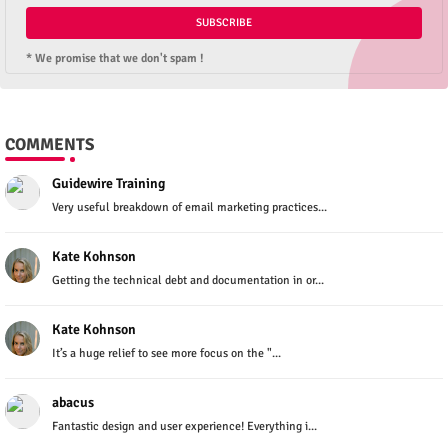
* We promise that we don't spam !
COMMENTS
Guidewire Training
Very useful breakdown of email marketing practices...
Kate Kohnson
Getting the technical debt and documentation in or...
Kate Kohnson
It’s a huge relief to see more focus on the "...
abacus
Fantastic design and user experience! Everything i...