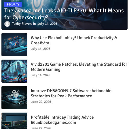
SECURITY
Thejavasea.me Leaks AIO-TLP370: What It Means
for Cybersecurity?
Techy Flavors
July 14, 2026
Why Use Fidzholikohixy? Unlock Productivity &
Creativity
July 14, 2026
Vivid2201 Game Patches: Elevating the Standard for
Modern Gaming
July 14, 2026
Improve DH58GOH9.7 Software: Actionable
Strategies for Peak Performance
June 22, 2026
Profitable Intraday Trading Advice
66unblockedgames.com
June 22, 2026