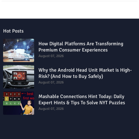
Hot Posts
How Digital Platforms Are Transforming
Premium Consumer Experiences
August 07, 2026
Why the Android Head Unit Market is High-
Risk? (And How to Buy Safely)
August 07, 2026
Mashable Connections Hint Today: Daily
Expert Hints & Tips To Solve NYT Puzzles
August 07, 2026