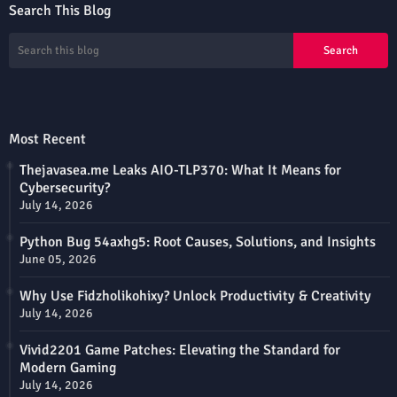
Search This Blog
Most Recent
Thejavasea.me Leaks AIO-TLP370: What It Means for
Cybersecurity?
July 14, 2026
Python Bug 54axhg5: Root Causes, Solutions, and Insights
June 05, 2026
Why Use Fidzholikohixy? Unlock Productivity & Creativity
July 14, 2026
Vivid2201 Game Patches: Elevating the Standard for
Modern Gaming
July 14, 2026