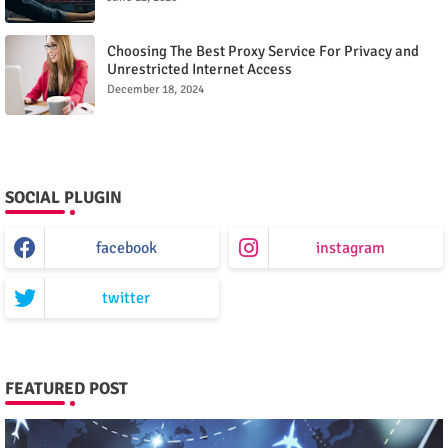
Choosing The Best Proxy Service For Privacy and
Unrestricted Internet Access
December 18, 2024
SOCIAL PLUGIN
facebook
instagram
twitter
FEATURED POST