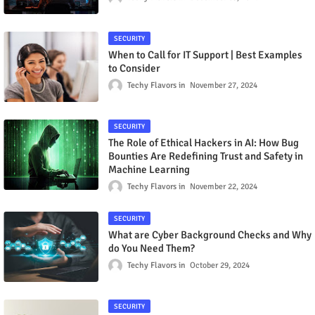
SECURITY
When to Call for IT Support | Best Examples
to Consider
Techy Flavors
November 27, 2024
SECURITY
The Role of Ethical Hackers in AI: How Bug
Bounties Are Redefining Trust and Safety in
Machine Learning
Techy Flavors
November 22, 2024
SECURITY
What are Cyber Background Checks and Why
do You Need Them?
Techy Flavors
October 29, 2024
SECURITY