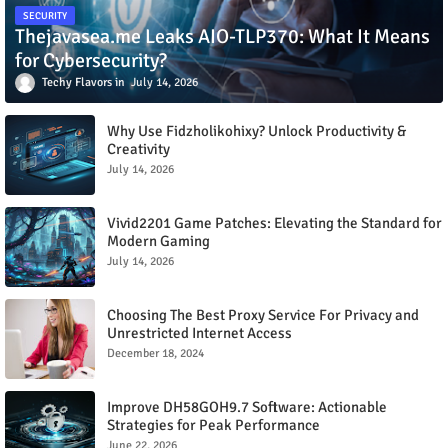
SECURITY
Thejavasea.me Leaks AIO-TLP370: What It Means
for Cybersecurity?
Techy Flavors
July 14, 2026
Why Use Fidzholikohixy? Unlock Productivity &
Creativity
July 14, 2026
Vivid2201 Game Patches: Elevating the Standard for
Modern Gaming
July 14, 2026
Choosing The Best Proxy Service For Privacy and
Unrestricted Internet Access
December 18, 2024
Improve DH58GOH9.7 Software: Actionable
Strategies for Peak Performance
June 22, 2026