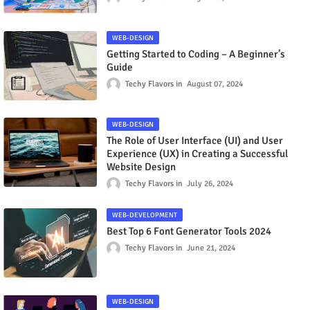
WEB-DESIGN
Getting Started to Coding – A Beginner’s
Guide
Techy Flavors
August 07, 2024
WEB-DESIGN
The Role of User Interface (UI) and User
Experience (UX) in Creating a Successful
Website Design
Techy Flavors
July 26, 2024
WEB-DEVELOPMENT
Best Top 6 Font Generator Tools 2024
Techy Flavors
June 21, 2024
WEB-DESIGN