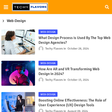
Web-Design
WEB-DESIGN
What Design Process is Used By The Top Web
Design Agencies?
Techy Flavors
October 28, 2024
WEB-DESIGN
How Are AR and VR Transforming Web
Design in 2024?
Techy Flavors
October 15, 2024
WEB-DESIGN
Boosting Online Effectiveness: The Role of
User Experience (UX) Design Tools
Techy Flavors
August 09, 2024