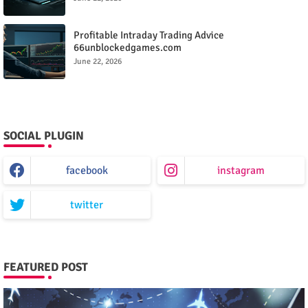
Profitable Intraday Trading Advice
66unblockedgames.com
June 22, 2026
SOCIAL PLUGIN
facebook
instagram
twitter
FEATURED POST