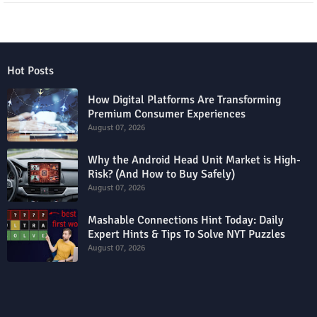
Hot Posts
How Digital Platforms Are Transforming
Premium Consumer Experiences
August 07, 2026
Why the Android Head Unit Market is High-
Risk? (And How to Buy Safely)
August 07, 2026
Mashable Connections Hint Today: Daily
Expert Hints & Tips To Solve NYT Puzzles
August 07, 2026