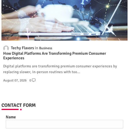
Techy Flavors
Business
How Digital Platforms Are Transforming Premium Consumer
Experiences
Digital platforms are transforming premium consumer experiences by
replacing slower, in-person routines with too…
August 07, 2026
0
CONTACT FORM
Name