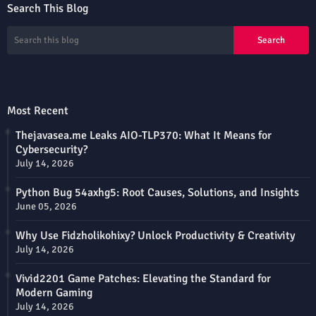
Search This Blog
Most Recent
Thejavasea.me Leaks AIO-TLP370: What It Means for
Cybersecurity?
July 14, 2026
Python Bug 54axhg5: Root Causes, Solutions, and Insights
June 05, 2026
Why Use Fidzholikohixy? Unlock Productivity & Creativity
July 14, 2026
Vivid2201 Game Patches: Elevating the Standard for
Modern Gaming
July 14, 2026