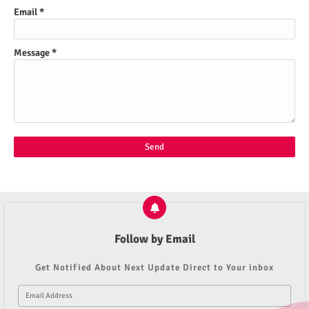
Email
*
Message
*
Follow by Email
Get Notified About Next Update Direct to Your inbox