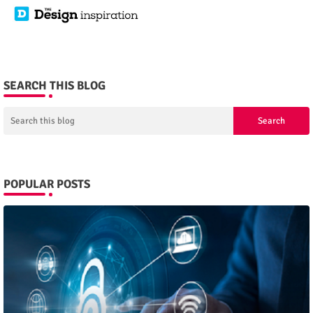
SEARCH THIS BLOG
POPULAR POSTS