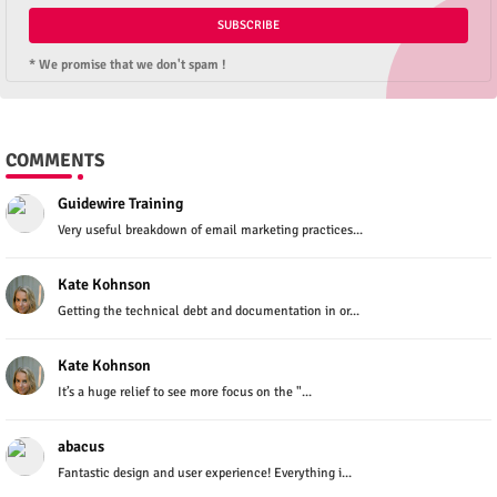
* We promise that we don't spam !
COMMENTS
Guidewire Training
Very useful breakdown of email marketing practices...
Kate Kohnson
Getting the technical debt and documentation in or...
Kate Kohnson
It’s a huge relief to see more focus on the "...
abacus
Fantastic design and user experience! Everything i...