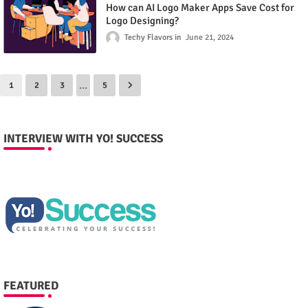
How can AI Logo Maker Apps Save Cost for
Logo Designing?
Techy Flavors
June 21, 2024
...
1
2
3
5
INTERVIEW WITH YO! SUCCESS
FEATURED