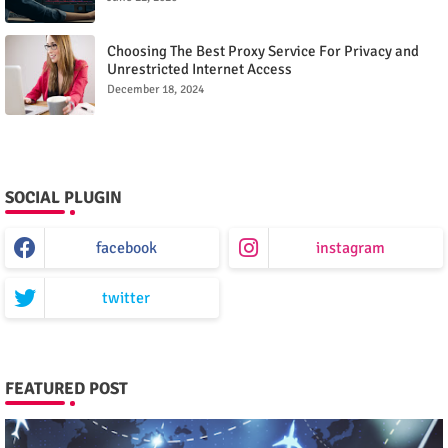
Choosing The Best Proxy Service For Privacy and
Unrestricted Internet Access
December 18, 2024
SOCIAL PLUGIN
facebook
instagram
twitter
FEATURED POST