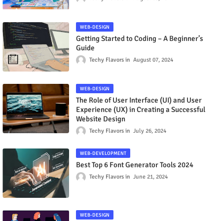
WEB-DESIGN
Getting Started to Coding – A Beginner’s
Guide
Techy Flavors
August 07, 2024
WEB-DESIGN
The Role of User Interface (UI) and User
Experience (UX) in Creating a Successful
Website Design
Techy Flavors
July 26, 2024
WEB-DEVELOPMENT
Best Top 6 Font Generator Tools 2024
Techy Flavors
June 21, 2024
WEB-DESIGN