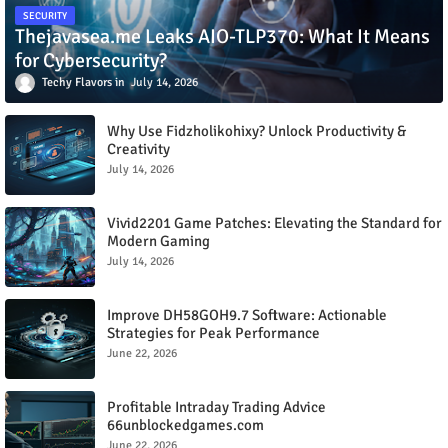
SECURITY
Thejavasea.me Leaks AIO-TLP370: What It Means
for Cybersecurity?
Techy Flavors
July 14, 2026
Why Use Fidzholikohixy? Unlock Productivity &
Creativity
July 14, 2026
Vivid2201 Game Patches: Elevating the Standard for
Modern Gaming
July 14, 2026
Improve DH58GOH9.7 Software: Actionable
Strategies for Peak Performance
June 22, 2026
Profitable Intraday Trading Advice
66unblockedgames.com
June 22, 2026