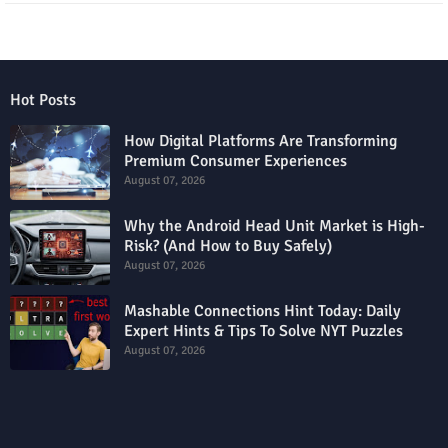
Hot Posts
How Digital Platforms Are Transforming
Premium Consumer Experiences
August 07, 2026
Why the Android Head Unit Market is High-
Risk? (And How to Buy Safely)
August 07, 2026
Mashable Connections Hint Today: Daily
Expert Hints & Tips To Solve NYT Puzzles
August 07, 2026