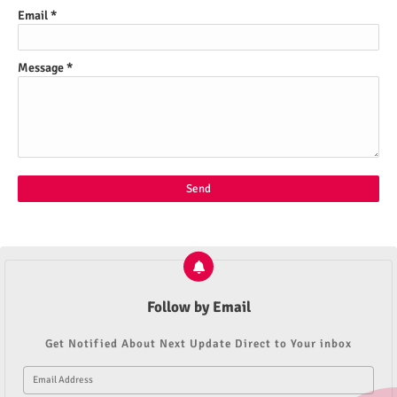
Email
*
Message
*
Follow by Email
Get Notified About Next Update Direct to Your inbox