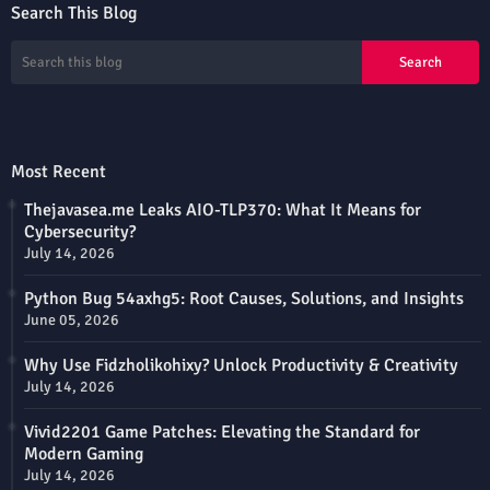
Search This Blog
Most Recent
Thejavasea.me Leaks AIO-TLP370: What It Means for
Cybersecurity?
July 14, 2026
Python Bug 54axhg5: Root Causes, Solutions, and Insights
June 05, 2026
Why Use Fidzholikohixy? Unlock Productivity & Creativity
July 14, 2026
Vivid2201 Game Patches: Elevating the Standard for
Modern Gaming
July 14, 2026