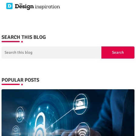
SEARCH THIS BLOG
POPULAR POSTS