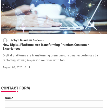
Techy Flavors
Business
How Digital Platforms Are Transforming Premium Consumer
Experiences
Digital platforms are transforming premium consumer experiences by
replacing slower, in-person routines with too…
August 07, 2026
0
CONTACT FORM
Name