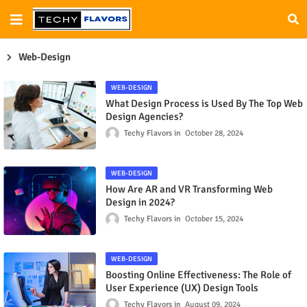
Web-Design
WEB-DESIGN
What Design Process is Used By The Top Web
Design Agencies?
Techy Flavors
October 28, 2024
WEB-DESIGN
How Are AR and VR Transforming Web
Design in 2024?
Techy Flavors
October 15, 2024
WEB-DESIGN
Boosting Online Effectiveness: The Role of
User Experience (UX) Design Tools
Techy Flavors
August 09, 2024