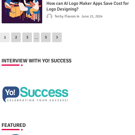
How can AI Logo Maker Apps Save Cost for
Logo Designing?
Techy Flavors
June 21, 2024
...
1
2
3
5
INTERVIEW WITH YO! SUCCESS
FEATURED