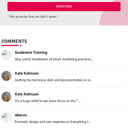
* We promise that we don't spam !
COMMENTS
Guidewire Training
Very useful breakdown of email marketing practices...
Kate Kohnson
Getting the technical debt and documentation in or...
Kate Kohnson
It’s a huge relief to see more focus on the "...
abacus
Fantastic design and user experience! Everything i...