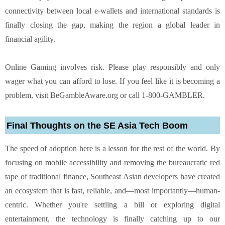
connectivity between local e-wallets and international standards is
finally closing the gap, making the region a global leader in
financial agility.
Online Gaming involves risk. Please play responsibly and only
wager what you can afford to lose. If you feel like it is becoming a
problem, visit
BeGambleAware.org
or call 1-800-GAMBLER.
Final Thoughts on the SE Asia Tech Boom
The speed of adoption here is a lesson for the rest of the world. By
focusing on mobile accessibility and removing the bureaucratic red
tape of traditional finance, Southeast Asian developers have created
an ecosystem that is fast, reliable, and—most importantly—human-
centric. Whether you're settling a bill or exploring digital
entertainment, the technology is finally catching up to our