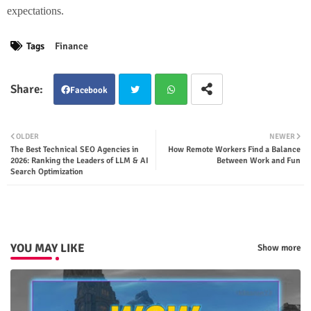
expectations.
Tags
Finance
Facebook
Twit
Wha
OLDER
NEWER
The Best Technical SEO Agencies in
How Remote Workers Find a Balance
ter
tsap
2026: Ranking the Leaders of LLM & AI
Between Work and Fun
Search Optimization
p
YOU MAY LIKE
Show more