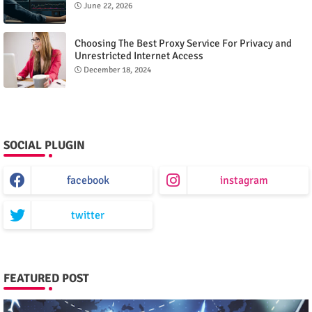
June 22, 2026
Choosing The Best Proxy Service For Privacy and
Unrestricted Internet Access
December 18, 2024
SOCIAL PLUGIN
facebook
instagram
twitter
FEATURED POST