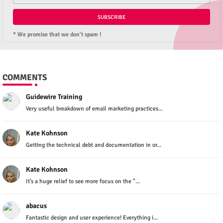
* We promise that we don't spam !
COMMENTS
Guidewire Training
Very useful breakdown of email marketing practices...
Kate Kohnson
Getting the technical debt and documentation in or...
Kate Kohnson
It’s a huge relief to see more focus on the "...
abacus
Fantastic design and user experience! Everything i...