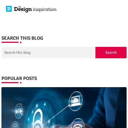
SEARCH THIS BLOG
POPULAR POSTS