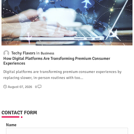
Techy Flavors
Business
How Digital Platforms Are Transforming Premium Consumer
Experiences
Digital platforms are transforming premium consumer experiences by
replacing slower, in-person routines with too…
August 07, 2026
0
CONTACT FORM
Name