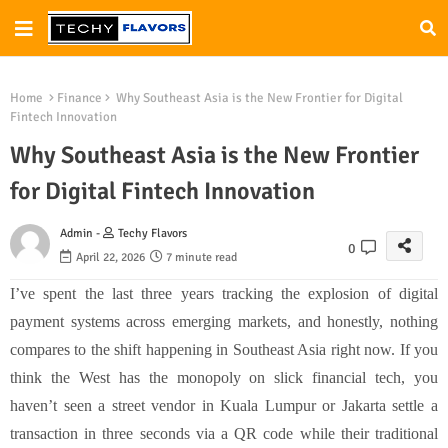
Home
Finance
Why Southeast Asia is the New Frontier for Digital
Fintech Innovation
Why Southeast Asia is the New Frontier
for Digital Fintech Innovation
Admin -
Techy Flavors
0
April 22, 2026
7 minute read
I’ve spent the last three years tracking the explosion of digital
payment systems across emerging markets, and honestly, nothing
compares to the shift happening in Southeast Asia right now. If you
think the West has the monopoly on slick financial tech, you
haven’t seen a street vendor in Kuala Lumpur or Jakarta settle a
transaction in three seconds via a QR code while their traditional