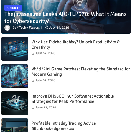
SECURITY
Thejavasea.me Leaks AIO-TLP370: What It Means
for Cybersecurity?
Techy Flavors
July 14, 2026
Why Use Fidzholikohixy? Unlock Productivity &
Creativity
July 14, 2026
Vivid2201 Game Patches: Elevating the Standard for
Modern Gaming
July 14, 2026
Improve DH58GOH9.7 Software: Actionable
Strategies for Peak Performance
June 22, 2026
Profitable Intraday Trading Advice
66unblockedgames.com