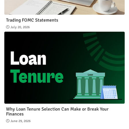
Trading FOMC Statements
July 20, 2026
Why Loan Tenure Selection Can Make or Break Your
Finances
June 29, 2026