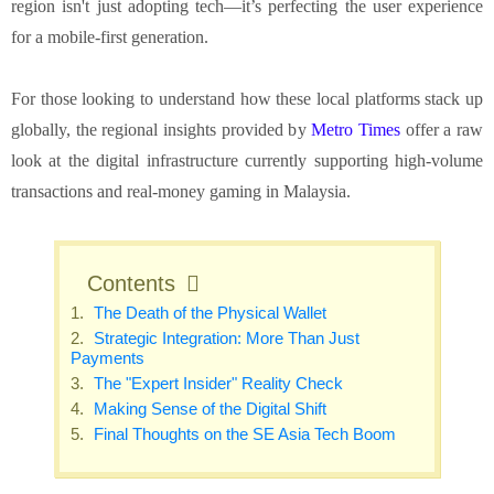
region isn't just adopting tech—it’s perfecting the user experience
for a mobile-first generation.
For those looking to understand how these local platforms stack up
globally, the regional insights provided by
Metro Times
offer a raw
look at the digital infrastructure currently supporting high-volume
transactions and real-money gaming in Malaysia.
Contents
The Death of the Physical Wallet
Strategic Integration: More Than Just
Payments
The "Expert Insider" Reality Check
Making Sense of the Digital Shift
Final Thoughts on the SE Asia Tech Boom