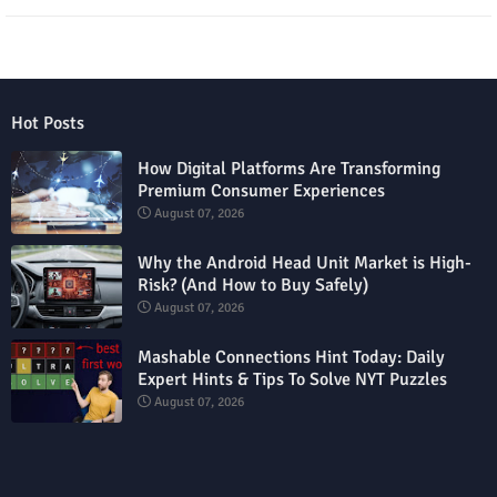
Hot Posts
How Digital Platforms Are Transforming
Premium Consumer Experiences
August 07, 2026
Why the Android Head Unit Market is High-
Risk? (And How to Buy Safely)
August 07, 2026
Mashable Connections Hint Today: Daily
Expert Hints & Tips To Solve NYT Puzzles
August 07, 2026