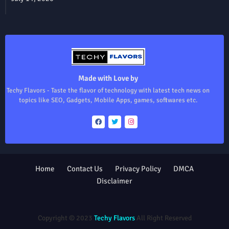
Made with Love by
Techy Flavors - Taste the flavor of technology with latest tech news on
topics like SEO, Gadgets, Mobile Apps, games, softwares etc.
Home
Contact Us
Privacy Policy
DMCA
Disclaimer
Design by -
Blogger Templates
| Distributed by
Free Blogger
Templates
Copyright © 2023
Techy Flavors
All Right Reserved