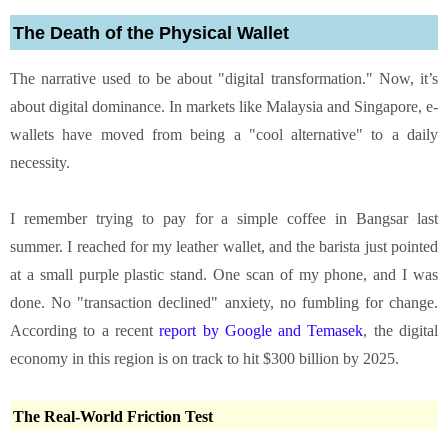
The Death of the Physical Wallet
The narrative used to be about "digital transformation." Now, it’s
about digital dominance. In markets like Malaysia and Singapore, e-
wallets have moved from being a "cool alternative" to a daily
necessity.
I remember trying to pay for a simple coffee in Bangsar last
summer. I reached for my leather wallet, and the barista just pointed
at a small purple plastic stand. One scan of my phone, and I was
done. No "transaction declined" anxiety, no fumbling for change.
According to a recent
report by Google and Temasek
, the digital
economy in this region is on track to hit $300 billion by 2025.
The Real-World Friction Test