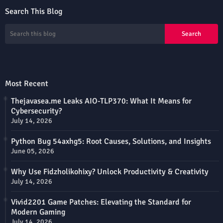
Search This Blog
Most Recent
Thejavasea.me Leaks AIO-TLP370: What It Means for
Cybersecurity?
July 14, 2026
Python Bug 54axhg5: Root Causes, Solutions, and Insights
June 05, 2026
Why Use Fidzholikohixy? Unlock Productivity & Creativity
July 14, 2026
Vivid2201 Game Patches: Elevating the Standard for
Modern Gaming
July 14, 2026