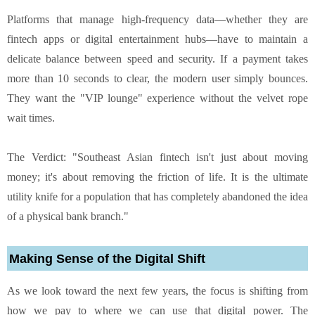
Platforms that manage high-frequency data—whether they are
fintech apps or digital entertainment hubs—have to maintain a
delicate balance between speed and security. If a payment takes
more than 10 seconds to clear, the modern user simply bounces.
They want the "VIP lounge" experience without the velvet rope
wait times.
The Verdict: "Southeast Asian fintech isn't just about moving
money; it's about removing the friction of life. It is the ultimate
utility knife for a population that has completely abandoned the idea
of a physical bank branch."
Making Sense of the Digital Shift
As we look toward the next few years, the focus is shifting from
how we pay to where we can use that digital power. The