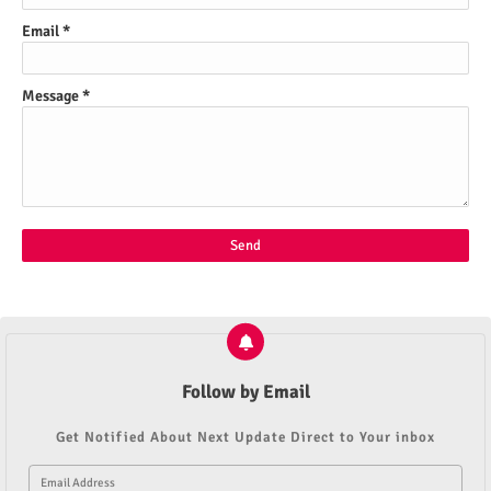
Email
*
Message
*
Follow by Email
Get Notified About Next Update Direct to Your inbox