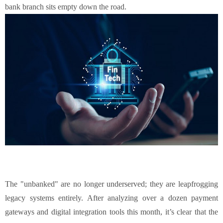
bank branch sits empty down the road.
The "unbanked" are no longer underserved; they are leapfrogging
legacy systems entirely. After analyzing over a dozen payment
gateways and digital integration tools this month, it’s clear that the