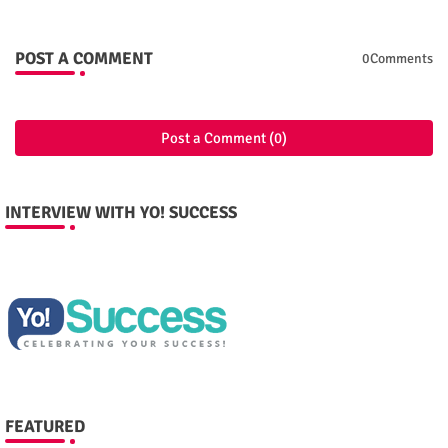
POST A COMMENT
0Comments
Post a Comment (0)
INTERVIEW WITH YO! SUCCESS
FEATURED