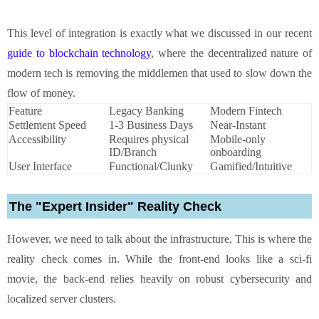
This level of integration is exactly what we discussed in our recent
guide to blockchain technology
, where the decentralized nature of
modern tech is removing the middlemen that used to slow down the
flow of money.
Feature
Legacy Banking
Modern Fintech
Settlement Speed
1-3 Business Days
Near-Instant
Accessibility
Requires physical
Mobile-only
ID/Branch
onboarding
User Interface
Functional/Clunky
Gamified/Intuitive
The "Expert Insider" Reality Check
However, we need to talk about the infrastructure. This is where the
reality check comes in. While the front-end looks like a sci-fi
movie, the back-end relies heavily on robust cybersecurity and
localized server clusters.