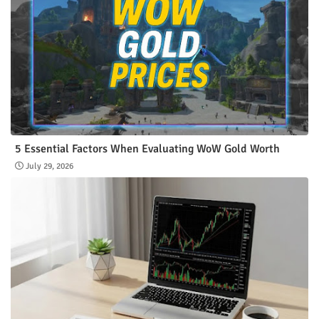
5 Essential Factors When Evaluating WoW Gold Worth
July 29, 2026