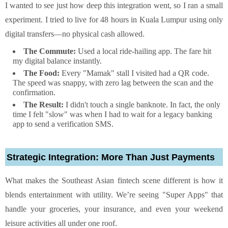
I wanted to see just how deep this integration went, so I ran a small
experiment. I tried to live for 48 hours in Kuala Lumpur using only
digital transfers—no physical cash allowed.
The Commute:
Used a local ride-hailing app. The fare hit
my digital balance instantly.
The Food:
Every "Mamak" stall I visited had a QR code.
The speed was snappy, with zero lag between the scan and the
confirmation.
The Result:
I didn't touch a single banknote. In fact, the only
time I felt "slow" was when I had to wait for a legacy banking
app to send a verification SMS.
Strategic Integration: More Than Just Payments
What makes the Southeast Asian fintech scene different is how it
blends entertainment with utility. We’re seeing "Super Apps" that
handle your groceries, your insurance, and even your weekend
leisure activities all under one roof.