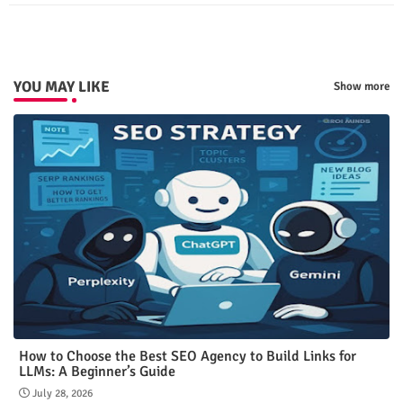
p
YOU MAY LIKE
Show more
How to Choose the Best SEO Agency to Build Links for
LLMs: A Beginner’s Guide
July 28, 2026