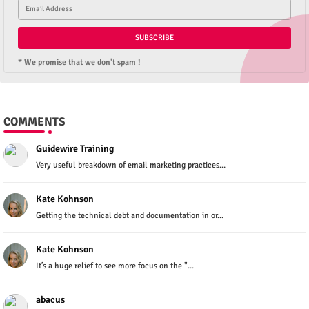
* We promise that we don't spam !
COMMENTS
Guidewire Training
Very useful breakdown of email marketing practices...
Kate Kohnson
Getting the technical debt and documentation in or...
Kate Kohnson
It’s a huge relief to see more focus on the "...
abacus