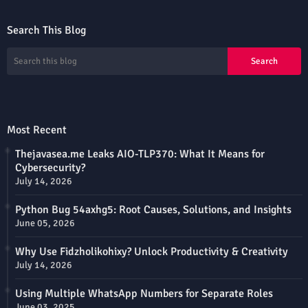
Search This Blog
Most Recent
Thejavasea.me Leaks AIO-TLP370: What It Means for
Cybersecurity?
July 14, 2026
Python Bug 54axhg5: Root Causes, Solutions, and Insights
June 05, 2026
Why Use Fidzholikohixy? Unlock Productivity & Creativity
July 14, 2026
Using Multiple WhatsApp Numbers for Separate Roles
June 03, 2025