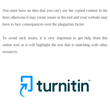
You must have an idea that you can’t use the copied content in the
lines otherwise it may create issues in the end and your website may
have to face consequences over the plagiarism factor.
To avoid such issues, it is very important to get help from this
online tool as it will highlight the text that is matching with other
resources.