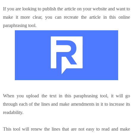
If you are looking to publish the article on your website and want to
make it more clear, you can recreate the article in this online
paraphrasing tool.
When you upload the text in this
paraphrasing tool
, it will go
through each of the lines and make amendments in it to increase its
readability.
This tool will renew the lines that are not easy to read and make