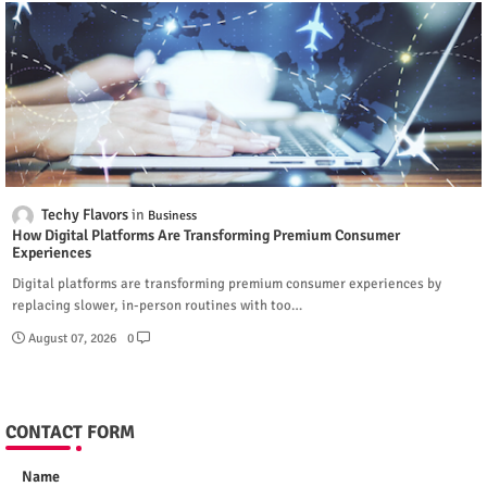
Techy Flavors
Business
How Digital Platforms Are Transforming Premium Consumer
Experiences
Digital platforms are transforming premium consumer experiences by
replacing slower, in-person routines with too…
August 07, 2026
0
CONTACT FORM
Name