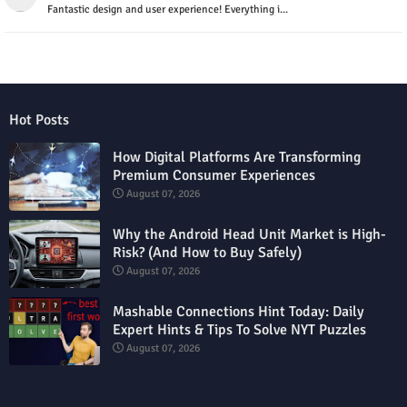
Fantastic design and user experience! Everything i...
Hot Posts
How Digital Platforms Are Transforming
Premium Consumer Experiences
August 07, 2026
Why the Android Head Unit Market is High-
Risk? (And How to Buy Safely)
August 07, 2026
Mashable Connections Hint Today: Daily
Expert Hints & Tips To Solve NYT Puzzles
August 07, 2026