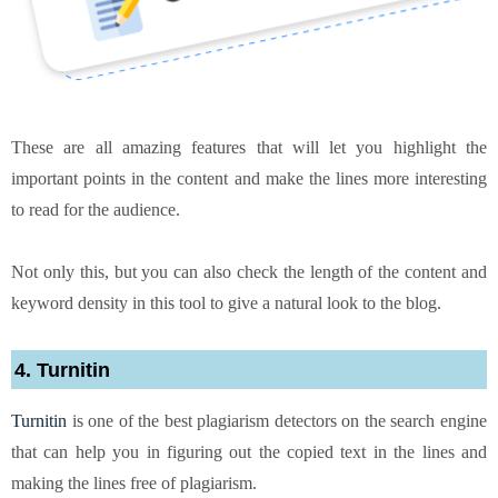
These are all amazing features that will let you highlight the
important points in the content and make the lines more interesting
to read for the audience.
Not only this, but you can also check the length of the content and
keyword density in this tool to give a natural look to the blog.
4. Turnitin
Turnitin
is one of the best plagiarism detectors on the search engine
that can help you in figuring out the copied text in the lines and
making the lines free of plagiarism.