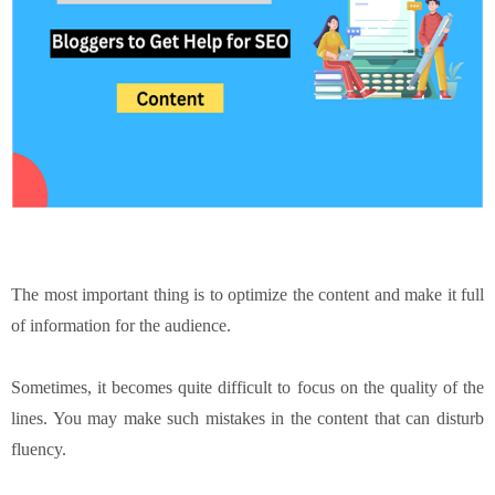
The most important thing is to optimize the content and make it full
of information for the audience.
Sometimes, it becomes quite difficult to focus on the quality of the
lines. You may make such mistakes in the content that can disturb
fluency.