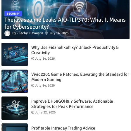
SECURITY
Thejavasea.me Leaks AIO-TLP370: What It Means
for Cybersecurity?
Techy Flavors
July 14, 2026
Why Use Fidzholikohixy? Unlock Productivity &
Creativity
July 14, 2026
Vivid2201 Game Patches: Elevating the Standard for
Modern Gaming
July 14, 2026
Improve DH58GOH9.7 Software: Actionable
Strategies for Peak Performance
June 22, 2026
Profitable Intraday Trading Advice