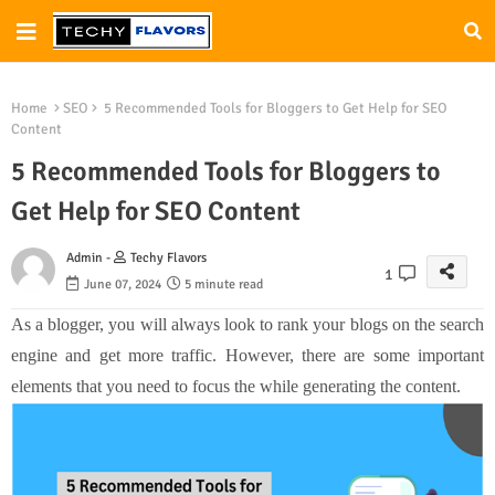
Home
SEO
5 Recommended Tools for Bloggers to Get Help for SEO
Content
5 Recommended Tools for Bloggers to
Get Help for SEO Content
Admin -
Techy Flavors
1
June 07, 2024
5 minute read
As a blogger, you will always look to rank your blogs on the search
engine and get more traffic. However, there are some important
elements that you need to focus the while generating the content.