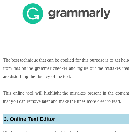
The best technique that can be applied for this purpose is to get help
from this online grammar checker and figure out the mistakes that
are disturbing the fluency of the text.
This online tool will highlight the mistakes present in the content
that you can remove later and make the lines more clear to read.
3. Online Text Editor