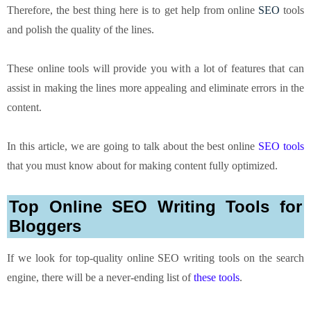
Therefore, the best thing here is to get help from online
SEO
tools
and polish the quality of the lines.
These online tools will provide you with a lot of features that can
assist in making the lines more appealing and eliminate errors in the
content.
In this article, we are going to talk about the best online
SEO tools
that you must know about for making content fully optimized.
Top Online SEO Writing Tools for
Bloggers
If we look for top-quality
online SEO writing tools
on the search
engine, there will be a never-ending list of
these tools
.