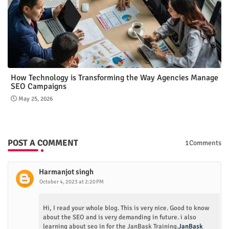
How Technology is Transforming the Way Agencies Manage
SEO Campaigns
May 25, 2026
POST A COMMENT
1Comments
Harmanjot singh
October 4, 2023 at 2:20 PM
Hi, I read your whole blog. This is very nice. Good to know
about the SEO and is very demanding in future. i also
learning about seo in for the JanBask Training.
JanBask