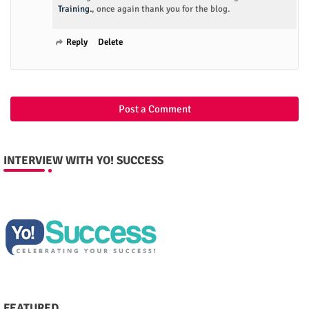
Training.
, once again thank you for the blog.
Reply
Delete
Post a Comment
INTERVIEW WITH YO! SUCCESS
FEATURED