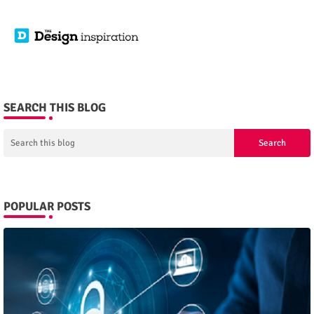
SEARCH THIS BLOG
POPULAR POSTS