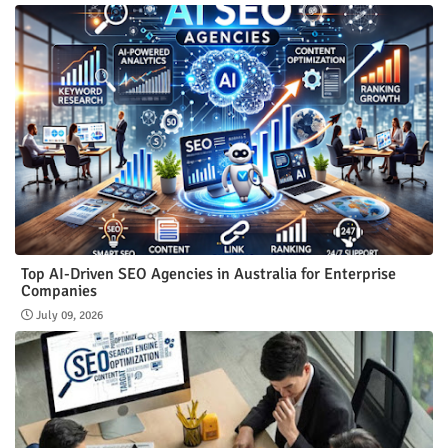
Top AI-Driven SEO Agencies in Australia for Enterprise
Companies
July 09, 2026