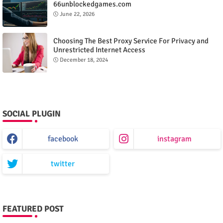
66unblockedgames.com
June 22, 2026
Choosing The Best Proxy Service For Privacy and
Unrestricted Internet Access
December 18, 2024
SOCIAL PLUGIN
facebook
instagram
twitter
FEATURED POST