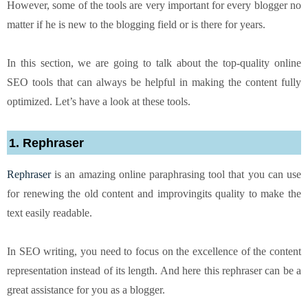
However, some of the tools are very important for every blogger no
matter if he is new to the blogging field or is there for years.
In this section, we are going to talk about the top-quality online
SEO tools that can always be helpful in making the content fully
optimized. Let’s have a look at these tools.
1. Rephraser
Rephraser
is an amazing online paraphrasing tool that you can use
for renewing the old content and improvingits quality to make the
text easily readable.
In SEO writing, you need to focus on the excellence of the content
representation instead of its length. And here this rephraser can be a
great assistance for you as a blogger.