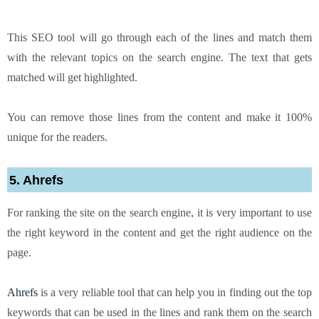
This SEO tool will go through each of the lines and match them
with the relevant topics on the search engine. The text that gets
matched will get highlighted.
You can remove those lines from the content and make it 100%
unique for the readers.
5. Ahrefs
For ranking the site on the search engine, it is very important to use
the right keyword in the content and get the right audience on the
page.
Ahrefs
is a very reliable tool that can help you in finding out the top
keywords that can be used in the lines and rank them on the search