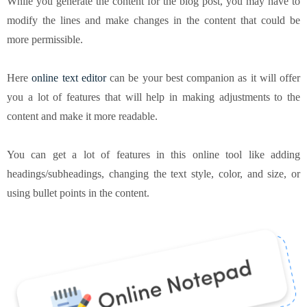
While you generate the content for the blog post, you may have to
modify the lines and make changes in the content that could be
more permissible.
Here
online text editor
can be your best companion as it will offer
you a lot of features that will help in making adjustments to the
content and make it more readable.
You can get a lot of features in this online tool like adding
headings/subheadings, changing the text style, color, and size, or
using bullet points in the content.