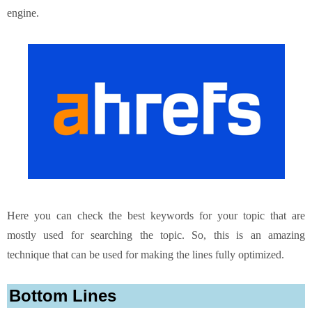
engine.
Here you can check the best keywords for your topic that are
mostly used for searching the topic. So, this is an amazing
technique that can be used for making the lines fully optimized.
Bottom Lines