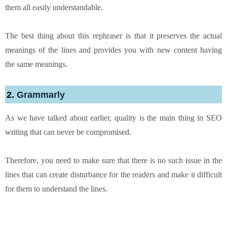
them all easily understandable.
The best thing about this rephraser is that it preserves the actual
meanings of the lines and provides you with new content having
the same meanings.
2.
Grammarly
As we have talked about earlier, quality is the main thing in SEO
writing that can never be compromised.
Therefore, you need to make sure that there is no such issue in the
lines that can create disturbance for the readers and make it difficult
for them to understand the lines.