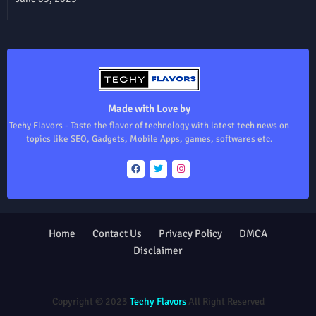
Made with Love by
Techy Flavors - Taste the flavor of technology with latest tech news on
topics like SEO, Gadgets, Mobile Apps, games, softwares etc.
Home
Contact Us
Privacy Policy
DMCA
Disclaimer
Design by -
Blogger Templates
| Distributed by
Free Blogger
Templates
Copyright © 2023
Techy Flavors
All Right Reserved