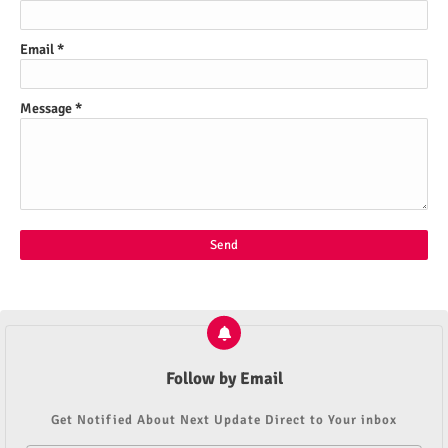
Email
*
Message
*
Follow by Email
Get Notified About Next Update Direct to Your inbox