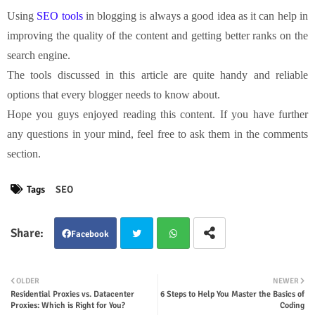
Using
SEO tools
in blogging is always a good idea as it can help in
improving the quality of the content and getting better ranks on the
search engine.
The tools discussed in this article are quite handy and reliable
options that every blogger needs to know about.
Hope you guys enjoyed reading this content. If you have further
any questions in your mind, feel free to ask them in the comments
section.
Tags
SEO
Facebook
Twit
Wha
OLDER
NEWER
Residential Proxies vs. Datacenter
6 Steps to Help You Master the Basics of
ter
tsap
Proxies: Which is Right for You?
Coding