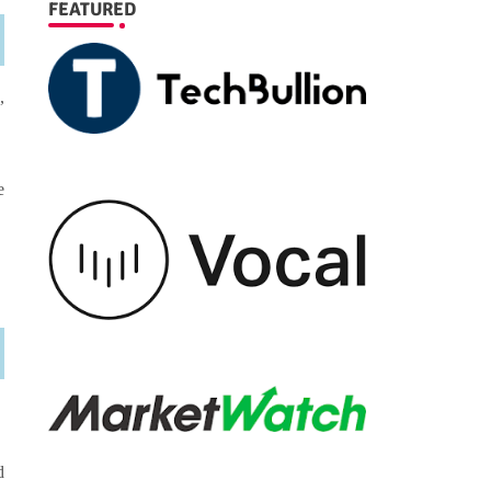
FEATURED
,
e
d