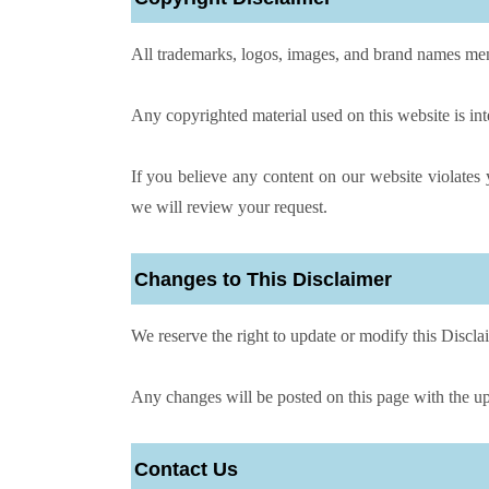
All trademarks, logos, images, and brand names men
Any copyrighted material used on this website is in
If you believe any content on our website violate
we will review your request.
Changes to This Disclaimer
We reserve the right to update or modify this Disclai
Any changes will be posted on this page with the up
Contact Us