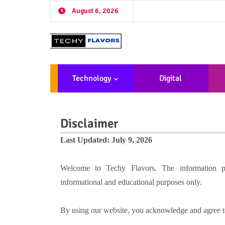
August 6, 2026
Technology
Digital
Marketing
De
Disclaimer
Last Updated: July 9, 2026
Welcome to Techy Flavors. The information pro
informational and educational purposes only.
By using our website, you acknowledge and agree to