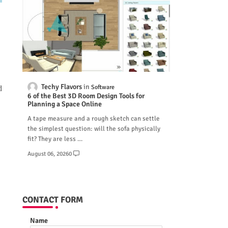
Techy Flavors
Software
d
6 of the Best 3D Room Design Tools for
Planning a Space Online
A tape measure and a rough sketch can settle
the simplest question: will the sofa physically
fit? They are less …
August 06, 2026
0
CONTACT FORM
Name