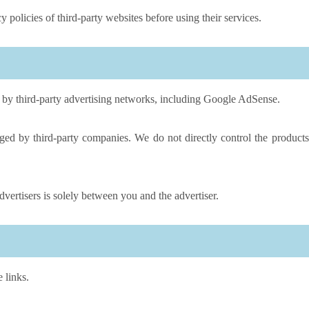
 policies of third-party websites before using their services.
by third-party advertising networks, including Google AdSense.
ed by third-party companies. We do not directly control the products
vertisers is solely between you and the advertiser.
 links.