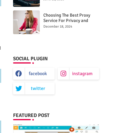
Choosing The Best Proxy
Service For Privacy and
Unrestricted Internet Access
December 18, 2024
d
SOCIAL PLUGIN
facebook
instagram
twitter
FEATURED POST