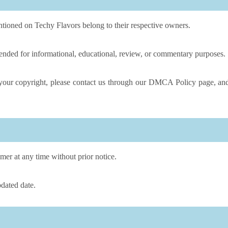
tioned on Techy Flavors belong to their respective owners.
tended for informational, educational, review, or commentary purposes.
s your copyright, please contact us through our DMCA Policy page, an
mer at any time without prior notice.
dated date.