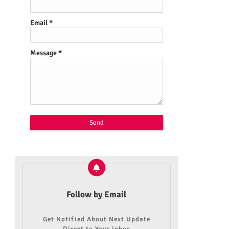
Email
*
Message
*
Follow by Email
Get Notified About Next Update