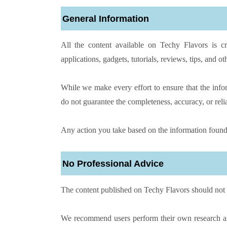
General Information
All the content available on Techy Flavors is cr
applications, gadgets, tutorials, reviews, tips, and oth
While we make every effort to ensure that the info
do not guarantee the completeness, accuracy, or reli
Any action you take based on the information found 
No Professional Advice
The content published on Techy Flavors should not 
We recommend users perform their own research and