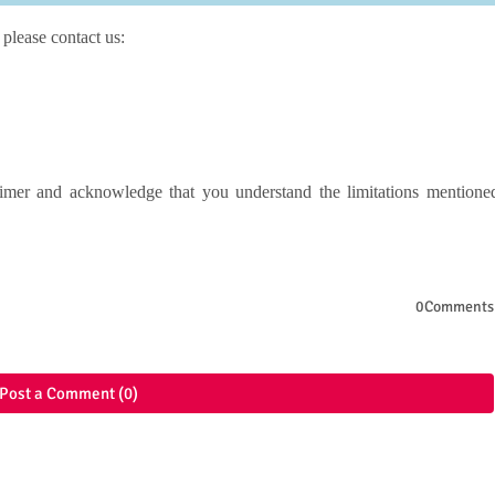
 please contact us:
imer and acknowledge that you understand the limitations mentione
0Comments
Post a Comment (0)