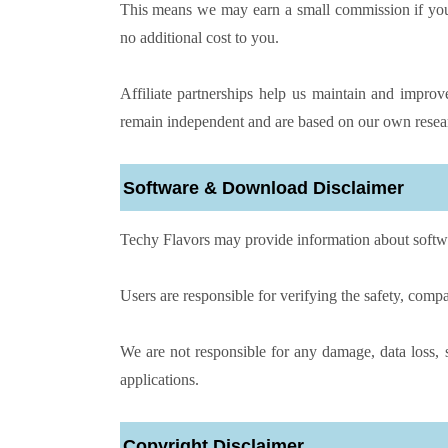
This means we may earn a small commission if you p
no additional cost to you.
Affiliate partnerships help us maintain and impr
remain independent and are based on our own resear
Software & Download Disclaimer
Techy Flavors may provide information about software
Users are responsible for verifying the safety, compat
We are not responsible for any damage, data loss, s
applications.
Copyright Disclaimer