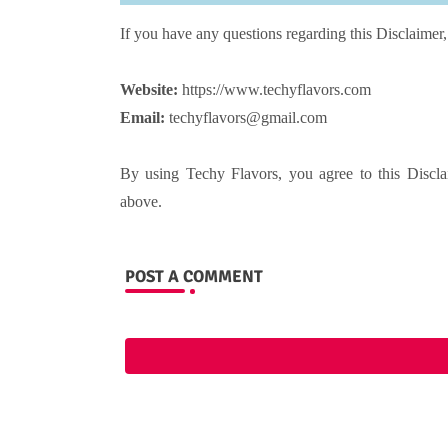
If you have any questions regarding this Disclaimer,
Website:
https://www.techyflavors.com
Email:
techyflavors@gmail.com
By using Techy Flavors, you agree to this Discla
above.
POST A COMMENT