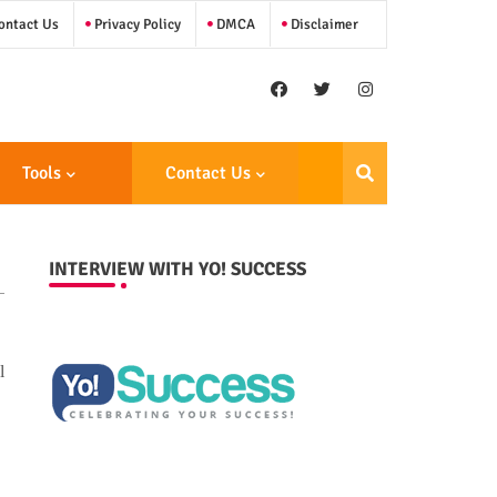
ntact Us
Privacy Policy
DMCA
Disclaimer
Tools
Contact Us
INTERVIEW WITH YO! SUCCESS
l