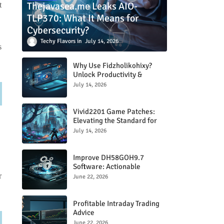
Thejavasea.me Leaks AIO-
t
TLP370: What It Means for
Cybersecurity?
Techy Flavors
July 14, 2026
s
Why Use Fidzholikohixy?
Unlock Productivity &
Creativity
July 14, 2026
Vivid2201 Game Patches:
Elevating the Standard for
Modern Gaming
July 14, 2026
.
Improve DH58GOH9.7
Software: Actionable
Strategies for Peak
r
June 22, 2026
Performance
Profitable Intraday Trading
Advice
66unblockedgames.com
June 22, 2026