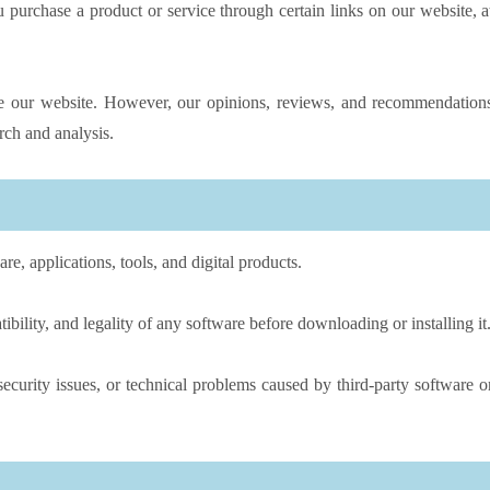
urchase a product or service through certain links on our website, a
ove our website. However, our opinions, reviews, and recommendation
ch and analysis.
, applications, tools, and digital products.
ibility, and legality of any software before downloading or installing it
ecurity issues, or technical problems caused by third-party software o