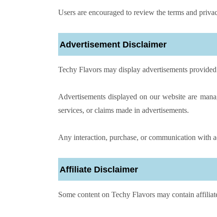
Users are encouraged to review the terms and privacy
Advertisement Disclaimer
Techy Flavors may display advertisements provided 
Advertisements displayed on our website are manag
services, or claims made in advertisements.
Any interaction, purchase, or communication with ad
Affiliate Disclaimer
Some content on Techy Flavors may contain affiliate