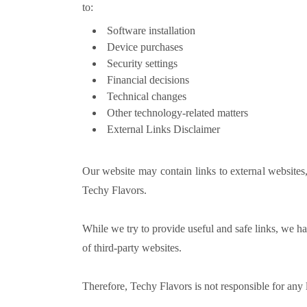
to:
Software installation
Device purchases
Security settings
Financial decisions
Technical changes
Other technology-related matters
External Links Disclaimer
Our website may contain links to external websites,
Techy Flavors.
While we try to provide useful and safe links, we hav
of third-party websites.
Therefore, Techy Flavors is not responsible for any 