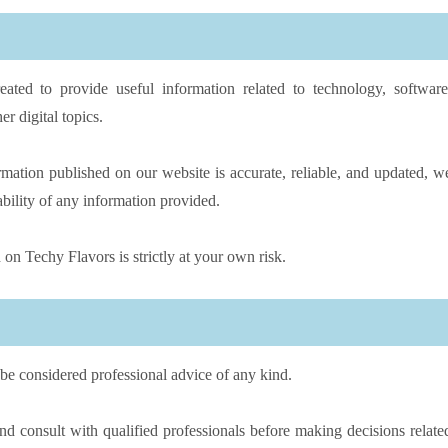
eated to provide useful information related to technology, software
er digital topics.
rmation published on our website is accurate, reliable, and updated, w
ability of any information provided.
on Techy Flavors is strictly at your own risk.
be considered professional advice of any kind.
 consult with qualified professionals before making decisions relate