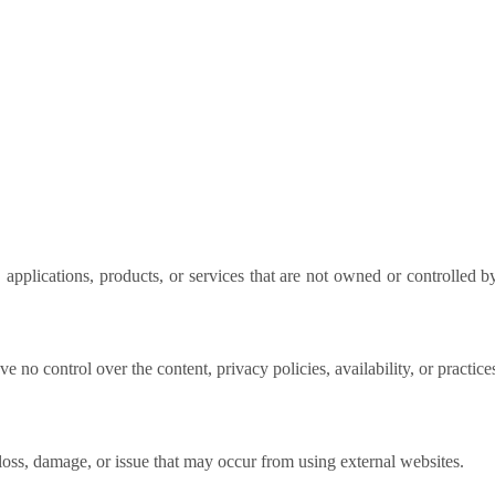
 applications, products, or services that are not owned or controlled b
e no control over the content, privacy policies, availability, or practice
loss, damage, or issue that may occur from using external websites.