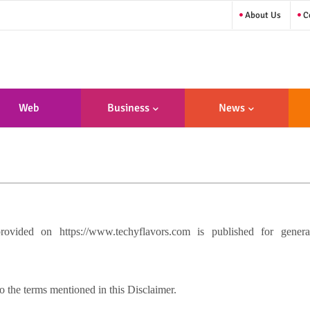
About Us
Co
Web
Business
News
sign/Developme
Nt
vided on https://www.techyflavors.com is published for genera
 the terms mentioned in this Disclaimer.