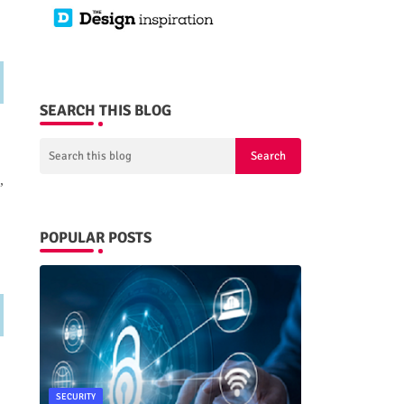
SEARCH THIS BLOG
,
POPULAR POSTS
SECURITY