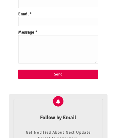
Email
*
Message
*
Follow by Email
Get Notified About Next Update