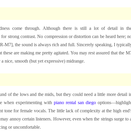
ness come through. Although there is still a lot of detail in th
ow for strong contrast. No compression or distortion can be heard here; n
R-M7], the sound is always rich and full. Sincerely speaking, I typicall
ut these are making me pretty agitated. You may rest assured that the M
r a nice, smooth (but yet expressive) midrange.
und of the lows and the mids, but they could need a little more detail i
like when experimenting with
piano rental san diego
options—highligh
 tone for female vocals. The little lack of complexity at the high end'
 may annoy certain listeners. However, even when the strings surge to 
rcing or uncomfortable.