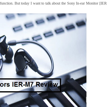
t function. But today I want to talk about the Sony In-ear Monitor [IER