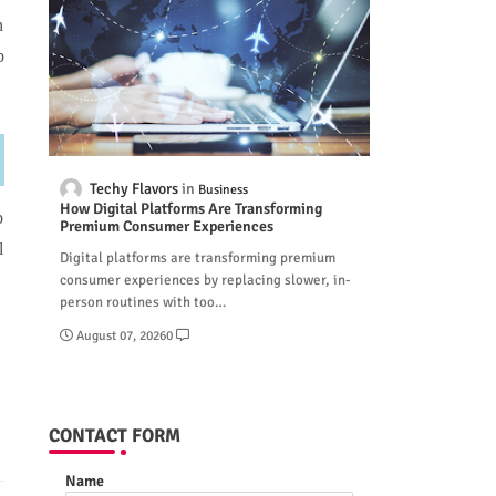
n
p
Techy Flavors
Business
How Digital Platforms Are Transforming
p
Premium Consumer Experiences
l
Digital platforms are transforming premium
consumer experiences by replacing slower, in-
person routines with too…
August 07, 2026
0
CONTACT FORM
Name