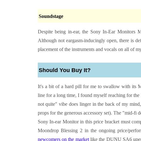
Soundstage
Despite being in-ear, the
Sony In-Ear Monitors
M
Although not eargasm-inducingly open, there is def
placement of the instruments and vocals on all of my
Should You Buy It?
It's a bit of a hard pill for me to swallow with i
line for a long time, I found myself reaching for the
not quite" vibe does linger in the back of my mind,
props for the generous accessory set). The "mid-fi des
Sony In-ear Monitor in this price bracket must comp
Moondrop Blessing 2 in the ongoing price/performa
newcomers on the market
like the DUNU SA6 upend t