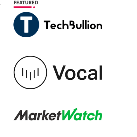
FEATURED
-