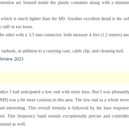
tortion are housed inside the plastic container along with a titaniu
which is much lighter than the M9. Another excellent detail is the sof
stiff or too loose.
e other with a 3.5 mm connector, both measure 4 feet (1.2 meters) an
 earbuds, in addition to a carrying case, cable clip, and cleaning tool.
Review 2023
dice I had anticipated a low end with more bass. But I was pleasantl
-M9] was a bit more cautious in this area. The low end as a whole neve
and interesting. This overall formula is followed by the bass response
ed. This frequency band sounds exceptionally precise and controlle
 sound as well.