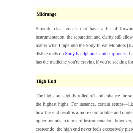
Midrange
Smooth, clear vocals that have a bit of forward
instrumentation, the separation and clarity still all
matter what I pipe into the Sony In-ear Monitors [IE
dislike mids on
Sony headphones and earphones
, b
has the medicine you're craving if you're seeking fo
High End
The highs are slightly rolled off and enhance the so
the highest highs. For instance, certain setups—
how the end result is a more comfortable and opulent
upper bounds in terms of instrumentation, however,
crescendo, the high end never feels excessively pie