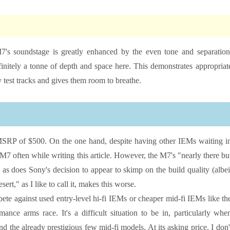
7's soundstage is greatly enhanced by the even tone and separation
initely a tonne of depth and space here. This demonstrates appropriat
 test tracks and gives them room to breathe.
ts MSRP of $500. On the one hand, despite having other IEMs waiting i
 M7 often while writing this article. However, the M7's "nearly there bu
 as does Sony's decision to appear to skimp on the build quality (albei
ert," as I like to call it, makes this worse.
ete against used entry-level hi-fi IEMs or cheaper mid-fi IEMs like th
nce arms race. It's a difficult situation to be in, particularly whe
he already prestigious few mid-fi models. At its asking price, I don'