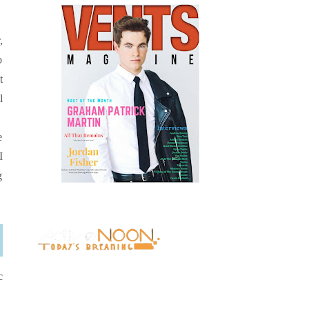
,
o
t
l
e
I
g
c