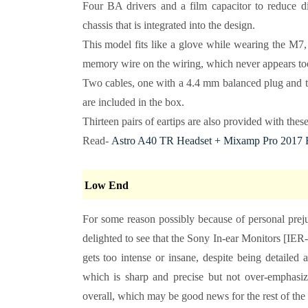
Four BA drivers and a film capacitor to reduce dis
chassis that is integrated into the design.
This model fits like a glove while wearing the M7, 
memory wire on the wiring, which never appears too 
Two cables, one with a 4.4 mm balanced plug and th
are included in the box.
Thirteen pairs of eartips are also provided with these
Read-
Astro A40 TR Headset + Mixamp Pro 2017 
Low End
For some reason possibly because of personal preju
delighted to see that the Sony In-ear Monitors [IER
gets too intense or insane, despite being detailed 
which is sharp and precise but not over-emphasiz
overall, which may be good news for the rest of the