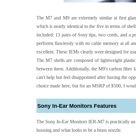
The
M7 and M9 are extremely similar at first glanc
which is nearly identical to the five in terms of she
included: 13 pairs of Sony tips, two cords, and a pro
performs flawlessly with no cable memory at all and 
excellent. These IEMs clearly were designed for usa
The M7 shells are composed of lightweight plastic
between them. Additionally, the M9's carbon fiber f
can't help but feel disappointed after having the op
choice made here, but for an MSRP of $500, I would a
Sony In-Ear Monitors
Features
The
Sony In-Ear Monitors
IER-M7 is practically an 
housing and what looks to be a brass nozzle.