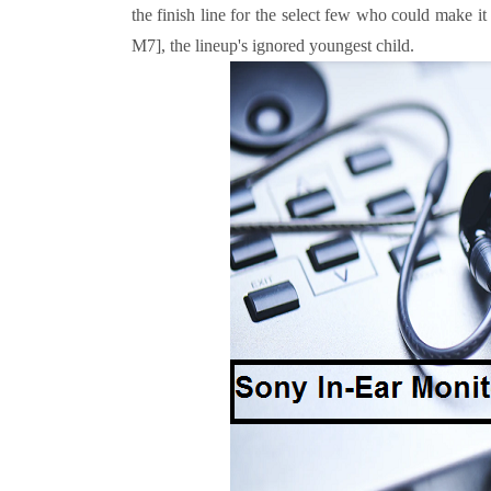
the finish line for the select few who could make i
M7], the lineup's ignored youngest child.