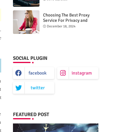
Choosing The Best Proxy
Service For Privacy and
Unrestricted Internet Access
December 18, 2024
.
e
SOCIAL PLUGIN
facebook
instagram
n
twitter
t
t
FEATURED POST
e
n
t