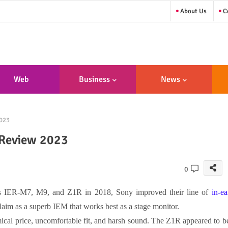
About Us
Co
Web
Business
News
sign/Developme
023
Nt
 Review 2023
0
rs
IER-M7, M9, and Z1R in 2018, Sony improved their line of
in-ea
laim as a superb IEM that works best as a stage monitor.
mical price, uncomfortable fit, and harsh sound. The Z1R appeared to b