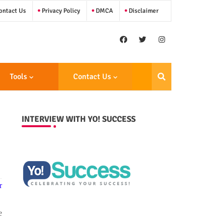
ntact Us
Privacy Policy
DMCA
Disclaimer
Tools
Contact Us
INTERVIEW WITH YO! SUCCESS
r
e