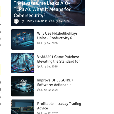
Thejavasea.me Leaks AIO-
TLP370: What It Means for
Cybersecurity?
Techy Flavors
July 14, 2026
e
o
Why Use Fidzholikohixy?
Unlock Productivity &
y
Creativity
July 14, 2026
7
Vivid2201 Game Patches:
Elevating the Standard for
Modern Gaming
July 14, 2026
Improve DH58GOH9.7
n
Software: Actionable
Strategies for Peak
t
June 22, 2026
Performance
s
Profitable Intraday Trading
a
Advice
66unblockedgames.com
June 22, 2026