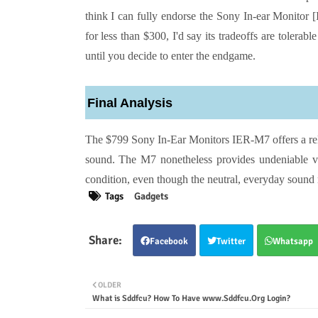
think I can fully endorse the Sony In-ear Monitor 
for less than $300, I'd say its tradeoffs are tolerab
until you decide to enter the endgame.
Final Analysis
The $799 Sony In-Ear Monitors IER-M7 offers a reli
sound. The M7 nonetheless provides undeniable va
condition, even though the neutral, everyday sound
Tags
Gadgets
Facebook
Twitter
Whatsapp
OLDER
What is Sddfcu? How To Have www.Sddfcu.Org Login?