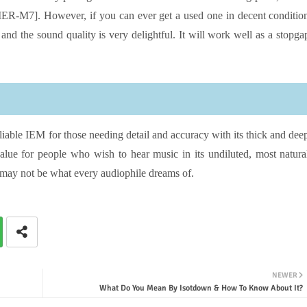
[IER-M7]. However, if you can ever get a used one in decent conditio
le and the sound quality is very delightful. It will work well as a stopga
able IEM for those needing detail and accuracy with its thick and dee
lue for people who wish to hear music in its undiluted, most natura
 may not be what every audiophile dreams of.
NEWER
What Do You Mean By Isotdown & How To Know About It?