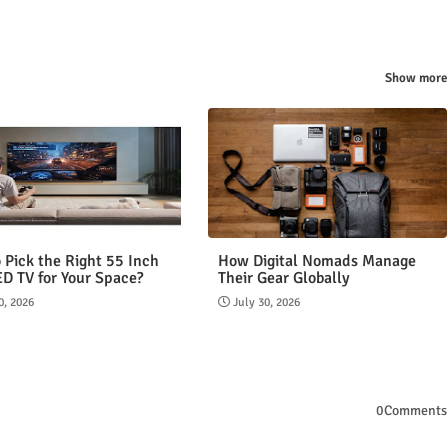
Show more
 Pick the Right 55 Inch
How Digital Nomads Manage
ED TV for Your Space?
Their Gear Globally
0, 2026
July 30, 2026
0Comments