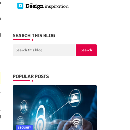
m
t
SEARCH THIS BLOG
d
POPULAR POSTS
y
r
,
d
SECURITY