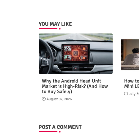
YOU MAY LIKE
Why the Android Head Unit
How to
Market is High-Risk? (And How
Mini L
to Buy Safely)
July 3
August 07, 2026
POST A COMMENT