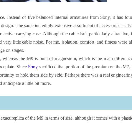
e. Instead of five balanced internal armatures from Sony, it has four
ll design. The same incredibly extensive assortment of accessories is als
tective carrying case. Although the cable isn't particularly attractive, i
very little cable noise. For me, isolation, comfort, and fitness were al
ge on stages.
, whereas the M9 is built of magnesium, which is the main differenc
aceplate. Since
Sony
sacrificed that portion of the premium on the M7, 
portunity to hold them side by side. Perhaps there was a real engineerin
nticipate a little bit more.
exact replica of the M9 in terms of size, although it comes with a plasti