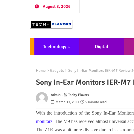
August 8, 2026
Technology
Digital
Marketing
De
Home
Gadgets
Sony In-Ear Monitors IER-M7 Review 2
Sony In-Ear Monitors IER-M7
Admin -
Techy Flavors
March 13, 2023
5 minute read
With the introduction of the
Sony In-Ear Monito
monitors
. The M9 has received almost universal acc
The Z1R was a bit more divisive due to its astrono