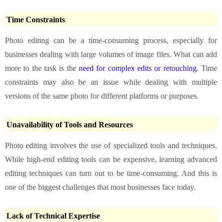
Time Constraints
Photo editing can be a time-consuming process, especially for
businesses dealing with large volumes of image files. What can add
more to the task is the
need for complex edits or retouching
. Time
constraints may also be an issue while dealing with multiple
versions of the same photo for different platforms or purposes.
Unavailability of Tools and Resources
Photo editing involves the use of specialized tools and techniques.
While high-end editing tools can be expensive, learning advanced
editing techniques can turn out to be time-consuming. And this is
one of the biggest challenges that most businesses face today.
Lack of Technical Expertise