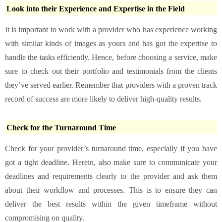
Look into their Experience and Expertise in the Field
It is important to work with a provider who has experience working
with similar kinds of images as yours and has got the expertise to
handle the tasks efficiently. Hence, before choosing a service, make
sure to check out their portfolio and testimonials from the clients
they’ve served earlier. Remember that providers with a proven track
record of success are more likely to deliver high-quality results.
Check for the Turnaround Time
Check for your provider’s turnaround time, especially if you have
got a tight deadline. Herein, also make sure to communicate your
deadlines and requirements clearly to the provider and ask them
about their workflow and processes. This is to ensure they can
deliver the best results within the given timeframe without
compromising on quality.