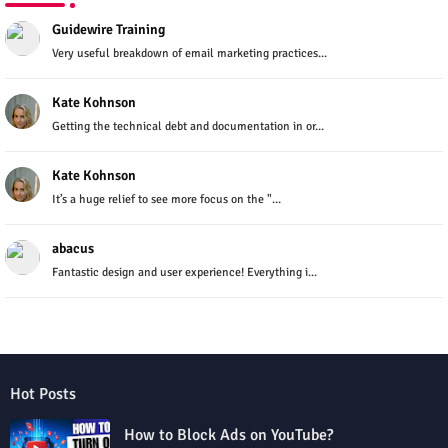
Guidewire Training
Very useful breakdown of email marketing practices...
Kate Kohnson
Getting the technical debt and documentation in or...
Kate Kohnson
It’s a huge relief to see more focus on the "...
abacus
Fantastic design and user experience! Everything i...
Hot Posts
How to Block Ads on YouTube?