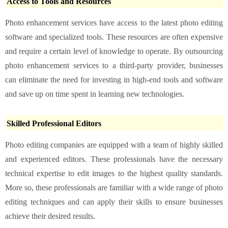
Access to Tools and Resources
Photo enhancement services have access to the latest photo editing
software and specialized tools. These resources are often expensive
and require a certain level of knowledge to operate. By outsourcing
photo enhancement services to a third-party provider, businesses
can eliminate the need for investing in high-end tools and software
and save up on time spent in learning new technologies.
Skilled Professional Editors
Photo editing companies are equipped with a team of highly skilled
and experienced editors. These professionals have the necessary
technical expertise to edit images to the highest quality standards.
More so, these professionals are familiar with a wide range of photo
editing techniques and can apply their skills to ensure businesses
achieve their desired results.