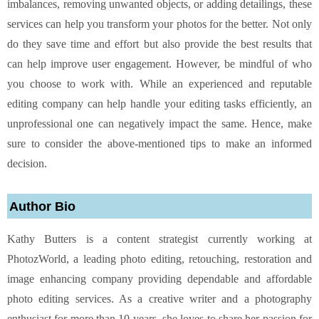
imbalances, removing unwanted objects, or adding detailings, these
services can help you transform your photos for the better. Not only
do they save time and effort but also provide the best results that
can help improve user engagement. However, be mindful of who
you choose to work with. While an experienced and reputable
editing company can help handle your editing tasks efficiently, an
unprofessional one can negatively impact the same. Hence, make
sure to consider the above-mentioned tips to make an informed
decision.
Author Bio
Kathy Butters is a content strategist currently working at
PhotozWorld, a leading photo editing, retouching, restoration and
image enhancing company providing dependable and affordable
photo editing services. As a creative writer and a photography
enthusiast for more than 10 years, she loves to share her passion for