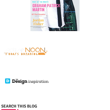
SEARCH THIS BLOG