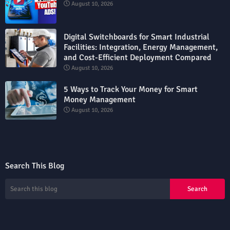
August 10, 2026
Digital Switchboards for Smart Industrial
Facilities: Integration, Energy Management,
and Cost-Efficient Deployment Compared
August 10, 2026
5 Ways to Track Your Money for Smart
Money Management
August 10, 2026
Search This Blog