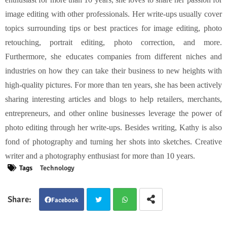
image editing with other professionals. Her write-ups usually cover
topics surrounding tips or best practices for image editing, photo
retouching, portrait editing, photo correction, and more.
Furthermore, she educates companies from different niches and
industries on how they can take their business to new heights with
high-quality pictures. For more than ten years, she has been actively
sharing interesting articles and blogs to help retailers, merchants,
entrepreneurs, and other online businesses leverage the power of
photo editing through her write-ups. Besides writing, Kathy is also
fond of photography and turning her shots into sketches. Creative
writer and a photography enthusiast for more than 10 years.
Tags
Technology
Facebook
Twit
Wha