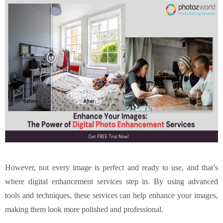
However, not every image is perfect and ready to use, and that’s
where digital enhancement services step in. By using advanced
tools and techniques, these services can help enhance your images,
making them look more polished and professional.