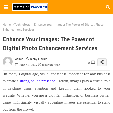
Home
Technology
Enhance Your Images: The Power of Digital Photo
Enhancement Services
Enhance Your Images: The Power of
Digital Photo Enhancement Services
Admin -
Techy Flavors
0
June 10, 2024
8 minute read
In today’s digital age, visual content is important for any business
to create a
strong online presence
. Herein, images play a crucial role
in catching users' attention and keeping them hooked to your
website. Whether you are a blogger, influencer, or business owner,
using high-quality, visually appealing images are essential to stand
out from the crowd.