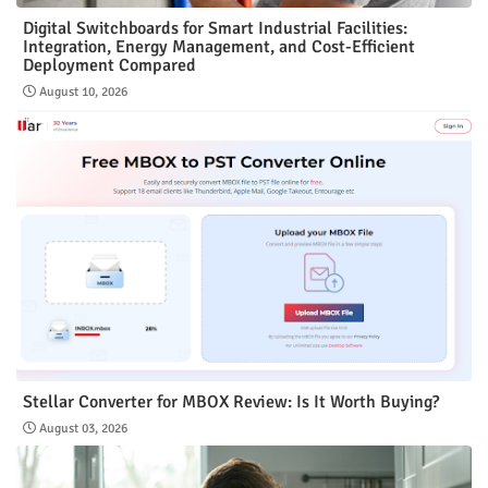
Digital Switchboards for Smart Industrial Facilities:
Integration, Energy Management, and Cost-Efficient
Deployment Compared
August 10, 2026
Stellar Converter for MBOX Review: Is It Worth Buying?
August 03, 2026