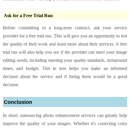
Ask for a Free Trial Run
Before committing to a long-term contract, ask your service
provider for a free trial run. This will give you an opportunity to test
the quality of their work and learn more about their services. A free
trial run will also help you see if the provider can meet your image
editing needs, including meeting your quality standards, turnaround
times, and budget. This in turn helps you make an informed
decision about the service and if hiring them would be a good
decision.
Conclusion
In short, outsourcing photo enhancement services can greatly help
improve the quality of your images. Whether it's correcting color