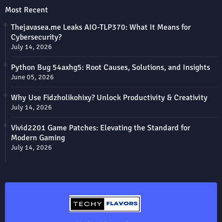
Most Recent
Thejavasea.me Leaks AIO-TLP370: What It Means for
Cybersecurity?
July 14, 2026
Python Bug 54axhg5: Root Causes, Solutions, and Insights
June 05, 2026
Why Use Fidzholikohixy? Unlock Productivity & Creativity
July 14, 2026
Vivid2201 Game Patches: Elevating the Standard for
Modern Gaming
July 14, 2026