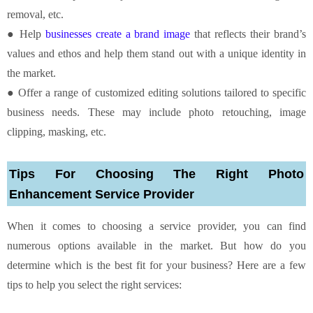
removal, etc.
● Help
businesses create a brand image
that reflects their brand’s
values and ethos and help them stand out with a unique identity in
the market.
● Offer a range of customized editing solutions tailored to specific
business needs. These may include photo retouching, image
clipping, masking, etc.
Tips For Choosing The Right Photo
Enhancement Service Provider
When it comes to choosing a service provider, you can find
numerous options available in the market. But how do you
determine which is the best fit for your business? Here are a few
tips to help you select the right services: