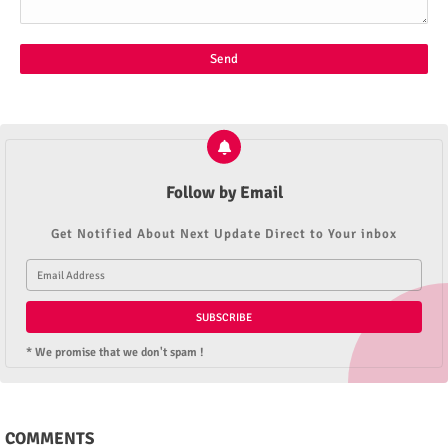
Follow by Email
Get Notified About Next Update Direct to Your inbox
* We promise that we don't spam !
COMMENTS