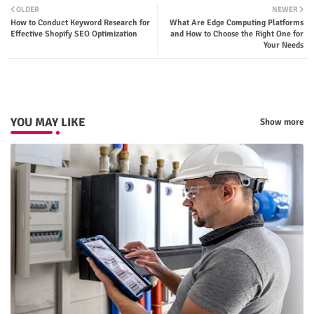
OLDER
NEWER
How to Conduct Keyword Research for
What Are Edge Computing Platforms
ter
tsap
Effective Shopify SEO Optimization
and How to Choose the Right One for
Your Needs
p
YOU MAY LIKE
Show more