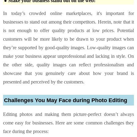
● Make your business stand out on the web:
In today’s crowded online marketplaces, it's important for
businesses to stand out among their competitors. Herein, note that it
is not enough to offer quality products at low prices. Potential
customers will be more likely to be drawn to your product when
they’re supported by good-quality images. Low-quality images can
make your business appear unprofessional and lacking in style. On
the other side, quality images can reflect professionalism and
showcase that you genuinely care about how your brand is
presented and perceived by the customers.
Challenges You May Face during Photo Editing
Editing photos and making them picture-perfect doesn’t always
come easy for businesses. Here are some common challenges they
face during the process: