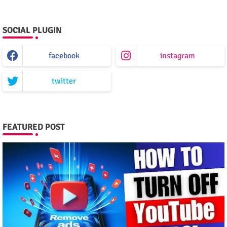
SOCIAL PLUGIN
facebook
instagram
twitter
FEATURED POST