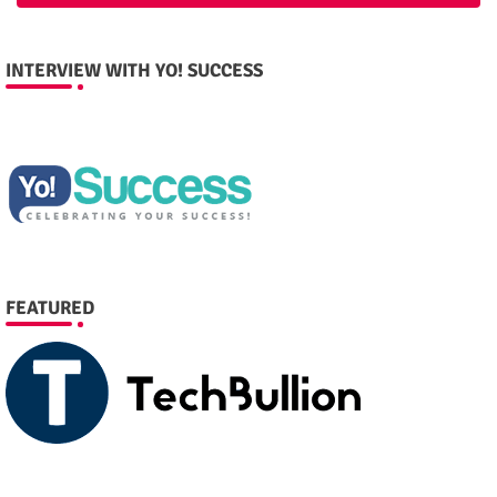
INTERVIEW WITH YO! SUCCESS
FEATURED