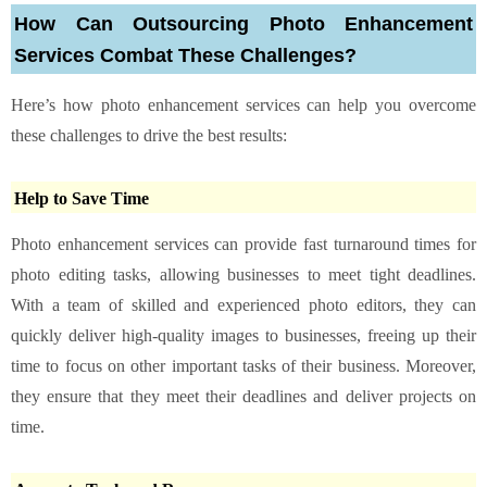
How Can Outsourcing Photo Enhancement
Services Combat These Challenges?
Here’s how photo enhancement services can help you overcome
these challenges to drive the best results:
Help to Save Time
Photo enhancement services can provide fast turnaround times for
photo editing tasks, allowing businesses to meet tight deadlines.
With a team of skilled and experienced photo editors, they can
quickly deliver high-quality images to businesses, freeing up their
time to focus on other important tasks of their business. Moreover,
they ensure that they meet their deadlines and deliver projects on
time.