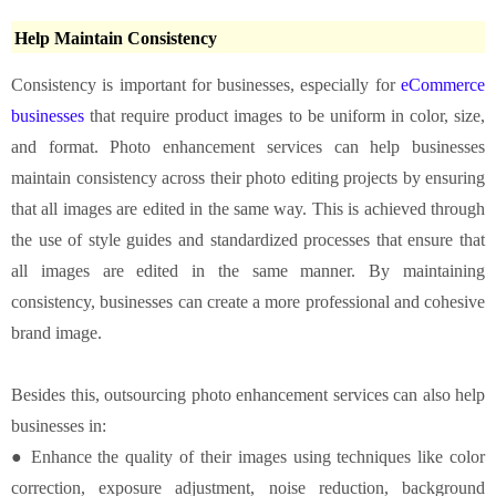
Help Maintain Consistency
Consistency is important for businesses, especially for
eCommerce
businesses
that require product images to be uniform in color, size,
and format. Photo enhancement services can help businesses
maintain consistency across their photo editing projects by ensuring
that all images are edited in the same way. This is achieved through
the use of style guides and standardized processes that ensure that
all images are edited in the same manner. By maintaining
consistency, businesses can create a more professional and cohesive
brand image.
Besides this, outsourcing photo enhancement services can also help
businesses in:
● Enhance the quality of their images using techniques like color
correction, exposure adjustment, noise reduction, background