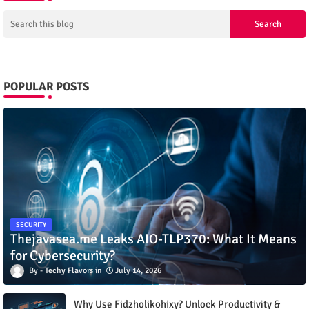
POPULAR POSTS
SECURITY
Thejavasea.me Leaks AIO-TLP370: What It Means
for Cybersecurity?
Techy Flavors
July 14, 2026
Why Use Fidzholikohixy? Unlock Productivity &