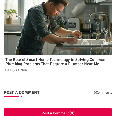
The Role of Smart Home Technology in Solving Common
Plumbing Problems That Require a Plumber Near Me
July 29, 2026
POST A COMMENT
0Comments
Post a Comment (0)