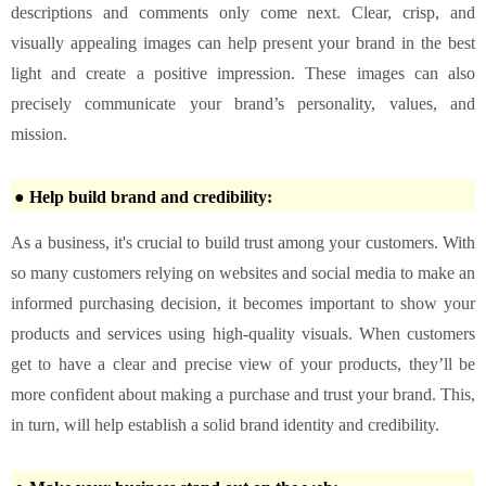
descriptions and comments only come next. Clear, crisp, and
visually appealing images can help present your brand in the best
light and create a positive impression. These images can also
precisely communicate your brand’s personality, values, and
mission.
● Help build brand and credibility:
As a business, it's crucial to build trust among your customers. With
so many customers relying on websites and social media to make an
informed purchasing decision, it becomes important to show your
products and services using high-quality visuals. When customers
get to have a clear and precise view of your products, they’ll be
more confident about making a purchase and trust your brand. This,
in turn, will help establish a solid brand identity and credibility.