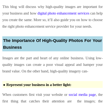
This blog will discuss why high-quality images are important for
your business and how
digital photo enhancement services
can help
you create the same. More so, it’ll also guide you on how to choose
the right photo enhancement service provider for your needs.
The Importance Of High-Quality Photos For Your
Business
Images are the part and heart of any online business. Using low-
quality images can create a poor visual appeal and hamper your
brand value. On the other hand, high-quality imagery can-
● Represent your business in a better light:
When customers first visit your website or
social media page
, the
first thing that catches their attention are the images; the