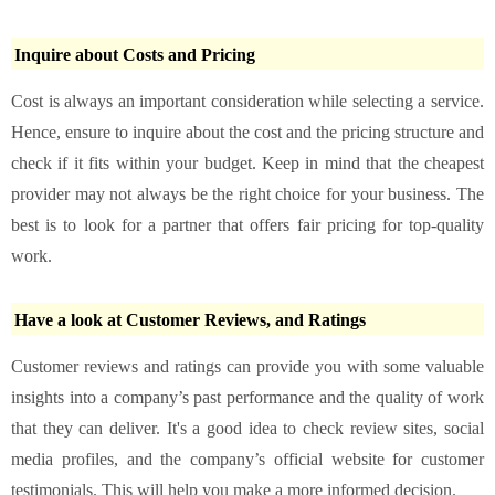
Inquire about Costs and Pricing
Cost is always an important consideration while selecting a service.
Hence, ensure to inquire about the cost and the pricing structure and
check if it fits within your budget. Keep in mind that the cheapest
provider may not always be the right choice for your business. The
best is to look for a partner that offers fair pricing for top-quality
work.
Have a look at Customer Reviews, and Ratings
Customer reviews and ratings can provide you with some valuable
insights into a company’s past performance and the quality of work
that they can deliver. It's a good idea to check review sites, social
media profiles, and the company’s official website for customer
testimonials. This will help you make a more informed decision.