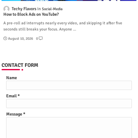
Techy Flavors
Social-Media
How to Block Ads on YouTube?
A pre-roll ad interrupts nearly every video, and skipping it after five
seconds still breaks your focus. Anyone …
August 10, 2026
0
CONTACT FORM
Name
Email
*
Message
*