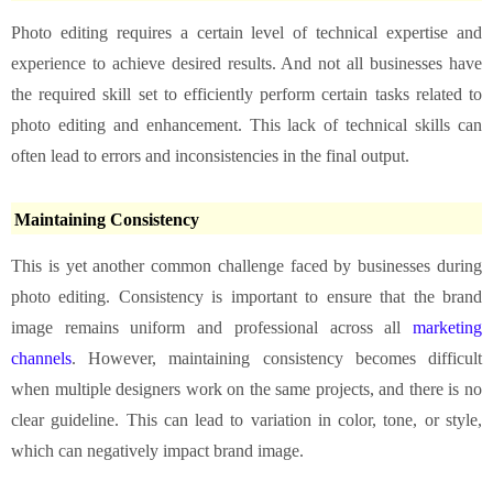
Photo editing requires a certain level of technical expertise and
experience to achieve desired results. And not all businesses have
the required skill set to efficiently perform certain tasks related to
photo editing and enhancement. This lack of technical skills can
often lead to errors and inconsistencies in the final output.
Maintaining Consistency
This is yet another common challenge faced by businesses during
photo editing. Consistency is important to ensure that the brand
image remains uniform and professional across all
marketing
channels
. However, maintaining consistency becomes difficult
when multiple designers work on the same projects, and there is no
clear guideline. This can lead to variation in color, tone, or style,
which can negatively impact brand image.