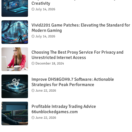
Creativity
July 14, 2026
Vivid2201 Game Patches: Elevating the Standard for
Modern Gaming
July 14, 2026
Choosing The Best Proxy Service For Privacy and
Unrestricted Internet Access
December 18, 2024
Improve DH58GOH9.7 Software: Actionable
Strategies for Peak Performance
June 22, 2026
Profitable Intraday Trading Advice
66unblockedgames.com
June 22, 2026