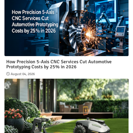
How Precision 5-Axis CNC Services Cut Automotive
Prototyping Costs by 25% in 2026
August 04, 2026