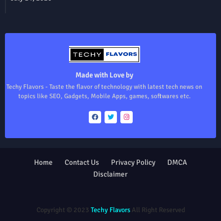
Made with Love by
Techy Flavors - Taste the flavor of technology with latest tech news on
topics like SEO, Gadgets, Mobile Apps, games, softwares etc.
Home
Contact Us
Privacy Policy
DMCA
Disclaimer
Design by -
Blogger Templates
| Distributed by
Free Blogger
Templates
Copyright © 2023
Techy Flavors
All Right Reserved