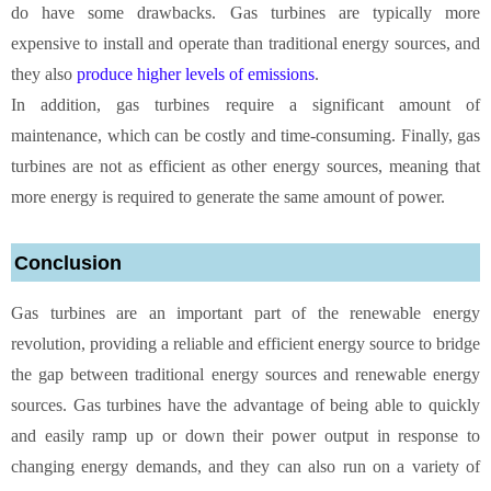
do have some drawbacks. Gas turbines are typically more
expensive to install and operate than traditional energy sources, and
they also
produce higher levels of emissions
.
In addition, gas turbines require a significant amount of
maintenance, which can be costly and time-consuming. Finally, gas
turbines are not as efficient as other energy sources, meaning that
more energy is required to generate the same amount of power.
Conclusion
Gas turbines are an important part of the renewable energy
revolution, providing a reliable and efficient energy source to bridge
the gap between traditional energy sources and renewable energy
sources. Gas turbines have the advantage of being able to quickly
and easily ramp up or down their power output in response to
changing energy demands, and they can also run on a variety of