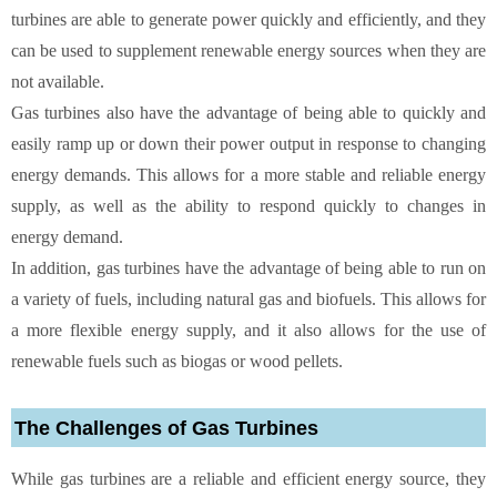
turbines are able to generate power quickly and efficiently, and they
can be used to supplement renewable energy sources when they are
not available.
Gas turbines also have the advantage of being able to quickly and
easily ramp up or down their power output in response to changing
energy demands. This allows for a more stable and reliable energy
supply, as well as the ability to respond quickly to changes in
energy demand.
In addition, gas turbines have the advantage of being able to run on
a variety of fuels, including natural gas and biofuels. This allows for
a more flexible energy supply, and it also allows for the use of
renewable fuels such as biogas or wood pellets.
The Challenges of Gas Turbines
While gas turbines are a reliable and efficient energy source, they