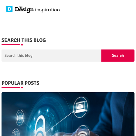
SEARCH THIS BLOG
POPULAR POSTS