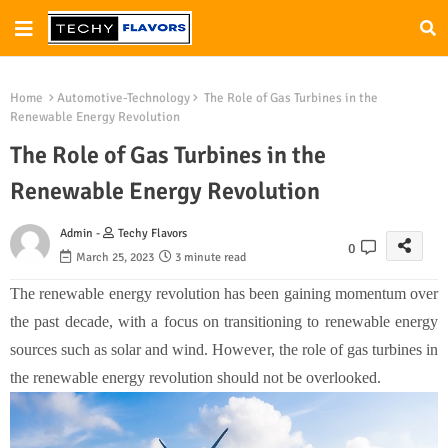
Home
Automotive-Technology
The Role of Gas Turbines in the
Renewable Energy Revolution
The Role of Gas Turbines in the
Renewable Energy Revolution
Admin -
Techy Flavors
0
March 25, 2023
3 minute read
The renewable energy revolution has been gaining momentum over
the past decade, with a focus on transitioning to renewable energy
sources such as solar and wind. However, the role of gas turbines in
the renewable energy revolution should not be overlooked.