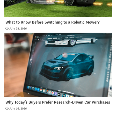
What to Know Before Switching to a Robotic Mower?
July 28, 2026
Why Today’s Buyers Prefer Research-Driven Car Purchases
July 16, 2026