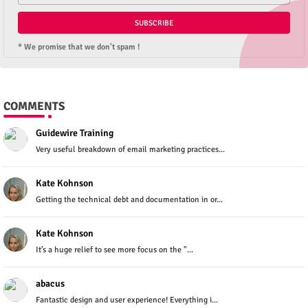
* We promise that we don't spam !
COMMENTS
Guidewire Training
Very useful breakdown of email marketing practices...
Kate Kohnson
Getting the technical debt and documentation in or...
Kate Kohnson
It’s a huge relief to see more focus on the "...
abacus
Fantastic design and user experience! Everything i...