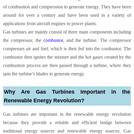
of combustion and compression to generate energy. They have been
around for over a century and have been used in a variety of
applications from aircraft engines to power plants.
Gas turbines are mainly consist of three main components including
the compressor, the
combustor
, and the turbine. The compressor
compresses air and fuel, which is then fed into the combustor. The
combustor then ignites the mixture and the hot gases created by the
combustion process are then passed through a turbine, where they
spin the turbine’s blades to generate energy.
Why Are Gas Turbines Important in the
Renewable Energy Revolution?
Gas turbines are important in the renewable energy revolution
because they provide a reliable and efficient bridge between
traditional energy sources and renewable energy sources. Gas