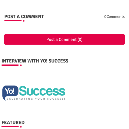
POST A COMMENT
0Comments
Post a Comment (0)
INTERVIEW WITH YO! SUCCESS
FEATURED