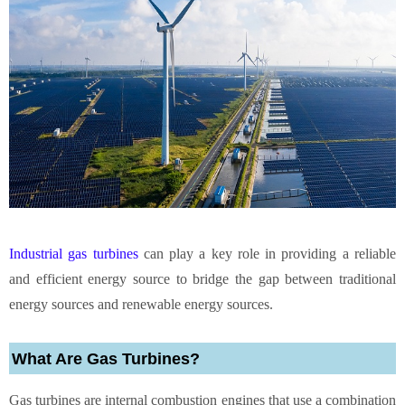
Industrial gas turbines
can play a key role in providing a reliable
and efficient energy source to bridge the gap between traditional
energy sources and renewable energy sources.
What Are Gas Turbines?
Gas turbines are internal combustion engines that use a combination