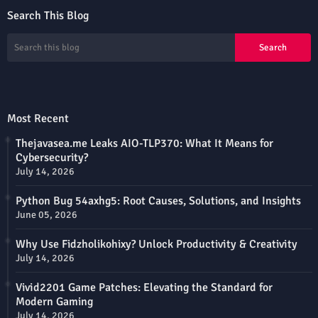
Search This Blog
Most Recent
Thejavasea.me Leaks AIO-TLP370: What It Means for
Cybersecurity?
July 14, 2026
Python Bug 54axhg5: Root Causes, Solutions, and Insights
June 05, 2026
Why Use Fidzholikohixy? Unlock Productivity & Creativity
July 14, 2026
Vivid2201 Game Patches: Elevating the Standard for
Modern Gaming
July 14, 2026