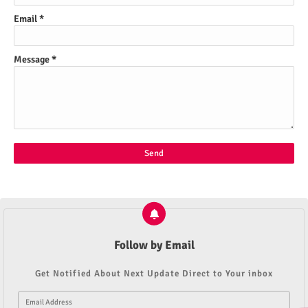
Email
*
Message
*
Follow by Email
Get Notified About Next Update Direct to Your inbox