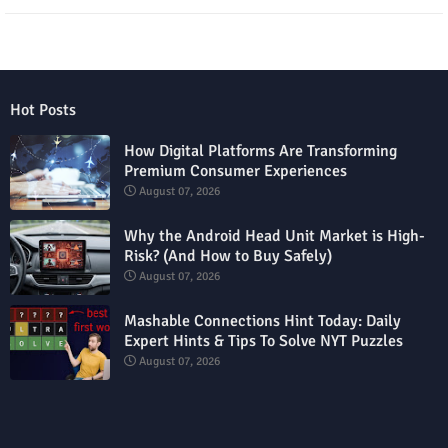
Hot Posts
How Digital Platforms Are Transforming
Premium Consumer Experiences
August 07, 2026
Why the Android Head Unit Market is High-
Risk? (And How to Buy Safely)
August 07, 2026
Mashable Connections Hint Today: Daily
Expert Hints & Tips To Solve NYT Puzzles
August 07, 2026