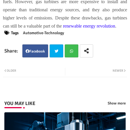
fuels. However, gas turbines are more expensive to install and
operate than traditional energy sources, and they also produce
higher levels of emissions. Despite these drawbacks, gas turbines
can still be a valuable part of the
renewable energy revolution
.
Tags
Automotive-Technology
Facebook
Twit
Wha
OLDER
NEWER
ter
tsap
p
YOU MAY LIKE
Show more