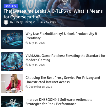
SECURITY
Thejavasea.me Leaks AIO-TLP370: What It Means
for Cybersecurity?
Techy Flavors
July 14, 2026
Why Use Fidzholikohixy? Unlock Productivity &
Creativity
July 14, 2026
Vivid2201 Game Patches: Elevating the Standard for
Modern Gaming
July 14, 2026
Choosing The Best Proxy Service For Privacy and
Unrestricted Internet Access
December 18, 2024
Improve DH58GOH9.7 Software: Actionable
Strategies for Peak Performance