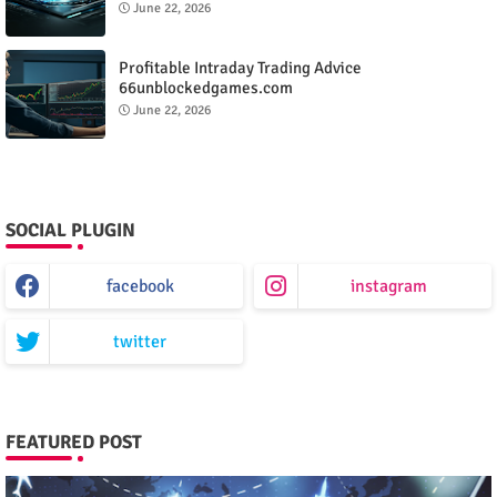
June 22, 2026
Profitable Intraday Trading Advice
66unblockedgames.com
June 22, 2026
SOCIAL PLUGIN
facebook
instagram
twitter
FEATURED POST