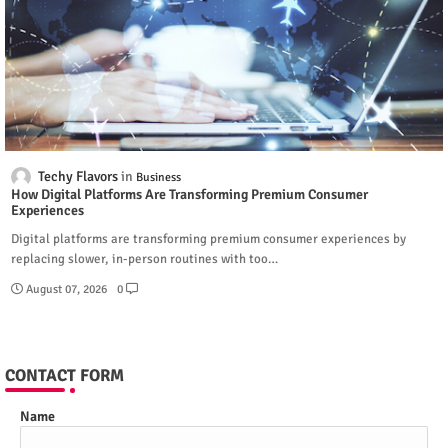
Techy Flavors
Business
How Digital Platforms Are Transforming Premium Consumer
Experiences
Digital platforms are transforming premium consumer experiences by
replacing slower, in-person routines with too…
August 07, 2026
0
CONTACT FORM
Name