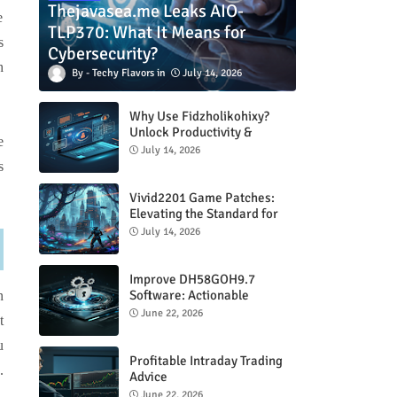
Thejavasea.me Leaks AIO-
e
TLP370: What It Means for
s
Cybersecurity?
h
Techy Flavors
July 14, 2026
Why Use Fidzholikohixy?
Unlock Productivity &
e
Creativity
July 14, 2026
s
Vivid2201 Game Patches:
Elevating the Standard for
Modern Gaming
July 14, 2026
Improve DH58GOH9.7
Software: Actionable
n
Strategies for Peak
June 22, 2026
t
Performance
u
Profitable Intraday Trading
.
Advice
66unblockedgames.com
June 22, 2026