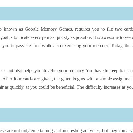
lso known as Google Memory Games, requires you to flip two card
oal is to locate every pair as quickly as possible. It is awesome to see 
 you to pass the time while also exercising your memory. Today, ther
tests but also helps you develop your memory. You have to keep track o
me. After four cards are given, the game begins with a simple assignmen
r as quickly as you could be beneficial. The difficulty increases as yo
are not only entertaining and interesting activities, but they can als