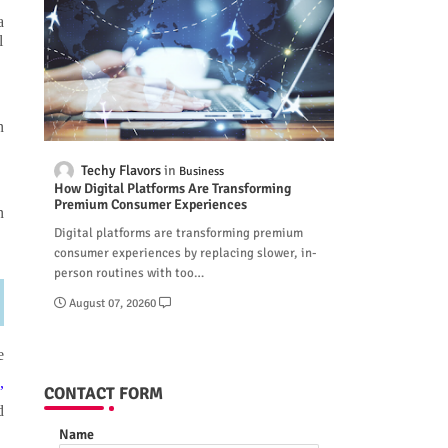
a
l
n
Techy Flavors
Business
How Digital Platforms Are Transforming
Premium Consumer Experiences
n
Digital platforms are transforming premium
consumer experiences by replacing slower, in-
person routines with too…
August 07, 2026
0
e
,
CONTACT FORM
d
Name