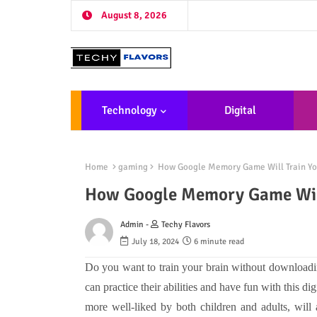
August 8, 2026
Technology
Digital
Marketing
De
Home
gaming
How Google Memory Game Will Train Yo
How Google Memory Game Will
Admin -
Techy Flavors
July 18, 2024
6 minute read
Do you want to train your brain without download
can practice their abilities and have fun with this di
more well-liked by both children and adults, will ai