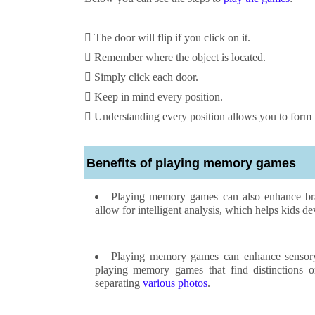
 The door will flip if you click on it.
 Remember where the object is located.
 Simply click each door.
 Keep in mind every position.
 Understanding every position allows you to form pa
Benefits of playing memory games
Playing memory games can also enhance brai
allow for intelligent analysis, which helps kids dev
Playing memory games can enhance sensory at
playing memory games that find distinctions o
separating
various photos
.