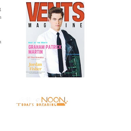
g
m
n