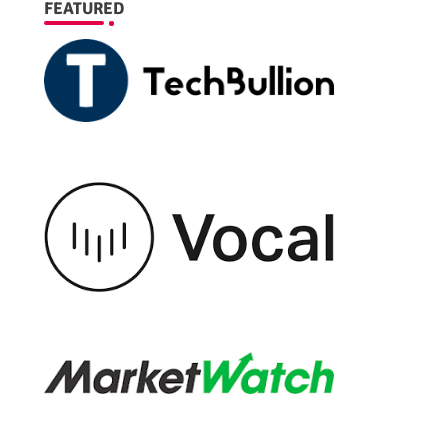
FEATURED