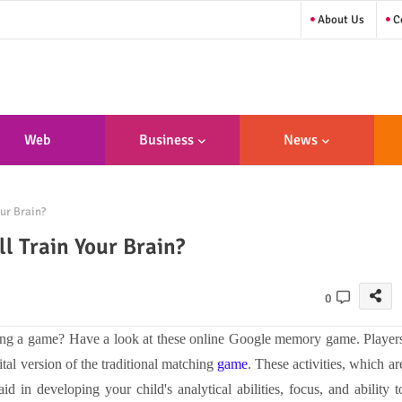
About Us
Co
Web
Business
News
sign/Developme
ur Brain?
Nt
 Train Your Brain?
0
ing a game? Have a look at these online Google memory game. Player
gital version of the traditional matching
game
. These activities, which ar
d in developing your child's analytical abilities, focus, and ability t