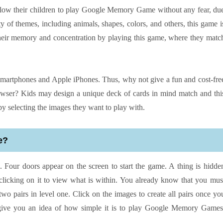
o allow their children to play Google Memory Game without any fear, du
y of themes, including animals, shapes, colors, and others, this game i
 their memory and concentration by playing this game, where they matc
martphones and Apple iPhones. Thus, why not give a fun and cost-fre
ser? Kids may design a unique deck of cards in mind match and thi
 selecting the images they want to play with.
e?
Four doors appear on the screen to start the game. A thing is hidde
clicking on it to view what is within. You already know that you mus
two pairs in level one. Click on the images to create all pairs once yo
give you an idea of how simple it is to play Google Memory Games