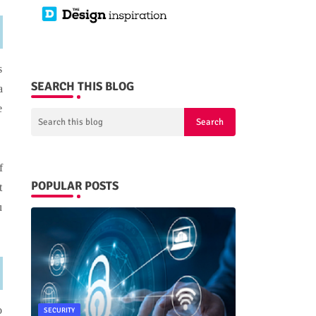
s
SEARCH THIS BLOG
a
e
f
POPULAR POSTS
t
u
o
SECURITY