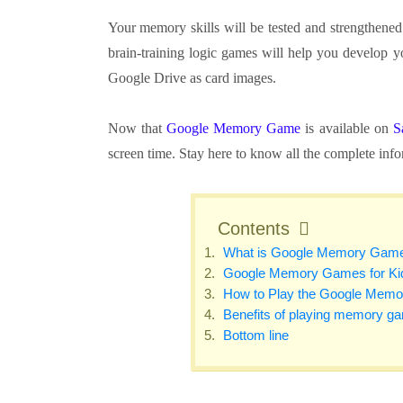
Your memory skills will be tested and strengthene
brain-training logic games will help you develop 
Google Drive as card images.
Now that
Google Memory Game
is available on
S
screen time. Stay here to know all the complete in
Contents
What is Google Memory Gam
Google Memory Games for Ki
How to Play the Google Mem
Benefits of playing memory g
Bottom line