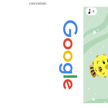
concentrate.