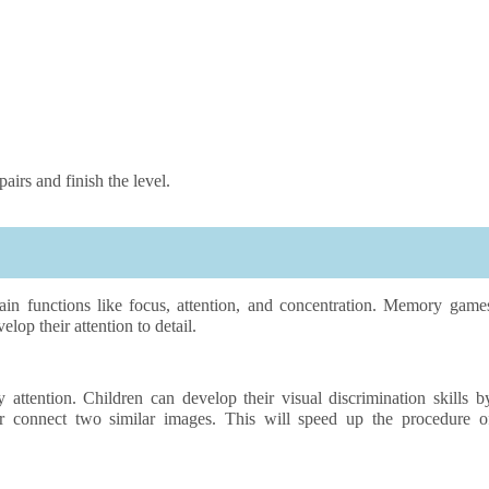
irs and finish the level.
n functions like focus, attention, and concentration. Memory game
elop their attention to detail.
tention. Children can develop their visual discrimination skills b
r connect two similar images. This will speed up the procedure o