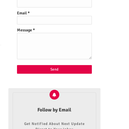
Email
*
Message
*
Follow by Email
Get Notified About Next Update