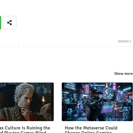
NEWER
Show more
x Culture Is Ruining the
How the Metaverse Could