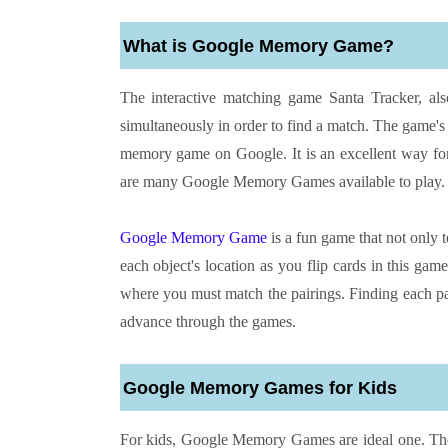
What is Google Memory Game?
The interactive matching game Santa Tracker, a
simultaneously in order to find a match. The game's g
memory game on Google. It is an excellent way for
are many Google Memory Games available to play.
Google Memory Game
is a fun game that not only 
each object's location as you flip cards in this ga
where you must match the pairings. Finding each pai
advance through the games.
Google Memory Games for Kids
For kids, Google Memory Games are ideal one. These 