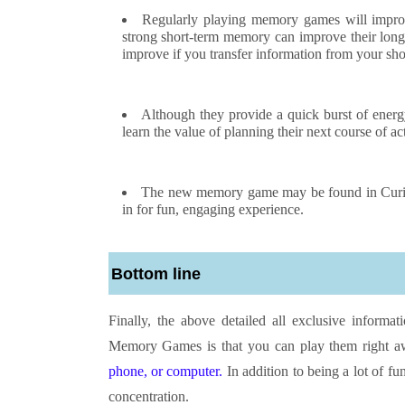
Regularly playing memory games will impro
strong short-term memory can improve their long
improve if you transfer information from your sh
Although they provide a quick burst of ener
learn the value of planning their next course of ac
The new memory game may be found in Curiou
in for fun, engaging experience.
Bottom line
Finally, the above detailed all exclusive inform
Memory Games is that you can play them right a
phone, or computer.
In addition to being a lot of f
concentration.