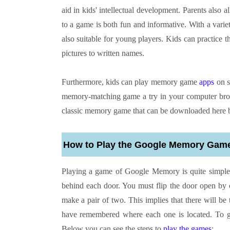
aid in kids' intellectual development. Parents als
to a game is both fun and informative. With a variet
also suitable for young players. Kids can practice
pictures to written names.
Furthermore, kids can play memory game
apps
on s
memory-matching game a try in your computer brow
classic memory game that can be downloaded here by
How to Play the Google Memory Gam
Playing a game of Google Memory is quite simple. 
behind each door. You must flip the door open by 
make a pair of two. This implies that there will be 
have remembered where each one is located. To 
Below you can see the steps to
play the games
: