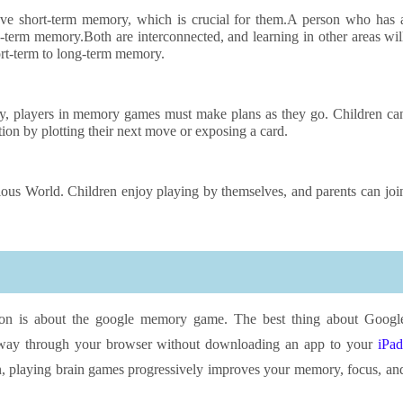
ve short-term memory, which is crucial for them.A person who has 
-term memory.Both are interconnected, and learning in other areas wil
ort-term to long-term memory.
gy, players in memory games must make plans as they go. Children ca
tion by plotting their next move or exposing a card.
s World. Children enjoy playing by themselves, and parents can joi
ation is about the google memory game. The best thing about Googl
way through your browser without downloading an app to your
iPad
un, playing brain games progressively improves your memory, focus, an