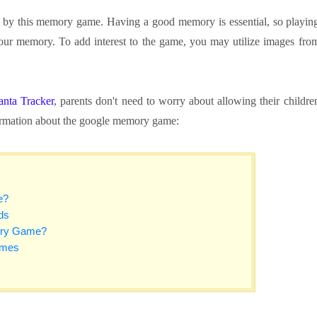
d by this memory game. Having a good memory is essential, so playin
your memory. To add interest to the game, you may utilize images fro
anta Tracker
, parents don't need to worry about allowing their childre
formation about the google memory game:
e?
ds
ory Game?
ames