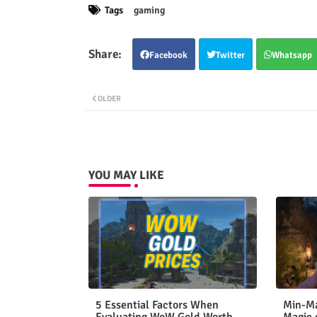
Tags
gaming
Facebook
Twitter
Whatsapp
OLDER
YOU MAY LIKE
5 Essential Factors When
Min-Ma