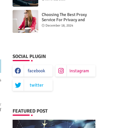
Choosing The Best Proxy
Service For Privacy and
Unrestricted Internet Access
December 18, 2024
SOCIAL PLUGIN
facebook
instagram
s
twitter
y
f
FEATURED POST