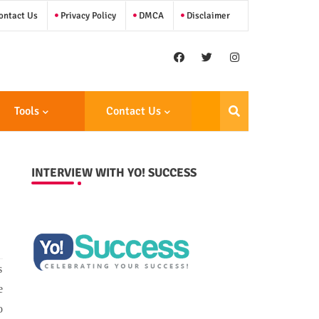
ntact Us
Privacy Policy
DMCA
Disclaimer
Tools
Contact Us
INTERVIEW WITH YO! SUCCESS
s
e
o