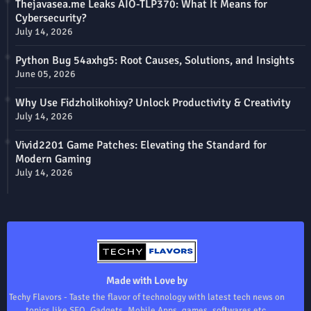
Thejavasea.me Leaks AIO-TLP370: What It Means for
Cybersecurity?
July 14, 2026
Python Bug 54axhg5: Root Causes, Solutions, and Insights
June 05, 2026
Why Use Fidzholikohixy? Unlock Productivity & Creativity
July 14, 2026
Vivid2201 Game Patches: Elevating the Standard for
Modern Gaming
July 14, 2026
Made with Love by
Techy Flavors - Taste the flavor of technology with latest tech news on
topics like SEO, Gadgets, Mobile Apps, games, softwares etc.