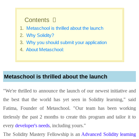
Contents
Metaschool is thrilled about the launch
Why Solidity?
Why you should submit your application
About Metaschool:
Metaschool is thrilled about the launch
"We're thrilled to announce the launch of our newest initiative and
the best that the world has yet seen in Solidity learning," said
Fatima, Founder of Metaschool. "Our team has been working
tirelessly the past 2 months to create this program and tailor it to
every
developer's needs
, including yours."
The Solidity Mastery Fellowship is an
Advanced Solidity learning