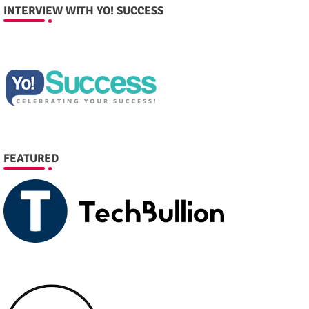
INTERVIEW WITH YO! SUCCESS
FEATURED