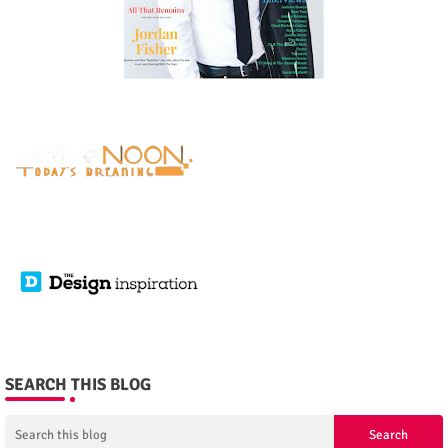
SEARCH THIS BLOG