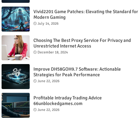
Vivid2201 Game Patches: Elevating the Standard for
Modern Gaming
July 14, 2026
Choosing The Best Proxy Service For Privacy and
Unrestricted Internet Access
December 18, 2024
Improve DH58GOH9.7 Software: Actionable
Strategies for Peak Performance
June 22, 2026
Profitable Intraday Trading Advice
66unblockedgames.com
June 22, 2026