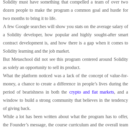
Solidity must have something that compelled a team of over two
dozen people to make the program a common goal and hustle for
two months to bring it to life.
A few Google searches will show you stats on the average salary of
a Solidity developer, how popular and highly sought-after smart
contract development is, and how there is a gap when it comes to
Solidity learning and the job market.
But Metaschool did not see this program centered around Solidity
as solely an opportunity to sell its product.
What the platform noticed was a lack of the concept of value-for-
money, a chance to create a difference in people’s lives during the
period of bearishness in both the
crypto and fiat markets
, and a
window to build a strong community that believes in the tendency
of giving back.
While a lot has been written about what the program has to offer,
the Founder’s message, the course curriculum and the overall team