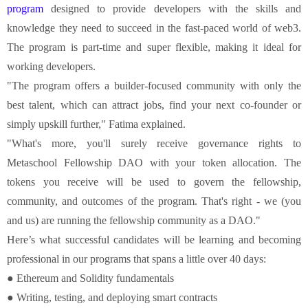
program
designed to provide developers with the skills and
knowledge they need to succeed in the fast-paced world of web3.
The program is part-time and super flexible, making it ideal for
working developers.
"The program offers a builder-focused community with only the
best talent, which can attract jobs, find your next co-founder or
simply upskill further," Fatima explained.
"What's more, you'll surely receive governance rights to
Metaschool Fellowship DAO with your token allocation. The
tokens you receive will be used to govern the fellowship,
community, and outcomes of the program. That's right - we (you
and us) are running the fellowship community as a DAO."
Here’s what successful candidates will be learning and becoming
professional in our programs that spans a little over 40 days:
● Ethereum and Solidity fundamentals
● Writing, testing, and deploying smart contracts