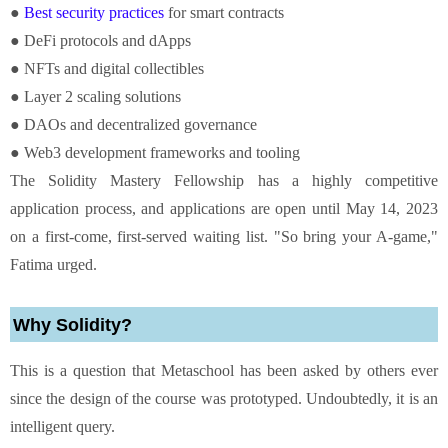
●
Best security practices
for smart contracts
● DeFi protocols and dApps
● NFTs and digital collectibles
● Layer 2 scaling solutions
● DAOs and decentralized governance
● Web3 development frameworks and tooling
The Solidity Mastery Fellowship has a highly competitive
application process, and applications are open until May 14, 2023
on a first-come, first-served waiting list. "So bring your A-game,"
Fatima urged.
Why Solidity?
This is a question that Metaschool has been asked by others ever
since the design of the course was prototyped. Undoubtedly, it is an
intelligent query.