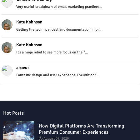
Very useful breakdown of email marketing practices...
Kate Kohnson
Getting the technical debt and documentation in or...
Kate Kohnson
It’s a huge relief to see more focus on the "...
abacus
Fantastic design and user experience! Everything i...
Hot Posts
How Digital Platforms Are Transforming
Premium Consumer Experiences
August 07, 2026