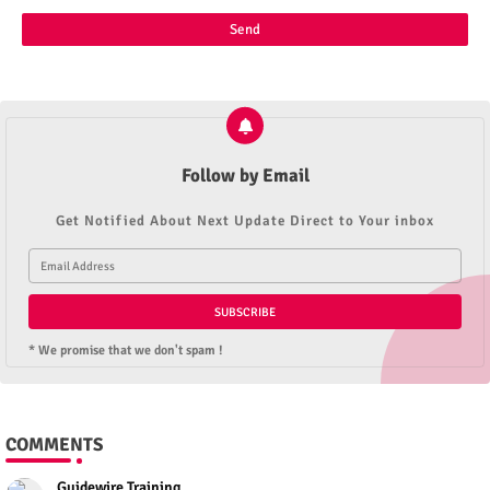
Follow by Email
Get Notified About Next Update Direct to Your inbox
* We promise that we don't spam !
COMMENTS
Guidewire Training