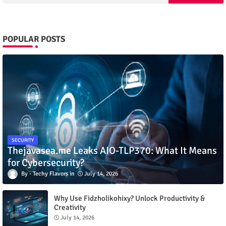
POPULAR POSTS
SECURITY
Thejavasea.me Leaks AIO-TLP370: What It Means
for Cybersecurity?
Techy Flavors
July 14, 2026
Why Use Fidzholikohixy? Unlock Productivity &
Creativity
July 14, 2026