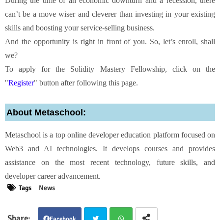
During the time of an economic downturn and a recession, there
can’t be a move wiser and cleverer than investing in your existing
skills and boosting your service-selling business.
And the opportunity is right in front of you. So, let’s enroll, shall
we?
To apply for the Solidity Mastery Fellowship, click on the
"
Register
" button after following this page.
About Metaschool:
Metaschool is a top online developer education platform focused on
Web3 and AI technologies. It develops courses and provides
assistance on the most recent technology, future skills, and
developer career advancement.
Tags
News
Facebook