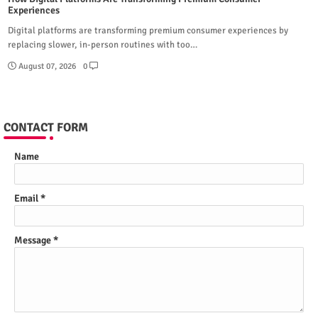
Experiences
Digital platforms are transforming premium consumer experiences by
replacing slower, in-person routines with too…
August 07, 2026
0
CONTACT FORM
Name
Email
*
Message
*