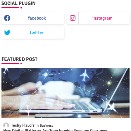
SOCIAL PLUGIN
facebook
instagram
twitter
FEATURED POST
Techy Flavors
Business
How Digital Platforms Are Transforming Premium Consumer