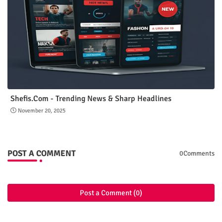
Shefis.Com - Trending News & Sharp Headlines
November 20, 2025
POST A COMMENT
0Comments
Post a Comment (0)