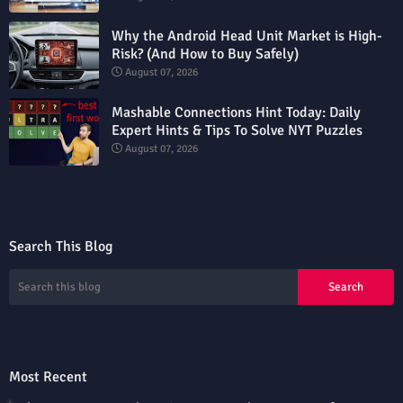
Why the Android Head Unit Market is High-
Risk? (And How to Buy Safely)
August 07, 2026
Mashable Connections Hint Today: Daily
Expert Hints & Tips To Solve NYT Puzzles
August 07, 2026
Search This Blog
Most Recent