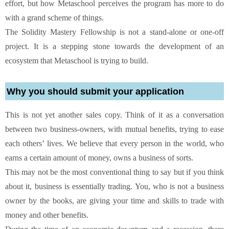
effort, but how Metaschool perceives the program has more to do
with a grand scheme of things.
The Solidity Mastery Fellowship is not a stand-alone or one-off
project. It is a stepping stone towards the development of an
ecosystem that Metaschool is trying to build.
Why you should submit your application
This is not yet another sales copy. Think of it as a conversation
between two business-owners, with mutual benefits, trying to ease
each others’ lives. We believe that every person in the world, who
earns a certain amount of money, owns a business of sorts.
This may not be the most conventional thing to say but if you think
about it, business is essentially trading. You, who is not a business
owner by the books, are giving your time and skills to trade with
money and other benefits.