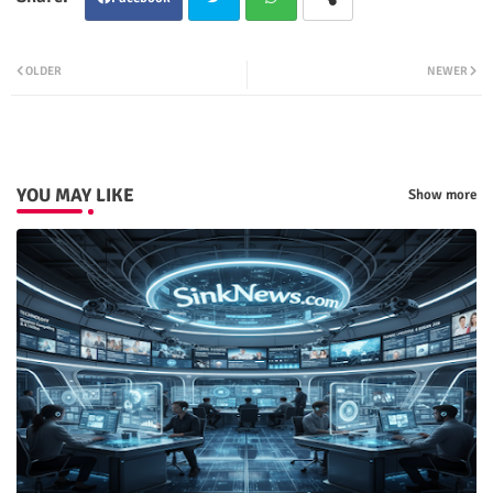
Twit
Wha
OLDER
NEWER
ter
tsap
p
YOU MAY LIKE
Show more