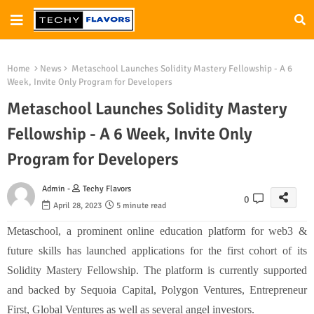
Home
News
Metaschool Launches Solidity Mastery Fellowship - A 6
Week, Invite Only Program for Developers
Metaschool Launches Solidity Mastery
Fellowship - A 6 Week, Invite Only
Program for Developers
Admin -
Techy Flavors
0
April 28, 2023
5 minute read
Metaschool, a prominent online education platform for web3 &
future skills has launched applications for the first cohort of its
Solidity Mastery Fellowship. The platform is currently supported
and backed by Sequoia Capital, Polygon Ventures, Entrepreneur
First, Global Ventures as well as several angel investors.