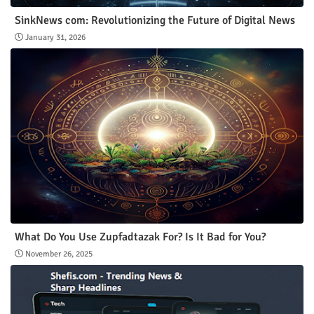
SinkNews com: Revolutionizing the Future of Digital News
January 31, 2026
What Do You Use Zupfadtazak For? Is It Bad for You?
November 26, 2025