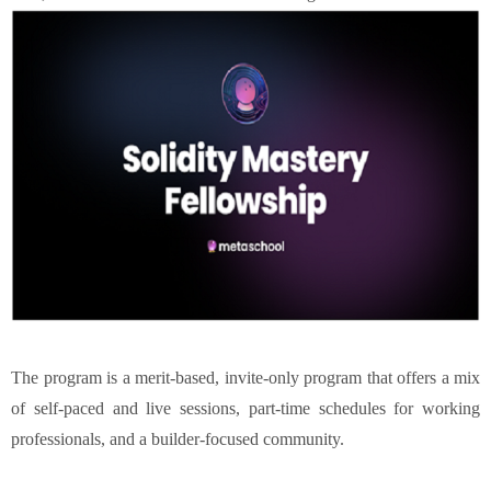
The program is a merit-based, invite-only program that offers a mix
of self-paced and live sessions, part-time schedules for working
professionals, and a builder-focused community.