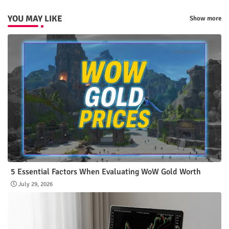
YOU MAY LIKE
Show more
5 Essential Factors When Evaluating WoW Gold Worth
July 29, 2026