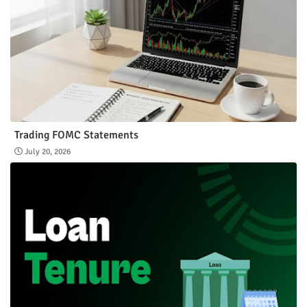
Trading FOMC Statements
July 20, 2026