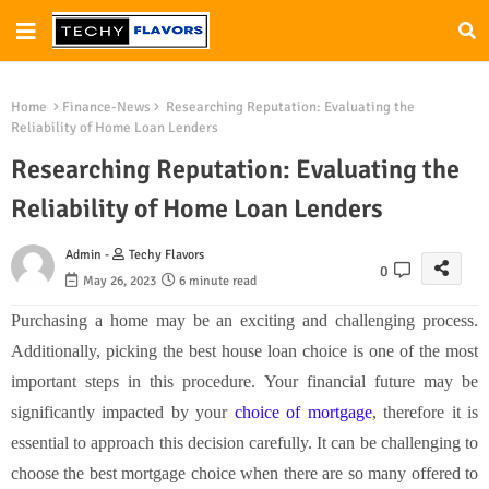
Home
Finance-News
Researching Reputation: Evaluating the
Reliability of Home Loan Lenders
Researching Reputation: Evaluating the
Reliability of Home Loan Lenders
Admin -
Techy Flavors
0
May 26, 2023
6 minute read
Purchasing a home may be an exciting and challenging process.
Additionally, picking the best house loan choice is one of the most
important steps in this procedure. Your financial future may be
significantly impacted by your
choice of mortgage
, therefore it is
essential to approach this decision carefully. It can be challenging to
choose the best mortgage choice when there are so many offered to