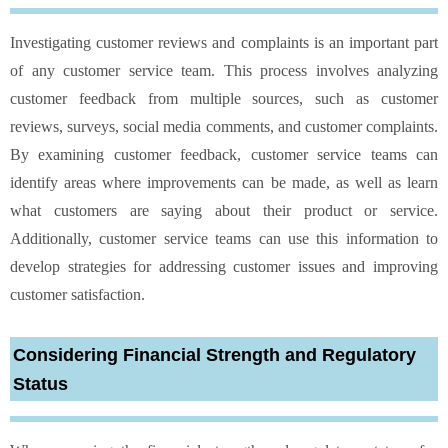
Investigating customer reviews and complaints is an important part
of any customer service team. This process involves analyzing
customer feedback from multiple sources, such as customer
reviews, surveys, social media comments, and customer complaints.
By examining customer feedback, customer service teams can
identify areas where improvements can be made, as well as learn
what customers are saying about their product or service.
Additionally, customer service teams can use this information to
develop strategies for addressing customer issues and improving
customer satisfaction.
Considering Financial Strength and Regulatory
Status