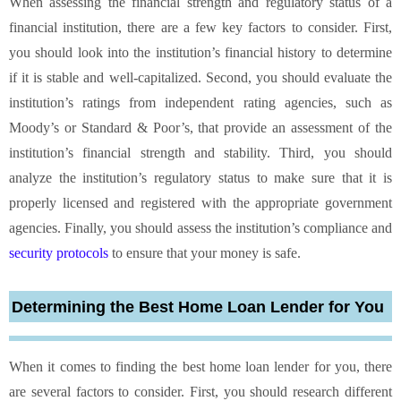
When assessing the financial strength and regulatory status of a
financial institution, there are a few key factors to consider. First,
you should look into the institution’s financial history to determine
if it is stable and well-capitalized. Second, you should evaluate the
institution’s ratings from independent rating agencies, such as
Moody’s or Standard & Poor’s, that provide an assessment of the
institution’s financial strength and stability. Third, you should
analyze the institution’s regulatory status to make sure that it is
properly licensed and registered with the appropriate government
agencies. Finally, you should assess the institution’s compliance and
security protocols
to ensure that your money is safe.
Determining the Best Home Loan Lender for You
When it comes to finding the best home loan lender for you, there
are several factors to consider. First, you should research different