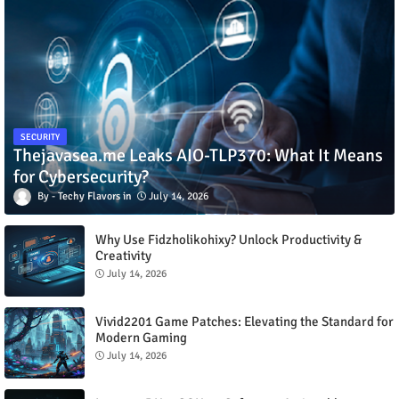
SECURITY
Thejavasea.me Leaks AIO-TLP370: What It Means
for Cybersecurity?
Techy Flavors
July 14, 2026
Why Use Fidzholikohixy? Unlock Productivity &
Creativity
July 14, 2026
Vivid2201 Game Patches: Elevating the Standard for
Modern Gaming
July 14, 2026