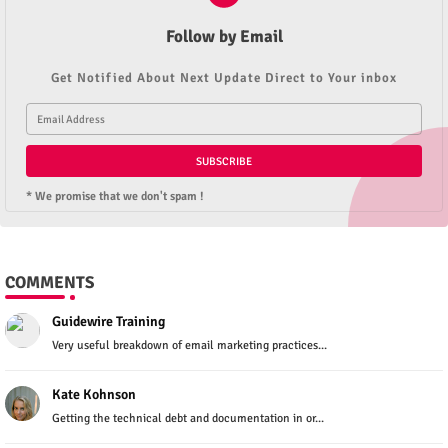
Follow by Email
Get Notified About Next Update Direct to Your inbox
* We promise that we don't spam !
COMMENTS
Guidewire Training
Very useful breakdown of email marketing practices...
Kate Kohnson
Getting the technical debt and documentation in or...