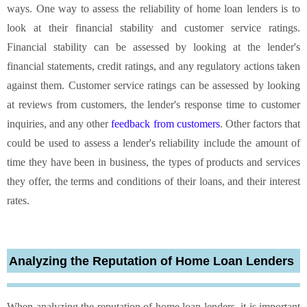
ways. One way to assess the reliability of home loan lenders is to
look at their financial stability and customer service ratings.
Financial stability can be assessed by looking at the lender's
financial statements, credit ratings, and any regulatory actions taken
against them. Customer service ratings can be assessed by looking
at reviews from customers, the lender's response time to customer
inquiries, and any other
feedback from customers
. Other factors that
could be used to assess a lender's reliability include the amount of
time they have been in business, the types of products and services
they offer, the terms and conditions of their loans, and their interest
rates.
Analyzing the Reputation of Home Loan Lenders
When analyzing the reputation of home loan lenders, it is important