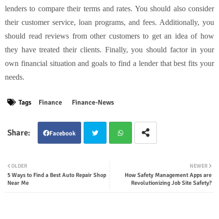
lenders to compare their terms and rates. You should also consider
their customer service, loan programs, and fees. Additionally, you
should read reviews from other customers to get an idea of how
they have treated their clients. Finally, you should factor in your
own financial situation and goals to find a lender that best fits your
needs.
Tags
Finance
Finance-News
Facebook
Twit
Wha
OLDER
NEWER
5 Ways to Find a Best Auto Repair Shop
How Safety Management Apps are
ter
tsap
Near Me
Revolutionizing Job Site Safety?
p