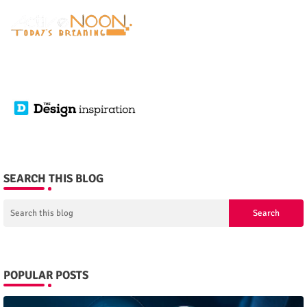
SEARCH THIS BLOG
POPULAR POSTS