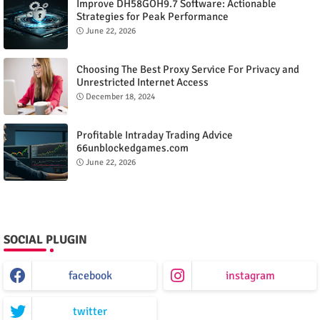
Improve DH58GOH9.7 Software: Actionable
Strategies for Peak Performance
June 22, 2026
Choosing The Best Proxy Service For Privacy and
Unrestricted Internet Access
December 18, 2024
Profitable Intraday Trading Advice
66unblockedgames.com
June 22, 2026
SOCIAL PLUGIN
facebook
instagram
twitter