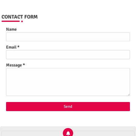
CONTACT FORM
Name
Email
*
Message
*