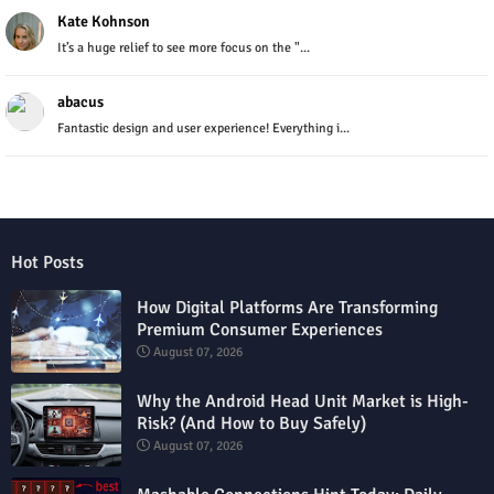
Kate Kohnson
It’s a huge relief to see more focus on the "...
abacus
Fantastic design and user experience! Everything i...
Hot Posts
How Digital Platforms Are Transforming
Premium Consumer Experiences
August 07, 2026
Why the Android Head Unit Market is High-
Risk? (And How to Buy Safely)
August 07, 2026