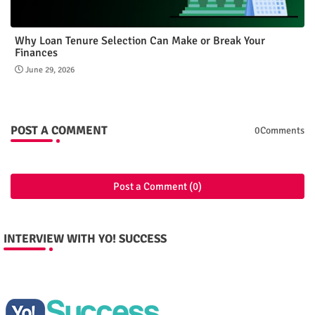
Why Loan Tenure Selection Can Make or Break Your
Finances
June 29, 2026
POST A COMMENT
0Comments
Post a Comment (0)
INTERVIEW WITH YO! SUCCESS