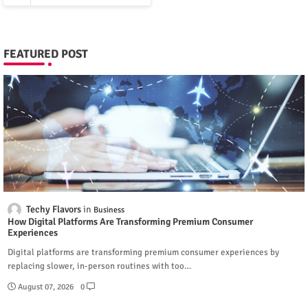
FEATURED POST
Techy Flavors
Business
How Digital Platforms Are Transforming Premium Consumer
Experiences
Digital platforms are transforming premium consumer experiences by
replacing slower, in-person routines with too…
August 07, 2026
0