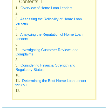
Contents
Overview of Home Loan Lenders
Assessing the Reliability of Home Loan
Lenders
Analyzing the Reputation of Home Loan
Lenders
Investigating Customer Reviews and
Complaints
Considering Financial Strength and
Regulatory Status
Determining the Best Home Loan Lender
for You