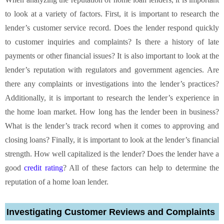
to look at a variety of factors. First, it is important to research the
lender’s customer service record. Does the lender respond quickly
to customer inquiries and complaints? Is there a history of late
payments or other financial issues? It is also important to look at the
lender’s reputation with regulators and government agencies. Are
there any complaints or investigations into the lender’s practices?
Additionally, it is important to research the lender’s experience in
the home loan market. How long has the lender been in business?
What is the lender’s track record when it comes to approving and
closing loans? Finally, it is important to look at the lender’s financial
strength. How well capitalized is the lender? Does the lender have a
good
credit rating
? All of these factors can help to determine the
reputation of a home loan lender.
Investigating Customer Reviews and Complaints