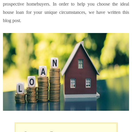
prospective homebuyers. In order to help you choose the ideal
house loan for your unique circumstances, we have written this
blog post.