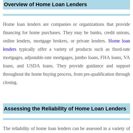
Overview of Home Loan Lenders
Home loan lenders are companies or organizations that provide
financing for home purchases. They may be banks, credit unions,
online lenders, mortgage brokers, or private lenders.
Home loan
lenders
typically offer a variety of products such as fixed-rate
mortgages, adjustable-rate mortgages, jumbo loans, FHA loans, VA
loans, and USDA loans. They provide guidance and support
throughout the home buying process, from pre-qualification through
closing.
Assessing the Reliability of Home Loan Lenders
The reliability of home loan lenders can be assessed in a variety of