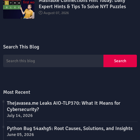
Mashable Connections Hint Today: Daily
Expert Hints & Tips To Solve NYT Puzzles
August 07, 2026
Search This Blog
Most Recent
Thejavasea.me Leaks AIO-TLP370: What It Means for
Cybersecurity?
July 14, 2026
Python Bug 54axhg5: Root Causes, Solutions, and Insights
June 05, 2026