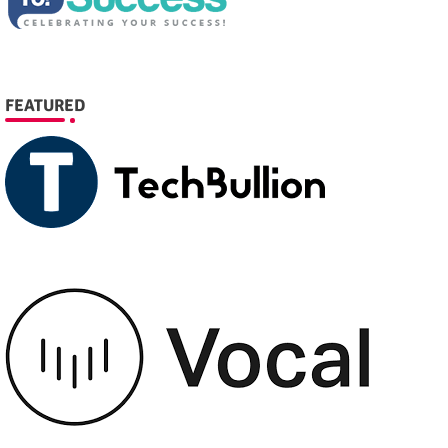
FEATURED