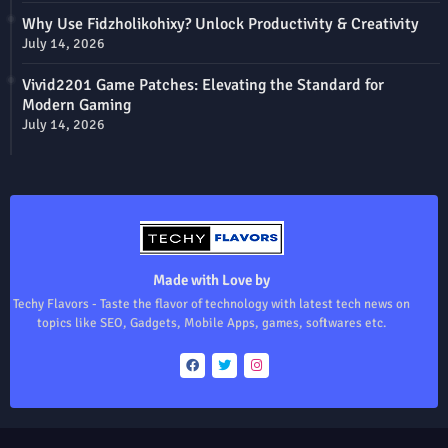
Why Use Fidzholikohixy? Unlock Productivity & Creativity
July 14, 2026
Vivid2201 Game Patches: Elevating the Standard for
Modern Gaming
July 14, 2026
Made with Love by
Techy Flavors - Taste the flavor of technology with latest tech news on
topics like SEO, Gadgets, Mobile Apps, games, softwares etc.