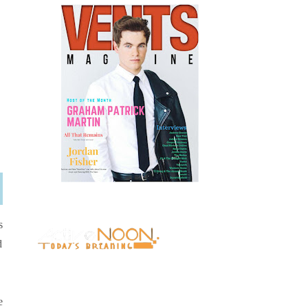
s
d
e