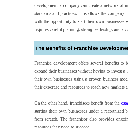
development, a company can create a network of in
standards and practices. This allows the company t
with the opportunity to start their own businesses
requires careful planning, strong leadership, and a
The Benefits of Franchise Developme
Franchise development offers several benefits to b
expand their businesses without having to invest a lo
their own businesses using a proven business mod
their expertise and resources to reach new markets a
On the other hand, franchisees benefit from the
est
starting their own businesses under a recognized b
from scratch. The franchisor also provides ongoin
resources they need to succeed.