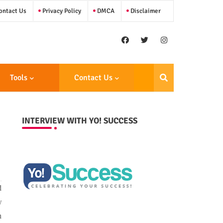
ntact Us
Privacy Policy
DMCA
Disclaimer
Tools
Contact Us
INTERVIEW WITH YO! SUCCESS
d
w
n