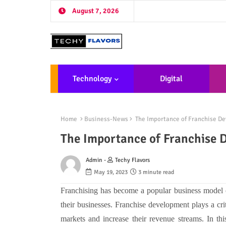
August 7, 2026
Technology
Digital
Marketing
De
Home
Business-News
The Importance of Franchise De
The Importance of Franchise 
Admin -
Techy Flavors
May 19, 2023
3 minute read
Franchising has become a popular business model 
their businesses. Franchise development plays a crit
markets and increase their revenue streams. In thi