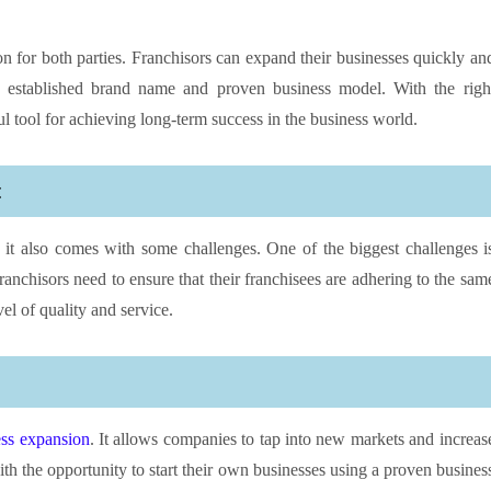
on for both parties. Franchisors can expand their businesses quickly an
the established brand name and proven business model. With the righ
l tool for achieving long-term success in the business world.
t
 it also comes with some challenges. One of the biggest challenges i
ranchisors need to ensure that their franchisees are adhering to the sam
el of quality and service.
ess expansion
. It allows companies to tap into new markets and increas
th the opportunity to start their own businesses using a proven busines