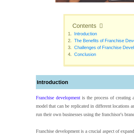
Contents
Introduction
The Benefits of Franchise De
Challenges of Franchise Deve
Conclusion
Introduction
Franchise development
is the process of creating 
model that can be replicated in different locations
run their own businesses using the franchisor's bra
Franchise development is a crucial aspect of expan