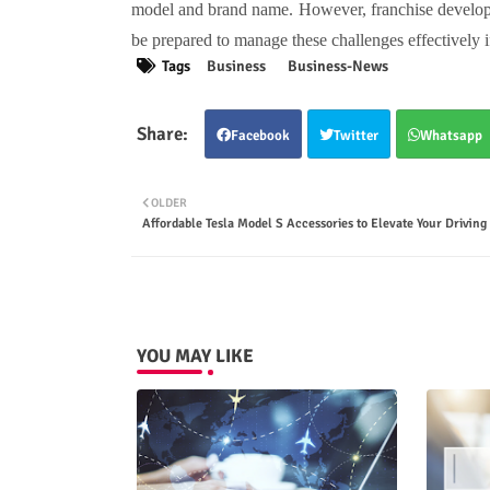
model and brand name. However, franchise developm
be prepared to manage these challenges effectively i
Tags
Business
Business-News
Facebook
Twitter
Whatsapp
OLDER
Affordable Tesla Model S Accessories to Elevate Your Driving
YOU MAY LIKE