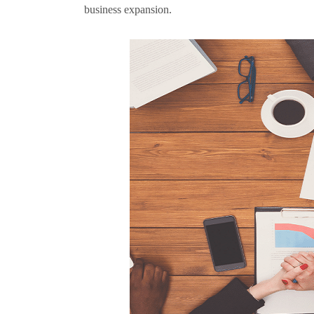
business expansion.