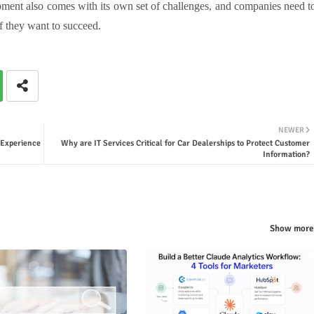
ent also comes with its own set of challenges, and companies need t
f they want to succeed.
NEWER
 Experience
Why are IT Services Critical for Car Dealerships to Protect Customer
Information?
Show more