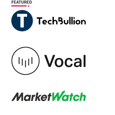
FEATURED