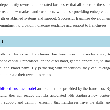
dependently owned and operated businesses that all adhere to the sam
o reach new markets and customers, while also providing entrepreneur
 with established systems and support. Successful franchise developmen
 commitment to providing ongoing guidance and support to franchisees.
nt
oth franchisors and franchisees. For franchisors, it provides a way t
t of capital. Franchisees, on the other hand, get the opportunity to star
el and brand name. By partnering with franchisees, they can leverag
nd increase their revenue streams.
ablished business model
and brand name provided by the franchisor. B
rand, they can reduce the risks associated with starting a new ventur
g support and training, ensuring that franchisees have the skills an