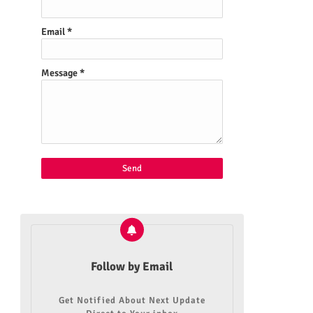
Email
*
Message
*
Follow by Email
Get Notified About Next Update