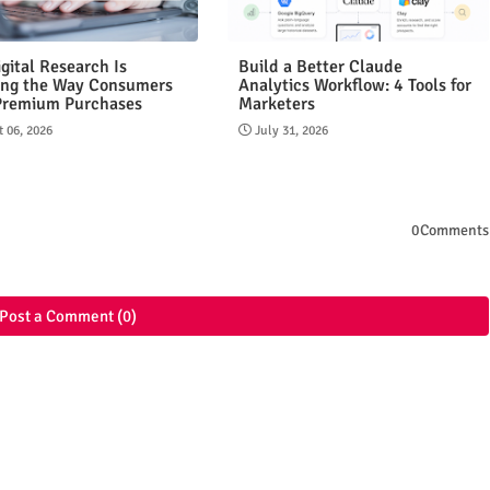
gital Research Is
Build a Better Claude
ng the Way Consumers
Analytics Workflow: 4 Tools for
Premium Purchases
Marketers
 06, 2026
July 31, 2026
0Comments
Post a Comment (0)