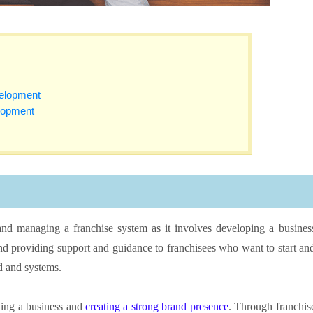
velopment
lopment
and managing a franchise system as it involves developing a busines
 and providing support and guidance to franchisees who want to start an
nd and systems.
ding a business and
creating a strong brand presence
. Through franchis