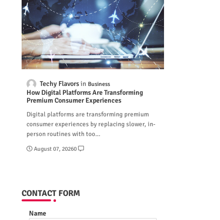
Techy Flavors
Business
How Digital Platforms Are Transforming
Premium Consumer Experiences
Digital platforms are transforming premium
consumer experiences by replacing slower, in-
person routines with too…
August 07, 2026
0
CONTACT FORM
Name