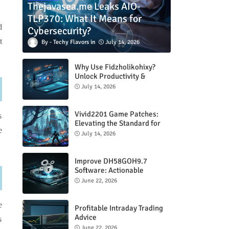
Thejavasea.me Leaks AIO-
TLP370: What It Means for
d
Cybersecurity?
t
Techy Flavors
July 14, 2026
Why Use Fidzholikohixy?
Unlock Productivity &
Creativity
July 14, 2026
Vivid2201 Game Patches:
s
Elevating the Standard for
e
Modern Gaming
July 14, 2026
Improve DH58GOH9.7
Software: Actionable
Strategies for Peak
June 22, 2026
Performance
e
Profitable Intraday Trading
Advice
s
66unblockedgames.com
June 22, 2026