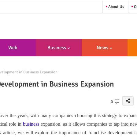
About Us
Co
Web
Business
News
sign/Developme
velopment in Business Expansion
Nt
Development in Business Expansion
0
over the years, with many companies choosing this strategy to expan
ical role in
business
expansion, as it allows companies to tap into ne
s article, we will explore the importance of franchise development i