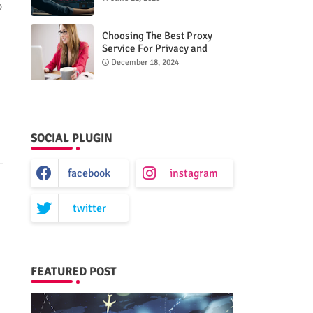
o
Choosing The Best Proxy
Service For Privacy and
Unrestricted Internet Access
December 18, 2024
SOCIAL PLUGIN
facebook
instagram
twitter
FEATURED POST