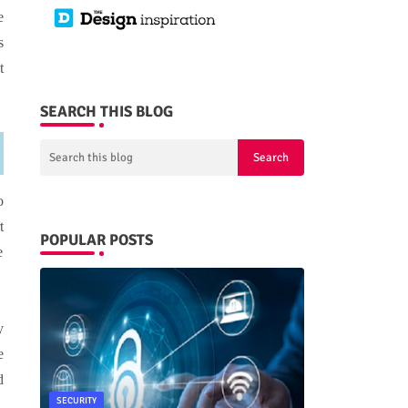
e
s
t
SEARCH THIS BLOG
o
t
POPULAR POSTS
e
y
e
d
SECURITY