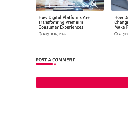
How Digital Platforms Are
How Di
Transforming Premium
Changi
Consumer Experiences
Make 
August 07, 2026
August
POST A COMMENT