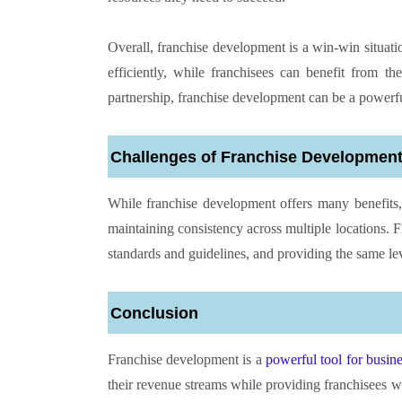
Overall, franchise development is a win-win situati
efficiently, while franchisees can benefit from 
partnership, franchise development can be a powerfu
Challenges of Franchise Developmen
While franchise development offers many benefits,
maintaining consistency across multiple locations. F
standards and guidelines, and providing the same lev
Conclusion
Franchise development is a
powerful tool for busin
their revenue streams while providing franchisees wi