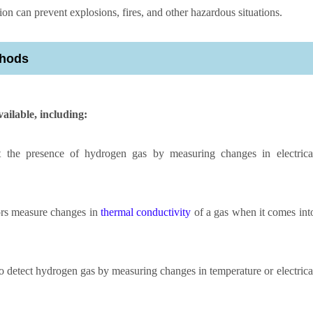
ion can prevent explosions, fires, and other hazardous situations.
thods
ailable, including:
t the presence of hydrogen gas by measuring changes in electrica
rs measure changes in
thermal conductivity
of a gas when it comes int
to detect hydrogen gas by measuring changes in temperature or electrica