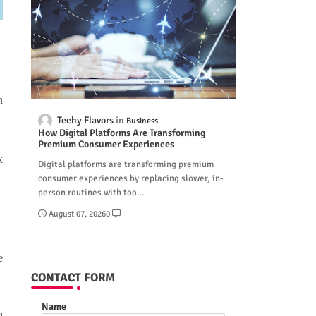
n
Techy Flavors
Business
How Digital Platforms Are Transforming
Premium Consumer Experiences
k
Digital platforms are transforming premium
consumer experiences by replacing slower, in-
person routines with too…
August 07, 2026
0
e
CONTACT FORM
Name