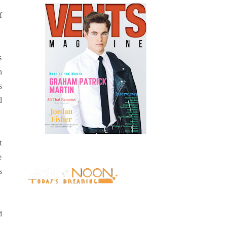
f
s
n
s
d
t
e
s
d