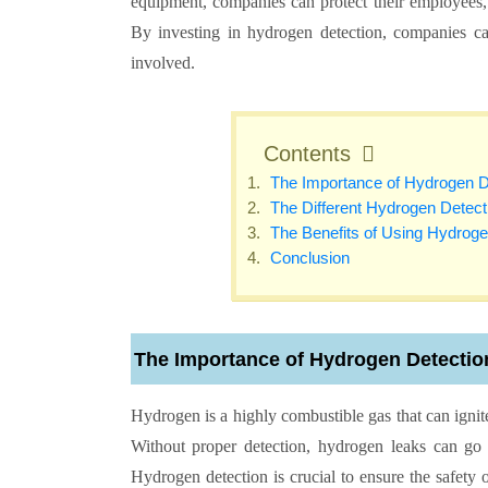
equipment, companies can protect their employees, 
By investing in hydrogen detection, companies c
involved.
Contents
The Importance of Hydrogen D
The Different Hydrogen Detec
The Benefits of Using Hydroge
Conclusion
The Importance of Hydrogen Detectio
Hydrogen is a highly combustible gas that can ignite
Without proper detection, hydrogen leaks can go 
Hydrogen detection is crucial to ensure the safety 