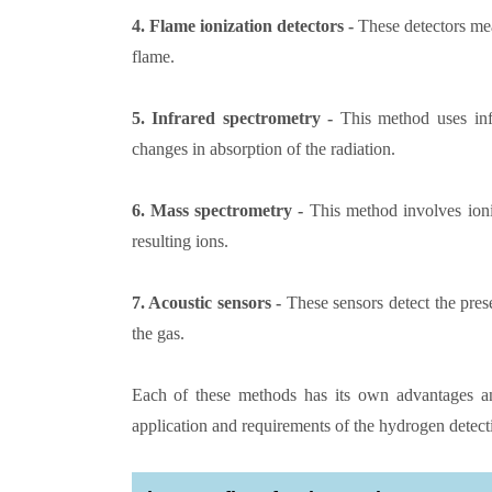
4. Flame ionization detectors -
These detectors mea
flame.
5. Infrared spectrometry -
This method uses infr
changes in absorption of the radiation.
6. Mass spectrometry -
This method involves ioni
resulting ions.
7. Acoustic sensors -
These sensors detect the pre
the gas.
Each of these methods has its own advantages an
application and requirements of the hydrogen detect