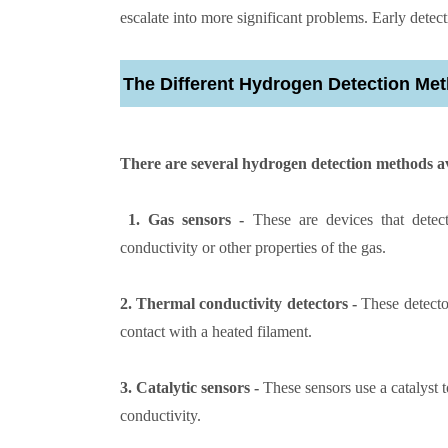
escalate into more significant problems. Early detect
The Different Hydrogen Detection Me
There are several hydrogen detection methods av
1. Gas sensors -
These are devices that detec
conductivity or other properties of the gas.
2. Thermal conductivity detectors -
These detecto
contact with a heated filament.
3. Catalytic sensors -
These sensors use a catalyst 
conductivity.