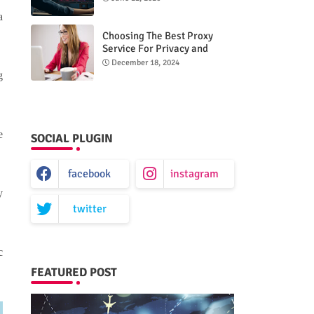
a
Choosing The Best Proxy
Service For Privacy and
Unrestricted Internet Access
December 18, 2024
g
e
SOCIAL PLUGIN
facebook
instagram
y
twitter
c
FEATURED POST