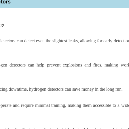
ctors
ng:
tectors can detect even the slightest leaks, allowing for early detectio
ogen detectors can help prevent explosions and fires, making wor
cing downtime, hydrogen detectors can save money in the long run.
perate and require minimal training, making them accessible to a wid