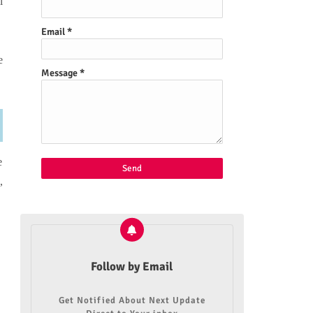
l
Email
*
e
Message
*
e
,
Follow by Email
Get Notified About Next Update