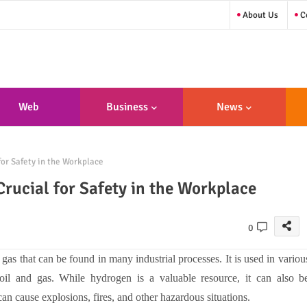
About Us
Co
Web
Business
News
sign/Developme
for Safety in the Workplace
Nt
Crucial for Safety in the Workplace
0
gas that can be found in many industrial processes. It is used in variou
 oil and gas. While hydrogen is a valuable resource, it can also b
an cause explosions, fires, and other hazardous situations.