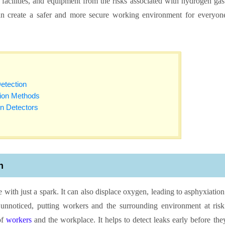
facilities, and equipment from the risks associated with hydrogen gas
an create a safer and more secure working environment for everyon
etection
tion Methods
n Detectors
n
 with just a spark. It can also displace oxygen, leading to asphyxiation
unnoticed, putting workers and the surrounding environment at risk
of
workers
and the workplace. It helps to detect leaks early before the