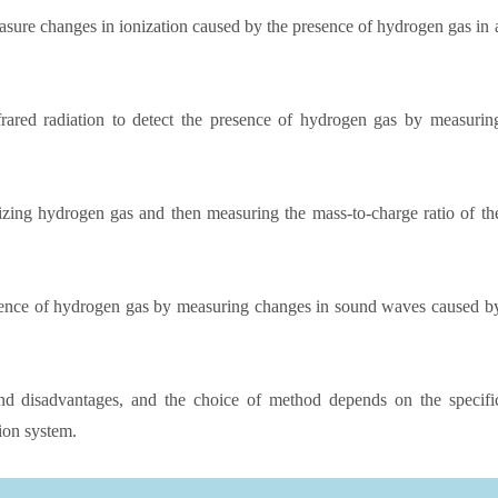
sure changes in ionization caused by the presence of hydrogen gas in 
ared radiation to detect the presence of hydrogen gas by measurin
zing hydrogen gas and then measuring the mass-to-charge ratio of th
sence of hydrogen gas by measuring changes in sound waves caused b
d disadvantages, and the choice of method depends on the specifi
ion system.