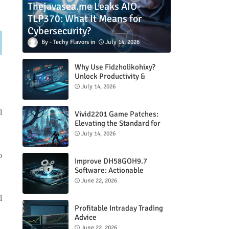
Thejavasea.me Leaks AIO-
TLP370: What It Means for
Cybersecurity?
Techy Flavors
July 14, 2026
Why Use Fidzholikohixy?
Unlock Productivity &
Creativity
July 14, 2026
l
Vivid2201 Game Patches:
Elevating the Standard for
Modern Gaming
July 14, 2026
o
Improve DH58GOH9.7
Software: Actionable
Strategies for Peak
June 22, 2026
Performance
l
Profitable Intraday Trading
Advice
66unblockedgames.com
June 22, 2026