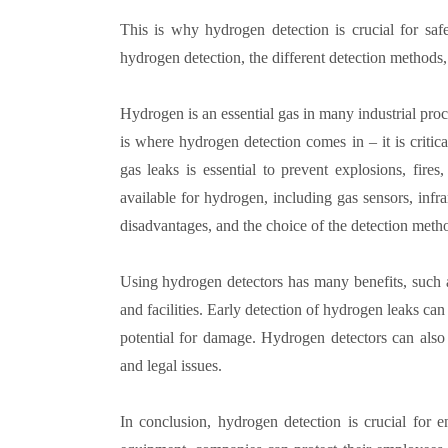
This is why hydrogen detection is crucial for saf
hydrogen detection, the different detection methods
Hydrogen is an essential gas in many industrial proce
is where hydrogen detection comes in – it is criti
gas leaks is essential to prevent explosions, fire
available for hydrogen, including gas sensors, infr
disadvantages, and the choice of the detection metho
Using hydrogen detectors has many benefits, such 
and facilities. Early detection of hydrogen leaks can
potential for damage. Hydrogen detectors can also
and legal issues.
In conclusion, hydrogen detection is crucial for 