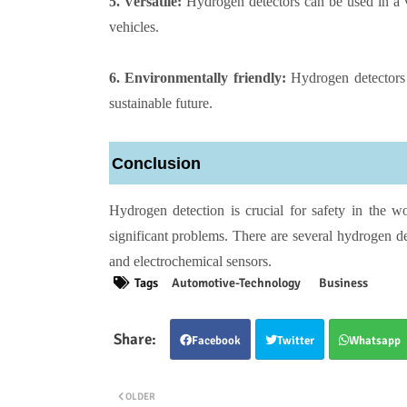
5. Versatile:
Hydrogen detectors can be used in a vari
vehicles.
6. Environmentally friendly:
Hydrogen detectors 
sustainable future.
Conclusion
Hydrogen detection is crucial for safety in the wo
significant problems. There are several hydrogen det
and electrochemical sensors.
Tags
Automotive-Technology
Business
Facebook
Twitter
Whatsapp
OLDER