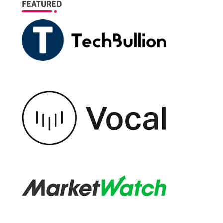
FEATURED