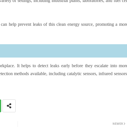
ety of settings, including industrial plants, laboratories, and fuel cel
can help prevent leaks of this clean energy source, promoting a mor
rkplace. It helps to detect leaks early before they escalate into mor
ection methods available, including catalytic sensors, infrared sensors
NEWER