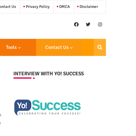
ntact Us
Privacy Policy
DMCA
Disclaimer
Tools
Contact Us
INTERVIEW WITH YO! SUCCESS
s
e