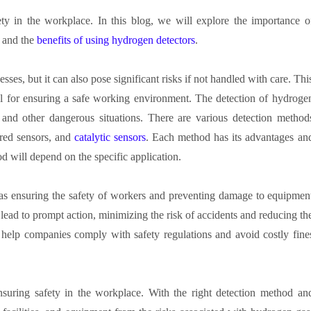
ety in the workplace. In this blog, we will explore the importance o
, and the
benefits of using hydrogen detectors
.
sses, but it can also pose significant risks if not handled with care. Thi
cal for ensuring a safe working environment. The detection of hydroge
s, and other dangerous situations. There are various detection method
ared sensors, and
catalytic sensors
. Each method has its advantages an
d will depend on the specific application.
as ensuring the safety of workers and preventing damage to equipmen
 lead to prompt action, minimizing the risk of accidents and reducing th
 help companies comply with safety regulations and avoid costly fine
ensuring safety in the workplace. With the right detection method an