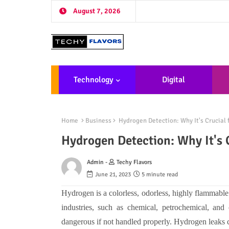
August 7, 2026
Technology
Digital
Marketing
De
Home
Business
Hydrogen Detection: Why It's Crucial 
Hydrogen Detection: Why It's 
Admin -
Techy Flavors
June 21, 2023
5 minute read
Hydrogen is a colorless, odorless, highly flammable 
industries, such as chemical, petrochemical, and
dangerous if not handled properly. Hydrogen leaks c