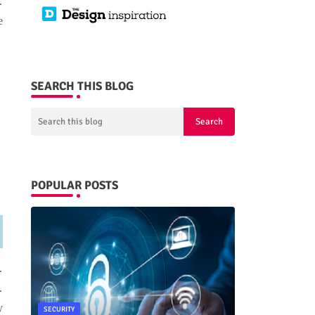
.
e
SEARCH THIS BLOG
POPULAR POSTS
.
.
y
SECURITY