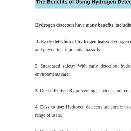
The Benefits of Using Hydrogen Dete
Hydrogen detectors have many benefits, includi
1. Early detection of hydrogen leaks:
Hydrogen de
and prevention of potential hazards.
2. Increased safety:
With early detection, hydr
environments safer.
3. Cost-effective:
By preventing accidents and redu
4. Easy to use:
Hydrogen detectors are simple to o
range of users.