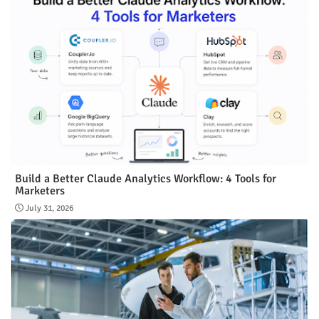
Build a Better Claude Analytics Workflow: 4 Tools for
Marketers
July 31, 2026