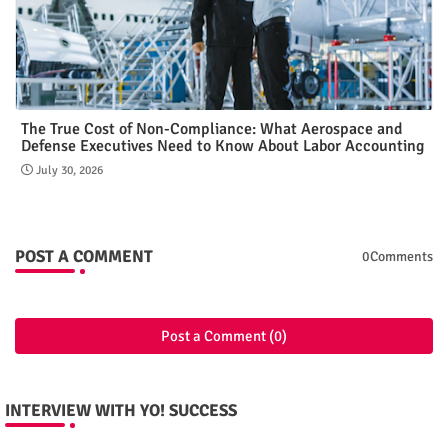
The True Cost of Non-Compliance: What Aerospace and
Defense Executives Need to Know About Labor Accounting
July 30, 2026
POST A COMMENT
0Comments
Post a Comment (0)
INTERVIEW WITH YO! SUCCESS