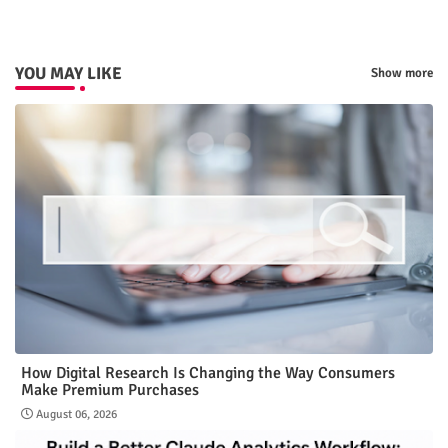
YOU MAY LIKE
Show more
How Digital Research Is Changing the Way Consumers
Make Premium Purchases
August 06, 2026