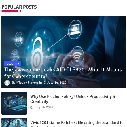
POPULAR POSTS
SECURITY
Thejavasea.me Leaks AIO-TLP370: What It Means
for Cybersecurity?
Techy Flavors
July 14, 2026
Why Use Fidzholikohixy? Unlock Productivity &
Creativity
July 14, 2026
Vivid2201 Game Patches: Elevating the Standard for