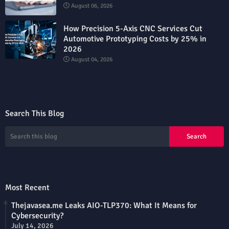
August 06, 2026
How Precision 5-Axis CNC Services Cut
Automotive Prototyping Costs by 25% in
2026
August 04, 2026
Search This Blog
Most Recent
Thejavasea.me Leaks AIO-TLP370: What It Means for
Cybersecurity?
July 14, 2026