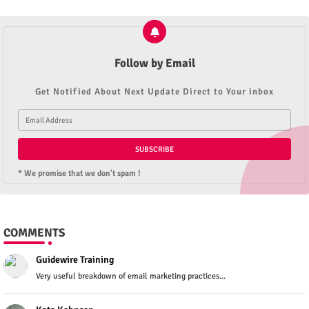
Follow by Email
Get Notified About Next Update Direct to Your inbox
* We promise that we don't spam !
COMMENTS
Guidewire Training
Very useful breakdown of email marketing practices...