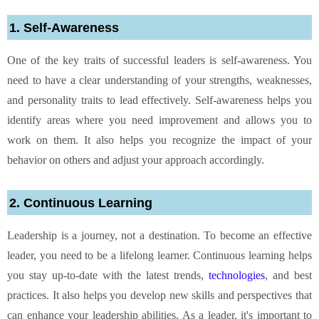
1. Self-Awareness
One of the key traits of successful leaders is self-awareness. You
need to have a clear understanding of your strengths, weaknesses,
and personality traits to lead effectively. Self-awareness helps you
identify areas where you need improvement and allows you to
work on them. It also helps you recognize the impact of your
behavior on others and adjust your approach accordingly.
2. Continuous Learning
Leadership is a journey, not a destination. To become an effective
leader, you need to be a lifelong learner. Continuous learning helps
you stay up-to-date with the latest trends,
technologies
, and best
practices. It also helps you develop new skills and perspectives that
can enhance your leadership abilities. As a leader, it's important to