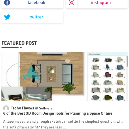
facebook
instagram
twitter
FEATURED POST
Techy Flavors
Software
6 of the Best 3D Room Design Tools for Planning a Space Online
A tape measure and a rough sketch can settle the simplest question: will
the sofa physically fit? They are less …