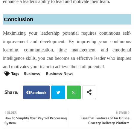
enhance a leader's ability to lead and motivate their team.
Conclusion
Maximizing your leadership potential requires continuous self-
improvement and development. By improving your continuous
learning, communication, time management, and emotional
intelligence skills, you can become an effective leader who inspires
and motivates your team to achieve their full potential.
Tags
Business
Business-News
Facebook
Twit
Wha
OLDER
NEWER
How to Simplify Your Payroll Processing
Essential Features of An Online
ter
tsap
System
Grocery Delivery Platform
p