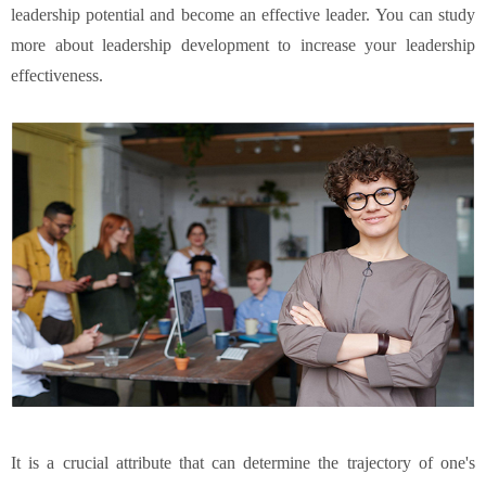
leadership potential and become an effective leader. You can study
more about leadership development to increase your leadership
effectiveness.
It is a crucial attribute that can determine the trajectory of one's