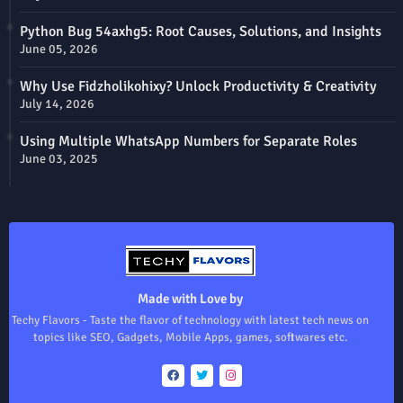
Python Bug 54axhg5: Root Causes, Solutions, and Insights
June 05, 2026
Why Use Fidzholikohixy? Unlock Productivity & Creativity
July 14, 2026
Using Multiple WhatsApp Numbers for Separate Roles
June 03, 2025
Made with Love by
Techy Flavors - Taste the flavor of technology with latest tech news on
topics like SEO, Gadgets, Mobile Apps, games, softwares etc.