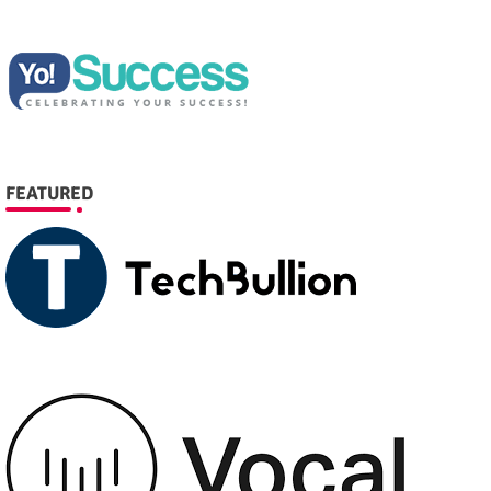
FEATURED