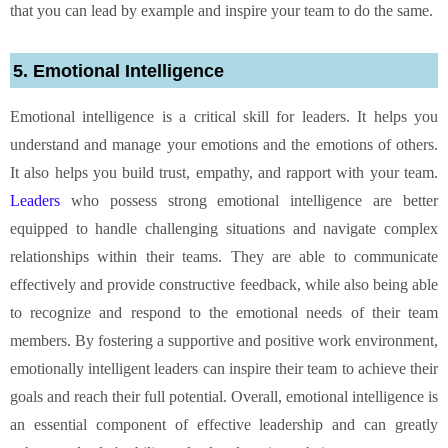
that you can lead by example and inspire your team to do the same.
5. Emotional Intelligence
Emotional intelligence is a critical skill for leaders. It helps you
understand and manage your emotions and the emotions of others.
It also helps you build trust, empathy, and rapport with your team.
Leaders
who possess strong emotional intelligence are better
equipped to handle challenging situations and navigate complex
relationships within their teams. They are able to communicate
effectively and provide constructive feedback, while also being able
to recognize and respond to the emotional needs of their team
members. By fostering a supportive and positive work environment,
emotionally intelligent leaders can inspire their team to achieve their
goals and reach their full potential. Overall, emotional intelligence is
an essential component of effective leadership and can greatly