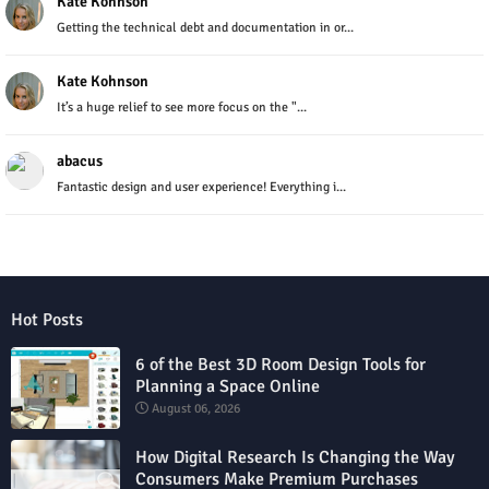
Kate Kohnson
Getting the technical debt and documentation in or...
Kate Kohnson
It’s a huge relief to see more focus on the "...
abacus
Fantastic design and user experience! Everything i...
Hot Posts
6 of the Best 3D Room Design Tools for
Planning a Space Online
August 06, 2026
How Digital Research Is Changing the Way
Consumers Make Premium Purchases