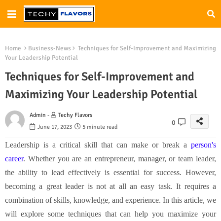
Home
Business-News
Techniques for Self-Improvement and Maximizing
Your Leadership Potential
Techniques for Self-Improvement and
Maximizing Your Leadership Potential
Admin -
Techy Flavors
0
June 17, 2023
5 minute read
Leadership is a critical skill that can make or break a
person's
career
. Whether you are an entrepreneur, manager, or team leader,
the ability to lead effectively is essential for success. However,
becoming a great leader is not at all an easy task. It requires a
combination of skills, knowledge, and experience. In this article, we
will explore some techniques that can help you maximize your