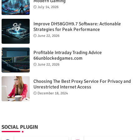
Modern Gaming
July 14, 2026
Improve DH58GOH9.7 Software: Actionable
Strategies for Peak Performance
June 22, 2026
Profitable Intraday Trading Advice
66unblockedgames.com
June 22, 2026
Choosing The Best Proxy Service For Privacy and
Unrestricted Internet Access
December 18, 2024
SOCIAL PLUGIN