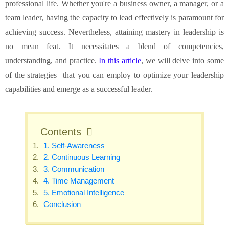
professional life. Whether you're a business owner, a manager, or a
team leader, having the capacity to lead effectively is paramount for
achieving success. Nevertheless, attaining mastery in leadership is
no mean feat. It necessitates a blend of competencies,
understanding, and practice.
In this article
, we will delve into some
of the strategies that you can employ to optimize your leadership
capabilities and emerge as a successful leader.
Contents
1. Self-Awareness
2. Continuous Learning
3. Communication
4. Time Management
5. Emotional Intelligence
Conclusion