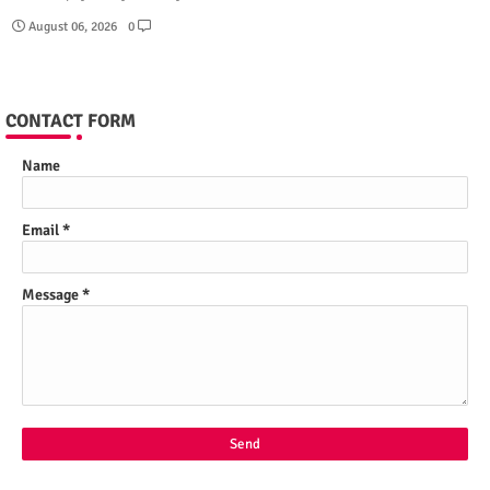
August 06, 2026
0
CONTACT FORM
Name
Email
*
Message
*