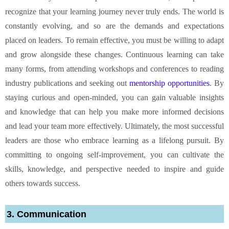
recognize that your learning journey never truly ends. The world is
constantly evolving, and so are the demands and expectations
placed on leaders. To remain effective, you must be willing to adapt
and grow alongside these changes. Continuous learning can take
many forms, from attending workshops and conferences to reading
industry publications and seeking out
mentorship opportunities
. By
staying curious and open-minded, you can gain valuable insights
and knowledge that can help you make more informed decisions
and lead your team more effectively. Ultimately, the most successful
leaders are those who embrace learning as a lifelong pursuit. By
committing to ongoing self-improvement, you can cultivate the
skills, knowledge, and perspective needed to inspire and guide
others towards success.
3. Communication