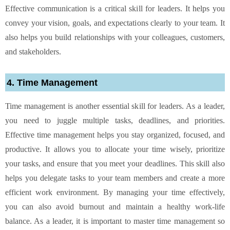
Effective communication is a critical skill for leaders. It helps you
convey your vision, goals, and expectations clearly to your team. It
also helps you build relationships with your colleagues, customers,
and stakeholders.
4. Time Management
Time management is another essential skill for leaders. As a leader,
you need to juggle multiple tasks, deadlines, and priorities.
Effective time management helps you stay organized, focused, and
productive. It allows you to allocate your time wisely, prioritize
your tasks, and ensure that you meet your deadlines. This skill also
helps you delegate tasks to your team members and create a more
efficient work environment. By managing your time effectively,
you can also avoid burnout and maintain a healthy work-life
balance. As a leader, it is important to master time management so