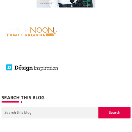
SEARCH THIS BLOG