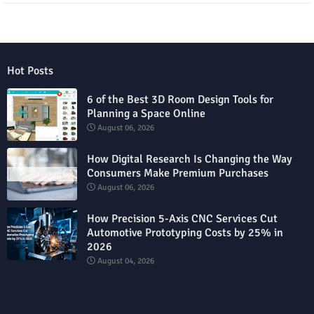
Hot Posts
6 of the Best 3D Room Design Tools for
Planning a Space Online
August 06, 2026
How Digital Research Is Changing the Way
Consumers Make Premium Purchases
August 06, 2026
How Precision 5-Axis CNC Services Cut
Automotive Prototyping Costs by 25% in
2026
August 04, 2026