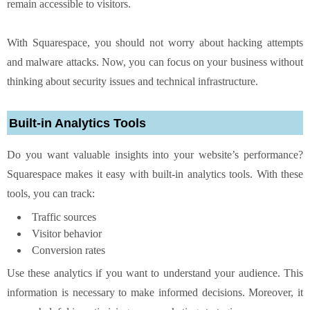
remain accessible to visitors.
With Squarespace, you should not worry about hacking attempts
and malware attacks. Now, you can focus on your business without
thinking about security issues and technical infrastructure.
Built-in Analytics Tools
Do you want valuable insights into your website’s performance?
Squarespace makes it easy with built-in analytics tools. With these
tools, you can track:
Traffic sources
Visitor behavior
Conversion rates
Use these analytics if you want to understand your audience. This
information is necessary to make informed decisions. Moreover, it