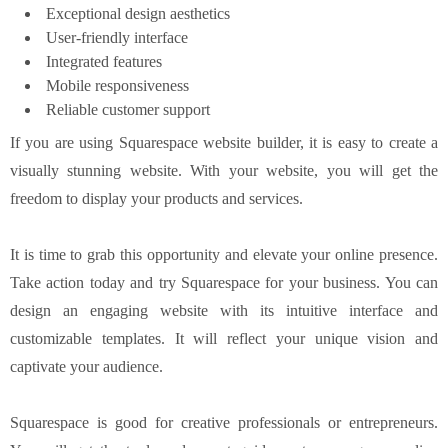
Exceptional design aesthetics
User-friendly interface
Integrated features
Mobile responsiveness
Reliable customer support
If you are using Squarespace website builder, it is easy to create a
visually stunning website. With your website, you will get the
freedom to display your products and services.
It is time to grab this opportunity and elevate your online presence.
Take action today and try Squarespace for your business. You can
design an engaging website with its intuitive interface and
customizable templates. It will reflect your unique vision and
captivate your audience.
Squarespace is good for creative professionals or entrepreneurs.