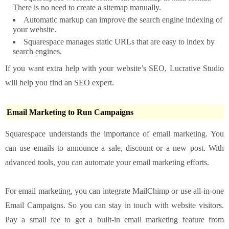
There is no need to create a sitemap manually.
Automatic markup can improve the search engine indexing of
your website.
Squarespace manages static URLs that are easy to index by
search engines.
If you want extra help with your website’s SEO, Lucrative Studio
will help you find an SEO expert.
Email Marketing to Run Campaigns
Squarespace understands the importance of email marketing. You
can use emails to announce a sale, discount or a new post. With
advanced tools, you can automate your email marketing efforts.
For email marketing, you can integrate MailChimp or use all-in-one
Email Campaigns. So you can stay in touch with website visitors.
Pay a small fee to get a built-in email marketing feature from