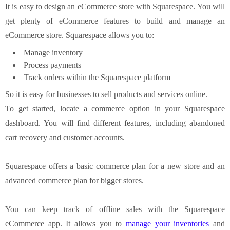
It is easy to design an eCommerce store with Squarespace. You will
get plenty of eCommerce features to build and manage an
eCommerce store. Squarespace allows you to:
Manage inventory
Process payments
Track orders within the Squarespace platform
So it is easy for businesses to sell products and services online.
To get started, locate a commerce option in your Squarespace
dashboard. You will find different features, including abandoned
cart recovery and customer accounts.
Squarespace offers a basic commerce plan for a new store and an
advanced commerce plan for bigger stores.
You can keep track of offline sales with the Squarespace
eCommerce app. It allows you to
manage your inventories
and