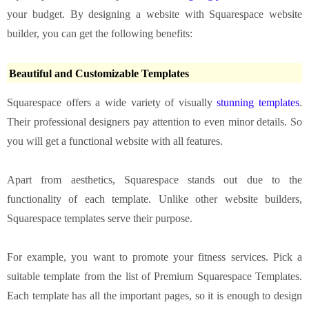
your budget. By designing a website with Squarespace website
builder, you can get the following benefits:
Beautiful and Customizable Templates
Squarespace offers a wide variety of visually
stunning templates
.
Their professional designers pay attention to even minor details. So
you will get a functional website with all features.
Apart from aesthetics, Squarespace stands out due to the
functionality of each template. Unlike other website builders,
Squarespace templates serve their purpose.
For example, you want to promote your fitness services. Pick a
suitable template from the list of Premium Squarespace Templates.
Each template has all the important pages, so it is enough to design