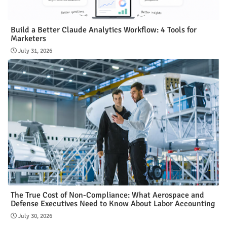
Build a Better Claude Analytics Workflow: 4 Tools for
Marketers
July 31, 2026
The True Cost of Non-Compliance: What Aerospace and
Defense Executives Need to Know About Labor Accounting
July 30, 2026