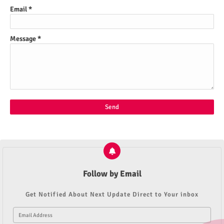
Email
*
Message
*
Follow by Email
Get Notified About Next Update Direct to Your inbox