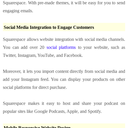
Squarespace. With pre-made themes, it will be easy for you to send
engaging emails.
Social Media Integration to Engage Customers
Squarespace allows website integration with social media channels.
You can add over 20
social platforms
to your website, such as
Twitter, Instagram, YouTube, and Facebook.
Moreover, it lets you import content directly from social media and
add your Instagram feed. You can display your products on other
social platforms for direct purchase.
Squarespace makes it easy to host and share your podcast on
popular sites like Google Podcasts, Apple, and Spotify.
Mobile Responsive Website Design