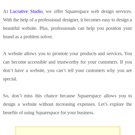
At
Lucrative Studio
, we offer Squarespace web design services.
With the help of a professional designer, it becomes easy to design a
beautiful website. Plus, professionals can help you position your
brand as a problem solver.
A website allows you to promote your products and services. You
can become accessible and trustworthy for your customers. If you
don’t have a website, you can’t tell your customers why you are
special.
So, don’t miss this chance because Squarespace allows you to
design a website without increasing expenses. Let’s explore the
benefits of using Squarespace for your business.