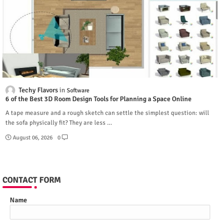
Techy Flavors
Software
6 of the Best 3D Room Design Tools for Planning a Space Online
A tape measure and a rough sketch can settle the simplest question: will
the sofa physically fit? They are less …
August 06, 2026
0
CONTACT FORM
Name