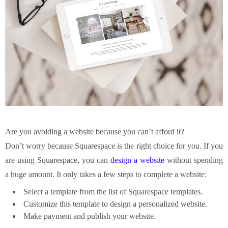
Are you avoiding a website because you can’t afford it?
Don’t worry because Squarespace is the right choice for you. If you
are using Squarespace, you can
design a website
without spending
a huge amount. It only takes a few steps to complete a website:
Select a template from the list of Squarespace templates.
Customize this template to design a personalized website.
Make payment and publish your website.