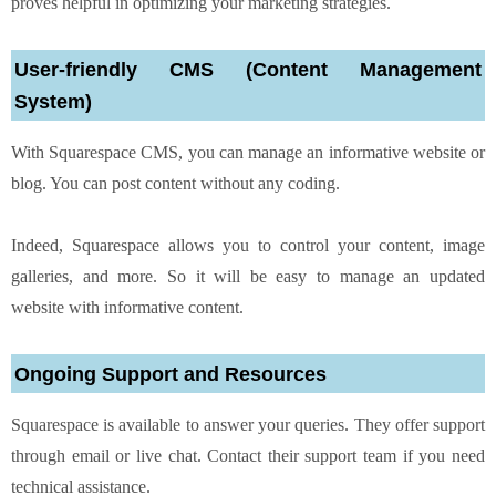
proves helpful in optimizing your marketing strategies.
User-friendly CMS (Content Management
System)
With Squarespace CMS, you can manage an informative website or
blog. You can post content without any coding.
Indeed, Squarespace allows you to control your content, image
galleries, and more. So it will be easy to manage an updated
website with informative content.
Ongoing Support and Resources
Squarespace is available to answer your queries. They offer support
through email or live chat. Contact their support team if you need
technical assistance.