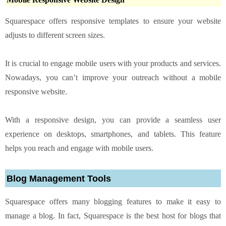
Squarespace offers responsive templates to ensure your website
adjusts to different screen sizes.
It is crucial to engage mobile users with your products and services.
Nowadays, you can’t improve your outreach without a mobile
responsive website.
With a responsive design, you can provide a seamless user
experience on desktops, smartphones, and tablets. This feature
helps you reach and engage with mobile users.
Blog Management Tools
Squarespace offers many blogging features to make it easy to
manage a blog. In fact, Squarespace is the best host for blogs that