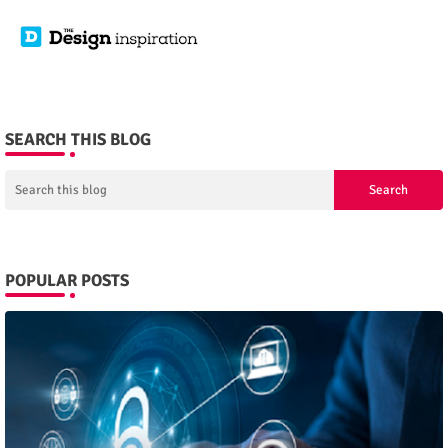
SEARCH THIS BLOG
POPULAR POSTS