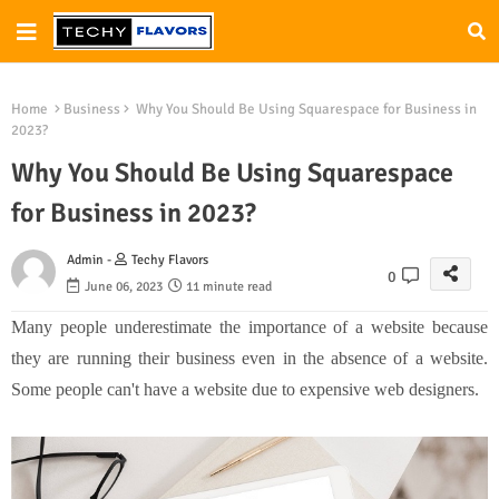
Home
Business
Why You Should Be Using Squarespace for Business in
2023?
Why You Should Be Using Squarespace
for Business in 2023?
Admin -
Techy Flavors
0
June 06, 2023
11 minute read
Many people underestimate the importance of a website because
they are running their business even in the absence of a website.
Some people can't have a website due to expensive web designers.