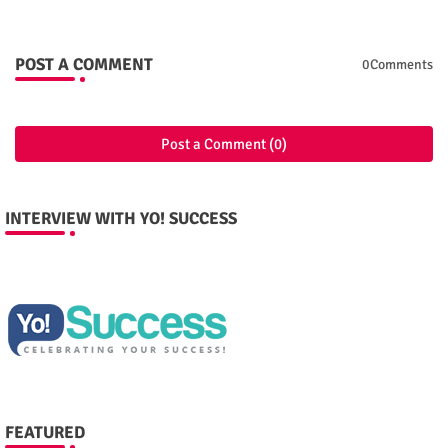
POST A COMMENT
0Comments
Post a Comment (0)
INTERVIEW WITH YO! SUCCESS
FEATURED