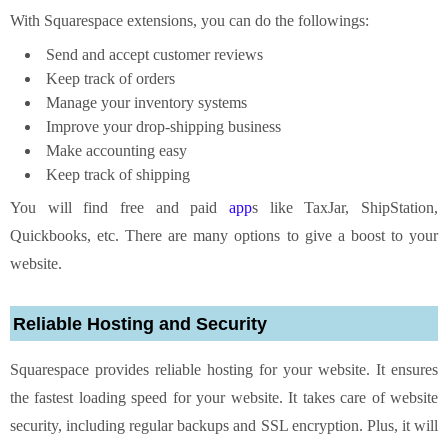
With Squarespace extensions, you can do the followings:
Send and accept customer reviews
Keep track of orders
Manage your inventory systems
Improve your drop-shipping business
Make accounting easy
Keep track of shipping
You will find free and paid
app
s like TaxJar, ShipStation,
Quickbooks, etc. There are many options to give a boost to your
website.
Reliable Hosting and Security
Squarespace provides reliable hosting for your website. It ensures
the fastest loading speed for your website. It takes care of website
security, including regular backups and SSL encryption. Plus, it will