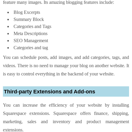
feature many images. Its amazing blogging features include:
Blog Excerpts
Summary Block
Categories and Tags
Meta Descriptions
SEO Management
Categories and tag
You can schedule posts, add images, and add categories, tags, and
videos. There is no need to manage your blog on another website. It
is easy to control everything in the backend of your website.
Third-party Extensions and Add-ons
You can increase the efficiency of your website by installing
Squarespace extensions. Squarespace offers finance, shipping,
marketing, sales and inventory and product management
extensions.