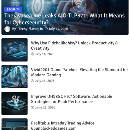
SECURITY
Thejavasea.me Leaks AIO-TLP370: What It Means
for Cybersecurity?
Techy Flavors
July 14, 2026
Why Use Fidzholikohixy? Unlock Productivity &
Creativity
July 14, 2026
Vivid2201 Game Patches: Elevating the Standard for
Modern Gaming
July 14, 2026
Improve DH58GOH9.7 Software: Actionable
Strategies for Peak Performance
June 22, 2026
Profitable Intraday Trading Advice
66unblockedgames.com