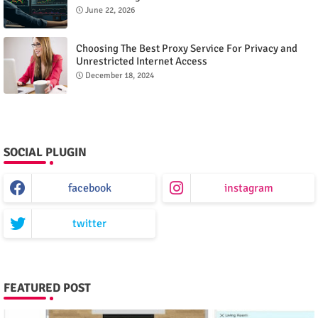
June 22, 2026
Choosing The Best Proxy Service For Privacy and
Unrestricted Internet Access
December 18, 2024
SOCIAL PLUGIN
facebook
instagram
twitter
FEATURED POST