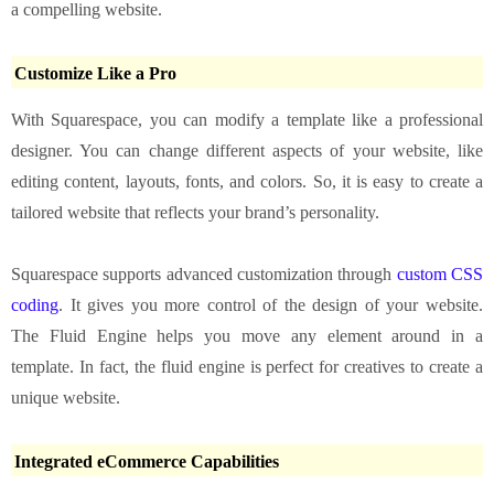
a compelling website.
Customize Like a Pro
With Squarespace, you can modify a template like a professional
designer. You can change different aspects of your website, like
editing content, layouts, fonts, and colors. So, it is easy to create a
tailored website that reflects your brand’s personality.
Squarespace supports advanced customization through
custom CSS
coding
. It gives you more control of the design of your website.
The Fluid Engine helps you move any element around in a
template. In fact, the fluid engine is perfect for creatives to create a
unique website.
Integrated eCommerce Capabilities