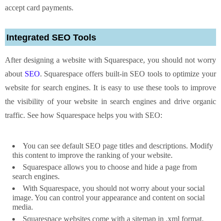
accept card payments.
Integrated SEO Tools
After designing a website with Squarespace, you should not worry
about
SEO
. Squarespace offers built-in SEO tools to optimize your
website for search engines. It is easy to use these tools to improve
the visibility of your website in search engines and drive organic
traffic. See how Squarespace helps you with SEO:
You can see default SEO page titles and descriptions. Modify
this content to improve the ranking of your website.
Squarespace allows you to choose and hide a page from
search engines.
With Squarespace, you should not worry about your social
image. You can control your appearance and content on social
media.
Squarespace websites come with a sitemap in .xml format.