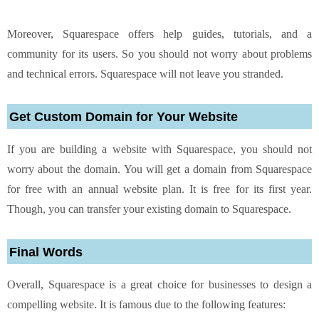
Moreover, Squarespace offers help guides, tutorials, and a
community for its users. So you should not worry about problems
and technical errors. Squarespace will not leave you stranded.
Get Custom Domain for Your Website
If you are building a website with Squarespace, you should not
worry about the domain. You will get a domain from Squarespace
for free with an annual website plan. It is free for its first year.
Though, you can transfer your existing domain to Squarespace.
Final Words
Overall, Squarespace is a great choice for businesses to design a
compelling website. It is famous due to the following features: