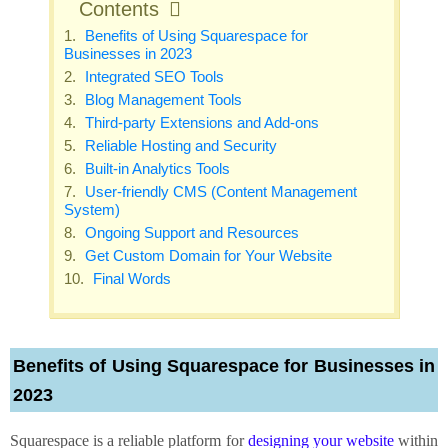
Contents
Benefits of Using Squarespace for
Businesses in 2023
Integrated SEO Tools
Blog Management Tools
Third-party Extensions and Add-ons
Reliable Hosting and Security
Built-in Analytics Tools
User-friendly CMS (Content Management
System)
Ongoing Support and Resources
Get Custom Domain for Your Website
Final Words
Benefits of Using Squarespace for Businesses in
2023
Squarespace is a reliable platform for
designing your website
within