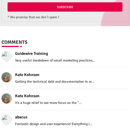
* We promise that we don't spam !
COMMENTS
Guidewire Training
Very useful breakdown of email marketing practices...
Kate Kohnson
Getting the technical debt and documentation in or...
Kate Kohnson
It’s a huge relief to see more focus on the "...
abacus
Fantastic design and user experience! Everything i...