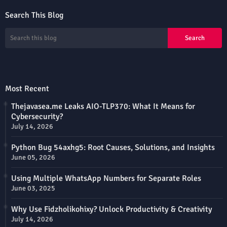
Search This Blog
Most Recent
Thejavasea.me Leaks AIO-TLP370: What It Means for
Cybersecurity?
July 14, 2026
Python Bug 54axhg5: Root Causes, Solutions, and Insights
June 05, 2026
Using Multiple WhatsApp Numbers for Separate Roles
June 03, 2025
Why Use Fidzholikohixy? Unlock Productivity & Creativity
July 14, 2026