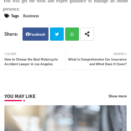
You will get the tools and expert guidance to manage an online
presence.
Tags
Business
Facebook
Twit
Wha
OLDER
NEWER
How to Choose the Best Motorcycle
What Is Comprehensive Car Insurance
ter
tsap
Accident Lawyer in Los Angeles
and What Does It Cover?
p
YOU MAY LIKE
Show more