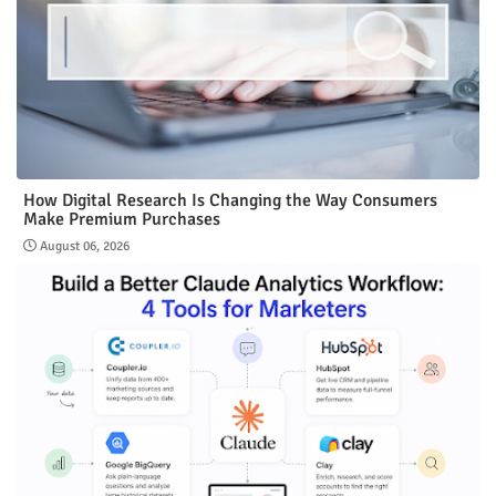
How Digital Research Is Changing the Way Consumers
Make Premium Purchases
August 06, 2026