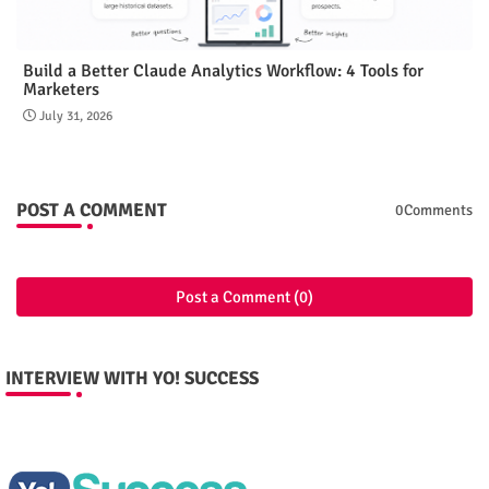
Build a Better Claude Analytics Workflow: 4 Tools for
Marketers
July 31, 2026
POST A COMMENT
0Comments
Post a Comment (0)
INTERVIEW WITH YO! SUCCESS