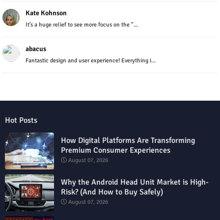
Kate Kohnson
It’s a huge relief to see more focus on the "...
abacus
Fantastic design and user experience! Everything i...
Hot Posts
How Digital Platforms Are Transforming
Premium Consumer Experiences
August 07, 2026
Why the Android Head Unit Market is High-
Risk? (And How to Buy Safely)
August 07, 2026