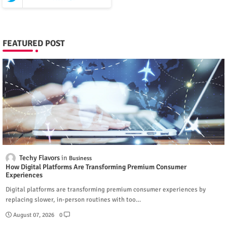
FEATURED POST
Techy Flavors
Business
How Digital Platforms Are Transforming Premium Consumer
Experiences
Digital platforms are transforming premium consumer experiences by
replacing slower, in-person routines with too…
August 07, 2026
0