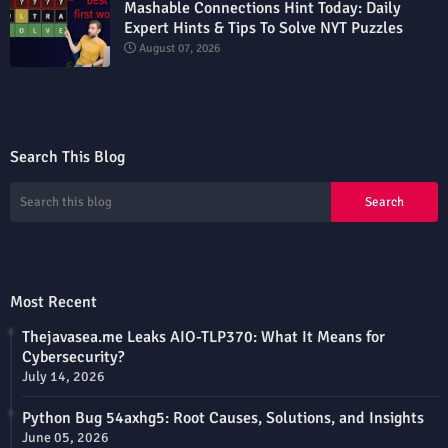
Mashable Connections Hint Today: Daily
Expert Hints & Tips To Solve NYT Puzzles
August 07, 2026
Search This Blog
Most Recent
Thejavasea.me Leaks AIO-TLP370: What It Means for
Cybersecurity?
July 14, 2026
Python Bug 54axhg5: Root Causes, Solutions, and Insights
June 05, 2026