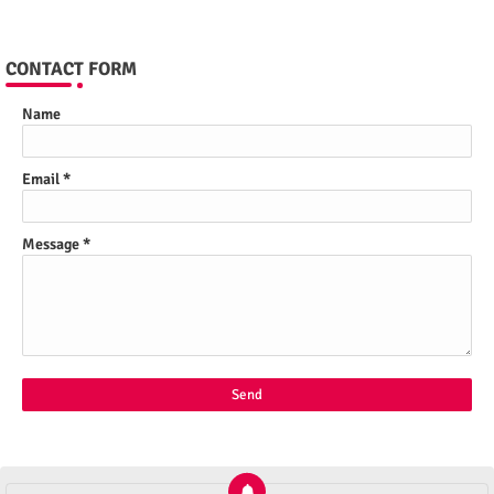
CONTACT FORM
Name
Email
*
Message
*