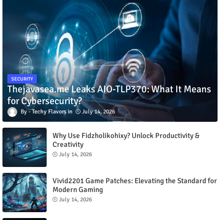
SECURITY
Thejavasea.me Leaks AIO-TLP370: What It Means
for Cybersecurity?
Techy Flavors
July 14, 2026
Why Use Fidzholikohixy? Unlock Productivity &
Creativity
July 14, 2026
Vivid2201 Game Patches: Elevating the Standard for
Modern Gaming
July 14, 2026