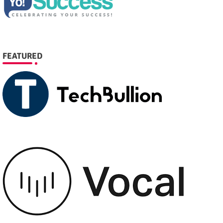
FEATURED