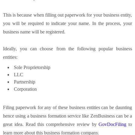
This is because when filling out paperwork for your business entity,
you will be required to indicate your name. In the process, your
business name will be registered.
Ideally, you can choose from the following popular business
entities:
Sole Proprietorship
LLC
Partnership
Corporation
Filing paperwork for any of these business entities can be daunting
hence using a business formation service like ZenBusiness can be a
great idea. Read this comprehensive review by
GovDocFiling
to
learn more about this business formation company.