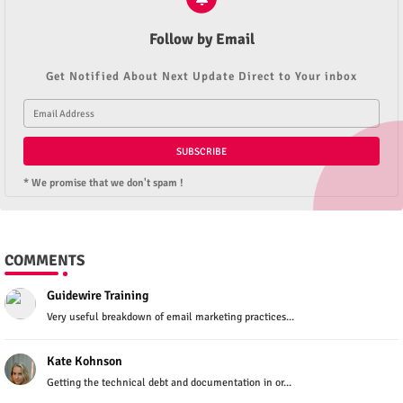
Follow by Email
Get Notified About Next Update Direct to Your inbox
* We promise that we don't spam !
COMMENTS
Guidewire Training
Very useful breakdown of email marketing practices...
Kate Kohnson
Getting the technical debt and documentation in or...