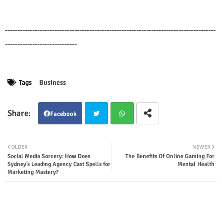
-------------------------------------------------------------------------------------
-----------------------------
Tags
Business
Facebook
Twit
Wha
OLDER
NEWER
Social Media Sorcery: How Does
The Benefits Of Online Gaming For
ter
tsap
Sydney’s Leading Agency Cast Spells for
Mental Health
Marketing Mastery?
p