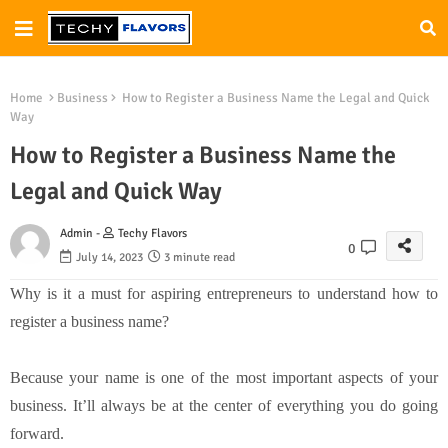
Home
Business
How to Register a Business Name the Legal and Quick
Way
How to Register a Business Name the
Legal and Quick Way
Admin -
Techy Flavors
0
July 14, 2023
3 minute read
Why is it a must for aspiring entrepreneurs to understand how to
register a business name?
Because your name is one of the most important aspects of your
business. It’ll always be at the center of everything you do going
forward.