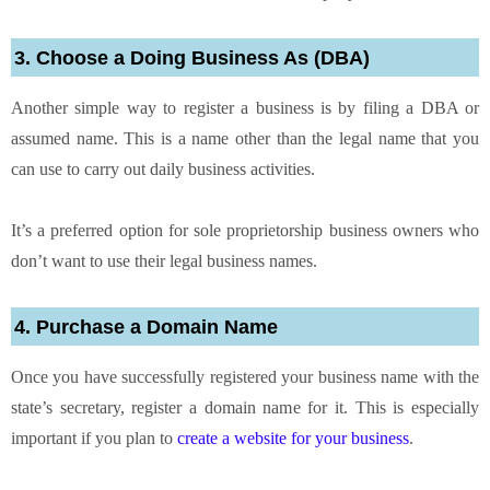
3. Choose a Doing Business As (DBA)
Another simple way to register a business is by filing a DBA or
assumed name. This is a name other than the legal name that you
can use to carry out daily business activities.
It’s a preferred option for sole proprietorship business owners who
don’t want to use their legal business names.
4. Purchase a Domain Name
Once you have successfully registered your business name with the
state’s secretary, register a domain name for it. This is especially
important if you plan to
create a website for your business
.