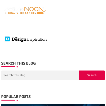
SEARCH THIS BLOG
POPULAR POSTS