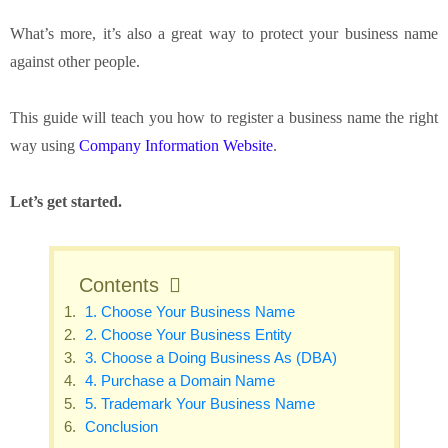
What’s more, it’s also a great way to protect your business name
against other people.
This guide will teach you how to register a business name the right
way using
Company Information Website
.
Let’s get started.
Contents
1. Choose Your Business Name
2. Choose Your Business Entity
3. Choose a Doing Business As (DBA)
4. Purchase a Domain Name
5. Trademark Your Business Name
Conclusion