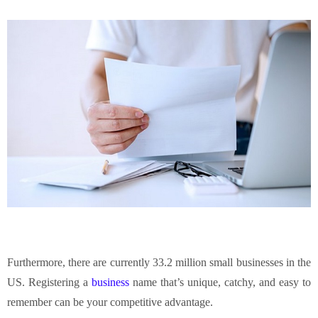
Furthermore, there are currently 33.2 million small businesses in the
US. Registering a
business
name that’s unique, catchy, and easy to
remember can be your competitive advantage.