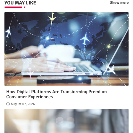
YOU MAY LIKE
Show more
How Digital Platforms Are Transforming Premium
Consumer Experiences
August 07, 2026