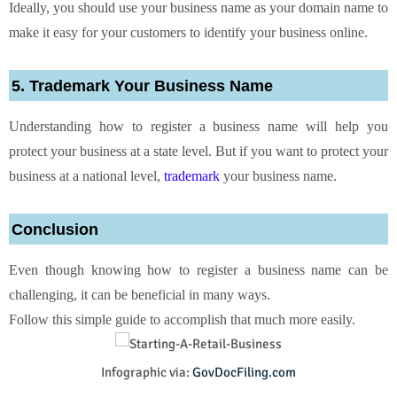
Ideally, you should use your business name as your domain name to
make it easy for your customers to identify your business online.
5. Trademark Your Business Name
Understanding how to register a business name will help you
protect your business at a state level. But if you want to protect your
business at a national level,
trademark
your business name.
Conclusion
Even though knowing how to register a business name can be
challenging, it can be beneficial in many ways.
Follow this simple guide to accomplish that much more easily.
Infographic via:
GovDocFiling.com