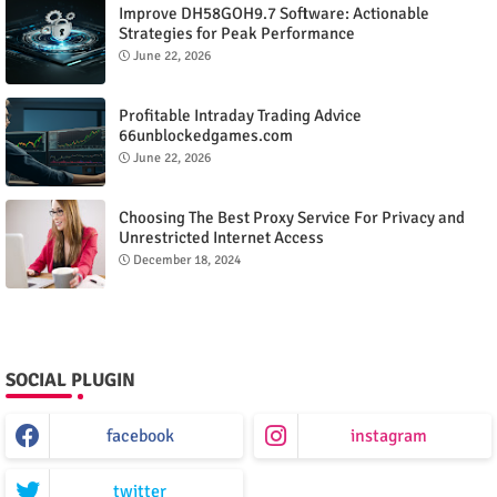
Improve DH58GOH9.7 Software: Actionable
Strategies for Peak Performance
June 22, 2026
Profitable Intraday Trading Advice
66unblockedgames.com
June 22, 2026
Choosing The Best Proxy Service For Privacy and
Unrestricted Internet Access
December 18, 2024
SOCIAL PLUGIN
facebook
instagram
twitter