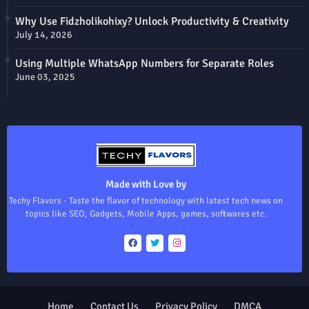
Why Use Fidzholikohixy? Unlock Productivity & Creativity
July 14, 2026
Using Multiple WhatsApp Numbers for Separate Roles
June 03, 2025
Made with Love by
Techy Flavors - Taste the flavor of technology with latest tech news on
topics like SEO, Gadgets, Mobile Apps, games, softwares etc.
Home
Contact Us
Privacy Policy
DMCA