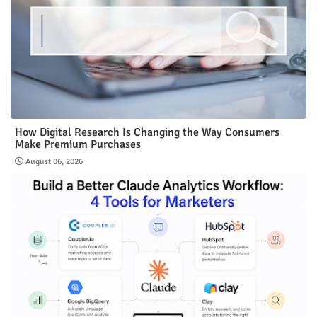
How Digital Research Is Changing the Way Consumers
Make Premium Purchases
August 06, 2026