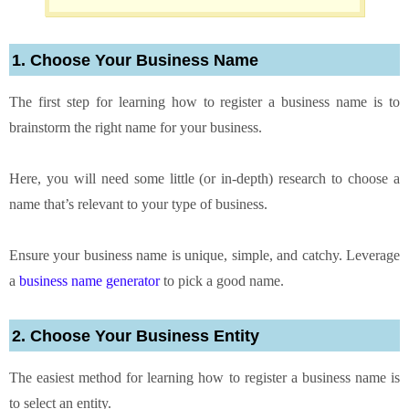
1. Choose Your Business Name
The first step for learning how to register a business name is to
brainstorm the right name for your business.
Here, you will need some little (or in-depth) research to choose a
name that’s relevant to your type of business.
Ensure your business name is unique, simple, and catchy. Leverage
a
business name generator
to pick a good name.
2. Choose Your Business Entity
The easiest method for learning how to register a business name is
to select an entity.