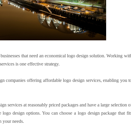
d businesses that need an economical logo design solution. Working wit
ervices is one effective strategy.
n companies offering affordable logo design services, enabling you t
gn services at reasonably priced packages and have a large selection o
e logo design options. You can choose a logo design package that fit
n your needs.