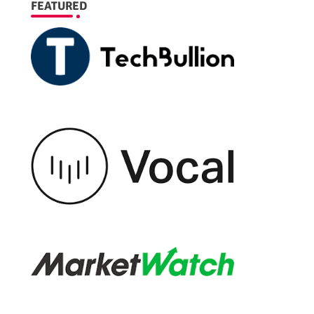
FEATURED