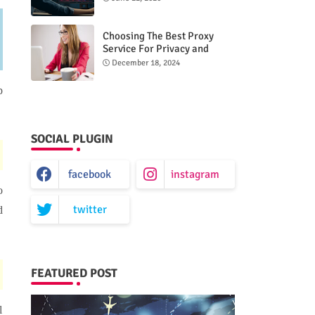
n
Choosing The Best Proxy
Service For Privacy and
Unrestricted Internet Access
December 18, 2024
p
SOCIAL PLUGIN
facebook
instagram
o
twitter
d
FEATURED POST
l