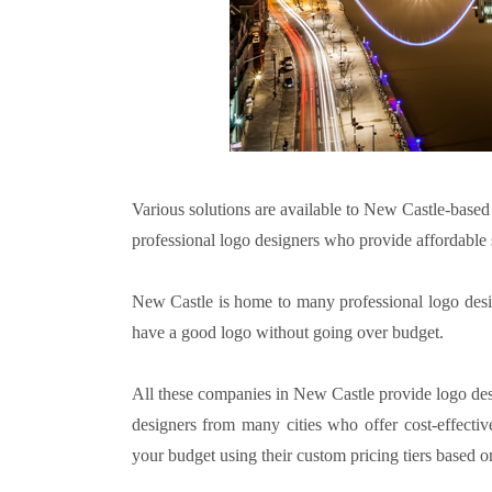
Various solutions are available to New Castle-base
professional logo designers who provide affordable s
New Castle is home to many professional logo desig
have a good logo without going over budget.
All these companies in New Castle provide logo desi
designers from many cities who offer cost-effectiv
your budget using their custom pricing tiers based o