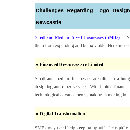
Challenges Regarding Logo Desig
Newcastle
Small and Medium-Sized Businesses (SMBs)
in Ne
them from expanding and being viable. Here are some 
● Financial Resources are Limited
Small and medium businesses are often in a budg
designing and other services. With limited financial 
technological advancements, making marketing initiat
● Digital Transformation
SMBs may need help keeping up with the rapidly ev