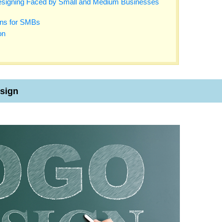
signing Faced by Small and Medium Businesses
ons for SMBs
on
esign