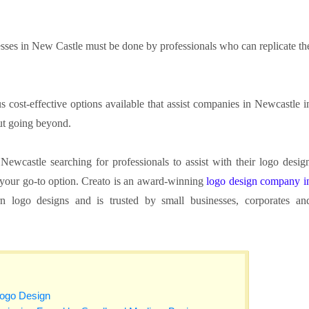
sses in New Castle must be done by professionals who can replicate th
 cost-effective options available that assist companies in Newcastle i
ut going beyond.
ewcastle searching for professionals to assist with their logo desig
e your go-to option. Creato is an award-winning
logo design company i
 logo designs and is trusted by small businesses, corporates an
Logo Design