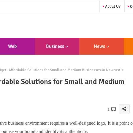
About Us
Co
Web
Business
News
sign/Developme
get: Affordable Solutions for Small and Medium Businesses in Newcastle
Nt
rdable Solutions for Small and Medium
1
ive business environment requires a well-designed logo. It is a point o
ognise your brand and identify its authenticity.