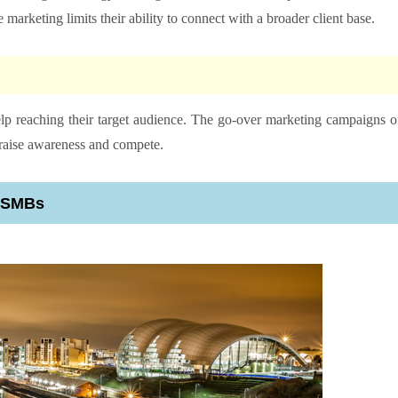
e marketing limits their ability to connect with a broader client base.
p reaching their target audience. The go-over marketing campaigns o
o raise awareness and compete.
r SMBs