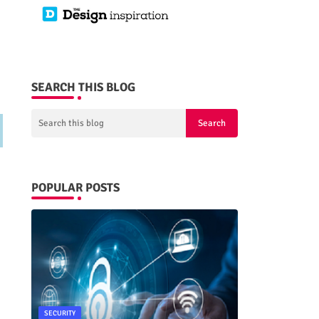
SEARCH THIS BLOG
POPULAR POSTS
SECURITY