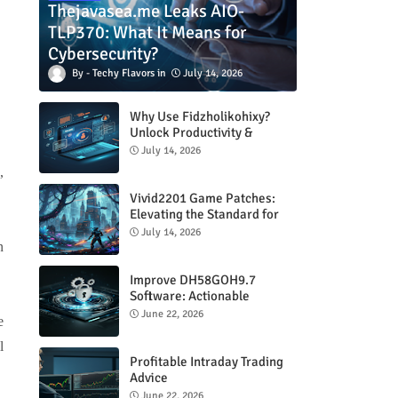
Thejavasea.me Leaks AIO-
TLP370: What It Means for
Cybersecurity?
Techy Flavors
July 14, 2026
Why Use Fidzholikohixy?
Unlock Productivity &
Creativity
July 14, 2026
,
Vivid2201 Game Patches:
Elevating the Standard for
Modern Gaming
July 14, 2026
n
Improve DH58GOH9.7
Software: Actionable
Strategies for Peak
June 22, 2026
e
Performance
l
Profitable Intraday Trading
Advice
66unblockedgames.com
June 22, 2026