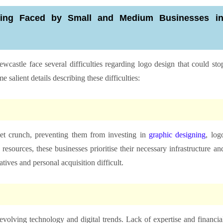
ning Faced by Small and Medium Businesses i
wcastle face several difficulties regarding logo design that could sto
salient details describing these difficulties:
et crunch, preventing them from investing in
graphic designing
, log
resources, these businesses prioritise their necessary infrastructure an
ives and personal acquisition difficult.
olving technology and digital trends. Lack of expertise and financia