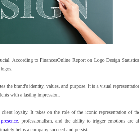
rucial. According to FinancesOnline Report on Logo Design Statistics
 logos.
 the brand's identity, values, and purpose. It is a visual representatio
lients with a lasting impression.
lient loyalty. It takes on the role of the iconic representation of th
 presence
, professionalism, and the ability to trigger emotions are al
ltimately helps a company succeed and persist.