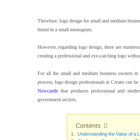
Therefore, logo design for small and medium busine
brand in a small monogram.
However, regarding logo design, there are numerous
creating a professional and eye-catching logo witho
For all the small and medium business owners in N
process, logo design professionals at Creato can b
Newcastle
that produces professional and modern
government sectors.
Contents
Understanding the Value of a 