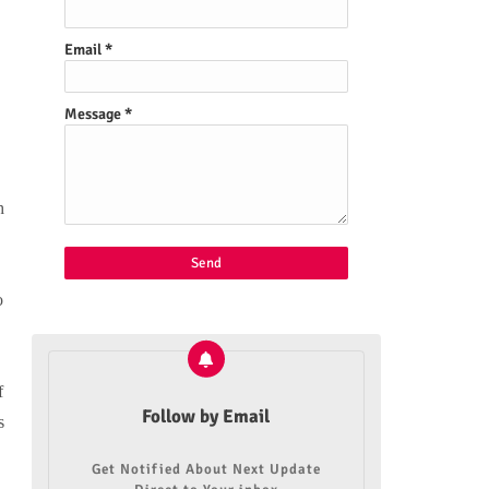
Email
*
Message
*
h
o
f
Follow by Email
s
Get Notified About Next Update