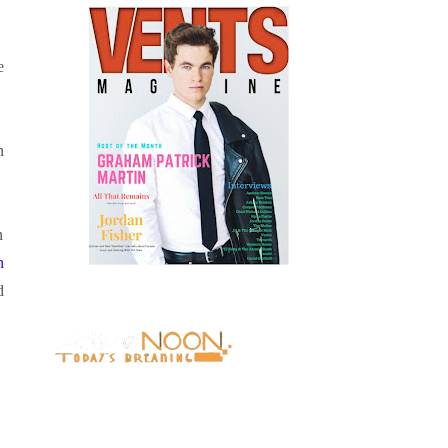
e
n
n
n
d