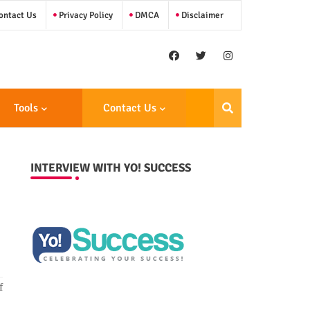
ntact Us
Privacy Policy
DMCA
Disclaimer
Tools
Contact Us
INTERVIEW WITH YO! SUCCESS
f