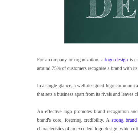
For a company or organization, a
logo design
is c
around 75% of customers recognise a brand with its
In a single glance, a well-designed logo communicates
that sets a business apart from its rivals and leaves c
An effective logo promotes brand recognition and c
brand's core, fostering credibility. A
strong brand
characteristics of an excellent logo design, which u