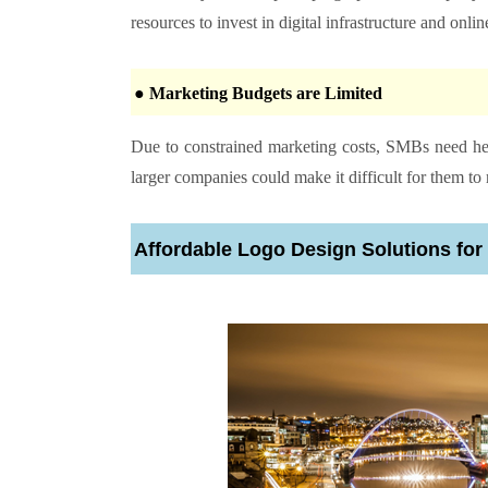
resources to invest in digital infrastructure and onlin
● Marketing Budgets are Limited
Due to constrained marketing costs, SMBs need hel
larger companies could make it difficult for them t
Affordable Logo Design Solutions fo