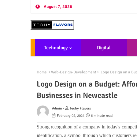
August 7, 2026
Technology
Digital
Marketing
De
Home
Web-Design-Development
Logo Design on a Bud
Logo Design on a Budget: Affo
Businesses in Newcastle
Admin -
Techy Flavors
February 02, 2024
6 minute read
Strong recognition of a company in today's competit
identification, a symbol through which customers rec