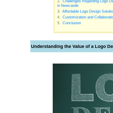
Challenges Regarding Logo De
in Newcastle
Affordable Logo Design Soluti
Customization and Collaborati
Conclusion
Understanding the Value of a Logo D