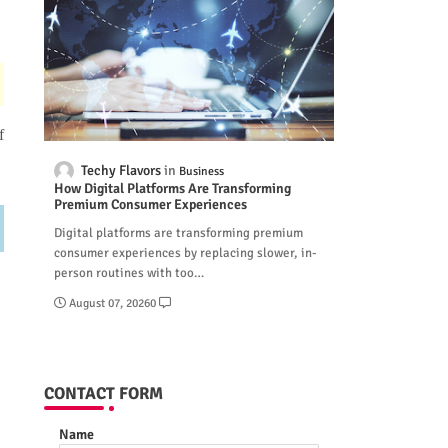
f
Techy Flavors
Business
How Digital Platforms Are Transforming
Premium Consumer Experiences
Digital platforms are transforming premium
consumer experiences by replacing slower, in-
person routines with too…
August 07, 2026
0
CONTACT FORM
Name