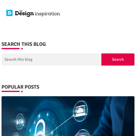
SEARCH THIS BLOG
POPULAR POSTS