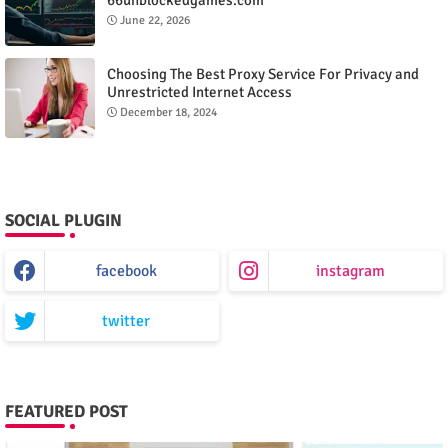
June 22, 2026
Choosing The Best Proxy Service For Privacy and
Unrestricted Internet Access
December 18, 2024
SOCIAL PLUGIN
facebook
instagram
twitter
FEATURED POST