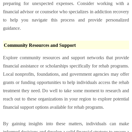
preparing for unexpected expenses. Consider working with a
financial advisor or counselor who specializes in addiction recovery
to help you navigate this process and provide personalized
guidance.
Community Resources and Support
Explore community resources and support networks that provide
financial assistance or scholarships specifically for rehab programs.
Local nonprofits, foundations, and government agencies may offer
grants or funding opportunities to help individuals access the rehab
treatment they need. Do well to take some moment to research and
reach out to these organizations in your region to explore potential
financial support options available for rehab programs.
By gaining insights into these matters, individuals can make
informed decisions and develop a solid financial strategy to ensure a