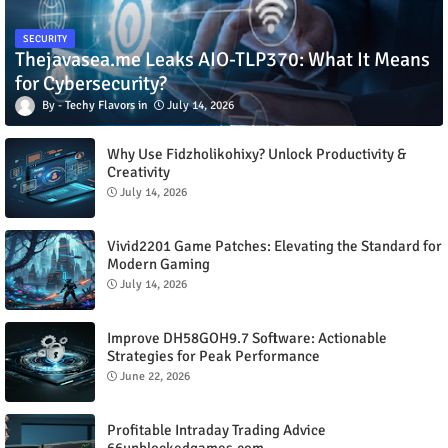
SECURITY
Thejavasea.me Leaks AIO-TLP370: What It Means
for Cybersecurity?
Techy Flavors
July 14, 2026
Why Use Fidzholikohixy? Unlock Productivity &
Creativity
July 14, 2026
Vivid2201 Game Patches: Elevating the Standard for
Modern Gaming
July 14, 2026
Improve DH58GOH9.7 Software: Actionable
Strategies for Peak Performance
June 22, 2026
Profitable Intraday Trading Advice
66unblockedgames.com