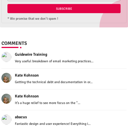
* We promise that we don't spam !
COMMENTS
Guidewire Training
Very useful breakdown of email marketing practices...
Kate Kohnson
Getting the technical debt and documentation in or...
Kate Kohnson
It’s a huge relief to see more focus on the "...
abacus
Fantastic design and user experience! Everything i...