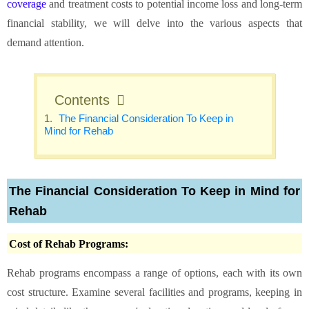
coverage
and treatment costs to potential income loss and long-term
financial stability, we will delve into the various aspects that
demand attention.
Contents
The Financial Consideration To Keep in
Mind for Rehab
The Financial Consideration To Keep in Mind for
Rehab
Cost of Rehab Programs:
Rehab programs encompass a range of options, each with its own
cost structure. Examine several facilities and programs, keeping in