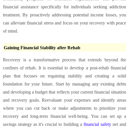
financial assistance specifically for individuals seeking addiction
treatment. By proactively addressing potential income losses, you
can alleviate financial stress and focus on your recovery with peace
of mind.
Gaining Financial Stability after Rehab
Recovery is a transformative process that extends beyond the
confines of rehab. It is essential to develop a post-rehab financial
plan that focuses on regaining stability and creating a solid
foundation for your future. Start by managing any existing debts
and developing a budget that reflects your current financial situation
and recovery goals. Reevaluate your expenses and identify areas
where you can cut back or make adjustments to prioritize your
recovery and long-term financial well-being. You can set up a
savings strategy as it's crucial to building a
financial safety
net and