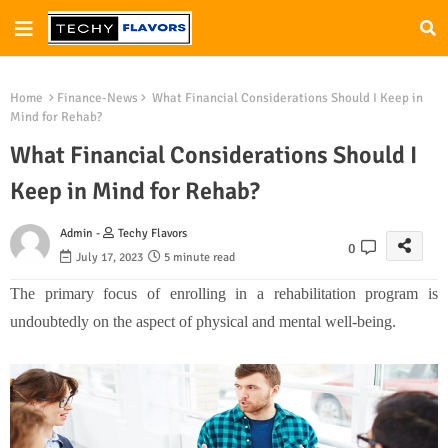
Home
Finance-News
What Financial Considerations Should I Keep in
Mind for Rehab?
What Financial Considerations Should I
Keep in Mind for Rehab?
Admin -
Techy Flavors
0
July 17, 2023
5 minute read
The primary focus of enrolling in a rehabilitation program is
undoubtedly on the aspect of physical and mental well-being.