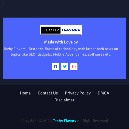
Made with Love by
Techy Flavors - Taste the flavor of technology with latest tech news on
topics like SEO, Gadgets, Mobile Apps, games, softwares etc.
Home
Contact Us
Privacy Policy
DMCA
Disclaimer
Design by -
Blogger Templates
| Distributed by
Free Blogger
Templates
Copyright © 2023
Techy Flavors
All Right Reserved