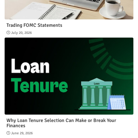
Trading FOMC Statements
July 20, 2026
Why Loan Tenure Selection Can Make or Break Your
Finances
June 29, 2026