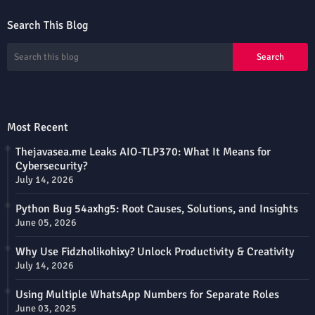
Search This Blog
Most Recent
Thejavasea.me Leaks AIO-TLP370: What It Means for
Cybersecurity?
July 14, 2026
Python Bug 54axhg5: Root Causes, Solutions, and Insights
June 05, 2026
Why Use Fidzholikohixy? Unlock Productivity & Creativity
July 14, 2026
Using Multiple WhatsApp Numbers for Separate Roles
June 03, 2025