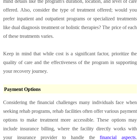
mind details like the program's duration, location, and level of care
offered. Also, consider the type of treatment offered; would you
prefer inpatient and outpatient programs or specialized treatments
like dual diagnosis treatment or
holistic therapies
? The price of each
of these treatments varies.
Keep in mind that while cost is a significant factor, prioritize the
quality of care and the effectiveness of the program in supporting
your recovery journey.
Payment Options
Considering the financial challenges many individuals face when
seeking rehab programs, rehab facilities often offer various payment
options to make treatment more accessible. These options may
include insurance billing, where the facility directly works with
your insurance provider to handle the
financial aspects
.