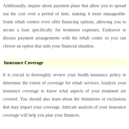
Additionally, inquire about payment plans that allow you to spread
out the cost over a period of time, making it more manageable.
Some rehab centers even offer financing options, allowing you to
secure a loan specifically for treatment expenses. Endeavor to
discuss payment arrangements with the rehab center so you can
choose an option that suits your financial situation.
Insurance Coverage
It is crucial to thoroughly review your health insurance policy to
determine the extent of coverage for rehab services. Analyze your
insurance coverage to know what aspects of your treatment are
covered. You should also learn about the limitations or exclusions
that may impact your coverage. Intricate analysis of your insurance
coverage will help you plan your finances.