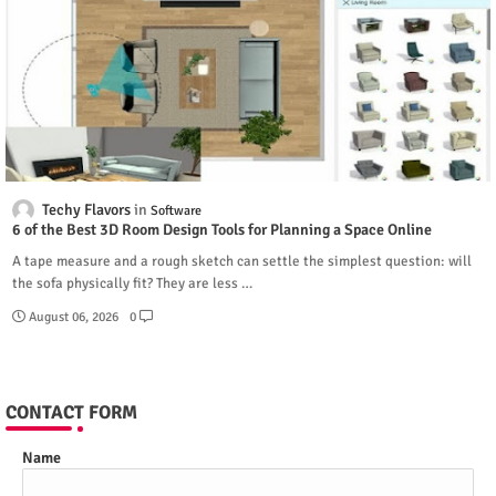
Techy Flavors
Software
6 of the Best 3D Room Design Tools for Planning a Space Online
A tape measure and a rough sketch can settle the simplest question: will
the sofa physically fit? They are less …
August 06, 2026
0
CONTACT FORM
Name