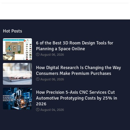
Hot Posts
6 of the Best 3D Room Design Tools for
Planning a Space Online
August 06, 2026
How Digital Research Is Changing the Way
Consumers Make Premium Purchases
August 06, 2026
How Precision 5-Axis CNC Services Cut
Automotive Prototyping Costs by 25% in
2026
August 04, 2026