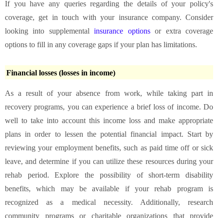
If you have any queries regarding the details of your policy's
coverage, get in touch with your insurance company. Consider
looking into supplemental
insurance options
or extra coverage
options to fill in any coverage gaps if your plan has limitations.
Financial losses (losses in income)
As a result of your absence from work, while taking part in
recovery programs, you can experience a brief loss of income. Do
well to take into account this income loss and make appropriate
plans in order to lessen the potential financial impact. Start by
reviewing your employment benefits, such as paid time off or sick
leave, and determine if you can utilize these resources during your
rehab period. Explore the possibility of short-term disability
benefits, which may be available if your rehab program is
recognized as a medical necessity. Additionally, research
community programs or charitable organizations that provide