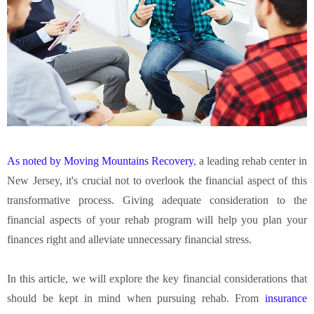
As noted by Moving Mountains Recovery
, a leading rehab center in
New Jersey, it's crucial not to overlook the financial aspect of this
transformative process. Giving adequate consideration to the
financial aspects of your rehab program will help you plan your
finances right and alleviate unnecessary financial stress.
In this article, we will explore the key financial considerations that
should be kept in mind when pursuing rehab. From
insurance