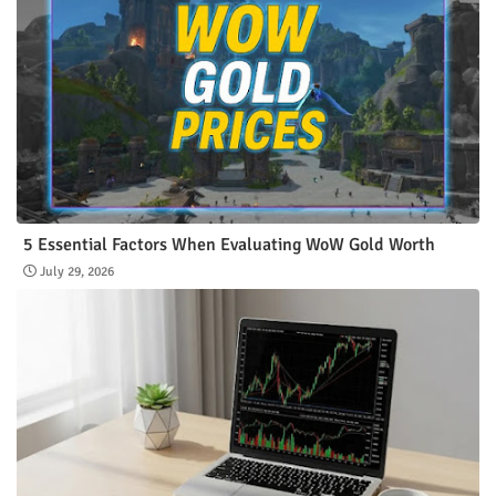
5 Essential Factors When Evaluating WoW Gold Worth
July 29, 2026