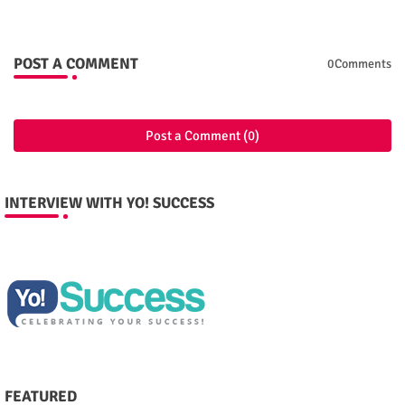
POST A COMMENT
0Comments
Post a Comment (0)
INTERVIEW WITH YO! SUCCESS
FEATURED