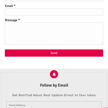
Email
*
Message
*
Follow by Email
Get Notified About Next Update Direct to Your inbox