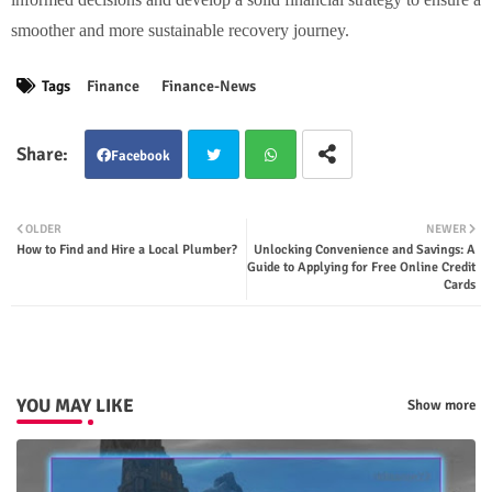
smoother and more sustainable recovery journey.
Tags
Finance
Finance-News
Facebook
Twit
Wha
OLDER
NEWER
How to Find and Hire a Local Plumber?
Unlocking Convenience and Savings: A
ter
tsap
Guide to Applying for Free Online Credit
Cards
p
YOU MAY LIKE
Show more