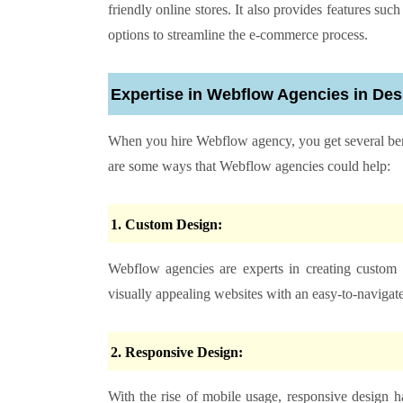
friendly online stores. It also provides features s
options to streamline the e-commerce process.
Expertise in Webflow Agencies in De
When you
hire Webflow agency
, you get several b
are some ways that Webflow agencies could help:
1. Custom Design:
Webflow agencies are experts in creating custom 
visually appealing websites with an easy-to-navigate
2. Responsive Design:
With the rise of mobile usage, responsive design