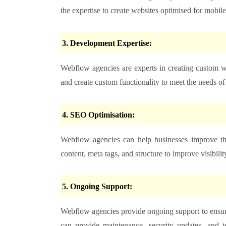
the expertise to create websites optimised for mobile
3. Development Expertise:
Webflow agencies are experts in creating custom 
and create custom functionality to meet the needs of 
4. SEO Optimisation:
Webflow agencies can help businesses improve th
content, meta tags, and structure to improve visibility
5. Ongoing Support:
Webflow agencies provide ongoing support to ensure
can provide maintenance, security updates, and t