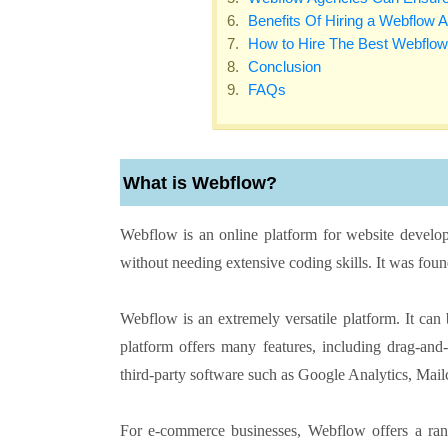
Benefits Of Hiring a Webflow 
How to Hire The Best Webflo
Conclusion
FAQs
What is Webflow?
Webflow is an online platform for website develop
without needing extensive coding skills. It was fo
Webflow is an extremely versatile platform. It can
platform offers many features, including drag-an
third-party software such as Google Analytics, Mai
For e-commerce businesses, Webflow offers a rang