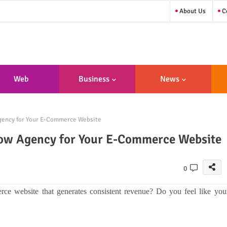
About Us
Co
Web
Business
News
sign/Developme
Agency for Your E-Commerce Website
Nt
flow Agency for Your E-Commerce Website
0
rce website that generates consistent revenue? Do you feel like you