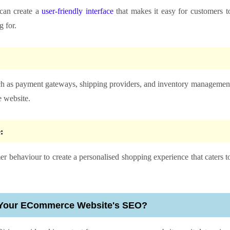
can create a
user-friendly interface
that makes it easy for customers t
 for.
uch as payment gateways, shipping providers, and inventory managemen
 website.
e:
r behaviour to create a personalised shopping experience that caters t
 Your ECommerce Website's SEO?