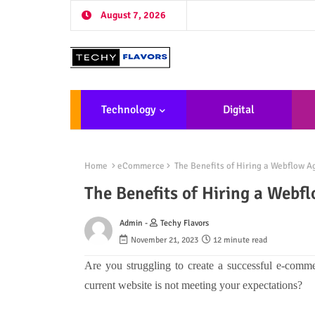
August 7, 2026
Technology
Digital
Marketing
De
Home
eCommerce
The Benefits of Hiring a Webflow 
The Benefits of Hiring a Web
Admin -
Techy Flavors
November 21, 2023
12 minute read
Are you struggling to create a successful e-comme
current website is not meeting your expectations?