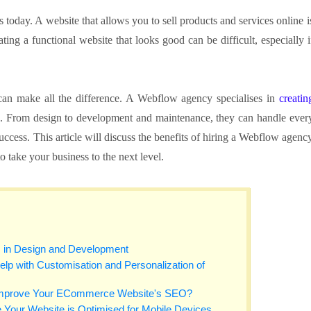
s today. A website that allows you to sell products and services online i
ng a functional website that looks good can be difficult, especially i
an make all the difference. A Webflow agency specialises in
creatin
s. From design to development and maintenance, they can handle ever
success. This article will discuss the benefits of hiring a Webflow agenc
 take your business to the next level.
s in Design and Development
 with Customisation and Personalization of
mprove Your ECommerce Website's SEO?
Your Website is Optimised for Mobile Devices