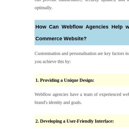
optimally.
How Can Webflow Agencies Help wit
Commerce Website?
Customisation and personalisation are key factors 
you achieve this by:
1. Providing a Unique Design:
Webflow agencies have a team of experienced webf
brand's identity and goals.
2. Developing a User-Friendly Interface: