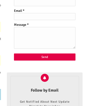
o
Email
*
Message
*
t
o
Follow by Email
Get Notified About Next Update