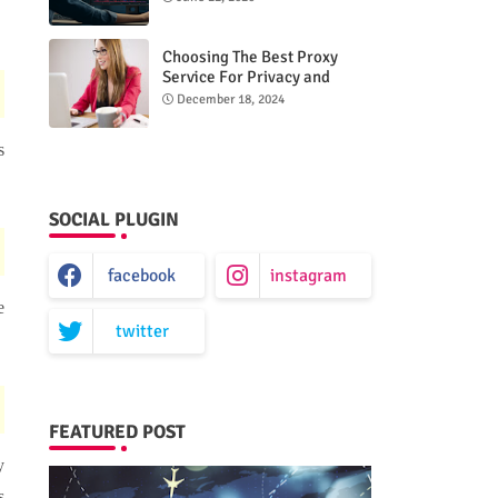
Choosing The Best Proxy
Service For Privacy and
Unrestricted Internet Access
December 18, 2024
s
SOCIAL PLUGIN
facebook
instagram
e
twitter
FEATURED POST
y
s