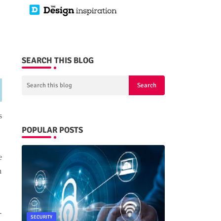
SEARCH THIS BLOG
s
POPULAR POSTS
e
h
-
SECURITY