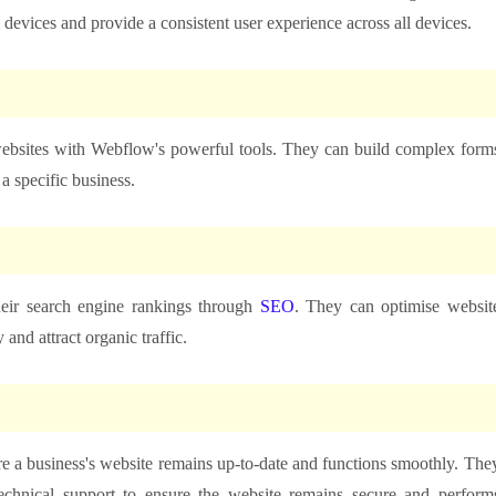
 devices and provide a consistent user experience across all devices.
websites with Webflow's powerful tools. They can build complex form
a specific business.
eir search engine rankings through
SEO
. They can optimise websit
 and attract organic traffic.
 a business's website remains up-to-date and functions smoothly. The
echnical support to ensure the website remains secure and perform