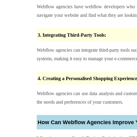
Webflow agencies have webflow developers who 
navigate your website and find what they are looking
3. Integrating Third-Party Tools:
Webflow agencies can integrate third-party tools s
systems, making it easy to manage your e-commerce
4. Creating a Personalised Shopping Experienc
Webflow agencies can use data analysis and custome
the needs and preferences of your customers.
How Can Webflow Agencies Improve