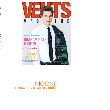
s
f
g
y
y