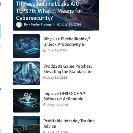
Thejavasea.me Leaks AIO-
g
TLP370: What It Means for
Cybersecurity?
Techy Flavors
July 14, 2026
Why Use Fidzholikohixy?
Unlock Productivity &
e
Creativity
July 14, 2026
Vivid2201 Game Patches:
Elevating the Standard for
Modern Gaming
July 14, 2026
n
Improve DH58GOH9.7
Software: Actionable
Strategies for Peak
June 22, 2026
Performance
Profitable Intraday Trading
Advice
e
66unblockedgames.com
June 22, 2026