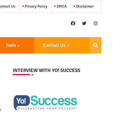
ntact Us
Privacy Policy
DMCA
Disclaimer
Tools
Contact Us
INTERVIEW WITH YO! SUCCESS
r