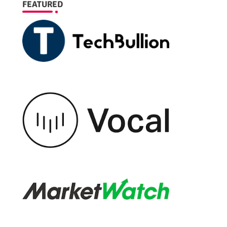
FEATURED