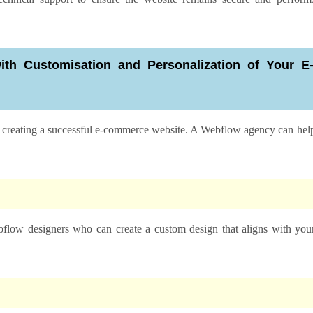
h Customisation and Personalization of Your E
in creating a successful e-commerce website. A Webflow agency can hel
low designers who can create a custom design that aligns with you