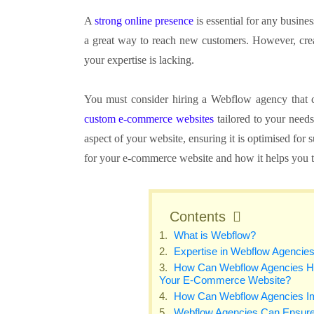
A
strong online presence
is essential for any busines
a great way to reach new customers. However, creati
your expertise is lacking.
You must consider hiring a Webflow agency that c
custom e-commerce websites
tailored to your need
aspect of your website, ensuring it is optimised for 
for your e-commerce website and how it helps you to
Contents
What is Webflow?
Expertise in Webflow Agencie
How Can Webflow Agencies Help
Your E-Commerce Website?
How Can Webflow Agencies I
Webflow Agencies Can Ensure 