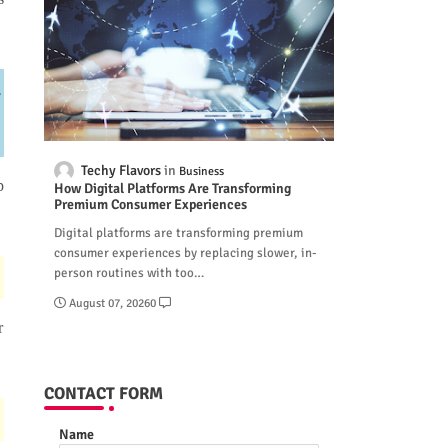
-
Techy Flavors
Business
p
How Digital Platforms Are Transforming
Premium Consumer Experiences
Digital platforms are transforming premium
consumer experiences by replacing slower, in-
person routines with too…
August 07, 2026
0
r
CONTACT FORM
Name