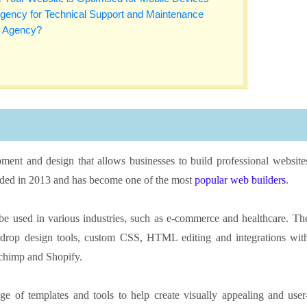
Agency for Technical Support and Maintenance
w Agency?
ment and design that allows businesses to build professional website
unded in 2013 and has become one of the most
popular web builders
.
 be used in various industries, such as e-commerce and healthcare. Th
d-drop design tools, custom CSS, HTML editing and integrations wit
lchimp and Shopify.
e of templates and tools to help create visually appealing and user