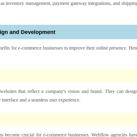
uch as inventory management, payment gateway integrations, and shippin
sign and Development
enefits for e-commerce businesses to improve their online presence. Her
websites that reflect a company's vision and brand. They can desig
 interface and a seamless user experience.
 has become crucial for e-commerce businesses. Webflow agencies hav