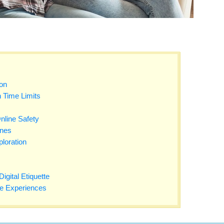
on
 Time Limits
nline Safety
ones
loration
gital Etiquette
fe Experiences