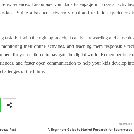
fe experiences. Encourage your kids to engage in physical activities
to-face. Strike a balance between virtual and real-life experiences t
g task, but with the right approach, it can be a rewarding and enrichin
 monitoring their online activities, and teaching them responsible tec
onment for your children to navigate the digital world. Remember to lea
eriences, and foster open communication to help your kids develop int
challenges of the future.
NEWER
reeze Past
A Beginners Guide to Market Research for Ecommerce