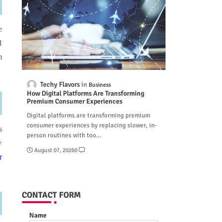
e
d
m
Techy Flavors
Business
How Digital Platforms Are Transforming
Premium Consumer Experiences
Digital platforms are transforming premium
consumer experiences by replacing slower, in-
s
person routines with too…
y
August 07, 2026
0
r
CONTACT FORM
Name