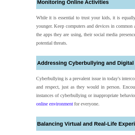
Monitoring Online Activities
While it is essential to trust your kids, it is equal
younger. Keep computers and devices in common ar
the apps they are using, their social media presen
potential threats.
Addressing Cyberbullying and Digital 
Cyberbullying is a prevalent issue in today's interc
and respect, just as they would in person. Enc
instances of cyberbullying or inappropriate behavio
online environment
for everyone.
Balancing Virtual and Real-Life Exper