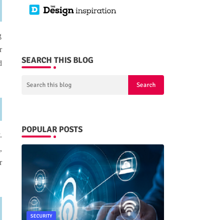
g
r
SEARCH THIS BLOG
d
POPULAR POSTS
.
,
r
SECURITY