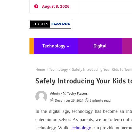
August 8, 2026
Technology
Digital
Marketing
De
Home
Technology
Safely Introducing Your Kids to Tech
Safely Introducing Your Kids t
Admin -
Techy Flavors
December 26, 2024
5 minute read
In the digital age, technology has become an int
entertain ourselves. As parents, we are often con
technology. While
technology
can provide numerous b