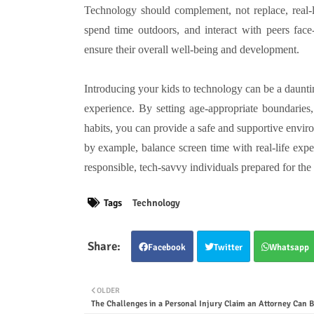
Technology should complement, not replace, real-li
spend time outdoors, and interact with peers face-
ensure their overall well-being and development.
Introducing your kids to technology can be a dauntin
experience. By setting age-appropriate boundaries,
habits, you can provide a safe and supportive envir
by example, balance screen time with real-life exp
responsible, tech-savvy individuals prepared for the 
Tags
Technology
Facebook
Twitter
Whatsapp
OLDER
The Challenges in a Personal Injury Claim an Attorney Can B