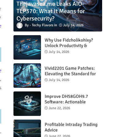
Thejavasea.me Leaks AIO-
r
TLP370: What It Means for
Cybersecurity?
e
Techy Flavors
July 14, 2026
e
Why Use Fidzholikohixy?
Unlock Productivity &
Creativity
July 14, 2026
Vivid2201 Game Patches:
e
Elevating the Standard for
Modern Gaming
,
July 14, 2026
s
Improve DH58GOH9.7
Software: Actionable
Strategies for Peak
June 22, 2026
Performance
Profitable Intraday Trading
Advice
-
66unblockedgames.com
June 22, 2026