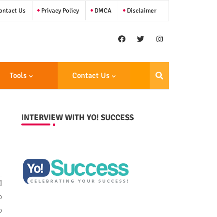
ntact Us
Privacy Policy
DMCA
Disclaimer
Tools
Contact Us
INTERVIEW WITH YO! SUCCESS
d
o
o