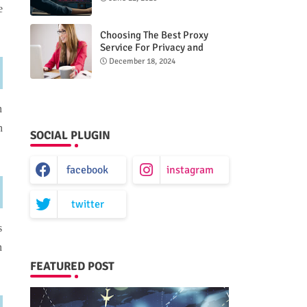
e
Choosing The Best Proxy
Service For Privacy and
Unrestricted Internet Access
December 18, 2024
n
n
SOCIAL PLUGIN
facebook
instagram
twitter
s
n
FEATURED POST