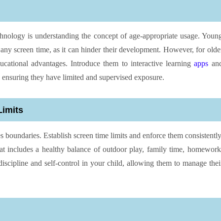
technology is understanding the concept of age-appropriate usage. Youn
 any screen time, as it can hinder their development. However, for olde
ducational advantages. Introduce them to interactive learning
apps
an
 ensuring they have limited and supervised exposure.
Limits
es boundaries. Establish screen time limits and enforce them consistently
hat includes a healthy balance of outdoor play, family time, homework
discipline and self-control in your child, allowing them to manage thei