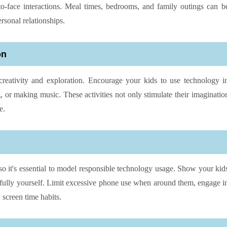
o-face interactions. Meal times, bedrooms, and family outings can b
rsonal relationships.
on
creativity and exploration. Encourage your kids to use technology i
g
, or making music. These activities not only stimulate their imaginatio
e.
 so it's essential to model responsible technology usage. Show your kid
fully yourself. Limit excessive phone use when around them, engage i
 screen time habits.