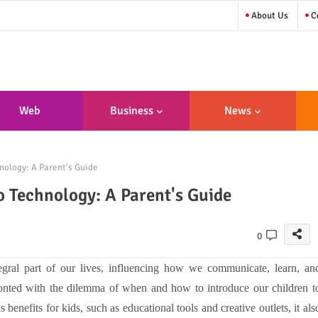
About Us
Co
Web
Business
News
sign/Developme
nology: A Parent's Guide
Nt
o Technology: A Parent's Guide
0
egral part of our lives, influencing how we communicate, learn, an
fronted with the dilemma of when and how to introduce our children t
enefits for kids, such as educational tools and creative outlets, it als