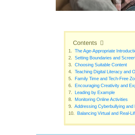
Contents
The Age-Appropriate Introducti
Setting Boundaries and Screen
Choosing Suitable Content
Teaching Digital Literacy and O
Family Time and Tech-Free Z
Encouraging Creativity and Exp
Leading by Example
Monitoring Online Activities
Addressing Cyberbullying and Di
Balancing Virtual and Real-Li