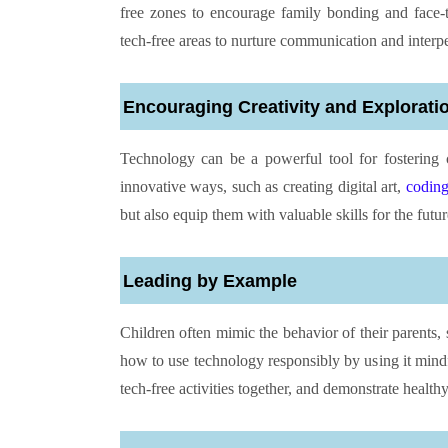
free zones to encourage family bonding and face-t
tech-free areas to nurture communication and interpe
Encouraging Creativity and Explorati
Technology can be a powerful tool for fostering 
innovative ways, such as creating digital art,
codin
but also equip them with valuable skills for the futur
Leading by Example
Children often mimic the behavior of their parents,
how to use technology responsibly by using it mind
tech-free activities together, and demonstrate healthy