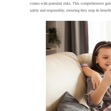
comes with potential risks. This comprehensive guid
safely and responsibly, ensuring they reap its benef