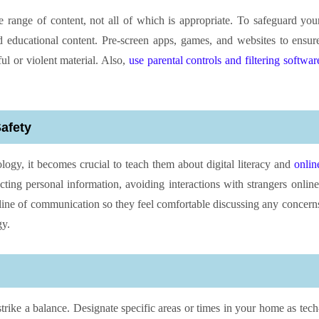
e range of content, not all of which is appropriate. To safeguard you
nd educational content. Pre-screen apps, games, and websites to ensur
ul or violent material. Also,
use parental controls and filtering softwar
Safety
ogy, it becomes crucial to teach them about digital literacy and
onlin
ting personal information, avoiding interactions with strangers online
ine of communication so they feel comfortable discussing any concern
gy.
o strike a balance. Designate specific areas or times in your home as tech