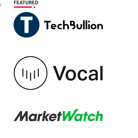
FEATURED
s