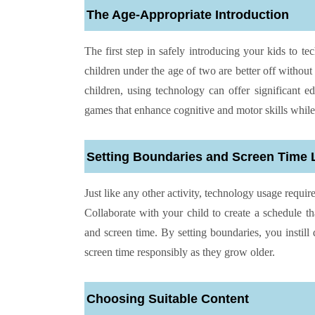
The Age-Appropriate Introduction
The first step in safely introducing your kids to 
children under the age of two are better off without
children, using technology can offer significant e
games that enhance cognitive and motor skills while
Setting Boundaries and Screen Time 
Just like any other activity, technology usage requir
Collaborate with your child to create a schedule t
and screen time. By setting boundaries, you instill 
screen time responsibly as they grow older.
Choosing Suitable Content