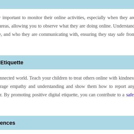
ly important to monitor their online activities, especially when they ar
eas, allowing you to observe what they are doing online. Understan
ce, and who they are communicating with, ensuring they stay safe fro
Etiquette
onnected world. Teach your children to treat others online with kindnes
ourage empathy and understanding and show them how to report an
r. By promoting positive digital etiquette, you can contribute to a
safe
iences