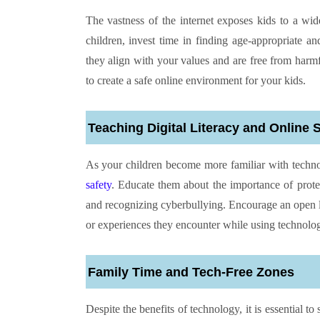
The vastness of the internet exposes kids to a wid
children, invest time in finding age-appropriate a
they align with your values and are free from harmf
to create a safe online environment for your kids.
Teaching Digital Literacy and Online 
As your children become more familiar with technol
safety
. Educate them about the importance of protec
and recognizing cyberbullying. Encourage an open l
or experiences they encounter while using technolo
Family Time and Tech-Free Zones
Despite the benefits of technology, it is essential t