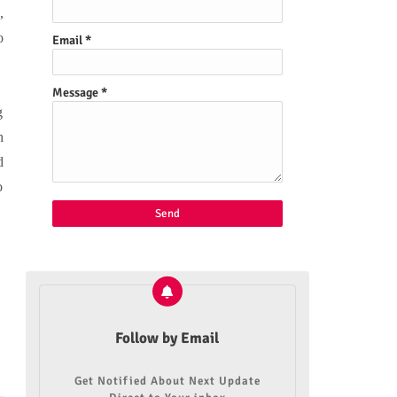
,
o
Email
*
Message
*
g
h
d
o
Follow by Email
Get Notified About Next Update