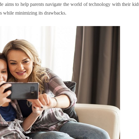
e aims to help parents navigate the world of technology with their kid
its while minimizing its drawbacks.