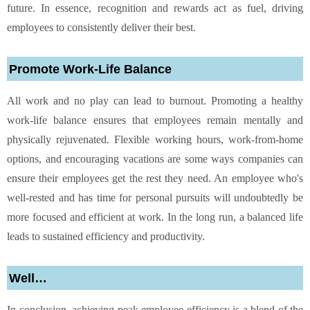
future. In essence, recognition and rewards act as fuel, driving
employees to consistently deliver their best.
Promote Work-Life Balance
All work and no play can lead to burnout. Promoting a healthy
work-life balance ensures that employees remain mentally and
physically rejuvenated. Flexible working hours, work-from-home
options, and encouraging vacations are some ways companies can
ensure their employees get the rest they need. An employee who's
well-rested and has time for personal pursuits will undoubtedly be
more focused and efficient at work. In the long run, a balanced life
leads to sustained efficiency and productivity.
Well…
In conclusion, achieving peak employee efficiency is a blend of the