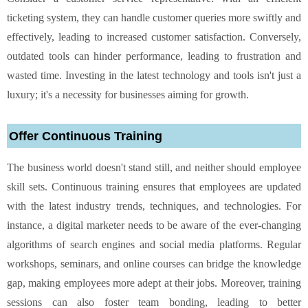
ticketing system, they can handle customer queries more swiftly and
effectively, leading to increased customer satisfaction. Conversely,
outdated tools can hinder performance, leading to frustration and
wasted time. Investing in the latest technology and tools isn't just a
luxury; it's a necessity for businesses aiming for growth.
Offer Continuous Training
The business world doesn't stand still, and neither should employee
skill sets. Continuous training ensures that employees are updated
with the latest industry trends, techniques, and technologies. For
instance, a digital marketer needs to be aware of the ever-changing
algorithms of search engines and social media platforms. Regular
workshops, seminars, and online courses can bridge the knowledge
gap, making employees more adept at their jobs. Moreover, training
sessions can also foster team bonding, leading to better