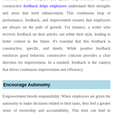
constructive
feedback helps employees
understand their strengths
and areas that need enhancement. This continuous loop of
performance, feedback, and improvement ensures that employees
are always on the path of growth. For instance, a writer who
receives feedback on their articles can refine their style, leading to
better content in the future. It's essential that this feedback is
constructive, specific, and timely. While positive feedback
reinforces good behavior, constructive criticism provides a clear
direction for improvement. In a nutshell, feedback is the catalyst
that drives continuous improvement and efficiency.
Encourage Autonomy
Empowerment breeds responsibility. When employees are given the
autonomy to make decisions related to their tasks, they feel a greater
sense of ownership and accountability. This trust can lead to