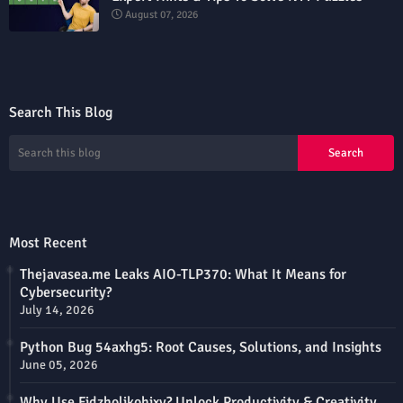
August 07, 2026
Search This Blog
Most Recent
Thejavasea.me Leaks AIO-TLP370: What It Means for
Cybersecurity?
July 14, 2026
Python Bug 54axhg5: Root Causes, Solutions, and Insights
June 05, 2026
Why Use Fidzholikohixy? Unlock Productivity & Creativity