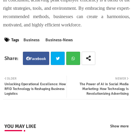
right strategies, tools, and environment. By embracing these expert-
recommended methods, businesses can create a harmonious,
motivated, and highly efficient workforce.
Tags
Business
Business-News
Facebook
Twit
Wha
OLDER
NEWER
Unlocking Operational Excellence: How
The Power of AI in Social Media
ter
tsap
RFID Technology is Reshaping Business
Marketing: How Technology Is
Logistics
Revolutionizing Advertising
p
YOU MAY LIKE
Show more