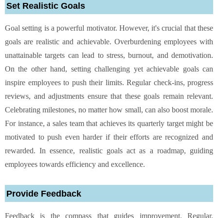
Set Realistic Goals
Goal setting is a powerful motivator. However, it's crucial that these
goals are realistic and achievable. Overburdening employees with
unattainable targets can lead to stress, burnout, and demotivation.
On the other hand, setting challenging yet achievable goals can
inspire employees to push their limits. Regular check-ins, progress
reviews, and adjustments ensure that these goals remain relevant.
Celebrating milestones, no matter how small, can also boost morale.
For instance, a sales team that achieves its quarterly target might be
motivated to push even harder if their efforts are recognized and
rewarded. In essence, realistic goals act as a roadmap, guiding
employees towards efficiency and excellence.
Provide Feedback
Feedback is the compass that guides improvement. Regular,