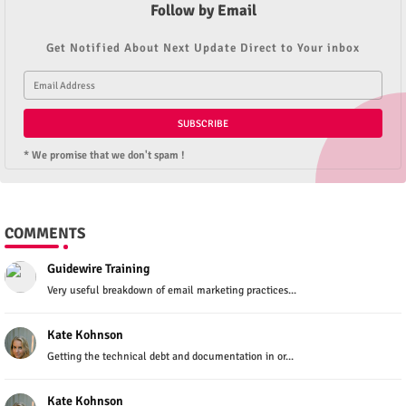
Follow by Email
Get Notified About Next Update Direct to Your inbox
* We promise that we don't spam !
COMMENTS
Guidewire Training
Very useful breakdown of email marketing practices...
Kate Kohnson
Getting the technical debt and documentation in or...
Kate Kohnson