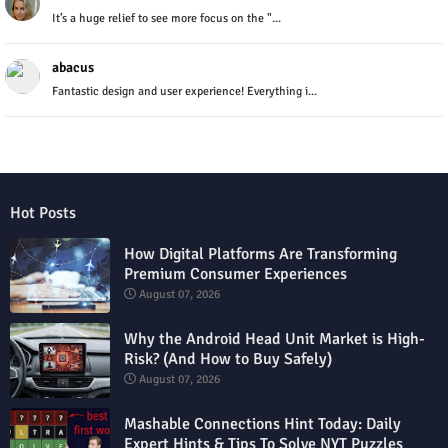
It’s a huge relief to see more focus on the "...
abacus
Fantastic design and user experience! Everything i...
Hot Posts
How Digital Platforms Are Transforming
Premium Consumer Experiences
August 07, 2026
Why the Android Head Unit Market is High-
Risk? (And How to Buy Safely)
August 07, 2026
Mashable Connections Hint Today: Daily
Expert Hints & Tips To Solve NYT Puzzles