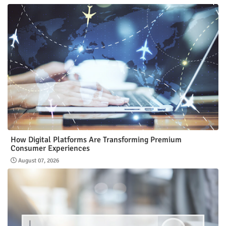
How Digital Platforms Are Transforming Premium
Consumer Experiences
August 07, 2026