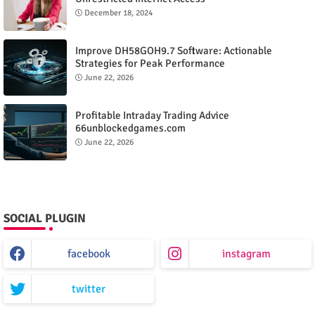
December 18, 2024
Improve DH58GOH9.7 Software: Actionable
Strategies for Peak Performance
June 22, 2026
Profitable Intraday Trading Advice
66unblockedgames.com
June 22, 2026
SOCIAL PLUGIN
facebook
instagram
twitter