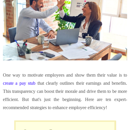
One way to motivate employees and show them their value is to
create a pay stub
that clearly outlines their earnings and benefits.
This transparency can boost their morale and drive them to be more
efficient. But that's just the beginning. Here are ten expert-
recommended strategies to enhance employee efficiency!