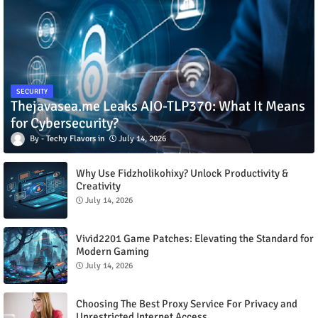
SECURITY
Thejavasea.me Leaks AIO-TLP370: What It Means
for Cybersecurity?
Techy Flavors
July 14, 2026
Why Use Fidzholikohixy? Unlock Productivity &
Creativity
July 14, 2026
Vivid2201 Game Patches: Elevating the Standard for
Modern Gaming
July 14, 2026
Choosing The Best Proxy Service For Privacy and
Unrestricted Internet Access