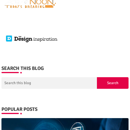
SEARCH THIS BLOG
POPULAR POSTS