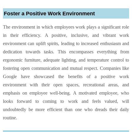
Foster a Positive Work Environment
The environment in which employees work plays a significant role
in their efficiency. A positive, inclusive, and vibrant work
environment can uplift spirits, leading to increased enthusiasm and
dedication towards tasks. This encompasses everything from
ergonomic furniture, adequate lighting, and temperature control to
fostering open communication and mutual respect. Companies like
Google have showcased the benefits of a positive work
environment with their open spaces, recreational areas, and
emphasis on employee well-being. A motivated employee, who
looks forward to coming to work and feels valued, will
undoubtedly be more efficient than one who dreads their daily
routine.