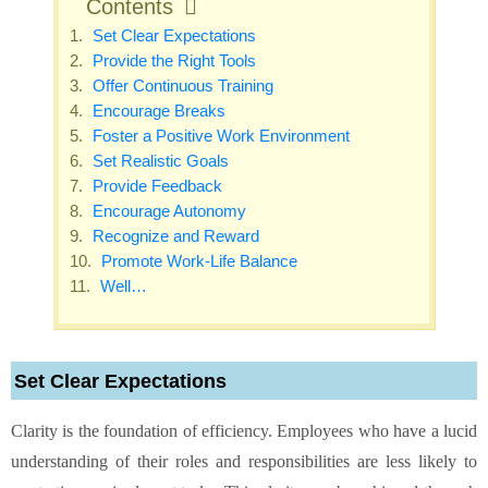
Contents
Set Clear Expectations
Provide the Right Tools
Offer Continuous Training
Encourage Breaks
Foster a Positive Work Environment
Set Realistic Goals
Provide Feedback
Encourage Autonomy
Recognize and Reward
Promote Work-Life Balance
Well…
Set Clear Expectations
Clarity is the foundation of efficiency. Employees who have a lucid
understanding of their roles and responsibilities are less likely to