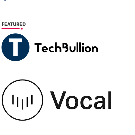
FEATURED