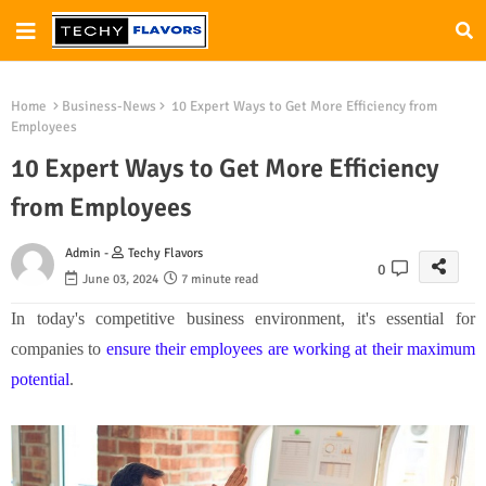
Home
Business-News
10 Expert Ways to Get More Efficiency from
Employees
10 Expert Ways to Get More Efficiency
from Employees
Admin -
Techy Flavors
0
June 03, 2024
7 minute read
In today's competitive business environment, it's essential for
companies to
ensure their employees are working at their maximum
potential
.