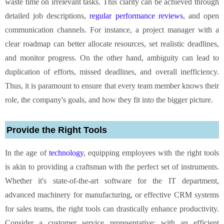
waste time on irrelevant tasks. This clarity can be achieved through
detailed job descriptions,
regular performance reviews
, and open
communication channels. For instance, a project manager with a
clear roadmap can better allocate resources, set realistic deadlines,
and monitor progress. On the other hand, ambiguity can lead to
duplication of efforts, missed deadlines, and overall inefficiency.
Thus, it is paramount to ensure that every team member knows their
role, the company's goals, and how they fit into the bigger picture.
Provide the Right Tools
In the age of
technology
, equipping employees with the right tools
is akin to providing a craftsman with the perfect set of instruments.
Whether it's state-of-the-art software for the IT department,
advanced machinery for manufacturing, or effective CRM systems
for sales teams, the right tools can drastically enhance productivity.
Consider a customer service representative: with an efficient