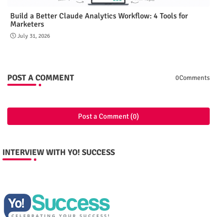
Build a Better Claude Analytics Workflow: 4 Tools for
Marketers
July 31, 2026
POST A COMMENT
0Comments
Post a Comment (0)
INTERVIEW WITH YO! SUCCESS