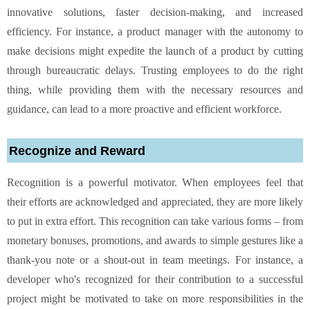
innovative solutions, faster decision-making, and increased
efficiency. For instance, a product manager with the autonomy to
make decisions might expedite the launch of a product by cutting
through bureaucratic delays. Trusting employees to do the right
thing, while providing them with the necessary resources and
guidance, can lead to a more proactive and efficient workforce.
Recognize and Reward
Recognition is a powerful motivator. When employees feel that
their efforts are acknowledged and appreciated, they are more likely
to put in extra effort. This recognition can take various forms – from
monetary bonuses, promotions, and awards to simple gestures like a
thank-you note or a shout-out in team meetings. For instance, a
developer who's recognized for their contribution to a successful
project might be motivated to take on more responsibilities in the