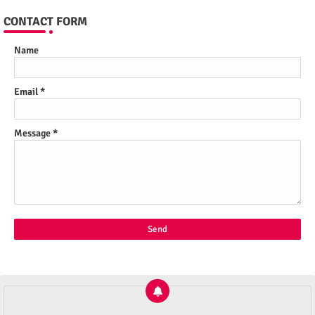
CONTACT FORM
Name
Email
*
Message
*