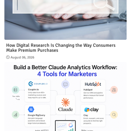
How Digital Research Is Changing the Way Consumers
Make Premium Purchases
August 06, 2026