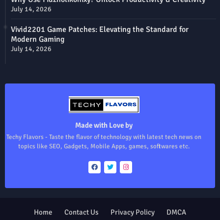
July 14, 2026
Vivid2201 Game Patches: Elevating the Standard for
Modern Gaming
July 14, 2026
Made with Love by
Techy Flavors - Taste the flavor of technology with latest tech news on
topics like SEO, Gadgets, Mobile Apps, games, softwares etc.
Home
Contact Us
Privacy Policy
DMCA