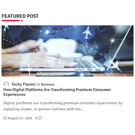
FEATURED POST
Techy Flavors
Business
How Digital Platforms Are Transforming Premium Consumer
Experiences
Digital platforms are transforming premium consumer experiences by
replacing slower, in-person routines with too…
August 07, 2026
0