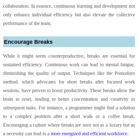
collaboration. In essence, continuous learning and development not
only enhance individual efficiency but also elevate the collective
performance of the team.
Encourage Breaks
While it might seem counterproductive, breaks are essential for
sustained efficiency. Continuous work can lead to mental fatigue,
diminishing the quality of output. Techniques like the Pomodoro
method, which advocates for short breaks after focused work
sessions, have proven to boost productivity. These breaks allow the
brain to reset, leading to better concentration and creativity in
subsequent tasks. For instance, a programmer might find a solution
to a complex problem after a short walk or a coffee break.
Encouraging a culture where breaks are seen not as a luxury but as
a necessity can lead to a
more energized and efficient workforce
.