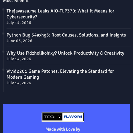
Most Recent
Thejavasea.me Leaks AIO-TLP370: What It Means for
Cybersecurity?
July 14, 2026
Python Bug 54axhg5: Root Causes, Solutions, and Insights
June 05, 2026
Why Use Fidzholikohixy? Unlock Productivity & Creativity
July 14, 2026
Vivid2201 Game Patches: Elevating the Standard for
Modern Gaming
July 14, 2026
Made with Love by