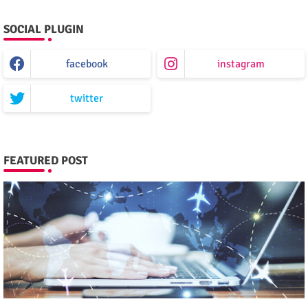
SOCIAL PLUGIN
facebook
instagram
twitter
FEATURED POST