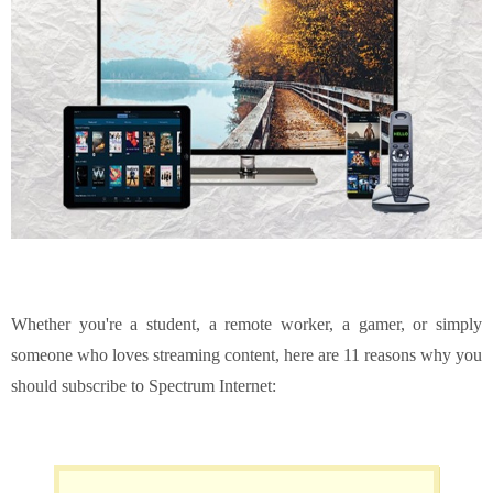
Whether you're a student, a remote worker, a gamer, or simply
someone who loves streaming content, here are 11 reasons why you
should subscribe to Spectrum Internet: