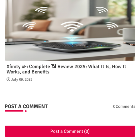
Xfinity xFi Complete 📶 Review 2025: What It Is, How It
Works, and Benefits
July 09, 2025
POST A COMMENT
0Comments
Post a Comment (0)