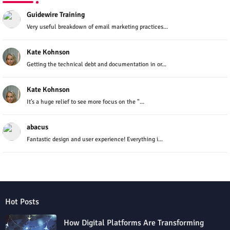
Guidewire Training
Very useful breakdown of email marketing practices...
Kate Kohnson
Getting the technical debt and documentation in or...
Kate Kohnson
It’s a huge relief to see more focus on the "...
abacus
Fantastic design and user experience! Everything i...
Hot Posts
How Digital Platforms Are Transforming