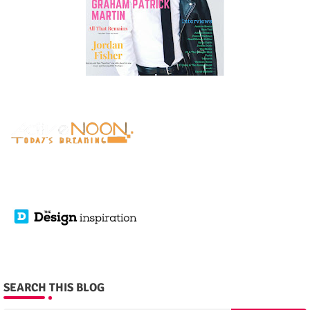
SEARCH THIS BLOG