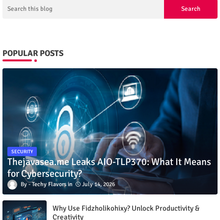
POPULAR POSTS
SECURITY
Thejavasea.me Leaks AIO-TLP370: What It Means
for Cybersecurity?
Techy Flavors
July 14, 2026
Why Use Fidzholikohixy? Unlock Productivity &
Creativity