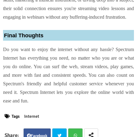
their solid connection ensures you're streaming video lessons and
engaging in webinars without any buffering-induced frustration.
Final Thoughts
Do you want to enjoy the internet without any hassle? Spectrum
Internet has everything you need, no matter who you are or what
you do online. You can surf the web, stream videos, play games,
and more with fast and consistent speeds. You can also count on
Spectrum's friendly and helpful customer service whenever you
need it. Spectrum Internet lets you explore the online world with
ease and fun.
Tags
Internet
Facebook