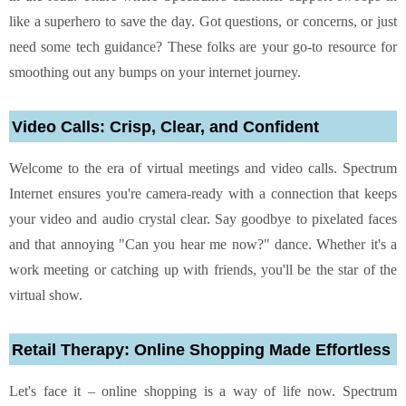
like a superhero to save the day. Got questions, or concerns, or just
need some tech guidance? These folks are your go-to resource for
smoothing out any bumps on your internet journey.
Video Calls: Crisp, Clear, and Confident
Welcome to the era of virtual meetings and video calls. Spectrum
Internet ensures you're camera-ready with a connection that keeps
your video and audio crystal clear. Say goodbye to pixelated faces
and that annoying "Can you hear me now?" dance. Whether it's a
work meeting or catching up with friends, you'll be the star of the
virtual show.
Retail Therapy: Online Shopping Made Effortless
Let's face it – online shopping is a way of life now. Spectrum