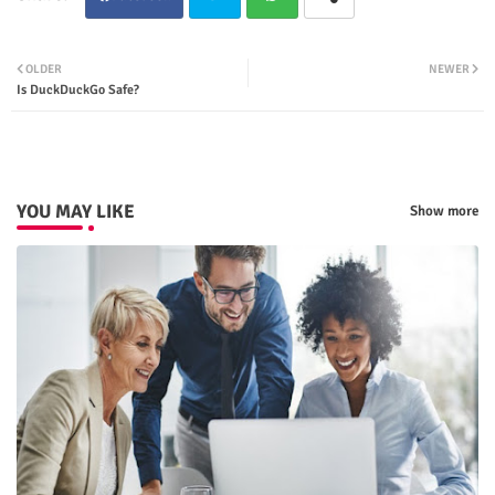
Twit
Wha
OLDER
NEWER
Is DuckDuckGo Safe?
ter
tsap
p
YOU MAY LIKE
Show more