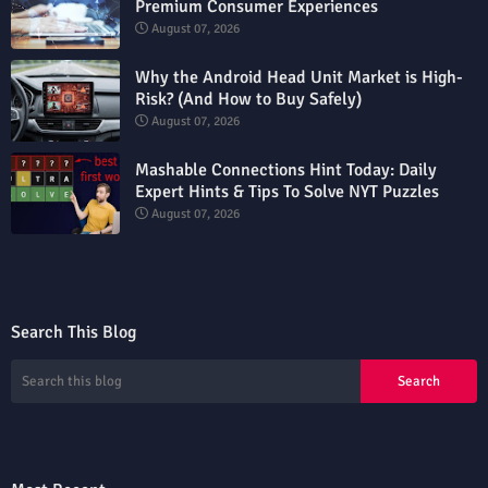
Premium Consumer Experiences
August 07, 2026
Why the Android Head Unit Market is High-
Risk? (And How to Buy Safely)
August 07, 2026
Mashable Connections Hint Today: Daily
Expert Hints & Tips To Solve NYT Puzzles
August 07, 2026
Search This Blog