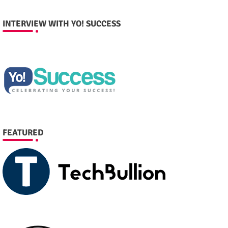
INTERVIEW WITH YO! SUCCESS
FEATURED