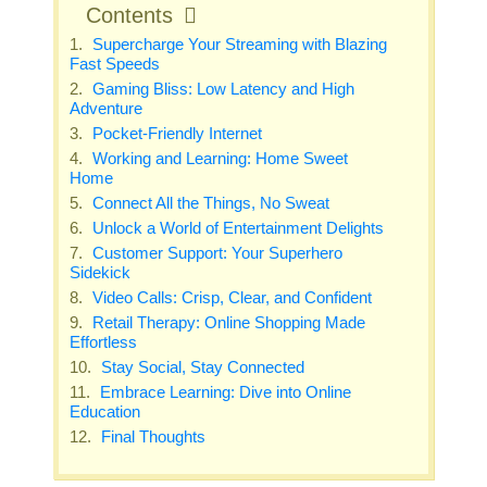
Contents
Supercharge Your Streaming with Blazing
Fast Speeds
Gaming Bliss: Low Latency and High
Adventure
Pocket-Friendly Internet
Working and Learning: Home Sweet
Home
Connect All the Things, No Sweat
Unlock a World of Entertainment Delights
Customer Support: Your Superhero
Sidekick
Video Calls: Crisp, Clear, and Confident
Retail Therapy: Online Shopping Made
Effortless
Stay Social, Stay Connected
Embrace Learning: Dive into Online
Education
Final Thoughts