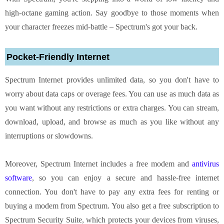
high-octane gaming action. Say goodbye to those moments when
your character freezes mid-battle – Spectrum's got your back.
Pocket-Friendly Internet
Spectrum Internet provides unlimited data, so you don't have to
worry about data caps or overage fees. You can use as much data as
you want without any restrictions or extra charges. You can stream,
download, upload, and browse as much as you like without any
interruptions or slowdowns.
Moreover, Spectrum Internet includes a free modem and
antivirus
software
, so you can enjoy a secure and hassle-free internet
connection. You don't have to pay any extra fees for renting or
buying a modem from Spectrum. You also get a free subscription to
Spectrum Security Suite, which protects your devices from viruses,