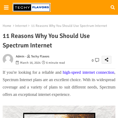
Home
Internet
11 Reasons Why You Should Use Spectrum Internet
11 Reasons Why You Should Use
Spectrum Internet
Admin -
Techy Flavors
0
March 16, 2024
6 minute read
If you're looking for a reliable and
high-speed internet connection
,
Spectrum Internet plans are an excellent choice. With its widespread
coverage and a variety of plans to suit different needs, Spectrum
offers an exceptional internet experience.