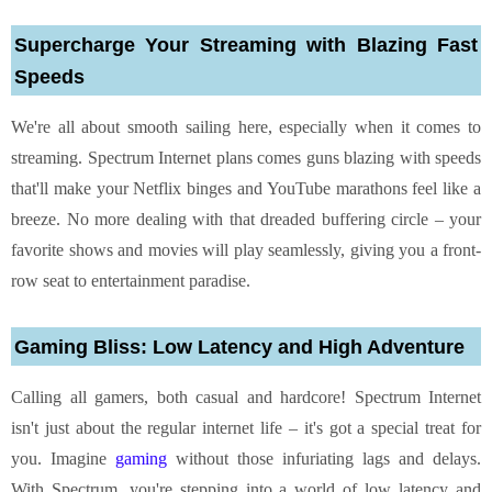
Supercharge Your Streaming with Blazing Fast
Speeds
We're all about smooth sailing here, especially when it comes to
streaming.
Spectrum Internet plans
comes guns blazing with speeds
that'll make your Netflix binges and YouTube marathons feel like a
breeze. No more dealing with that dreaded buffering circle – your
favorite shows and movies will play seamlessly, giving you a front-
row seat to entertainment paradise.
Gaming Bliss: Low Latency and High Adventure
Calling all gamers, both casual and hardcore! Spectrum Internet
isn't just about the regular internet life – it's got a special treat for
you. Imagine
gaming
without those infuriating lags and delays.
With Spectrum, you're stepping into a world of low latency and