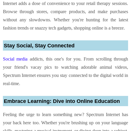
Internet adds a dose of convenience to your retail therapy sessions.
Browse through stores, compare products, and make purchases
without any slowdowns. Whether you're hunting for the latest
fashion trends or snazzy tech gadgets, shopping online is a breeze.
Stay Social, Stay Connected
Social media
addicts, this one's for you. From scrolling through
your friend's vacay pics to watching adorable animal videos,
Spectrum Internet ensures you stay connected to the digital world in
real-time.
Embrace Learning: Dive into Online Education
Feeling the urge to learn something new? Spectrum Internet has
your back here too. Whether you're brushing up on your language
skills, mastering a musical instrument, or diving deep into a subject,