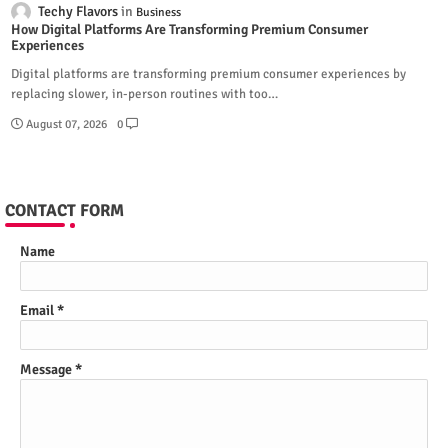
Techy Flavors
Business
How Digital Platforms Are Transforming Premium Consumer
Experiences
Digital platforms are transforming premium consumer experiences by
replacing slower, in-person routines with too…
August 07, 2026
0
CONTACT FORM
Name
Email
*
Message
*