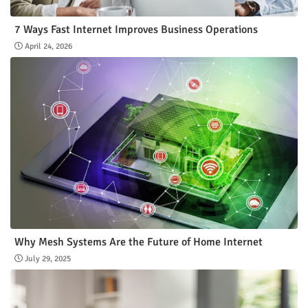
7 Ways Fast Internet Improves Business Operations
April 24, 2026
Why Mesh Systems Are the Future of Home Internet
July 29, 2025