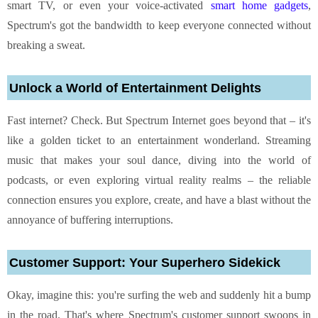
smart TV, or even your voice-activated
smart home gadgets
,
Spectrum's got the bandwidth to keep everyone connected without
breaking a sweat.
Unlock a World of Entertainment Delights
Fast internet? Check. But Spectrum Internet goes beyond that – it's
like a golden ticket to an entertainment wonderland. Streaming
music that makes your soul dance, diving into the world of
podcasts, or even exploring virtual reality realms – the reliable
connection ensures you explore, create, and have a blast without the
annoyance of buffering interruptions.
Customer Support: Your Superhero Sidekick
Okay, imagine this: you're surfing the web and suddenly hit a bump
in the road. That's where Spectrum's customer support swoops in