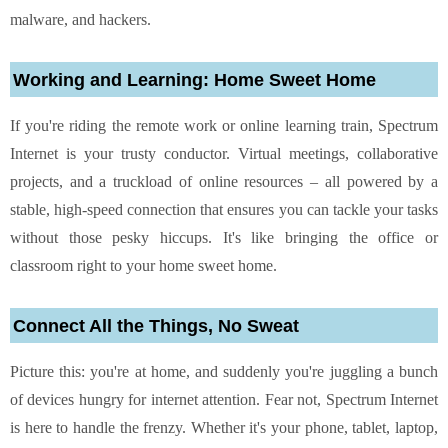
malware, and hackers.
Working and Learning: Home Sweet Home
If you're riding the remote work or online learning train, Spectrum
Internet is your trusty conductor. Virtual meetings, collaborative
projects, and a truckload of online resources – all powered by a
stable, high-speed connection that ensures you can tackle your tasks
without those pesky hiccups. It's like bringing the office or
classroom right to your home sweet home.
Connect All the Things, No Sweat
Picture this: you're at home, and suddenly you're juggling a bunch
of devices hungry for internet attention. Fear not, Spectrum Internet
is here to handle the frenzy. Whether it's your phone, tablet, laptop,