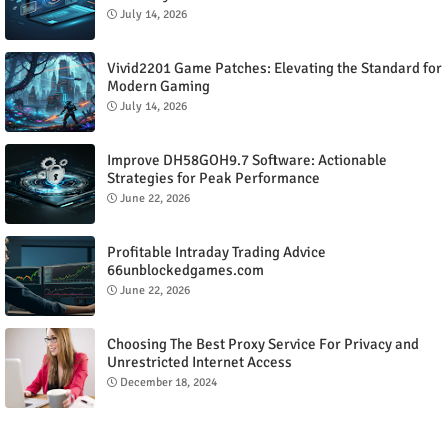
July 14, 2026
Vivid2201 Game Patches: Elevating the Standard for
Modern Gaming
July 14, 2026
Improve DH58GOH9.7 Software: Actionable
Strategies for Peak Performance
June 22, 2026
Profitable Intraday Trading Advice
66unblockedgames.com
June 22, 2026
Choosing The Best Proxy Service For Privacy and
Unrestricted Internet Access
December 18, 2024