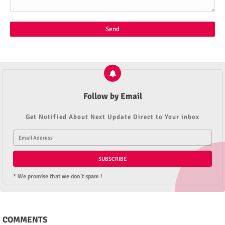
Follow by Email
Get Notified About Next Update Direct to Your inbox
* We promise that we don't spam !
COMMENTS