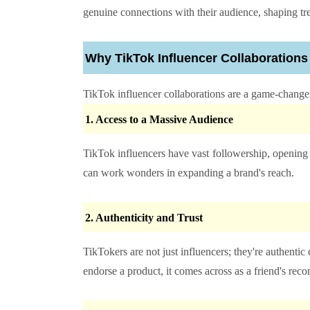
genuine connections with their audience, shaping tren
Why TikTok Influencer Collaborations
TikTok influencer collaborations are a game-change
1.
Access to a Massive Audience
TikTok influencers have vast followership, opening
can work wonders in expanding a brand's reach.
2.
Authenticity and Trust
TikTokers are not just influencers; they're authentic
endorse a product, it comes across as a friend's reco