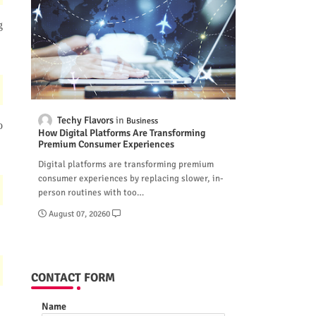
g
Techy Flavors
Business
o
How Digital Platforms Are Transforming
Premium Consumer Experiences
Digital platforms are transforming premium
consumer experiences by replacing slower, in-
person routines with too…
August 07, 2026
0
CONTACT FORM
Name