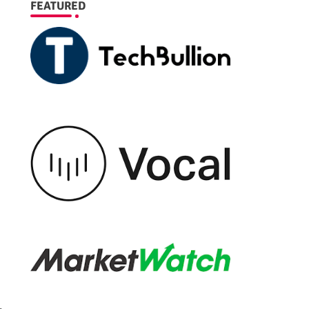
FEATURED