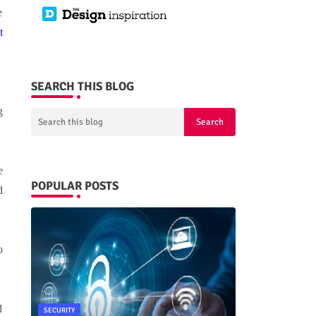
e
t
SEARCH THIS BLOG
g
e
POPULAR POSTS
d
o
d
SECURITY