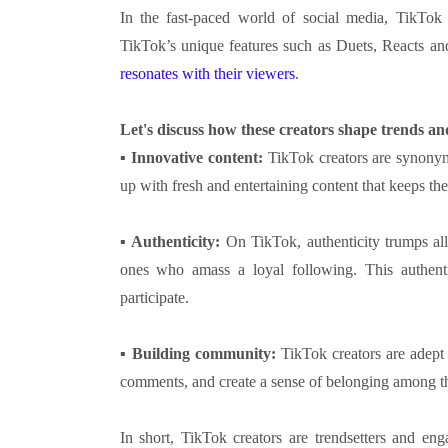
In the fast-paced world of social media, TikTok 
TikTok’s unique features such as Duets, Reacts an
resonates with their viewers
.
Let's discuss how these creators shape trends a
▪
Innovative content:
TikTok creators are synonym
up with fresh and entertaining content that keeps t
▪
Authenticity:
On TikTok, authenticity trumps all.
ones who amass a loyal following. This authent
participate.
▪
Building community:
TikTok creators are adept
comments, and create a sense of belonging among th
In short, TikTok creators are trendsetters and enga