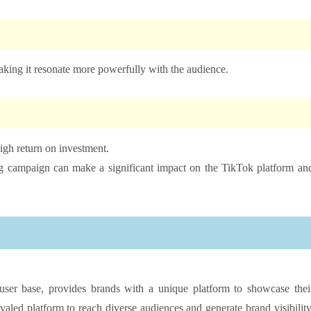
making it resonate more powerfully with the audience.
high return on investment.
ing campaign can make a significant impact on the TikTok platform an
ser base, provides brands with a unique platform to showcase thei
valed platform to reach diverse audiences and generate brand visibility