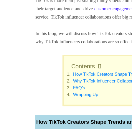
TikTok is more than just sharing funny videos and li
their target audience and drive
customer engageme
service, TikTok influencer collaborations offer big 
In this blog, we will discuss how TikTok creators s
why TikTok influencers collaborations are so effectiv
Contents
How TikTok Creators Shape T
Why TikTok Influencer Collabor
FAQ’s
Wrapping Up
How TikTok Creators Shape Trends a