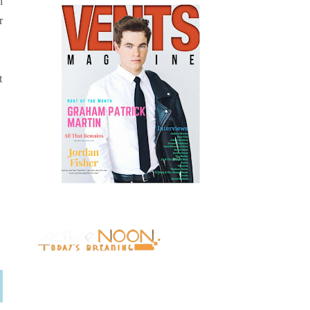
h
r
t