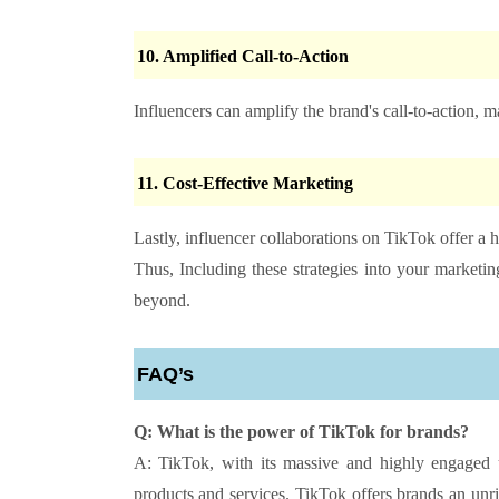
10.
Amplified Call-to-Action
Influencers can amplify the brand's call-to-action, 
11.
Cost-Effective Marketing
Lastly, influencer collaborations on TikTok offer a 
Thus, Including these strategies into your market
beyond.
FAQ’s
Q: What is the power of TikTok for brands?
A: TikTok, with its massive and highly engaged u
products and services. TikTok offers brands an unri