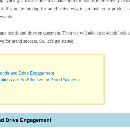
p-syncing: it has become a valuable tool for brands to effectively reac
nt
. If you are looking for an effective way to promote your product o
rewards.
hape trends and drive engagement. Then we will take an in-depth look a
e for brand success. So, let’s get started;
rends and Drive Engagement
ations are So Effective for Brand Success
nd Drive Engagement