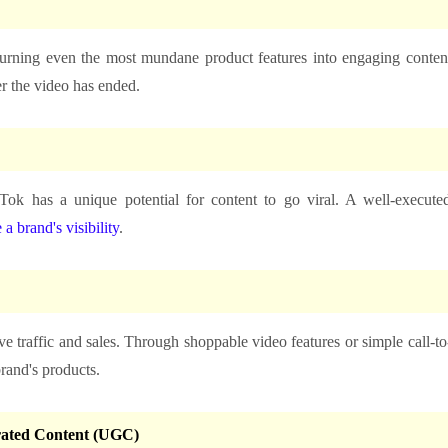
 turning even the most mundane product features into engaging conten
er the video has ended.
Tok has a unique potential for content to go viral. A well-execute
 a brand's visibility
.
ve traffic and sales. Through shoppable video features or simple call-to
brand's products.
rated Content (UGC)