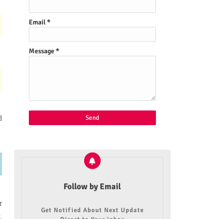
Email
*
Message
*
d
Follow by Email
r
Get Notified About Next Update
.