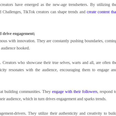
creators have emerged as the new-age trendsetters. By utilizing th
d Challenges, TikTok creators can shape trends and
create content tha
nd drive engagement;
ous with innovation. They are constantly pushing boundaries, comin
he audience hooked.
 Creators who showcase their true selves, warts and all, are often th
icity resonates with the audience, encouraging them to engage an
 at building communities. They
engage with their followers
, respond t
eir audience, which in turn drives engagement and sparks trends.
gement-drivers. They utilize their authenticity and creativity to buil