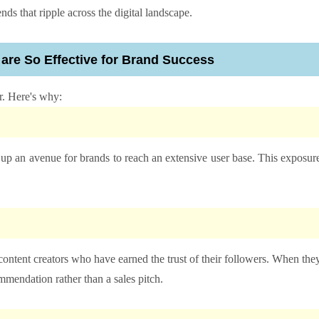
ds that ripple across the digital landscape.
 are So Effective for Brand Success
r. Here's why:
 up an avenue for brands to reach an extensive user base. This exposur
 content creators who have earned the trust of their followers. When the
mmendation rather than a sales pitch.