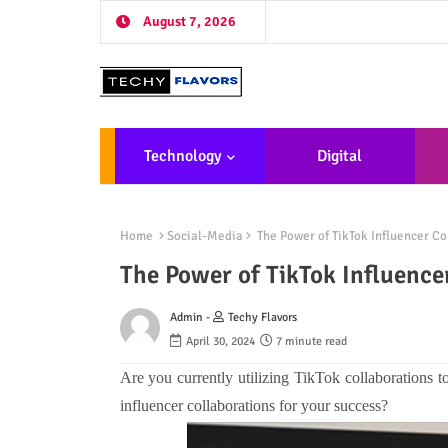
August 7, 2026
Technology
Digital
Marketing
De
Home
Social-Media
The Power of TikTok Influencer Co
The Power of TikTok Influence
Admin -
Techy Flavors
April 30, 2024
7 minute read
Are you currently utilizing TikTok collaborations 
influencer collaborations for your success?