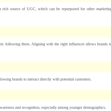
a rich source of UGC, which can be repurposed for other marketin
ic following them. Aligning with the right influencer allows brands t
lowing brands to interact directly with potential customers.
 awareness and recognition, especially among younger demographics.