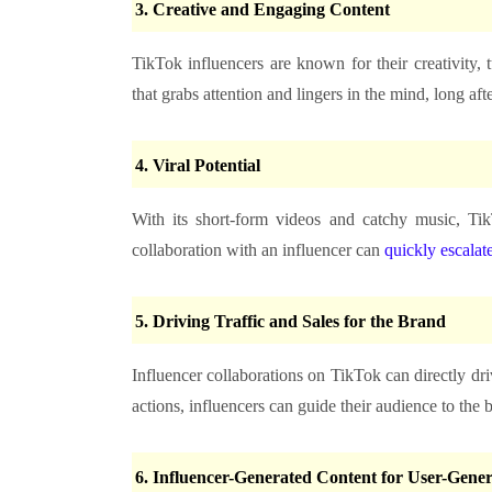
3.
Creative and Engaging Content
TikTok influencers are known for their creativity,
that grabs attention and lingers in the mind, long aft
4.
Viral Potential
With its short-form videos and catchy music, Tik
collaboration with an influencer can
quickly escalate
5.
Driving Traffic and Sales for the Brand
Influencer collaborations on TikTok can directly dri
actions, influencers can guide their audience to the 
6.
Influencer-Generated Content for User-Gene