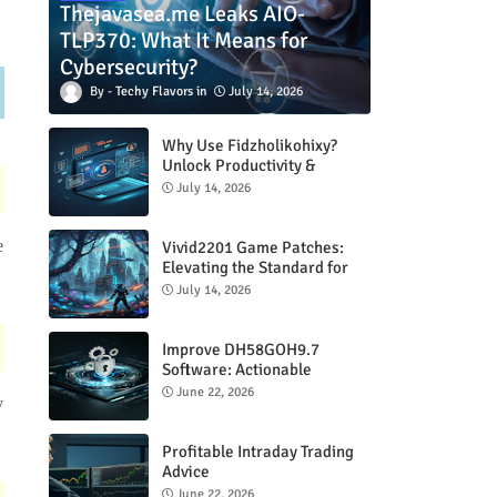
Thejavasea.me Leaks AIO-
TLP370: What It Means for
Cybersecurity?
Techy Flavors
July 14, 2026
Why Use Fidzholikohixy?
Unlock Productivity &
Creativity
July 14, 2026
e
Vivid2201 Game Patches:
Elevating the Standard for
Modern Gaming
July 14, 2026
Improve DH58GOH9.7
Software: Actionable
Strategies for Peak
June 22, 2026
y
Performance
Profitable Intraday Trading
Advice
66unblockedgames.com
June 22, 2026