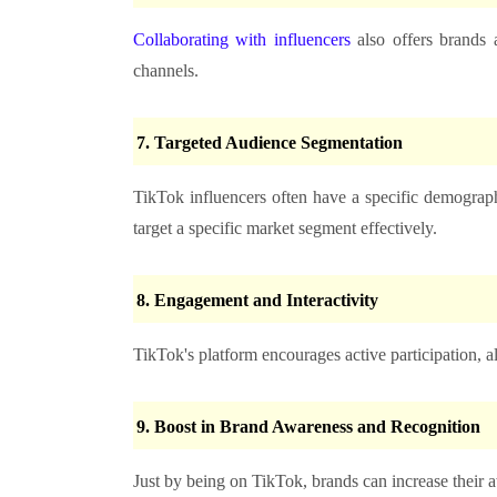
Collaborating with influencers
also offers brands 
channels.
7.
Targeted Audience Segmentation
TikTok influencers often have a specific demograph
target a specific market segment effectively.
8.
Engagement and Interactivity
TikTok's platform encourages active participation, al
9.
Boost in Brand Awareness and Recognition
Just by being on TikTok, brands can increase their