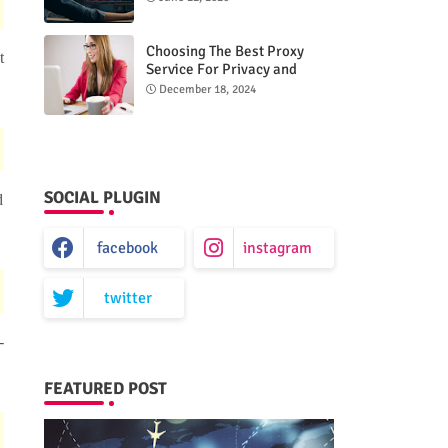
Choosing The Best Proxy
t
Service For Privacy and
Unrestricted Internet Access
December 18, 2024
SOCIAL PLUGIN
d
facebook
instagram
twitter
-
FEATURED POST