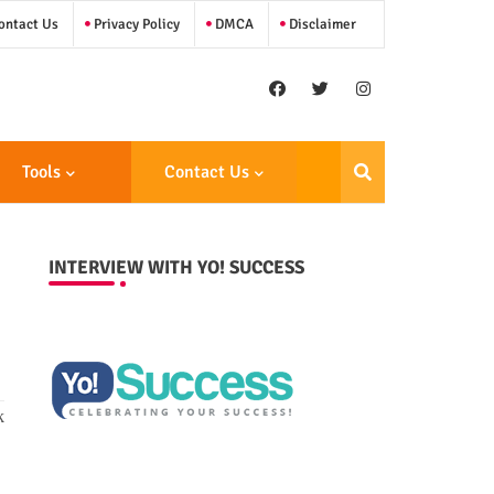
ntact Us
Privacy Policy
DMCA
Disclaimer
Tools
Contact Us
INTERVIEW WITH YO! SUCCESS
k