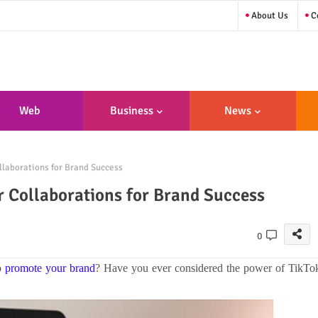
About Us
Co
Web
Business
News
sign/Developme
llaborations for Brand Success
Nt
r Collaborations for Brand Success
0
to
promote your brand
? Have you ever considered the power of TikTo