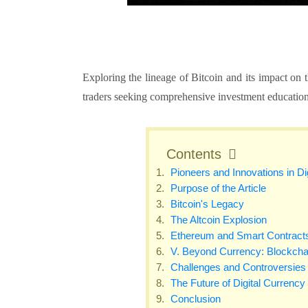
Exploring the lineage of Bitcoin and its impact on
traders seeking comprehensive investment educatio
Contents
Pioneers and Innovations in Di
Purpose of the Article
Bitcoin's Legacy
The Altcoin Explosion
Ethereum and Smart Contract
V. Beyond Currency: Blockcha
Challenges and Controversies
The Future of Digital Currency
Conclusion