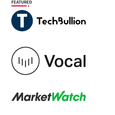
FEATURED