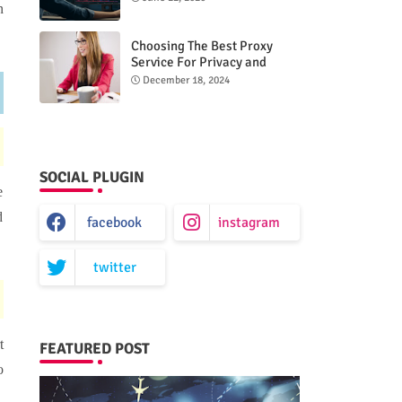
n
Choosing The Best Proxy
Service For Privacy and
Unrestricted Internet Access
December 18, 2024
SOCIAL PLUGIN
e
d
facebook
instagram
twitter
t
FEATURED POST
o