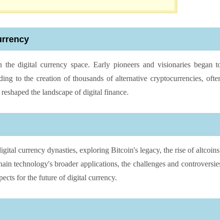
urrency
 the digital currency space. Early pioneers and visionaries began t
ading to the creation of thousands of alternative cryptocurrencies, ofte
 reshaped the landscape of digital finance.
igital currency dynasties, exploring Bitcoin's legacy, the rise of altcoins
ain technology's broader applications, the challenges and controversie
ects for the future of digital currency.