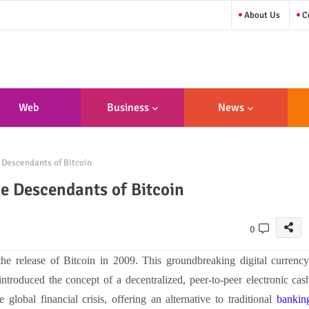
About Us
Co
Web
Business
News
sign/Developme
 Descendants of Bitcoin
Nt
he Descendants of Bitcoin
0
e release of Bitcoin in 2009. This groundbreaking digital currency
roduced the concept of a decentralized, peer-to-peer electronic cas
global financial crisis, offering an alternative to traditional
bankin