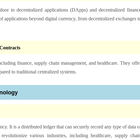
or to decentralized applications (DApps) and decentralized financ
of applications beyond digital currency, from decentralized exchanges t
Contracts
including finance, supply chain management, and healthcare. They offe
ared to traditional centralized systems.
hnology
. It is a distributed ledger that can securely record any type of data o
 revolutionize various industries, including healthcare, supply chai