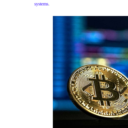
systems
.