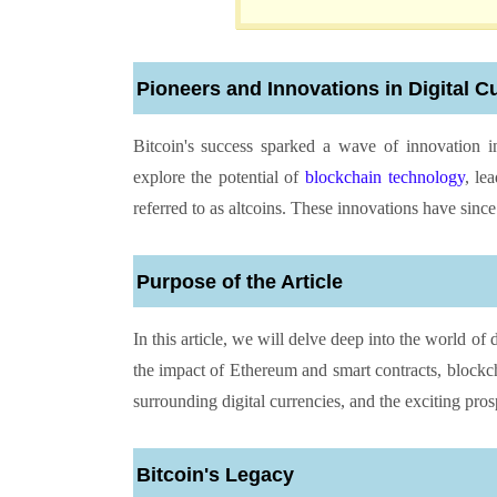
Pioneers and Innovations in Digital C
Bitcoin's success sparked a wave of innovation in
explore the potential of
blockchain technology
, le
referred to as altcoins. These innovations have since
Purpose of the Article
In this article, we will delve deep into the world of d
the impact of Ethereum and smart contracts, blockch
surrounding digital currencies, and the exciting prosp
Bitcoin's Legacy