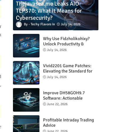
Thejavasea.me Leaks AIO-
TLP370: What It Means for
Cybersecurity?
Techy Flavors
July 14, 2026
r
n
Why Use Fidzholikohixy?
Unlock Productivity &
Creativity
July 14, 2026
Vivid2201 Game Patches:
Elevating the Standard for
Modern Gaming
d
July 14, 2026
,
Improve DH58GOH9.7
Software: Actionable
Strategies for Peak
June 22, 2026
Performance
Profitable Intraday Trading
Advice
e
66unblockedgames.com
June 22, 2026