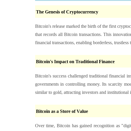
The Genesis of Cryptocurrency
Bitcoin's release marked the birth of the first crypt
that records all Bitcoin transactions. This innovat
financial transactions, enabling borderless, trustless 
Bitcoin's Impact on Traditional Finance
Bitcoin's success challenged traditional financial i
governments in controlling money. Its scarcity mod
similar to gold, attracting investors and institutional i
Bitcoin as a Store of Value
Over time, Bitcoin has gained recognition as "digit