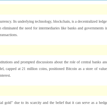
ocurrency. Its underlying technology, blockchain, is a decentralized ledge
ion eliminated the need for intermediaries like banks and governments i
transactions.
nstitutions and prompted discussions about the role of central banks an
el, capped at 21 million coins, positioned Bitcoin as a store of value
nterest.
al gold" due to its scarcity and the belief that it can serve as a hedg