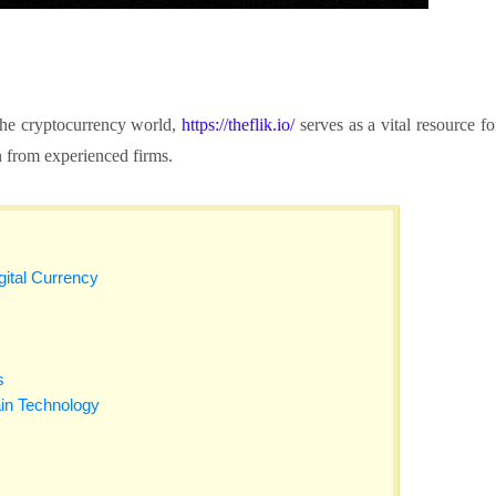
 the cryptocurrency world,
https://theflik.io/
serves as a vital resource fo
n from experienced firms.
gital Currency
s
in Technology