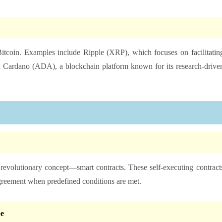
itcoin. Examples include Ripple (XRP), which focuses on facilitatin
and Cardano (ADA), a blockchain platform known for its research-drive
 revolutionary concept—smart contracts. These self-executing contract
agreement when predefined conditions are met.
e