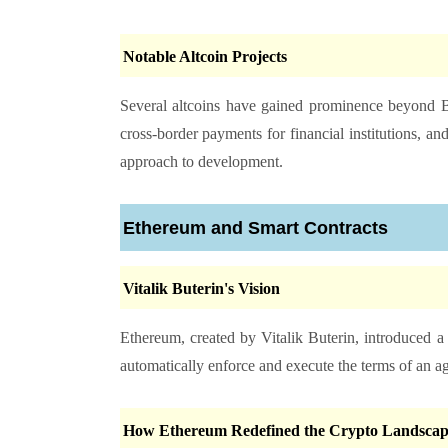
Notable Altcoin Projects
Several altcoins have gained prominence beyond B
cross-border payments for financial institutions, 
approach to development.
Ethereum and Smart Contracts
Vitalik Buterin's Vision
Ethereum, created by Vitalik Buterin, introduced a
automatically enforce and execute the terms of an 
How Ethereum Redefined the Crypto Landscap