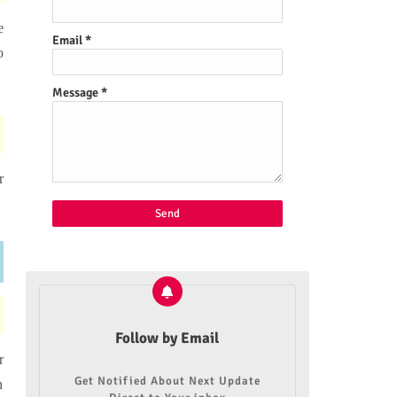
e
Email
*
o
Message
*
r
Follow by Email
r
Get Notified About Next Update
n