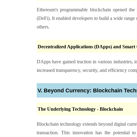
Ethereum's programmable blockchain opened the do
(DeFi). It enabled developers to build a wide range 
others.
Decentralized Applications (DApps) and Smart 
DApps have gained traction in various industries, 
increased transparency, security, and efficiency comp
V. Beyond Currency: Blockchain Tec
The Underlying Technology - Blockchain
Blockchain technology extends beyond digital currency
transaction. This innovation has the potential to