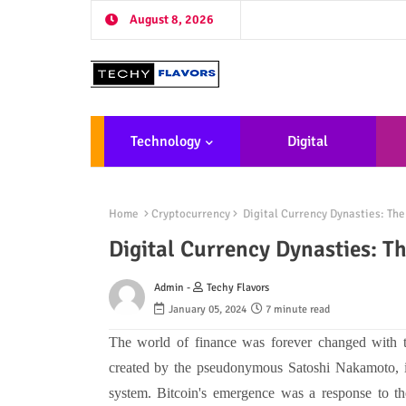
August 8, 2026
Technology
Digital
Marketing
De
Home
Cryptocurrency
Digital Currency Dynasties: The
Digital Currency Dynasties: T
Admin -
Techy Flavors
January 05, 2024
7 minute read
The world of finance was forever changed with th
created by the pseudonymous Satoshi Nakamoto, int
system. Bitcoin's emergence was a response to the 