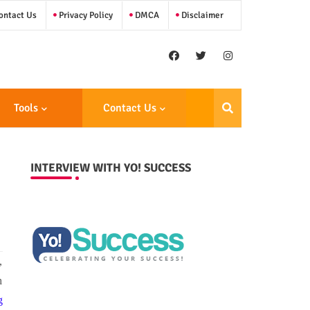
ntact Us
Privacy Policy
DMCA
Disclaimer
Tools
Contact Us
INTERVIEW WITH YO! SUCCESS
,
h
g