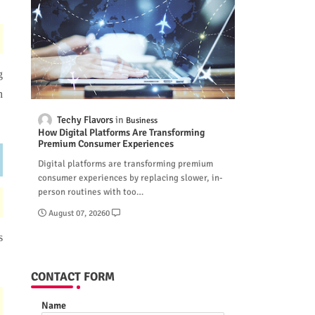
g
n
Techy Flavors
Business
How Digital Platforms Are Transforming
Premium Consumer Experiences
Digital platforms are transforming premium
consumer experiences by replacing slower, in-
person routines with too…
August 07, 2026
0
s
CONTACT FORM
Name