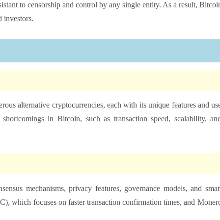
sistant to censorship and control by any single entity. As a result, Bitcoi
 investors.
rous alternative cryptocurrencies, each with its unique features and us
shortcomings in Bitcoin, such as transaction speed, scalability, an
consensus mechanisms, privacy features, governance models, and smar
C), which focuses on faster transaction confirmation times, and Moner