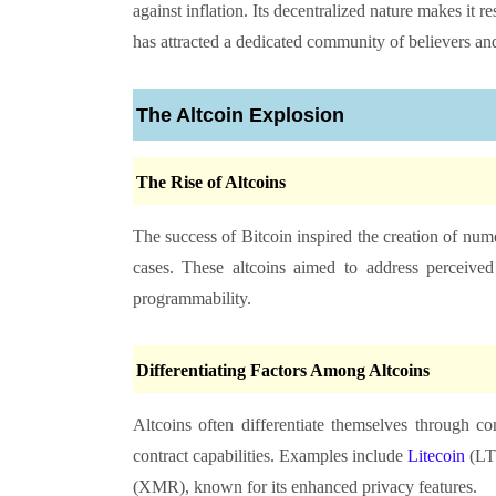
against inflation. Its decentralized nature makes it re
has attracted a dedicated community of believers and
The Altcoin Explosion
The Rise of Altcoins
The success of Bitcoin inspired the creation of nume
cases. These altcoins aimed to address perceived 
programmability.
Differentiating Factors Among Altcoins
Altcoins often differentiate themselves through 
contract capabilities. Examples include
Litecoin
(LT
(XMR), known for its enhanced privacy features.