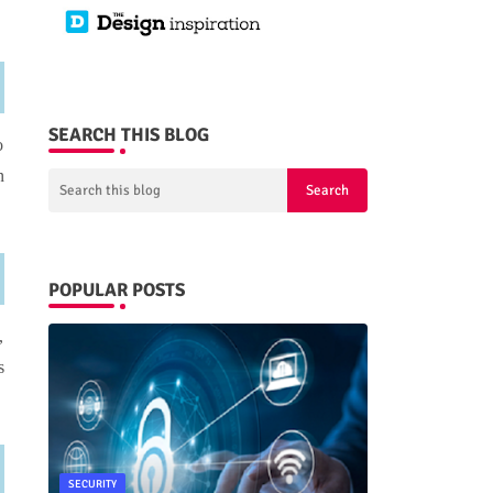
SEARCH THIS BLOG
o
n
POPULAR POSTS
,
s
SECURITY