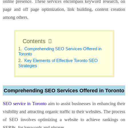
online presence. These services encompass keyword research, on
page and off page optimization, link building, content creation
among others.
Contents
Comprehending SEO Services Offered in
Toronto
Key Elements of Effective Toronto SEO
Strategies
Comprehending SEO Services Offered in Toronto
SEO service in Toronto
aim to assist businesses in enhancing their
visibility and attracting organic traffic to their websites. The process
of SEO involves optimizing a website to achieve rankings on
SERPs, for keywords and phrases.