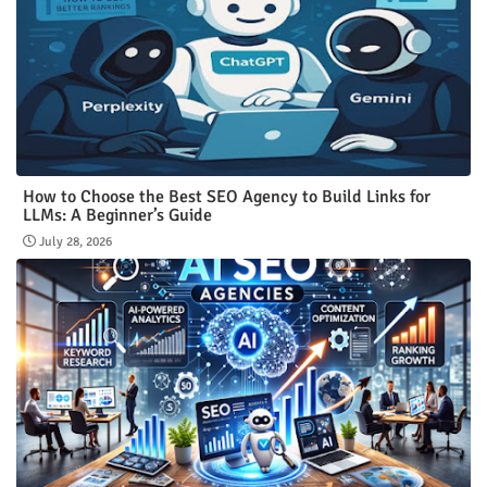
How to Choose the Best SEO Agency to Build Links for
LLMs: A Beginner’s Guide
July 28, 2026