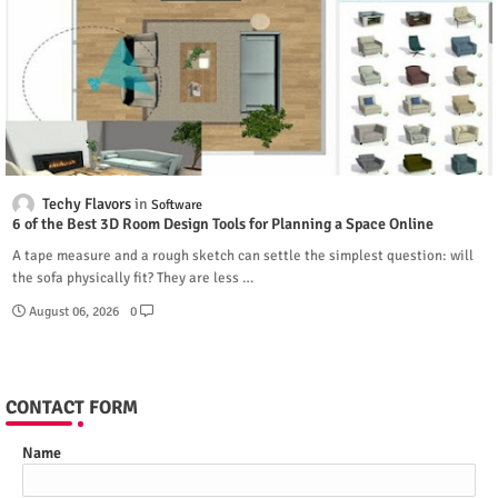
Techy Flavors
Software
6 of the Best 3D Room Design Tools for Planning a Space Online
A tape measure and a rough sketch can settle the simplest question: will
the sofa physically fit? They are less …
August 06, 2026
0
CONTACT FORM
Name