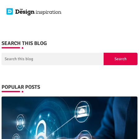
SEARCH THIS BLOG
POPULAR POSTS