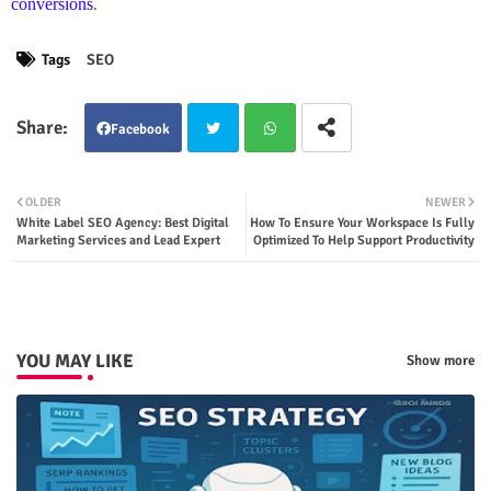
conversions
.
Tags
SEO
Facebook
Twit
Wha
OLDER
NEWER
White Label SEO Agency: Best Digital
How To Ensure Your Workspace Is Fully
ter
tsap
Marketing Services and Lead Expert
Optimized To Help Support Productivity
p
YOU MAY LIKE
Show more