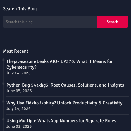
Search This Blog
Most Recent
Thejavasea.me Leaks AIO-TLP370: What It Means for
Cybersecurity?
July 14, 2026
Python Bug 54axhg5: Root Causes, Solutions, and Insights
June 05, 2026
Why Use Fidzholikohixy? Unlock Productivity & Creativity
July 14, 2026
Using Multiple WhatsApp Numbers for Separate Roles
June 03, 2025