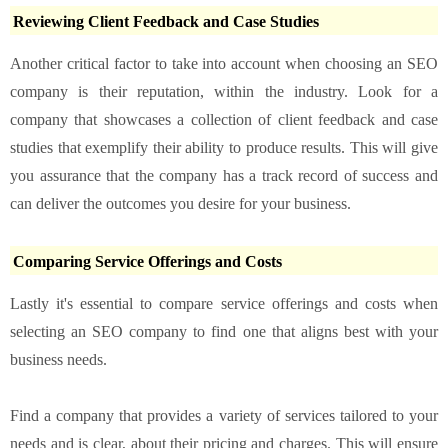
Reviewing Client Feedback and Case Studies
Another critical factor to take into account when choosing an SEO
company is their reputation, within the industry. Look for a
company that showcases a collection of client feedback and case
studies that exemplify their ability to produce results. This will give
you assurance that the company has a track record of success and
can deliver the outcomes you desire for your business.
Comparing Service Offerings and Costs
Lastly it's essential to compare service offerings and costs when
selecting an SEO company to find one that aligns best with your
business needs.
Find a company that provides a variety of services tailored to your
needs and is clear, about their pricing and charges. This will ensure