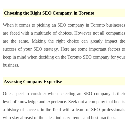
Choosing the Right SEO Company, in Toronto
When it comes to picking an SEO company in Toronto businesses
are faced with a multitude of choices. However not all companies
are the same. Making the right choice can greatly impact the
success of your SEO strategy. Here are some important factors to
keep in mind when deciding on the Toronto SEO company for your
business.
Assessing Company Expertise
One aspect to consider when selecting an SEO company is their
level of knowledge and experience. Seek out a company that boasts
a history of success in the field with a team of SEO professionals
who stay abreast of the latest industry trends and best practices.