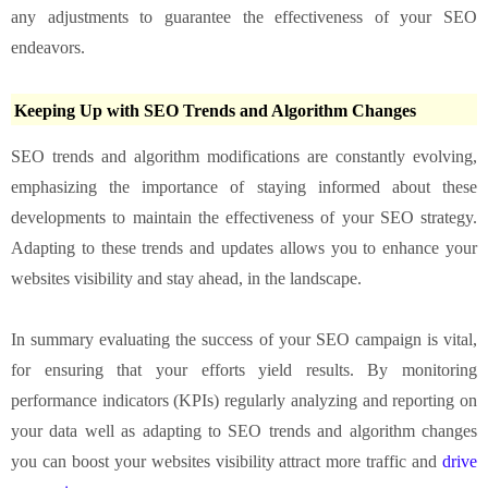
any adjustments to guarantee the effectiveness of your SEO
endeavors.
Keeping Up with SEO Trends and Algorithm Changes
SEO trends and algorithm modifications are constantly evolving,
emphasizing the importance of staying informed about these
developments to maintain the effectiveness of your SEO strategy.
Adapting to these trends and updates allows you to enhance your
websites visibility and stay ahead, in the landscape.
In summary evaluating the success of your SEO campaign is vital,
for ensuring that your efforts yield results. By monitoring
performance indicators (KPIs) regularly analyzing and reporting on
your data well as adapting to SEO trends and algorithm changes
you can boost your websites visibility attract more traffic and
drive