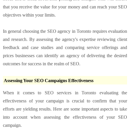
that you receive the value for your money and can reach your SEO
objectives within your limits.
In general choosing the SEO agency in Toronto requires evaluation
and research. By assessing the agency's expertise reviewing client
feedback and case studies and comparing service offerings and
prices businesses can identify an agency of delivering the desired
outcomes for success in the realm of SEO.
Assessing Your SEO Campaigns Effectiveness
When it comes to SEO services in Toronto evaluating the
effectiveness of your campaign is crucial to confirm that your
efforts are yielding results. Here are some important aspects to take
into account when assessing the effectiveness of your SEO
campaign.