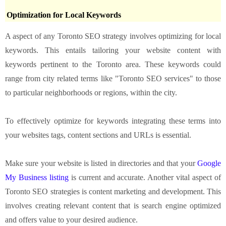
Optimization for Local Keywords
A aspect of any Toronto SEO strategy involves optimizing for local
keywords. This entails tailoring your website content with
keywords pertinent to the Toronto area. These keywords could
range from city related terms like "Toronto SEO services" to those
to particular neighborhoods or regions, within the city.
To effectively optimize for keywords integrating these terms into
your websites tags, content sections and URLs is essential.
Make sure your website is listed in directories and that your
Google
My Business listing
is current and accurate. Another vital aspect of
Toronto SEO strategies is content marketing and development. This
involves creating relevant content that is search engine optimized
and offers value to your desired audience.