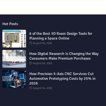
Hot Posts
6 of the Best 3D Room Design Tools for
Planning a Space Online
August 06, 2026
How Digital Research Is Changing the Way
Consumers Make Premium Purchases
August 06, 2026
How Precision 5-Axis CNC Services Cut
Automotive Prototyping Costs by 25% in
2026
August 04, 2026