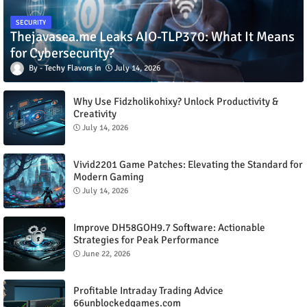
SECURITY
Thejavasea.me Leaks AIO-TLP370: What It Means
for Cybersecurity?
Techy Flavors
July 14, 2026
Why Use Fidzholikohixy? Unlock Productivity &
Creativity
July 14, 2026
Vivid2201 Game Patches: Elevating the Standard for
Modern Gaming
July 14, 2026
Improve DH58GOH9.7 Software: Actionable
Strategies for Peak Performance
June 22, 2026
Profitable Intraday Trading Advice
66unblockedgames.com