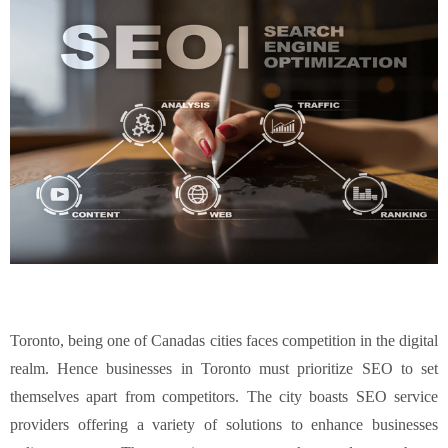
Toronto, being one of Canadas cities faces competition in the digital
realm. Hence businesses in Toronto must prioritize SEO to set
themselves apart from competitors. The city boasts SEO service
providers offering a variety of solutions to enhance businesses