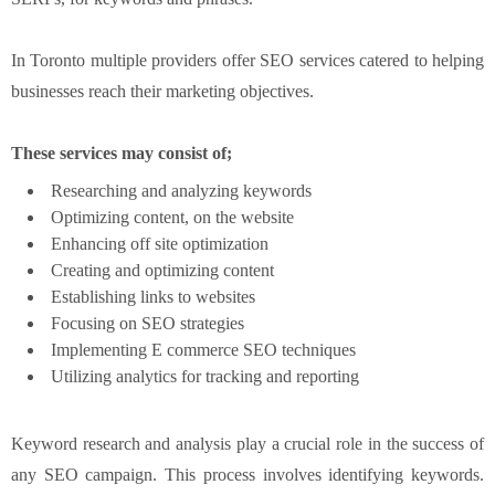
In Toronto multiple providers offer SEO services catered to helping
businesses reach their marketing objectives.
These services may consist of;
Researching and analyzing keywords
Optimizing content, on the website
Enhancing off site optimization
Creating and optimizing content
Establishing links to websites
Focusing on SEO strategies
Implementing E commerce SEO techniques
Utilizing analytics for tracking and reporting
Keyword research and analysis play a crucial role in the success of
any SEO campaign. This process involves identifying keywords.