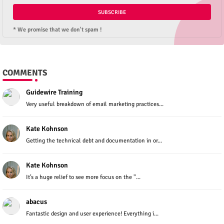
* We promise that we don't spam !
COMMENTS
Guidewire Training
Very useful breakdown of email marketing practices...
Kate Kohnson
Getting the technical debt and documentation in or...
Kate Kohnson
It’s a huge relief to see more focus on the "...
abacus
Fantastic design and user experience! Everything i...