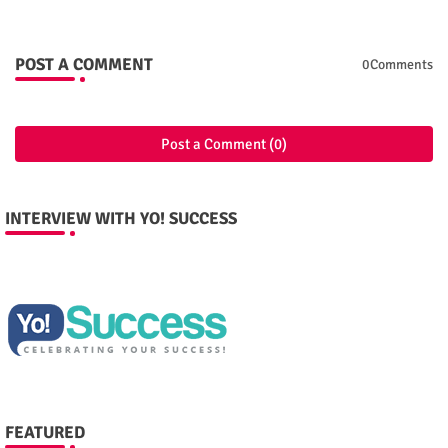
POST A COMMENT
0Comments
Post a Comment (0)
INTERVIEW WITH YO! SUCCESS
FEATURED