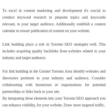
To excel in content marketing and development it's crucial to
conduct keyword research to pinpoint topics and keywords
relevant, to your target audience. Additionally establish a content
calendar to ensure publication of content on your website.
Link building plays a role in Toronto SEO strategies well. This
includes acquiring quality backlinks from websites related to your
industry and target audience.
For link building in the Greater Toronto Area identify websites and
directories pertinent to your industry and audience. Consider
collaborating with businesses or organizations for potential
partnerships or links back to your site.
By integrating these elements into your Toronto SEO approach you
can enhance visibility, for your website. Draw more targeted traffic.