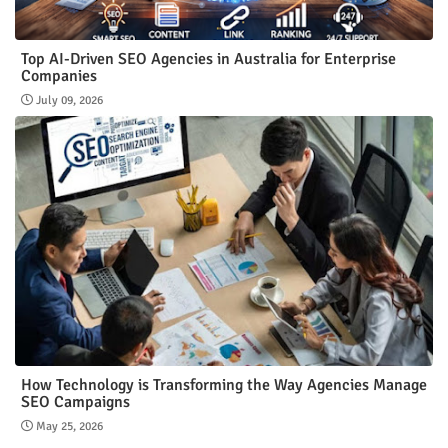
Top AI-Driven SEO Agencies in Australia for Enterprise
Companies
July 09, 2026
How Technology is Transforming the Way Agencies Manage
SEO Campaigns
May 25, 2026