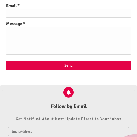
Email
*
Message
*
Follow by Email
Get Notified About Next Update Direct to Your inbox