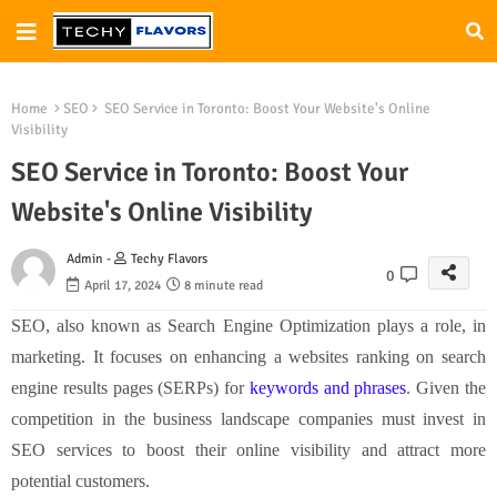
Home
SEO
SEO Service in Toronto: Boost Your Website's Online
Visibility
SEO Service in Toronto: Boost Your
Website's Online Visibility
Admin -
Techy Flavors
0
April 17, 2024
8 minute read
SEO, also known as Search Engine Optimization plays a role, in
marketing. It focuses on enhancing a websites ranking on search
engine results pages (SERPs) for
keywords and phrases
. Given the
competition in the business landscape companies must invest in
SEO services to boost their online visibility and attract more
potential customers.