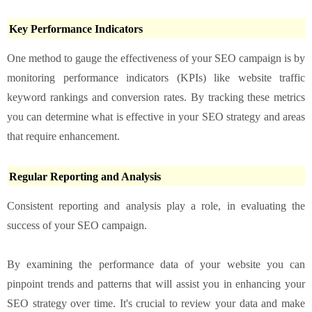
Key Performance Indicators
One method to gauge the effectiveness of your SEO campaign is by
monitoring performance indicators (KPIs) like website traffic
keyword rankings and conversion rates. By tracking these metrics
you can determine what is effective in your SEO strategy and areas
that require enhancement.
Regular Reporting and Analysis
Consistent reporting and analysis play a role, in evaluating the
success of your SEO campaign.
By examining the performance data of your website you can
pinpoint trends and patterns that will assist you in enhancing your
SEO strategy over time. It's crucial to review your data and make