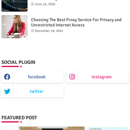
June 22, 2026
Choosing The Best Proxy Service For Privacy and
Unrestricted Internet Access
December 18, 2024
SOCIAL PLUGIN
facebook
instagram
twitter
FEATURED POST