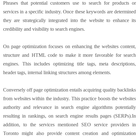
Phrases that potential customers use to search for products or
services in a specific industry. Once these keywords are determined
they are strategically integrated into the website to enhance its
credibility and visibility to search engines.
On page optimization focuses on enhancing the websites content,
structure and HTML code to make it more favorable for search
engines. This includes optimizing title tags, meta descriptions,
header tags, internal linking structures among elements.
Conversely off page optimization entails acquiring quality backlinks
from websites within the industry. This practice boosts the websites
authority and relevance in search engine algorithms potentially
resulting in rankings, on search engine results pages (SERPs).In
addition, to the services mentioned SEO service providers in
Toronto might also provide content creation and optimization