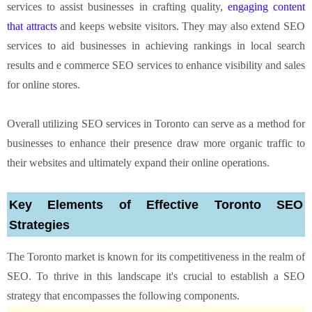
services to assist businesses in crafting quality,
engaging content
that attracts
and keeps website visitors. They may also extend SEO
services to aid businesses in achieving rankings in local search
results and e commerce SEO services to enhance visibility and sales
for online stores.
Overall utilizing SEO services in Toronto can serve as a method for
businesses to enhance their presence draw more organic traffic to
their websites and ultimately expand their online operations.
Key Elements of Effective Toronto SEO
Strategies
The Toronto market is known for its competitiveness in the realm of
SEO. To thrive in this landscape it's crucial to establish a SEO
strategy that encompasses the following components.