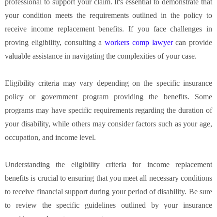
professional to support your claim. It's essential to demonstrate that
your condition meets the requirements outlined in the policy to
receive income replacement benefits. If you face challenges in
proving eligibility, consulting a
workers comp lawyer
can provide
valuable assistance in navigating the complexities of your case.
Eligibility criteria may vary depending on the specific insurance
policy or government program providing the benefits. Some
programs may have specific requirements regarding the duration of
your disability, while others may consider factors such as your age,
occupation, and income level.
Understanding the eligibility criteria for income replacement
benefits is crucial to ensuring that you meet all necessary conditions
to receive financial support during your period of disability. Be sure
to review the specific guidelines outlined by your insurance