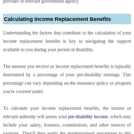
provider or relevant government agency.
Calculating Income Replacement Benefits
Understanding the factors that contribute to the calculation of your
income replacement benefits is key to navigating the support
available to you during your period of disability.
The amount you receive as income replacement benefits is typically
determined by a percentage of your pre-disability earnings. This
percentage can vary depending on the insurance policy or program
you're covered under.
To calculate your income replacement benefits, the insurer or
relevant authority will assess your
pre-disability income
, which may
include your salary, bonuses, commissions, and other sources of
earnings. They'll then apply the predetermined percentage to this