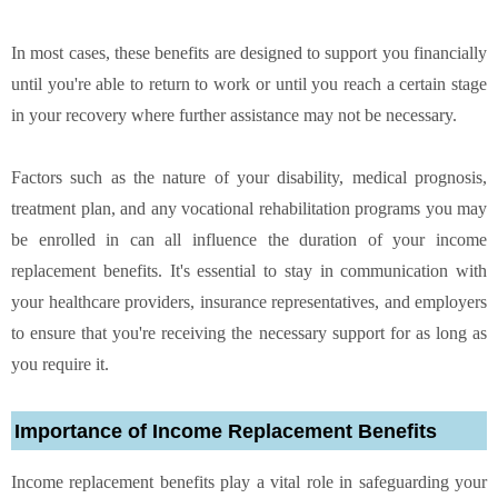
In most cases, these benefits are designed to support you financially
until you're able to return to work or until you reach a certain stage
in your recovery where further assistance may not be necessary.
Factors such as the nature of your disability, medical prognosis,
treatment plan, and any vocational rehabilitation programs you may
be enrolled in can all influence the duration of your income
replacement benefits. It's essential to stay in communication with
your healthcare providers, insurance representatives, and employers
to ensure that you're receiving the necessary support for as long as
you require it.
Importance of Income Replacement Benefits
Income replacement benefits play a vital role in safeguarding your