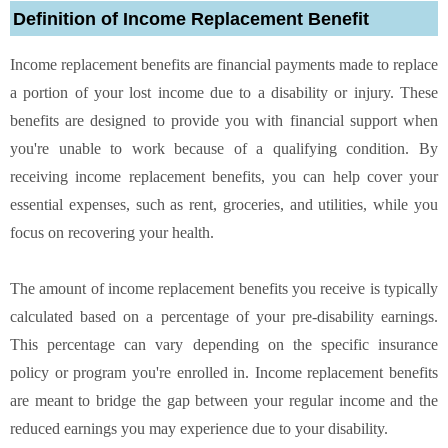
Definition of Income Replacement Benefit
Income replacement benefits are financial payments made to replace
a portion of your lost income due to a disability or injury. These
benefits are designed to provide you with financial support when
you're unable to work because of a qualifying condition. By
receiving income replacement benefits, you can help cover your
essential expenses, such as rent, groceries, and utilities, while you
focus on recovering your health.
The amount of income replacement benefits you receive is typically
calculated based on a percentage of your pre-disability earnings.
This percentage can vary depending on the specific insurance
policy or program you're enrolled in. Income replacement benefits
are meant to bridge the gap between your regular income and the
reduced earnings you may experience due to your disability.