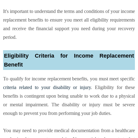
It's important to understand the terms and conditions of your income
replacement benefits to ensure you meet all eligibility requirements
and receive the financial support you need during your recovery
period.
Eligibility Criteria for Income Replacement
Benefit
To qualify for income replacement benefits, you must meet specific
criteria related to your disability or injury
. Eligibility for these
benefits is contingent upon being unable to work due to a physical
or mental impairment. The disability or injury must be severe
enough to prevent you from performing your job duties.
You may need to provide medical documentation from a healthcare