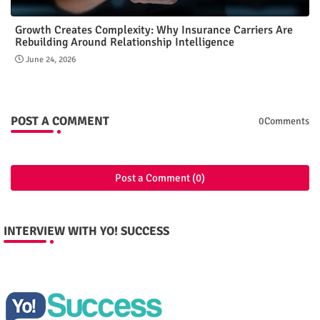
Growth Creates Complexity: Why Insurance Carriers Are
Rebuilding Around Relationship Intelligence
June 24, 2026
POST A COMMENT
0Comments
Post a Comment (0)
INTERVIEW WITH YO! SUCCESS