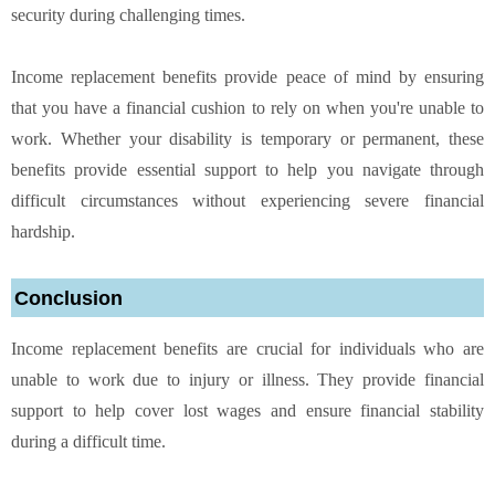
security during challenging times.
Income replacement benefits provide peace of mind by ensuring
that you have a financial cushion to rely on when you're unable to
work. Whether your disability is temporary or permanent, these
benefits provide essential support to help you navigate through
difficult circumstances without experiencing severe financial
hardship.
Conclusion
Income replacement benefits are crucial for individuals who are
unable to work due to injury or illness. They provide financial
support to help cover lost wages and ensure financial stability
during a difficult time.