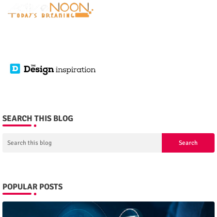
SEARCH THIS BLOG
POPULAR POSTS