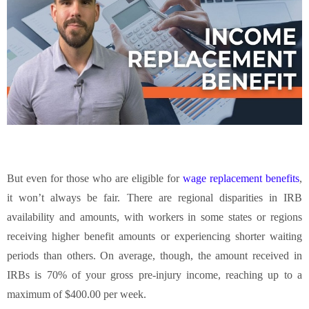
But even for those who are eligible for
wage replacement benefits
,
it won’t always be fair. There are regional disparities in IRB
availability and amounts, with workers in some states or regions
receiving higher benefit amounts or experiencing shorter waiting
periods than others. On average, though, the amount received in
IRBs is 70% of your gross pre-injury income, reaching up to a
maximum of $400.00 per week.