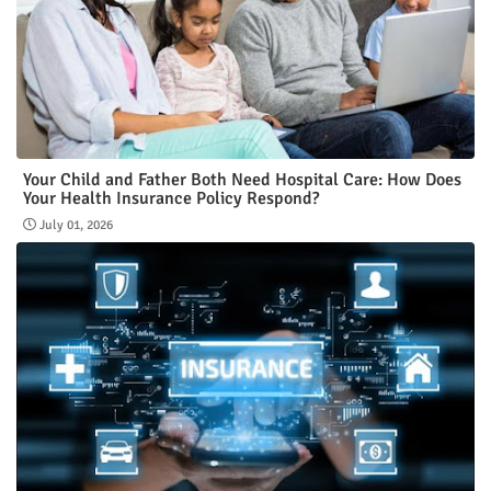
Your Child and Father Both Need Hospital Care: How Does
Your Health Insurance Policy Respond?
July 01, 2026