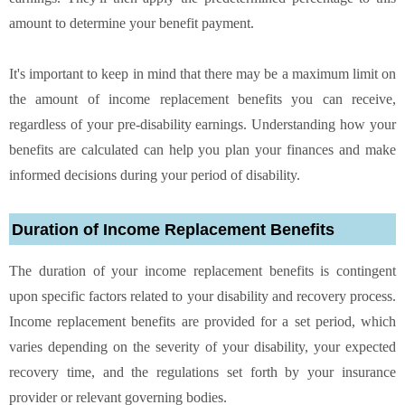
amount to determine your benefit payment.
It's important to keep in mind that there may be a maximum limit on
the amount of income replacement benefits you can receive,
regardless of your pre-disability earnings. Understanding how your
benefits are calculated can help you plan your finances and make
informed decisions during your period of disability.
Duration of Income Replacement Benefits
The duration of your income replacement benefits is contingent
upon specific factors related to your disability and recovery process.
Income replacement benefits are provided for a set period, which
varies depending on the severity of your disability, your expected
recovery time, and the regulations set forth by your insurance
provider or relevant governing bodies.