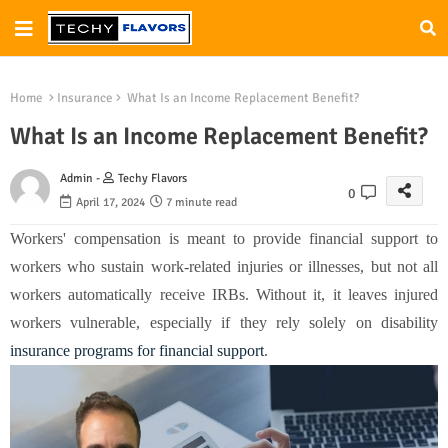
Home
Insurance
What Is an Income Replacement Benefit?
What Is an Income Replacement Benefit?
Admin -
Techy Flavors
0
April 17, 2024
7 minute read
Workers' compensation is meant to provide financial support to
workers who sustain work-related injuries or illnesses, but not all
workers automatically receive IRBs. Without it, it leaves injured
workers vulnerable, especially if they rely solely on disability
insurance programs for financial support
.