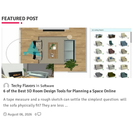
FEATURED POST
Techy Flavors
Software
6 of the Best 3D Room Design Tools for Planning a Space Online
A tape measure and a rough sketch can settle the simplest question: will
the sofa physically fit? They are less …
August 06, 2026
0