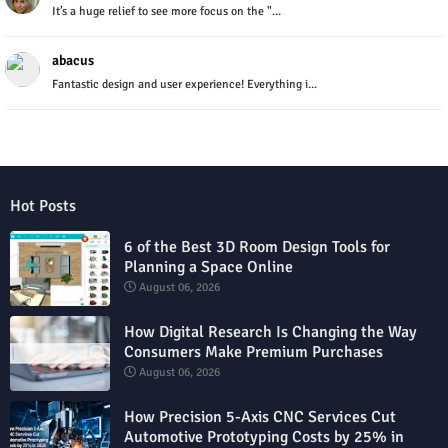
It’s a huge relief to see more focus on the "...
abacus
Fantastic design and user experience! Everything i...
Hot Posts
6 of the Best 3D Room Design Tools for
Planning a Space Online
August 06, 2026
How Digital Research Is Changing the Way
Consumers Make Premium Purchases
August 06, 2026
How Precision 5-Axis CNC Services Cut
Automotive Prototyping Costs by 25% in