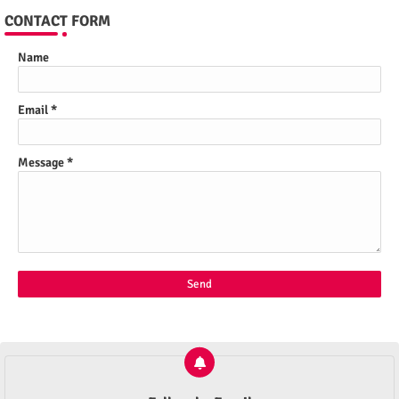
CONTACT FORM
Name
Email
*
Message
*