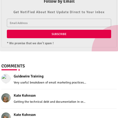
Follow by Email
Get Notified About Next Update Direct to Your inbox
* We promise that we don't spam !
COMMENTS
Guidewire Training
Very useful breakdown of email marketing practices...
Kate Kohnson
Getting the technical debt and documentation in or...
Kate Kohnson