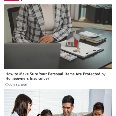
How to Make Sure Your Personal Items Are Protected by
Homeowners Insurance?
July 31, 2026