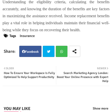
Understanding the eligibility criteria, calculating the benefits
accurately, and knowing the duration of the benefits are key factors
in maximizing the assistance received. Income replacement benefits
play a vital role in helping individuals maintain their financial well-
being while they focus on recovering their health.
Tags
Insurance
Facebook
Twit
Wha
OLDER
NEWER
How To Ensure Your Workspace Is Fully
Search Marketing Agency London:
ter
tsap
Optimized To Help Support Productivity
Boost Your Online Presence with Expert
Help
p
YOU MAY LIKE
Show more