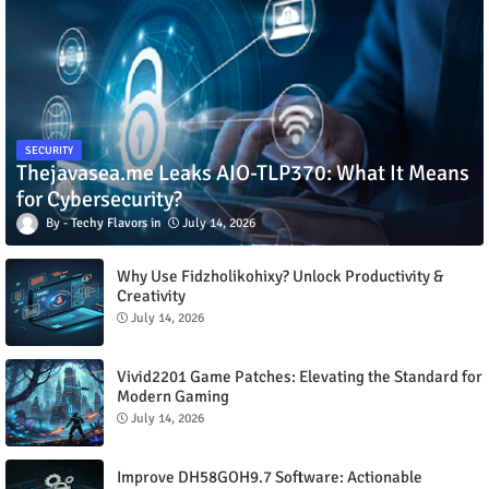
SECURITY
Thejavasea.me Leaks AIO-TLP370: What It Means
for Cybersecurity?
Techy Flavors
July 14, 2026
Why Use Fidzholikohixy? Unlock Productivity &
Creativity
July 14, 2026
Vivid2201 Game Patches: Elevating the Standard for
Modern Gaming
July 14, 2026
Improve DH58GOH9.7 Software: Actionable