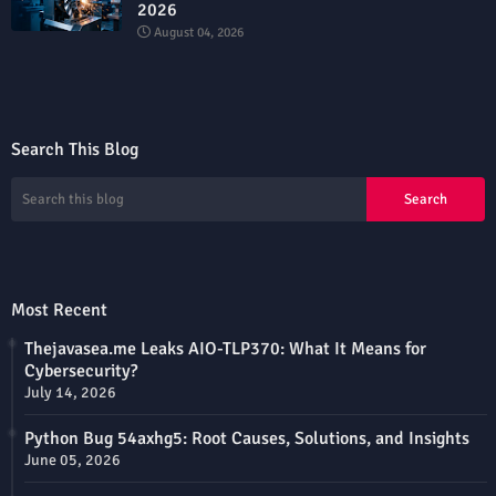
2026
August 04, 2026
Search This Blog
Most Recent
Thejavasea.me Leaks AIO-TLP370: What It Means for
Cybersecurity?
July 14, 2026
Python Bug 54axhg5: Root Causes, Solutions, and Insights
June 05, 2026