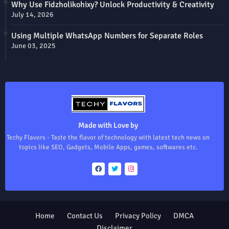
Why Use Fidzholikohixy? Unlock Productivity & Creativity
July 14, 2026
Using Multiple WhatsApp Numbers for Separate Roles
June 03, 2025
Made with Love by
Techy Flavors - Taste the flavor of technology with latest tech news on
topics like SEO, Gadgets, Mobile Apps, games, softwares etc.
Home
Contact Us
Privacy Policy
DMCA
Disclaimer