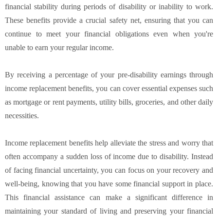
financial stability during periods of disability or inability to work.
These benefits provide a crucial safety net, ensuring that you can
continue to meet your financial obligations even when you're
unable to earn your regular income.
By receiving a percentage of your pre-disability earnings through
income replacement benefits, you can cover essential expenses such
as mortgage or rent payments, utility bills, groceries, and other daily
necessities.
Income replacement benefits help alleviate the stress and worry that
often accompany a sudden loss of income due to disability. Instead
of facing financial uncertainty, you can focus on your recovery and
well-being, knowing that you have some financial support in place.
This financial assistance can make a significant difference in
maintaining your standard of living and preserving your financial