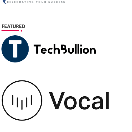
FEATURED