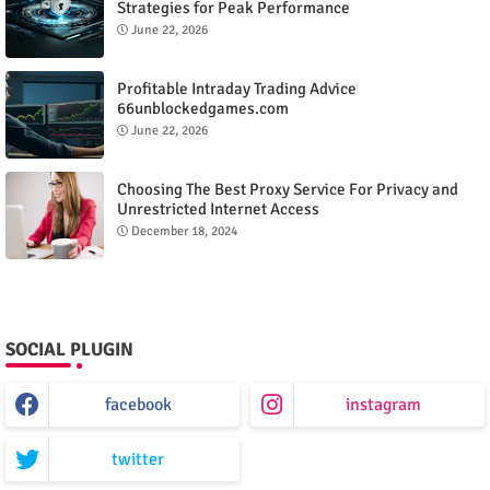
Strategies for Peak Performance
June 22, 2026
Profitable Intraday Trading Advice
66unblockedgames.com
June 22, 2026
Choosing The Best Proxy Service For Privacy and
Unrestricted Internet Access
December 18, 2024
SOCIAL PLUGIN
facebook
instagram
twitter