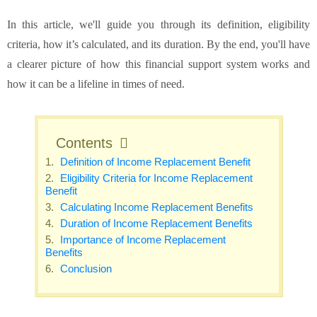
In this article, we'll guide you through its definition, eligibility
criteria, how it’s calculated, and its duration. By the end, you'll have
a clearer picture of how this financial support system works and
how it can be a lifeline in times of need.
Contents
Definition of Income Replacement Benefit
Eligibility Criteria for Income Replacement
Benefit
Calculating Income Replacement Benefits
Duration of Income Replacement Benefits
Importance of Income Replacement
Benefits
Conclusion