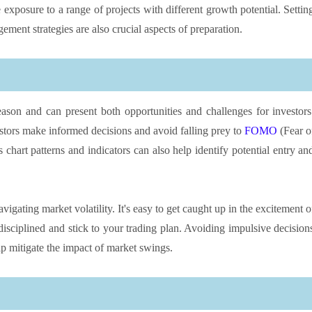
 exposure to a range of projects with different growth potential. Settin
ement strategies are also crucial aspects of preparation.
eason and can present both opportunities and challenges for investors
stors make informed decisions and avoid falling prey to
FOMO
(Fear o
 chart patterns and indicators can also help identify potential entry an
gating market volatility. It's easy to get caught up in the excitement o
 disciplined and stick to your trading plan. Avoiding impulsive decision
p mitigate the impact of market swings.