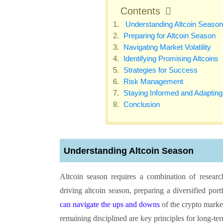
Contents
Understanding Altcoin Season
Preparing for Altcoin Season
Navigating Market Volatility
Identifying Promising Altcoins
Strategies for Success
Risk Management
Staying Informed and Adapting
Conclusion
Understanding Altcoin Season
Altcoin season requires a combination of researc
driving altcoin season, preparing a diversified por
can navigate the ups and downs
of the crypto marke
remaining disciplined are key principles for long-t