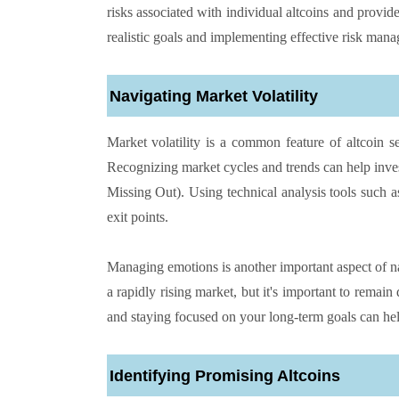
risks associated with individual altcoins and provide
realistic goals and implementing effective risk manag
Navigating Market Volatility
Market volatility is a common feature of altcoin s
Recognizing market cycles and trends can help inve
Missing Out). Using technical analysis tools such as
exit points.
Managing emotions is another important aspect of navi
a rapidly rising market, but it's important to remain
and staying focused on your long-term goals can hel
Identifying Promising Altcoins