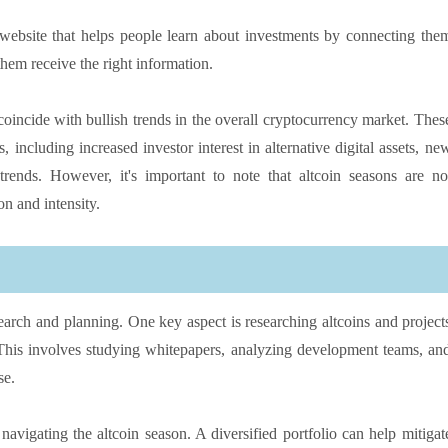
 website that helps people learn about investments by connecting the
hem receive the right information.
 coincide with bullish trends in the overall cryptocurrency market. Thes
 including increased investor interest in alternative digital assets, ne
rends. However, it's important to note that altcoin seasons are no
on and intensity.
search and planning. One key aspect is researching altcoins and project
. This involves studying whitepapers, analyzing development teams, an
se.
r navigating the altcoin season. A diversified portfolio can help mitigat