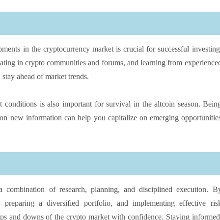
ments in the cryptocurrency market is crucial for successful investing
ipating in crypto communities and forums, and learning from experience
 stay ahead of market trends.
conditions is also important for survival in the altcoin season. Bein
 on new information can help you capitalize on emerging opportunitie
 a combination of research, planning, and disciplined execution. B
, preparing a diversified portfolio, and implementing effective ris
ups and downs of the crypto market with confidence. Staying informed