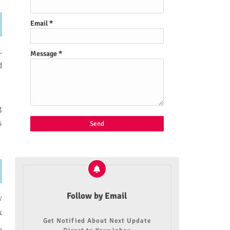
Email
*
.
Message
*
d
g
s
Follow by Email
y
k
Get Notified About Next Update
,