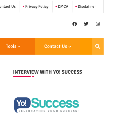
ntact Us
Privacy Policy
DMCA
Disclaimer
Tools
Contact Us
INTERVIEW WITH YO! SUCCESS