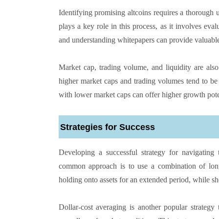
Identifying promising altcoins requires a thorough u
plays a key role in this process, as it involves eva
and understanding whitepapers can provide valuable in
Market cap, trading volume, and liquidity are also
higher market caps and trading volumes tend to be 
with lower market caps can offer higher growth poten
Strategies for Success
Developing a successful strategy for navigating
common approach is to use a combination of long-
holding onto assets for an extended period, while sh
Dollar-cost averaging is another popular strategy 