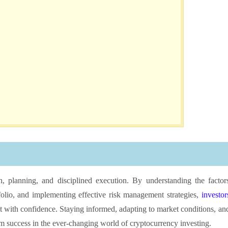
h, planning, and disciplined execution. By understanding the factor
tfolio, and implementing effective risk management strategies,
investor
t with confidence. Staying informed, adapting to market conditions, an
erm success in the ever-changing world of cryptocurrency investing.