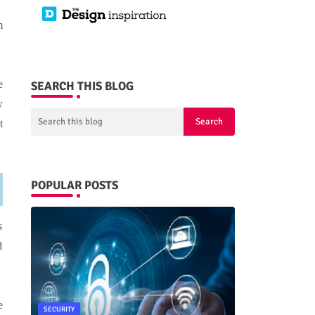
m
e
SEARCH THIS BLOG
w
t
POPULAR POSTS
s
d
e
SECURITY