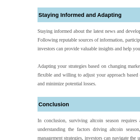
Staying Informed and Adapting
Staying informed about the latest news and develop
Following reputable sources of information, partic
investors can provide valuable insights and help you
Adapting your strategies based on changing market 
flexible and willing to adjust your approach based
and minimize potential losses.
Conclusion
In conclusion, surviving altcoin season requires
understanding the factors driving altcoin season
management strategies, investors can navigate the 