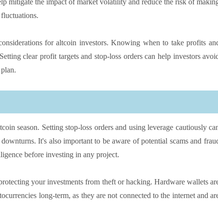
lp mitigate the impact of market volatility and reduce the risk of makin
fluctuations.
t considerations for altcoin investors. Knowing when to take profits an
Setting clear profit targets and stop-loss orders can help investors avoi
 plan.
ltcoin season. Setting stop-loss orders and using leverage cautiously ca
t downturns. It's also important to be aware of potential scams and frau
ligence before investing in any project.
 protecting your investments from theft or hacking. Hardware wallets ar
tocurrencies long-term, as they are not connected to the internet and ar