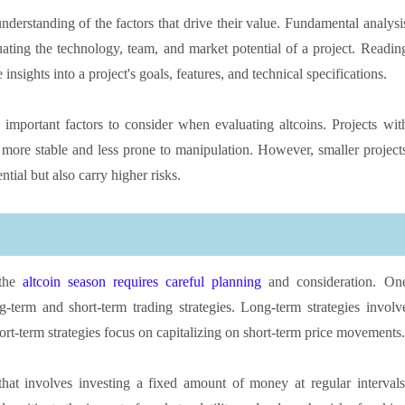
nderstanding of the factors that drive their value. Fundamental analysi
luating the technology, team, and market potential of a project. Readin
sights into a project's goals, features, and technical specifications.
 important factors to consider when evaluating altcoins. Projects wit
more stable and less prone to manipulation. However, smaller project
tial but also carry higher risks.
 the
altcoin season requires careful planning
and consideration. On
term and short-term trading strategies. Long-term strategies involv
ort-term strategies focus on capitalizing on short-term price movements.
that involves investing a fixed amount of money at regular intervals