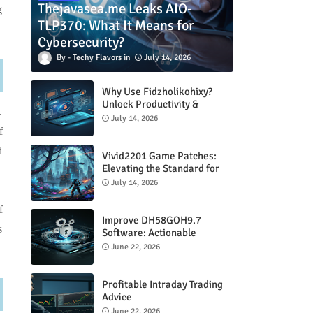
Thejavasea.me Leaks AIO-
g
TLP370: What It Means for
Cybersecurity?
Techy Flavors
July 14, 2026
Why Use Fidzholikohixy?
Unlock Productivity &
.
Creativity
July 14, 2026
f
d
Vivid2201 Game Patches:
Elevating the Standard for
Modern Gaming
July 14, 2026
f
Improve DH58GOH9.7
s
Software: Actionable
Strategies for Peak
June 22, 2026
Performance
Profitable Intraday Trading
Advice
66unblockedgames.com
June 22, 2026