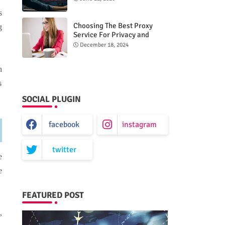
s
Choosing The Best Proxy
g
Service For Privacy and
Unrestricted Internet Access
December 18, 2024
h
s
SOCIAL PLUGIN
facebook
instagram
twitter
e
e
FEATURED POST
,