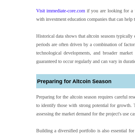
Visit immediate-core.com
if you are looking for a
with investment education companies that can help t
Historical data shows that altcoin seasons typically
periods are often driven by a combination of factors,
technological developments, and broader market t
guaranteed to occur regularly and can vary in durati
Preparing for Altcoin Season
Preparing for the altcoin season requires careful re
to identify those with strong potential for growth
assessing the market demand for the project's use ca
Building a diversified portfolio is also essential fo