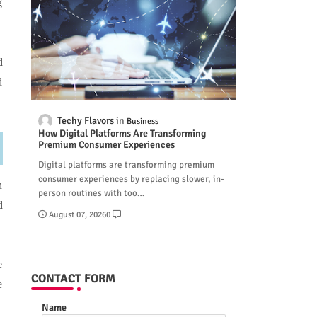
g
d
d
Techy Flavors
Business
How Digital Platforms Are Transforming
Premium Consumer Experiences
Digital platforms are transforming premium
consumer experiences by replacing slower, in-
n
person routines with too…
d
August 07, 2026
0
e
CONTACT FORM
e
Name