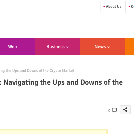
About Us
Co
Web
Business
News
sign/Developme
ing the Ups and Downs of the Crypto Market
Nt
: Navigating the Ups and Downs of the
0