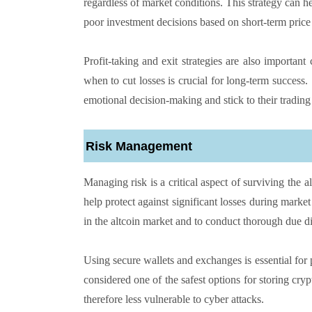
regardless of market conditions. This strategy can he
poor investment decisions based on short-term price 
Profit-taking and exit strategies are also importan
when to cut losses is crucial for long-term success. 
emotional decision-making and stick to their trading
Risk Management
Managing risk is a critical aspect of surviving the a
help protect against significant losses during marke
in the altcoin market and to conduct thorough due di
Using secure wallets and exchanges is essential for
considered one of the safest options for storing cryp
therefore less vulnerable to cyber attacks.