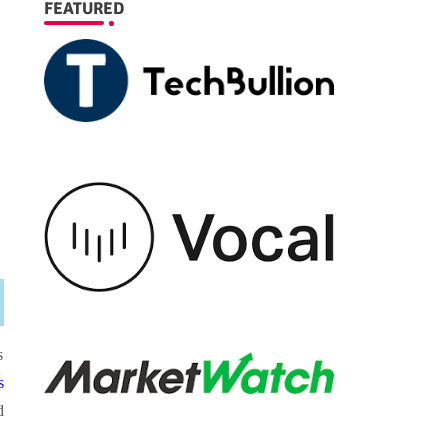
FEATURED
s
s
d