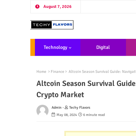
August 7, 2026
Technology
Digital
Marketing
De
Home
Finance
Altcoin Season Survival Guide: Navigat
Altcoin Season Survival Guide
Crypto Market
Admin -
Techy Flavors
May 08, 2024
6 minute read