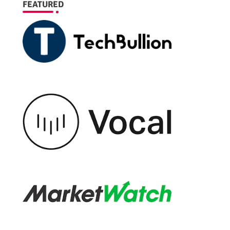
FEATURED