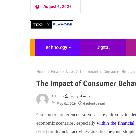
August 6, 2026
Technology
Digital
Marketing
De
Home
Finance-News
The Impact of Consumer Behavior
The Impact of Consumer Behavi
Admin -
Techy Flavors
May 01, 2024
6 minute read
Consumer preferences serve as key drivers in det
economic scenarios, especially
within the financial
effect on financial activities stretches beyond simpl