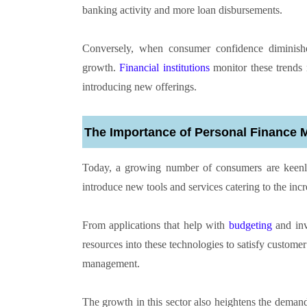
banking activity and more loan disbursements.
Conversely, when consumer confidence diminish
growth.
Financial institutions
monitor these trends m
introducing new offerings.
The Importance of Personal Finance
Today, a growing number of consumers are keenly m
introduce new tools and services catering to the in
From applications that help with
budgeting
and inve
resources into these technologies to satisfy custome
management.
The growth in this sector also heightens the demand