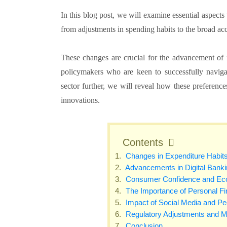
In this blog post, we will examine essential aspect
from adjustments in spending habits to the broad ac
These changes are crucial for the advancement of fi
policymakers who are keen to successfully navigat
sector further, we will reveal how these preferences
innovations.
Contents
Changes in Expenditure Habit
Advancements in Digital Banki
Consumer Confidence and Econ
The Importance of Personal 
Impact of Social Media and Pee
Regulatory Adjustments and Ma
Conclusion