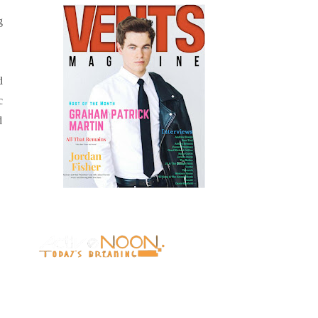
g
d
c
d