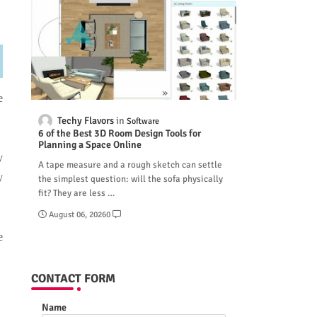
e
Techy Flavors
Software
6 of the Best 3D Room Design Tools for
Planning a Space Online
y
A tape measure and a rough sketch can settle
y
the simplest question: will the sofa physically
fit? They are less …
August 06, 2026
0
e
CONTACT FORM
Name