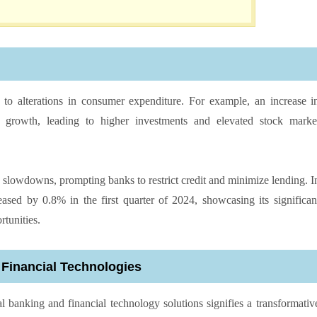
ly to alterations in consumer expenditure. For example, an increase i
 growth, leading to higher investments and elevated stock marke
c slowdowns, prompting banks to restrict credit and minimize lending. I
ased by 0.8% in the first quarter of 2024, showcasing its significan
rtunities.
 Financial Technologies
l banking and financial technology solutions signifies a transformativ