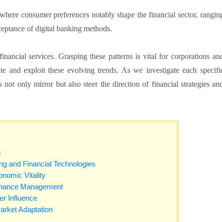
s where consumer preferences notably shape the financial sector, rangin
ceptance of digital banking methods.
nancial services. Grasping these patterns is vital for corporations an
e and exploit these evolving trends. As we investigate each specifi
 not only mirror but also steer the direction of financial strategies an
s
ng and Financial Technologies
omic Vitality
Finance Management
r Influence
rket Adaptation