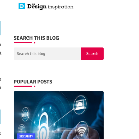
SEARCH THIS BLOG
n
t
n
POPULAR POSTS
t
e
SECURITY