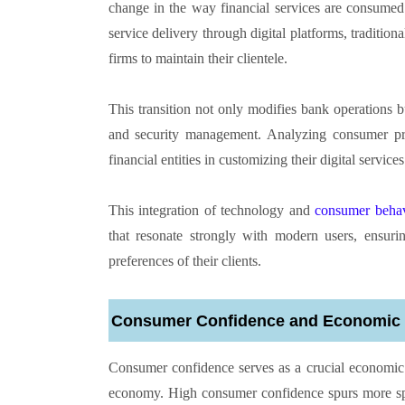
change in the way financial services are consumed
service delivery through digital platforms, tradition
firms to maintain their clientele.
This transition not only modifies bank operations b
and security management. Analyzing consumer pre
financial entities in customizing their digital service
This integration of technology and
consumer behavi
that resonate strongly with modern users, ensurin
preferences of their clients.
Consumer Confidence and Economic V
Consumer confidence serves as a crucial economic gau
economy. High consumer confidence spurs more spen