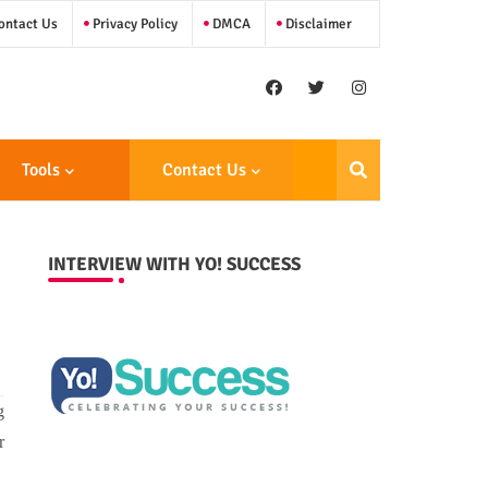
ntact Us
Privacy Policy
DMCA
Disclaimer
Tools
Contact Us
INTERVIEW WITH YO! SUCCESS
g
r
.