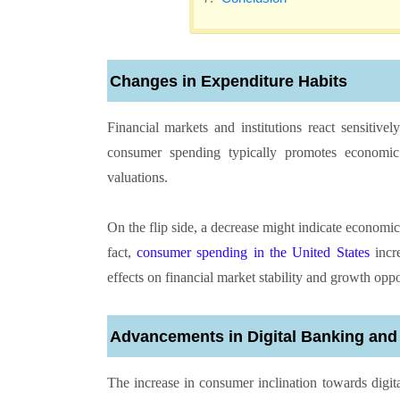
Changes in Expenditure Habits
Financial markets and institutions react sensitive
consumer spending typically promotes economic
valuations.
On the flip side, a decrease might indicate economi
fact,
consumer spending in the United States
incre
effects on financial market stability and growth oppo
Advancements in Digital Banking and
The increase in consumer inclination towards digita