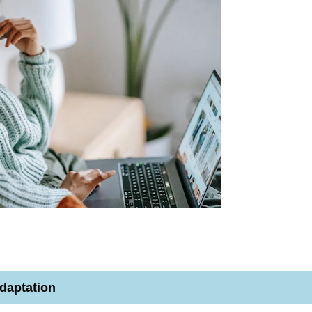
daptation