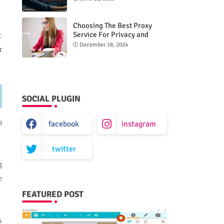
Choosing The Best Proxy
Service For Privacy and
c
Unrestricted Internet Access
December 18, 2024
r
SOCIAL PLUGIN
o
facebook
instagram
twitter
g
e
FEATURED POST
s