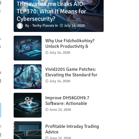
Thejavasea.me Leaks AIO-
d
TLP370: What It Means for
y
Cybersecurity?
Techy Flavors
July 14, 2026
,
Why Use Fidzholikohixy?
Unlock Productivity &
s
Creativity
July 14, 2026
Vivid2201 Game Patches:
s
Elevating the Standard for
Modern Gaming
d
July 14, 2026
Improve DH58GOH9.7
Software: Actionable
Strategies for Peak
June 22, 2026
Performance
Profitable Intraday Trading
e
Advice
d
66unblockedgames.com
June 22, 2026