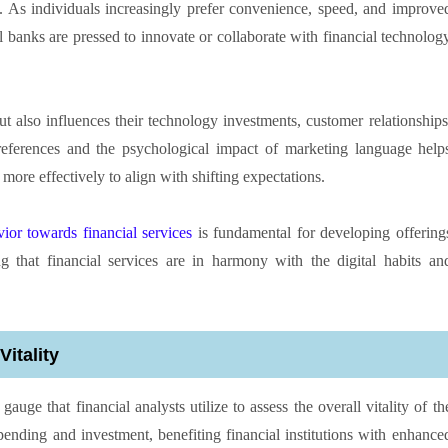
. As individuals increasingly prefer convenience, speed, and improve
al banks are pressed to innovate or collaborate with financial technolog
ut also influences their technology investments, customer relationships
ferences and the psychological impact of marketing language help
s more effectively to align with shifting expectations.
or towards financial services
is fundamental for developing offering
g that financial services are in harmony with the digital habits an
itality
ge that financial analysts utilize to assess the overall vitality of th
ding and investment, benefiting financial institutions with enhance