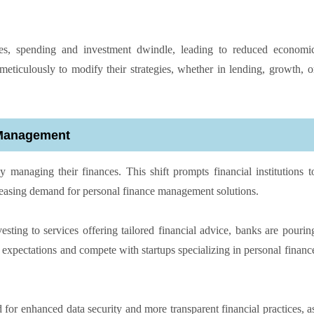
es, spending and investment dwindle, leading to reduced economi
eticulously to modify their strategies, whether in lending, growth, o
 Management
anaging their finances. This shift prompts financial institutions t
creasing demand for personal finance management solutions.
sting to services offering tailored financial advice, banks are pourin
r expectations and compete with startups specializing in personal financ
 for enhanced data security and more transparent financial practices, a