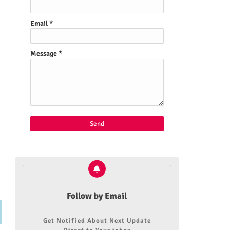
Email
*
Message
*
Follow by Email
Get Notified About Next Update