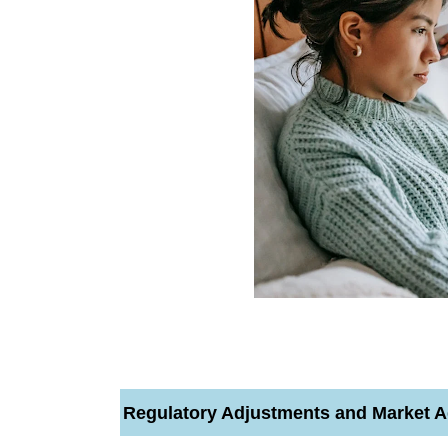
Regulatory Adjustments and Market A