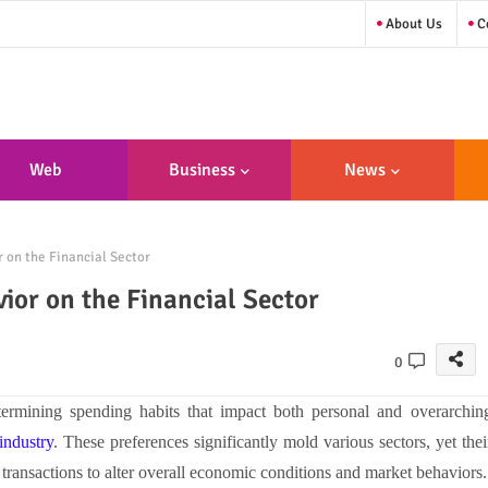
About Us
Co
Web
Business
News
sign/Developme
 on the Financial Sector
Nt
or on the Financial Sector
0
ermining spending habits that impact both personal and overarchin
 industry
. These preferences significantly mold various sectors, yet thei
e transactions to alter overall economic conditions and market behaviors