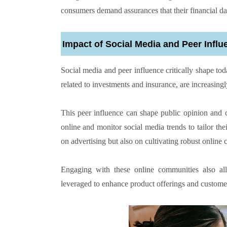
consumers demand assurances that their financial da
Impact of Social Media and Peer Influ
Social media and peer influence critically shape tod
related to investments and insurance, are increasing
This peer influence can shape public opinion and c
online and monitor social media trends to tailor the
on advertising but also on cultivating robust online
Engaging with these online communities also al
leveraged to enhance product offerings and customer