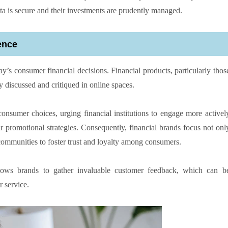
ta is secure and their investments are prudently managed.
ence
ay’s consumer financial decisions. Financial products, particularly thos
ly discussed and critiqued in online spaces.
onsumer choices, urging financial institutions to engage more activel
ir promotional strategies. Consequently, financial brands focus not onl
 communities to foster trust and loyalty among consumers.
lows brands to gather invaluable customer feedback, which can b
 service.