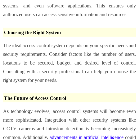
systems, and even software applications. This ensures only
authorized users can access sensitive information and resources.
Choosing the Right System
The ideal access control system depends on your specific needs and
security requirements. Consider factors like the number of users,
locations to be secured, budget, and desired level of control.
Consulting with a security professional can help you choose the
right system for your needs.
The Future of Access Control
As technology evolves, access control systems will become even
more sophisticated. Integration with other security systems like
CCTV cameras and intrusion detection is becoming increasingly
common. Additionally,
advancements in artificial intelligence
could