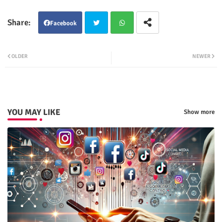
Facebook
Twit
Wha
OLDER
NEWER
ter
tsap
p
YOU MAY LIKE
Show more