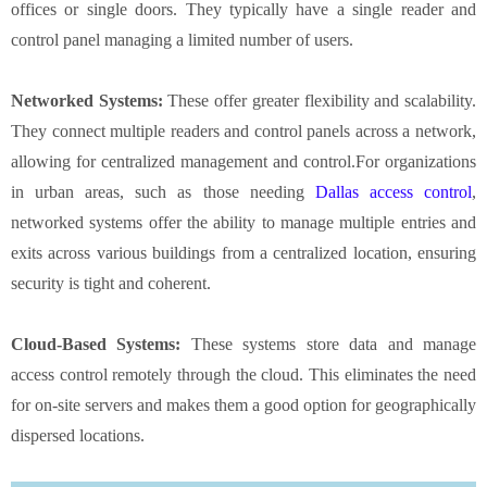
offices or single doors. They typically have a single reader and
control panel managing a limited number of users.
Networked Systems:
These offer greater flexibility and scalability.
They connect multiple readers and control panels across a network,
allowing for centralized management and control.For organizations
in urban areas, such as those needing
Dallas access control
,
networked systems offer the ability to manage multiple entries and
exits across various buildings from a centralized location, ensuring
security is tight and coherent.
Cloud-Based Systems:
These systems store data and manage
access control remotely through the cloud. This eliminates the need
for on-site servers and makes them a good option for geographically
dispersed locations.