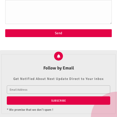
Follow by Email
Get Notified About Next Update Direct to Your inbox
* We promise that we don't spam !