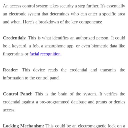
An access control system takes security a step further. It's essentially
an electronic system that determines who can enter a specific area
and when. Here's a breakdown of the key components:
Credentials:
This is what identifies an authorized person. It could
be a keycard, a fob, a smartphone app, or even biometric data like
fingerprints or
facial recognition
.
Reader:
This device reads the credential and transmits the
information to the control panel.
Control Panel:
This is the brain of the system. It verifies the
credential against a pre-programmed database and grants or denies
access.
Locking Mechanism:
This could be an electromagnetic lock on a