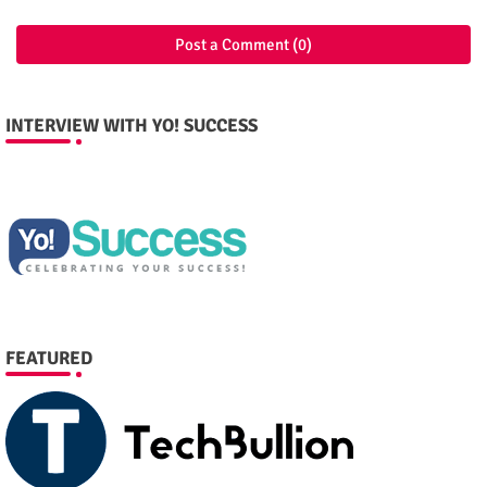
Post a Comment (0)
INTERVIEW WITH YO! SUCCESS
FEATURED