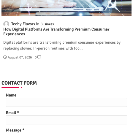
Techy Flavors
Business
How Digital Platforms Are Transforming Premium Consumer
Experiences
Digital platforms are transforming premium consumer experiences by
replacing slower, in-person routines with too…
August 07, 2026
0
CONTACT FORM
Name
Email
*
Message
*