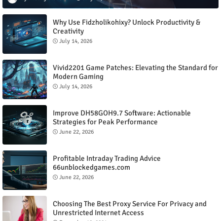
Why Use Fidzholikohixy? Unlock Productivity &
Creativity
July 14, 2026
Vivid2201 Game Patches: Elevating the Standard for
Modern Gaming
July 14, 2026
Improve DH58GOH9.7 Software: Actionable
Strategies for Peak Performance
June 22, 2026
Profitable Intraday Trading Advice
66unblockedgames.com
June 22, 2026
Choosing The Best Proxy Service For Privacy and
Unrestricted Internet Access