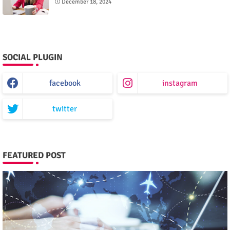
December 18, 2024
SOCIAL PLUGIN
facebook
instagram
twitter
FEATURED POST