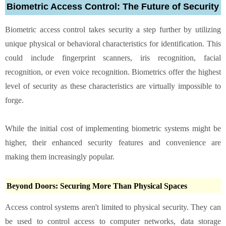
Biometric Access Control: The Future of Security
Biometric access control takes security a step further by utilizing
unique physical or behavioral characteristics for identification. This
could include fingerprint scanners, iris recognition, facial
recognition, or even voice recognition. Biometrics offer the highest
level of security as these characteristics are virtually impossible to
forge.
While the initial cost of implementing biometric systems might be
higher, their enhanced security features and convenience are
making them increasingly popular.
Beyond Doors: Securing More Than Physical Spaces
Access control systems aren't limited to physical security. They can
be used to control access to computer networks, data storage