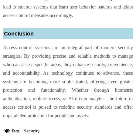
lead to smarter systems that learn user behavior patterns and adapt
access control measures accordingly.
Conclusion
Access control systems are an integral part of modern security
strategies. By providing precise and reliable methods to manage
who can access specific areas, they enhance security, convenience,
and accountability. As technology continues to advance, these
systems are becoming more sophisticated, offering even greater
protection and functionality. Whether through biometric
authentication, mobile access, or AI-driven analytics, the future of
access control is poised to redefine security standards and offer
unparalleled protection for people and assets.
Tags
Security