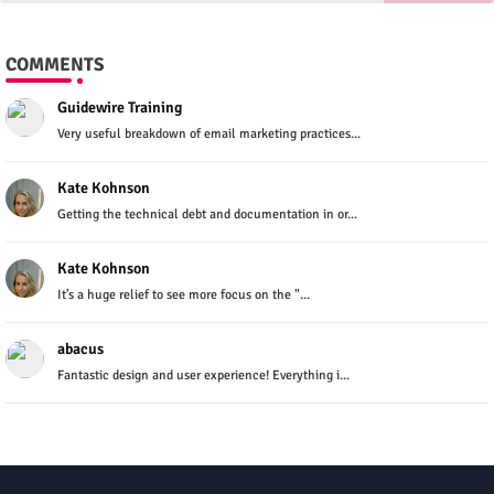
COMMENTS
Guidewire Training
Very useful breakdown of email marketing practices...
Kate Kohnson
Getting the technical debt and documentation in or...
Kate Kohnson
It’s a huge relief to see more focus on the "...
abacus
Fantastic design and user experience! Everything i...