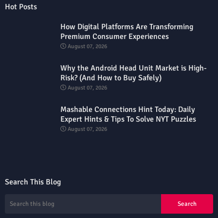
Hot Posts
How Digital Platforms Are Transforming
Premium Consumer Experiences
August 07, 2026
Why the Android Head Unit Market is High-
Risk? (And How to Buy Safely)
August 07, 2026
Mashable Connections Hint Today: Daily
Expert Hints & Tips To Solve NYT Puzzles
August 07, 2026
Search This Blog