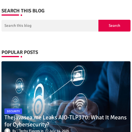
SEARCH THIS BLOG
POPULAR POSTS
SECURITY
Thejavasea.me Leaks AIO-TLP370: What It Means
for Cybersecurity?
Techy Flavors
July 14, 2026