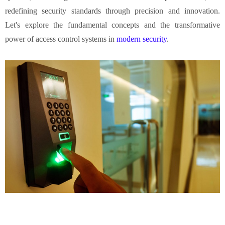
redefining security standards through precision and innovation.
Let's explore the fundamental concepts and the transformative
power of access control systems in
modern security
.