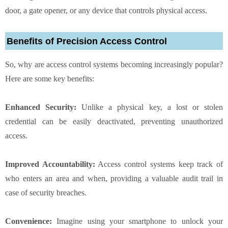
door, a gate opener, or any device that controls physical access.
Benefits of Precision Access Control
So, why are access control systems becoming increasingly popular?
Here are some key benefits:
Enhanced Security:
Unlike a physical key, a lost or stolen
credential can be easily deactivated, preventing unauthorized
access.
Improved Accountability:
Access control systems keep track of
who enters an area and when, providing a valuable audit trail in
case of security breaches.
Convenience:
Imagine using your smartphone to unlock your