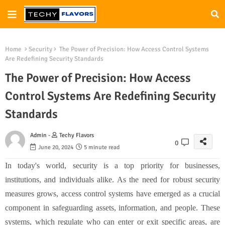
Home
Security
The Power of Precision: How Access Control Systems
Are Redefining Security Standards
The Power of Precision: How Access
Control Systems Are Redefining Security
Standards
Admin -
Techy Flavors
0
June 20, 2024
5 minute read
In today's world, security is a top priority for businesses,
institutions, and individuals alike. As the need for robust security
measures grows, access control systems have emerged as a crucial
component in safeguarding assets, information, and people. These
systems, which regulate who can enter or exit specific areas, are