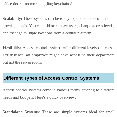
office door – no more juggling keychains!
Scalability:
These systems can be easily expanded to accommodate
growing needs. You can add or remove users, change access levels,
and manage multiple locations from a central platform.
Flexibility:
Access control systems offer different levels of access.
For instance, an employee might have access to their department
but not the server room.
Different Types of Access Control Systems
Access control systems come in various forms, catering to different
needs and budgets. Here's a quick overview:
Standalone Systems:
These are simple systems ideal for small