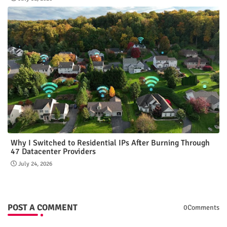
Why I Switched to Residential IPs After Burning Through
47 Datacenter Providers
July 24, 2026
POST A COMMENT
0Comments