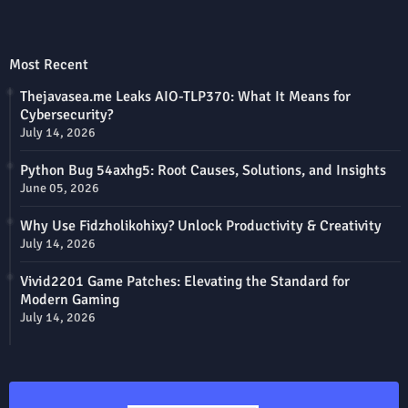
Most Recent
Thejavasea.me Leaks AIO-TLP370: What It Means for
Cybersecurity?
July 14, 2026
Python Bug 54axhg5: Root Causes, Solutions, and Insights
June 05, 2026
Why Use Fidzholikohixy? Unlock Productivity & Creativity
July 14, 2026
Vivid2201 Game Patches: Elevating the Standard for
Modern Gaming
July 14, 2026