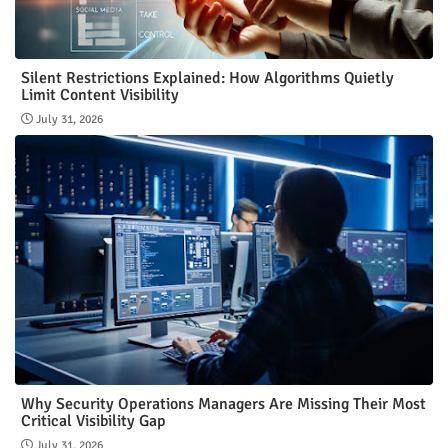
Silent Restrictions Explained: How Algorithms Quietly
Limit Content Visibility
July 31, 2026
Why Security Operations Managers Are Missing Their Most
Critical Visibility Gap
July 31, 2026