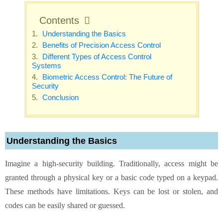
Contents
Understanding the Basics
Benefits of Precision Access Control
Different Types of Access Control
Systems
Biometric Access Control: The Future of
Security
Conclusion
Understanding the Basics
Imagine a high-security building. Traditionally, access might be
granted through a physical key or a basic code typed on a keypad.
These methods have limitations. Keys can be lost or stolen, and
codes can be easily shared or guessed.