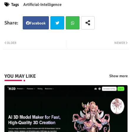
Tags
Artificial-Intelligence
Facebook
Twit
Wha
OLDER
NEWER
ter
tsap
p
YOU MAY LIKE
Show more