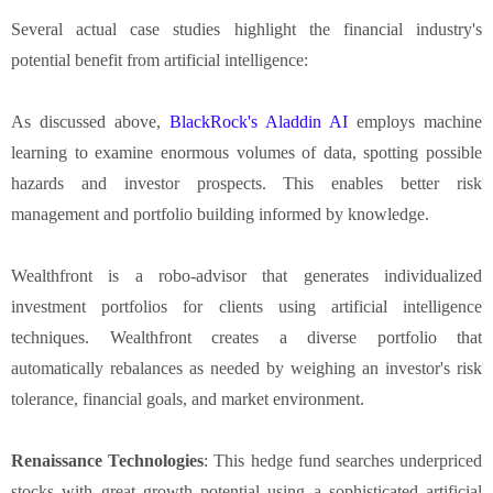
Several actual case studies highlight the financial industry's
potential benefit from artificial intelligence:
As discussed above,
BlackRock's Aladdin AI
employs machine
learning to examine enormous volumes of data, spotting possible
hazards and investor prospects. This enables better risk
management and portfolio building informed by knowledge.
Wealthfront is a robo-advisor that generates individualized
investment portfolios for clients using artificial intelligence
techniques. Wealthfront creates a diverse portfolio that
automatically rebalances as needed by weighing an investor's risk
tolerance, financial goals, and market environment.
Renaissance Technologies
: This hedge fund searches underpriced
stocks with great growth potential using a sophisticated artificial