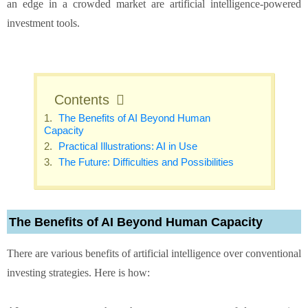
an edge in a crowded market are artificial intelligence-powered
investment tools.
Contents
The Benefits of AI Beyond Human
Capacity
Practical Illustrations: AI in Use
The Future: Difficulties and Possibilities
The Benefits of AI Beyond Human Capacity
There are various benefits of artificial intelligence over conventional
investing strategies. Here is how: