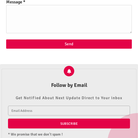
Message
*
Follow by Email
Get Notified About Next Update Direct to Your inbox
* We promise that we don't spam !