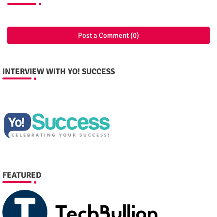
Post a Comment (0)
INTERVIEW WITH YO! SUCCESS
FEATURED