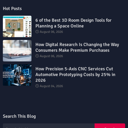
Hot Posts
6 of the Best 3D Room Design Tools for
Planning a Space Online
August 06, 2026
How Digital Research Is Changing the Way
Consumers Make Premium Purchases
August 06, 2026
How Precision 5-Axis CNC Services Cut
Automotive Prototyping Costs by 25% in
2026
August 04, 2026
Search This Blog