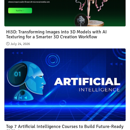
Hi3D: Transforming Images into 3D Models with AI
Texturing for a Smarter 3D Creation Workflow
July 24, 2026
Top 7 Artificial Intelligence Courses to Build Future-Ready