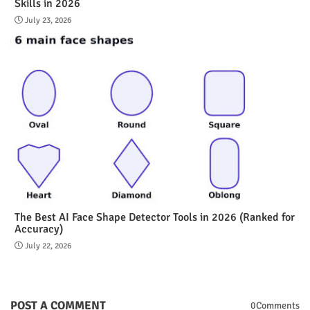
Skills in 2026
July 23, 2026
The Best AI Face Shape Detector Tools in 2026 (Ranked for
Accuracy)
July 22, 2026
POST A COMMENT
0Comments