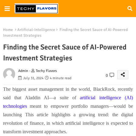
Home
Artificial-Intelligence
Finding the Secret Sauce of AI-Powered
Investment Strategies
Finding the Secret Sauce of AI-Powered
Investment Strategies
Admin -
Techy Flavors
0
July 31, 2024
4 minute read
The biggest asset management in the world, BlackRock, recently
said that Aladdin AI—a suite of
artificial intelligence (AI)
technologies
meant to empower portfolio managers—would be
launching This article highlights a growing trend: the digital
revolution of finance, in which artificial intelligence is expected to
transform investment approaches.