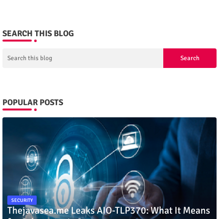
SEARCH THIS BLOG
POPULAR POSTS
SECURITY
Thejavasea.me Leaks AIO-TLP370: What It Means