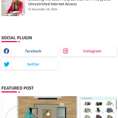
Unrestricted Internet Access
December 18, 2024
SOCIAL PLUGIN
facebook
instagram
twitter
FEATURED POST