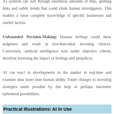
AI systems can sort through enormous amounts of data, spotting
links and subtle trends that could elude human investigators. This
enables a more complete knowledge of specific businesses and
market factors.
Unbounded Decision-Making:
Human feelings could skew
judgment and result in less-than-ideal investing choices.
Conversely, artificial intelligence runs under objective criteria,
therefore lessening the impact of feelings and prejudices.
AI can react to developments in the market in real-time and
examine data faster than human ability. Faster changes to investing
strategies made possible by this help to perhaps maximize
ephemeral possibilities.
Practical Illustrations: AI in Use