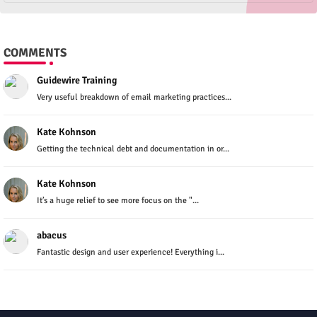
COMMENTS
Guidewire Training
Very useful breakdown of email marketing practices...
Kate Kohnson
Getting the technical debt and documentation in or...
Kate Kohnson
It’s a huge relief to see more focus on the "...
abacus
Fantastic design and user experience! Everything i...