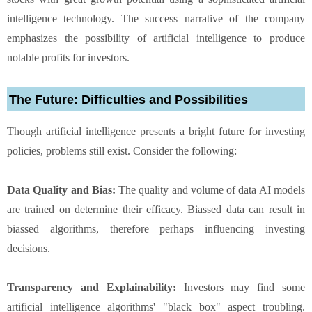
intelligence technology. The success narrative of the company
emphasizes the possibility of artificial intelligence to produce
notable profits for investors.
The Future: Difficulties and Possibilities
Though artificial intelligence presents a bright future for investing
policies, problems still exist. Consider the following:
Data Quality and Bias:
The quality and volume of data AI models
are trained on determine their efficacy. Biassed data can result in
biassed algorithms, therefore perhaps influencing investing
decisions.
Transparency and Explainability:
Investors may find some
artificial intelligence algorithms' "black box" aspect troubling.