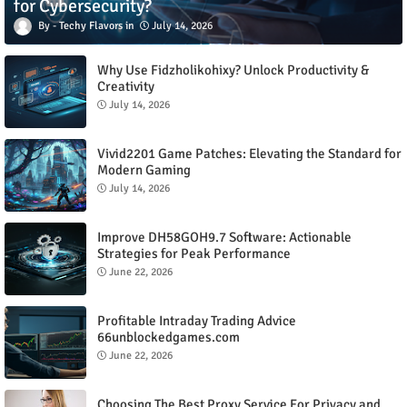
for Cybersecurity?
Techy Flavors
July 14, 2026
Why Use Fidzholikohixy? Unlock Productivity &
Creativity
July 14, 2026
Vivid2201 Game Patches: Elevating the Standard for
Modern Gaming
July 14, 2026
Improve DH58GOH9.7 Software: Actionable
Strategies for Peak Performance
June 22, 2026
Profitable Intraday Trading Advice
66unblockedgames.com
June 22, 2026
Choosing The Best Proxy Service For Privacy and