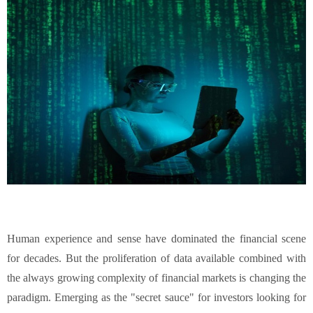
Human experience and sense have dominated the financial scene
for decades. But the proliferation of data available combined with
the always growing complexity of financial markets is changing the
paradigm. Emerging as the "secret sauce" for investors looking for