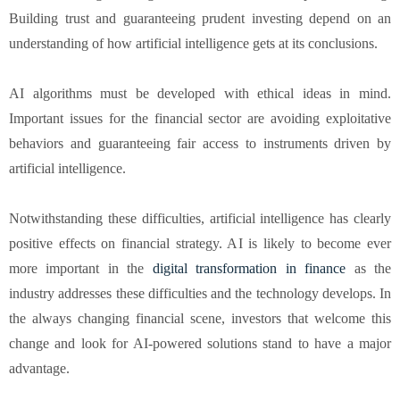
Building trust and guaranteeing prudent investing depend on an
understanding of how artificial intelligence gets at its conclusions.
AI algorithms must be developed with ethical ideas in mind.
Important issues for the financial sector are avoiding exploitative
behaviors and guaranteeing fair access to instruments driven by
artificial intelligence.
Notwithstanding these difficulties, artificial intelligence has clearly
positive effects on financial strategy. AI is likely to become ever
more important in the
digital transformation in finance
as the
industry addresses these difficulties and the technology develops. In
the always changing financial scene, investors that welcome this
change and look for AI-powered solutions stand to have a major
advantage.