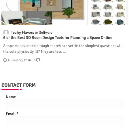
Techy Flavors
Software
6 of the Best 3D Room Design Tools for Planning a Space Online
A tape measure and a rough sketch can settle the simplest question: will
the sofa physically fit? They are less …
August 06, 2026
0
CONTACT FORM
Name
Email
*