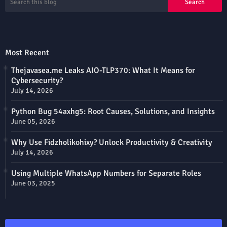
Most Recent
Thejavasea.me Leaks AIO-TLP370: What It Means for
Cybersecurity?
July 14, 2026
Python Bug 54axhg5: Root Causes, Solutions, and Insights
June 05, 2026
Why Use Fidzholikohixy? Unlock Productivity & Creativity
July 14, 2026
Using Multiple WhatsApp Numbers for Separate Roles
June 03, 2025