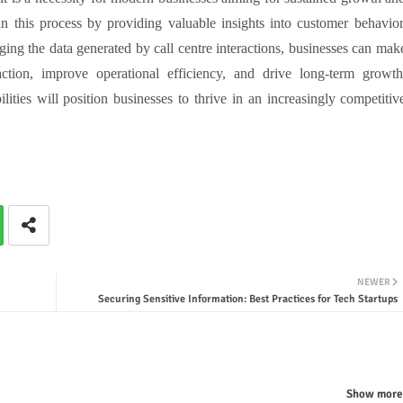
in this process by providing valuable insights into customer behavior
ging the data generated by call centre interactions, businesses can mak
ction, improve operational efficiency, and drive long-term growth
lities will position businesses to thrive in an increasingly competitiv
NEWER
Securing Sensitive Information: Best Practices for Tech Startups
Show more