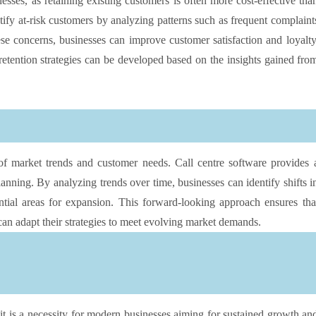
sses, as retaining existing customers is often more cost-effective tha
tify at-risk customers by analyzing patterns such as frequent complaint
ese concerns, businesses can improve customer satisfaction and loyalty
retention strategies can be developed based on the insights gained fro
of market trends and customer needs. Call centre software provides 
lanning. By analyzing trends over time, businesses can identify shifts i
tial areas for expansion. This forward-looking approach ensures tha
an adapt their strategies to meet evolving market demands.
it is a necessity for modern businesses aiming for sustained growth an