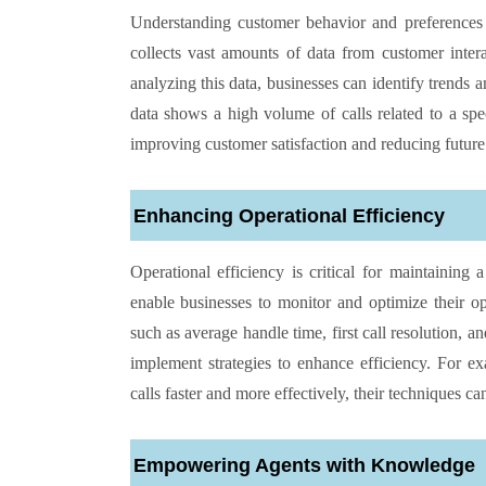
Understanding customer behavior and preferences i
collects vast amounts of data from customer intera
analyzing this data, businesses can identify trends a
data shows a high volume of calls related to a spe
improving customer satisfaction and reducing future
Enhancing Operational Efficiency
Operational efficiency is critical for maintaining 
enable businesses to monitor and optimize their o
such as average handle time, first call resolution, 
implement strategies to enhance efficiency. For exa
calls faster and more effectively, their techniques ca
Empowering Agents with Knowledge