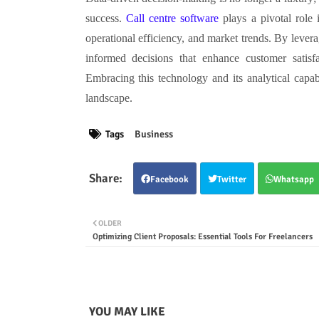
success.
Call centre software
plays a pivotal role 
operational efficiency, and market trends. By levera
informed decisions that enhance customer satisfa
Embracing this technology and its analytical capabi
landscape.
Tags
Business
Facebook
Twitter
Whatsapp
OLDER
Optimizing Client Proposals: Essential Tools For Freelancers
YOU MAY LIKE