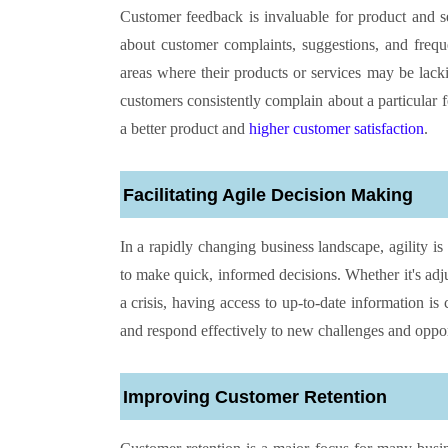
Customer feedback is invaluable for product and se
about customer complaints, suggestions, and freque
areas where their products or services may be lac
customers consistently complain about a particular f
a better product and
higher customer satisfaction
.
Facilitating Agile Decision Making
In a rapidly changing business landscape, agility is
to make quick, informed decisions. Whether it's adj
a crisis, having access to up-to-date information is 
and respond effectively to new challenges and oppor
Improving Customer Retention