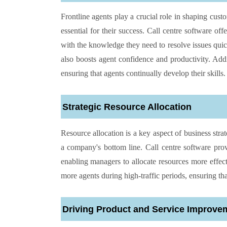
Frontline agents play a crucial role in shaping cust
essential for their success. Call centre software off
with the knowledge they need to resolve issues quic
also boosts agent confidence and productivity. Add
ensuring that agents continually develop their skills.
Strategic Resource Allocation
Resource allocation is a key aspect of business stra
a company's bottom line. Call centre software pro
enabling managers to allocate resources more effect
more agents during high-traffic periods, ensuring th
Driving Product and Service Improve