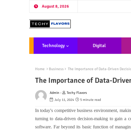
August 8, 2026
Technology
Digital
Marketing
De
Home
Business
The Importance of Data-Driven Decis
The Importance of Data-Drive
Admin -
Techy Flavors
July 11, 2024
5 minute read
In today's competitive business environment, makin
turning to data-driven decision-making to gain a c
software. Far beyond its basic function of managing