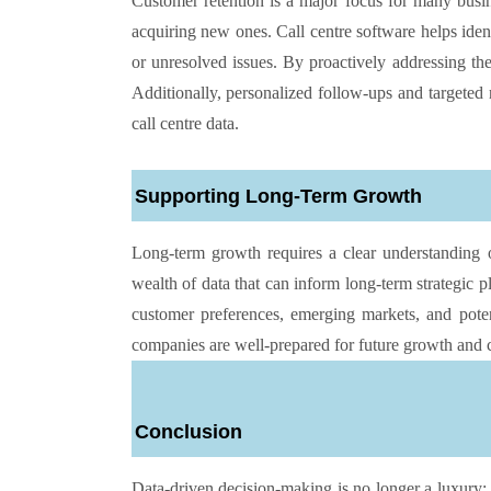
Customer retention is a major focus for many busine
acquiring new ones. Call centre software helps iden
or unresolved issues. By proactively addressing th
Additionally, personalized follow-ups and targeted 
call centre data.
Supporting Long-Term Growth
Long-term growth requires a clear understanding 
wealth of data that can inform long-term strategic p
customer preferences, emerging markets, and poten
companies are well-prepared for future growth and c
Conclusion
Data-driven decision-making is no longer a luxury; 