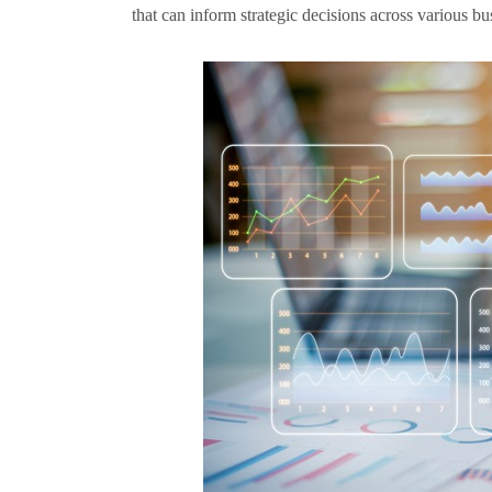
that can inform strategic decisions across various bu