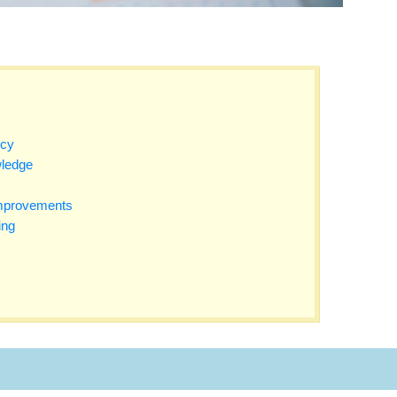
ncy
ledge
Improvements
ing