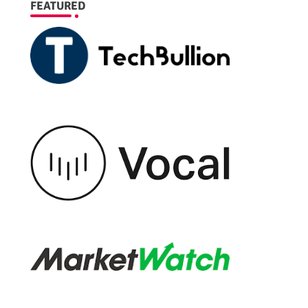
FEATURED