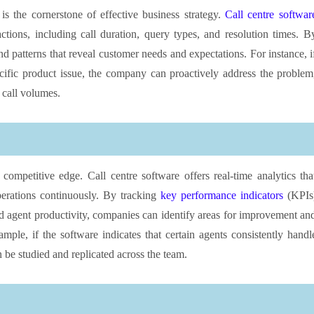
s the cornerstone of effective business strategy.
Call centre softwar
ctions, including call duration, query types, and resolution times. B
nd patterns that reveal customer needs and expectations. For instance, i
cific product issue, the company can proactively address the problem
 call volumes.
a competitive edge. Call centre software offers real-time analytics tha
perations continuously. By tracking
key performance indicators
(KPIs
and agent productivity, companies can identify areas for improvement an
mple, if the software indicates that certain agents consistently handl
n be studied and replicated across the team.