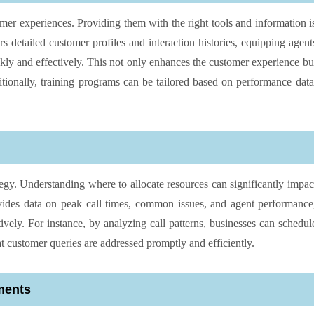
omer experiences. Providing them with the right tools and information i
ers detailed customer profiles and interaction histories, equipping agent
kly and effectively. This not only enhances the customer experience bu
itionally, training programs can be tailored based on performance data
tegy. Understanding where to allocate resources can significantly impac
vides data on peak call times, common issues, and agent performance
ively. For instance, by analyzing call patterns, businesses can schedul
at customer queries are addressed promptly and efficiently.
ments