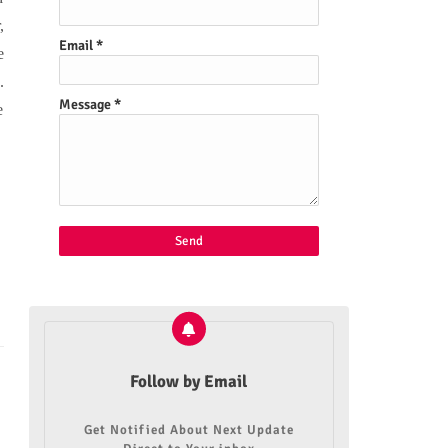
,
Email
*
e
.
Message
*
e
Follow by Email
Get Notified About Next Update