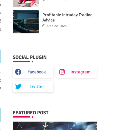
n
y
Profitable Intraday Trading
Advice
f
66unblockedgames.com
June 22, 2026
o
SOCIAL PLUGIN
facebook
instagram
s
g
twitter
n
FEATURED POST