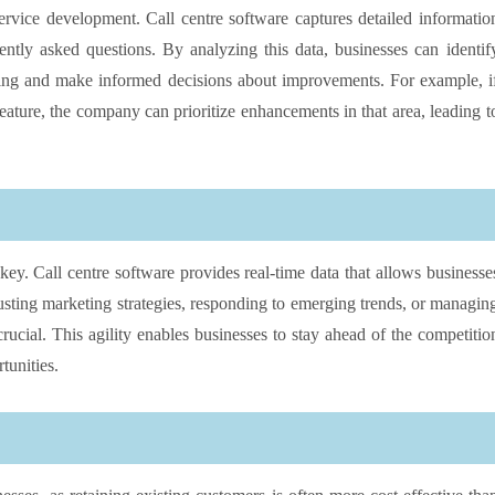
rvice development. Call centre software captures detailed informatio
ntly asked questions. By analyzing this data, businesses can identif
king and make informed decisions about improvements. For example, i
eature, the company can prioritize enhancements in that area, leading t
 key. Call centre software provides real-time data that allows businesse
usting marketing strategies, responding to emerging trends, or managin
crucial. This agility enables businesses to stay ahead of the competitio
tunities.