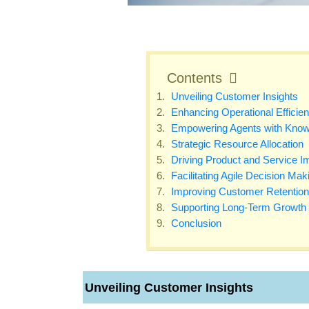
Contents
Unveiling Customer Insights
Enhancing Operational Efficie
Empowering Agents with Know
Strategic Resource Allocation
Driving Product and Service 
Facilitating Agile Decision Mak
Improving Customer Retention
Supporting Long-Term Growth
Conclusion
Unveiling Customer Insights