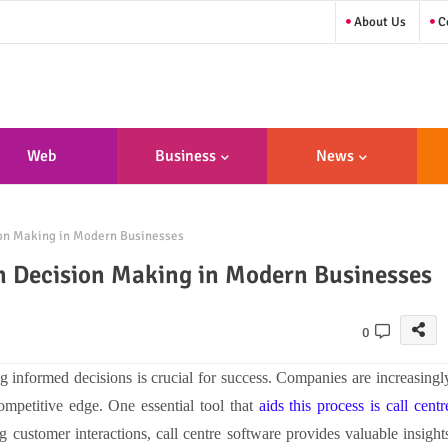
About Us
Co
Web
Business
News
sign/Developme
ion Making in Modern Businesses
Nt
n Decision Making in Modern Businesses
0
g informed decisions is crucial for success. Companies are increasingl
ompetitive edge. One essential tool that
aids this process is call centr
 customer interactions, call centre software provides valuable insight