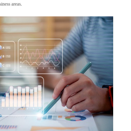
siness areas.