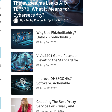
Thejavasea.me Leaks AIO-
TLP370: What It Means for
s
Cybersecurity?
s
Techy Flavors
July 14, 2026
t
,
Why Use Fidzholikohixy?
Unlock Productivity &
Creativity
July 14, 2026
Vivid2201 Game Patches:
Elevating the Standard for
Modern Gaming
July 14, 2026
t
,
Improve DH58GOH9.7
e
Software: Actionable
Strategies for Peak
June 22, 2026
Performance
Choosing The Best Proxy
Service For Privacy and
Unrestricted Internet Access
December 18, 2024