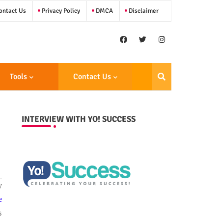
ntact Us
Privacy Policy
DMCA
Disclaimer
Tools
Contact Us
INTERVIEW WITH YO! SUCCESS
y
e
s