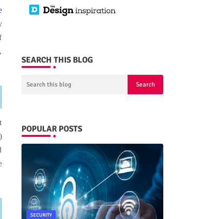
e
y
f
,
SEARCH THIS BLOG
t
POPULAR POSTS
)
d
e
SECURITY