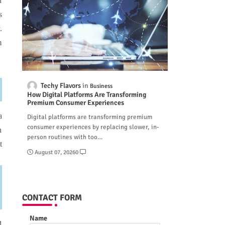
n
s
.
m
Techy Flavors
Business
How Digital Platforms Are Transforming
Premium Consumer Experiences
a
Digital platforms are transforming premium
consumer experiences by replacing slower, in-
n
person routines with too…
t
August 07, 2026
0
CONTACT FORM
Name
d