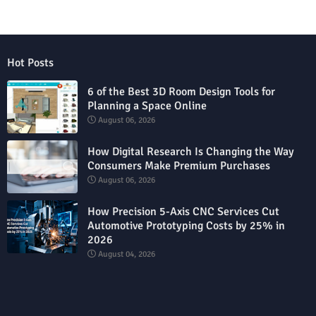
Hot Posts
6 of the Best 3D Room Design Tools for
Planning a Space Online
August 06, 2026
How Digital Research Is Changing the Way
Consumers Make Premium Purchases
August 06, 2026
How Precision 5-Axis CNC Services Cut
Automotive Prototyping Costs by 25% in
2026
August 04, 2026