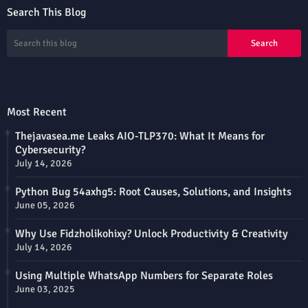
Search This Blog
Most Recent
Thejavasea.me Leaks AIO-TLP370: What It Means for
Cybersecurity?
July 14, 2026
Python Bug 54axhg5: Root Causes, Solutions, and Insights
June 05, 2026
Why Use Fidzholikohixy? Unlock Productivity & Creativity
July 14, 2026
Using Multiple WhatsApp Numbers for Separate Roles
June 03, 2025