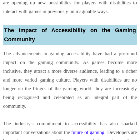
are opening up new possibilities for players with disabilities to
interact with games in previously unimaginable ways.
The Impact of Accessibility on the Gaming
Community
The advancements in gaming accessibility have had a profound
impact on the gaming community. As games become more
inclusive, they attract a more diverse audience, leading to a richer
and more varied gaming culture. Players with disabilities are no
longer on the fringes of the gaming world; they are increasingly
being recognised and celebrated as an integral part of the
community.
The industry's commitment to accessibility has also sparked
important conversations about the
future of gaming
. Developers are