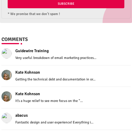
* We promise that we don't spam !
COMMENTS
Guidewire Training
Very useful breakdown of email marketing practices...
Kate Kohnson
Getting the technical debt and documentation in or...
Kate Kohnson
It’s a huge relief to see more focus on the "...
abacus
Fantastic design and user experience! Everything i...