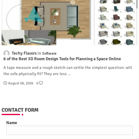
Techy Flavors
Software
6 of the Best 3D Room Design Tools for Planning a Space Online
A tape measure and a rough sketch can settle the simplest question: will
the sofa physically fit? They are less …
August 06, 2026
0
CONTACT FORM
Name