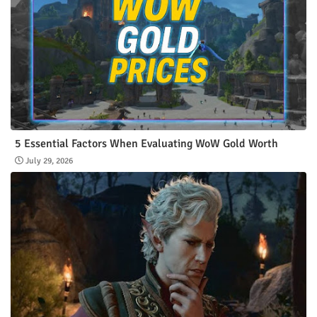
5 Essential Factors When Evaluating WoW Gold Worth
July 29, 2026