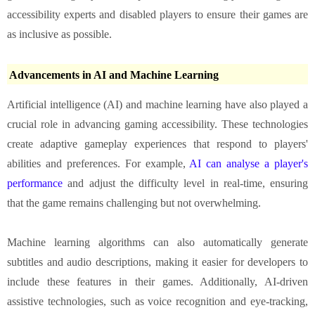
accessibility experts and disabled players to ensure their games are
as inclusive as possible.
Advancements in AI and Machine Learning
Artificial intelligence (AI) and machine learning have also played a
crucial role in advancing gaming accessibility. These technologies
create adaptive gameplay experiences that respond to players'
abilities and preferences. For example,
AI can analyse a player's
performance
and adjust the difficulty level in real-time, ensuring
that the game remains challenging but not overwhelming.
Machine learning algorithms can also automatically generate
subtitles and audio descriptions, making it easier for developers to
include these features in their games. Additionally, AI-driven
assistive technologies, such as voice recognition and eye-tracking,