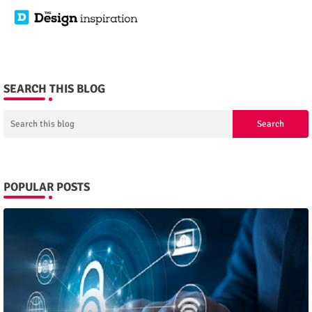
SEARCH THIS BLOG
POPULAR POSTS