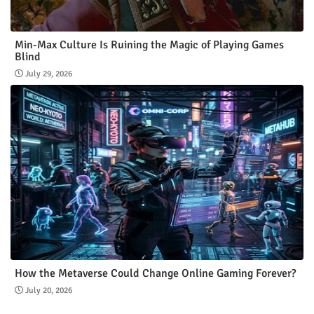
Min-Max Culture Is Ruining the Magic of Playing Games
Blind
July 29, 2026
How the Metaverse Could Change Online Gaming Forever?
July 20, 2026