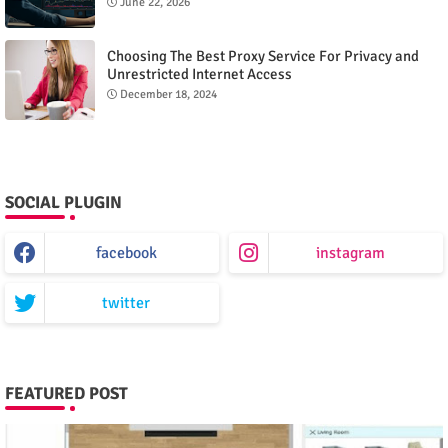
June 22, 2026
Choosing The Best Proxy Service For Privacy and
Unrestricted Internet Access
December 18, 2024
SOCIAL PLUGIN
facebook
instagram
twitter
FEATURED POST