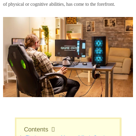
of physical or cognitive abilities, has come to the forefront.
Contents