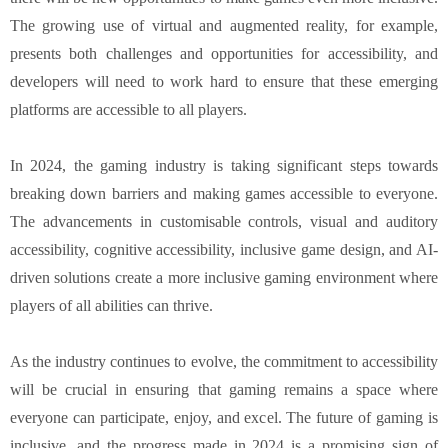
The growing use of virtual and augmented reality, for example,
presents both challenges and opportunities for accessibility, and
developers will need to work hard to ensure that these emerging
platforms are accessible to all players.
In 2024, the gaming industry is taking significant steps towards
breaking down barriers and making games accessible to everyone.
The advancements in customisable controls, visual and auditory
accessibility, cognitive accessibility, inclusive game design, and AI-
driven solutions create a more inclusive gaming environment where
players of all abilities can thrive.
As the industry continues to evolve, the commitment to accessibility
will be crucial in ensuring that gaming remains a space where
everyone can participate, enjoy, and excel. The future of gaming is
inclusive, and the progress made in 2024 is a promising sign of