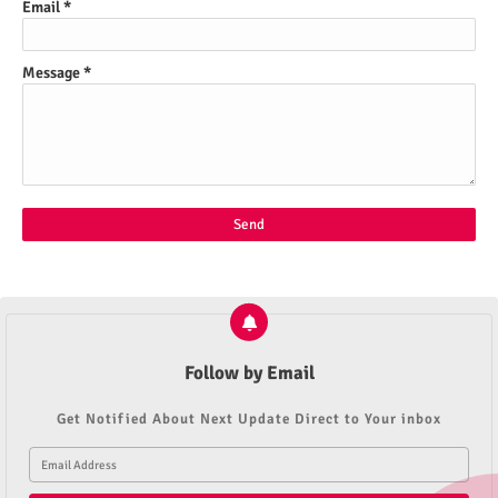
Email
*
Message
*
Follow by Email
Get Notified About Next Update Direct to Your inbox