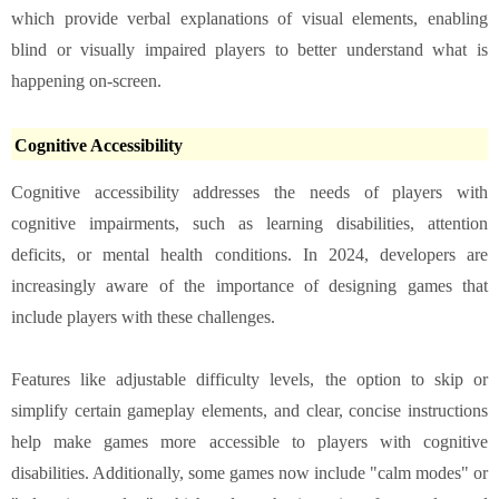
which provide verbal explanations of visual elements, enabling
blind or visually impaired players to better understand what is
happening on-screen.
Cognitive Accessibility
Cognitive accessibility addresses the needs of players with
cognitive impairments, such as learning disabilities, attention
deficits, or mental health conditions. In 2024, developers are
increasingly aware of the importance of designing games that
include players with these challenges.
Features like adjustable difficulty levels, the option to skip or
simplify certain gameplay elements, and clear, concise instructions
help make games more accessible to players with cognitive
disabilities. Additionally, some games now include "calm modes" or