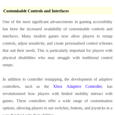
Customisable Controls and Interfaces
One of the most significant advancements in gaming accessibility
has been the increased availability of customisable controls and
interfaces. Many modern games now allow players to remap
controls, adjust sensitivity, and create personalised control schemes
that suit their needs. This is particularly important for players with
physical disabilities who may struggle with traditional control
setups.
In addition to controller remapping, the development of adaptive
controllers, such as the
Xbox Adaptive Controller
, has
revolutionised how players with limited mobility interact with
games. These controllers offer a wide range of customisation
options, allowing players to use switches, buttons, and joysticks in a