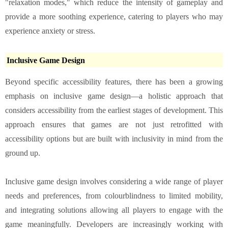
"relaxation modes," which reduce the intensity of gameplay and
provide a more soothing experience, catering to players who may
experience anxiety or stress.
Inclusive Game Design
Beyond specific accessibility features, there has been a growing
emphasis on inclusive game design—a holistic approach that
considers accessibility from the earliest stages of development. This
approach ensures that games are not just retrofitted with
accessibility options but are built with inclusivity in mind from the
ground up.
Inclusive game design involves considering a wide range of player
needs and preferences, from colourblindness to limited mobility,
and integrating solutions allowing all players to engage with the
game meaningfully. Developers are increasingly working with