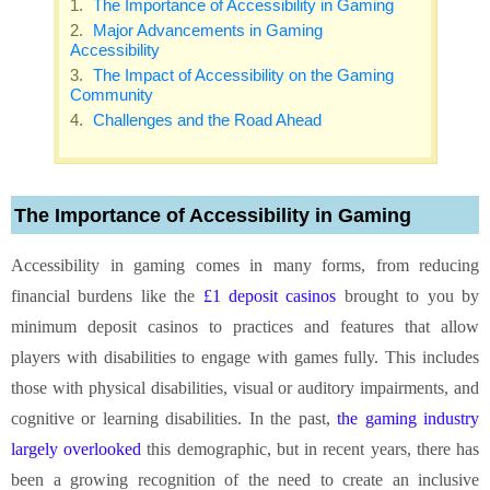
The Importance of Accessibility in Gaming
Major Advancements in Gaming
Accessibility
The Impact of Accessibility on the Gaming
Community
Challenges and the Road Ahead
The Importance of Accessibility in Gaming
Accessibility in gaming comes in many forms, from reducing
financial burdens like the
£1 deposit casinos
brought to you by
minimum deposit casinos to practices and features that allow
players with disabilities to engage with games fully. This includes
those with physical disabilities, visual or auditory impairments, and
cognitive or learning disabilities. In the past,
the gaming industry
largely overlooked
this demographic, but in recent years, there has
been a growing recognition of the need to create an inclusive