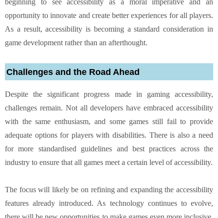
beginning to see accessibility as a moral imperative and an
opportunity to innovate and create better experiences for all players.
As a result, accessibility is becoming a standard consideration in
game development rather than an afterthought.
Challenges and the Road Ahead
Despite the significant progress made in gaming accessibility,
challenges remain. Not all developers have embraced accessibility
with the same enthusiasm, and some games still fail to provide
adequate options for players with disabilities. There is also a need
for more standardised guidelines and best practices across the
industry to ensure that all games meet a certain level of accessibility.
The focus will likely be on refining and expanding the accessibility
features already introduced. As technology continues to evolve,
there will be new opportunities to make games even more inclusive.