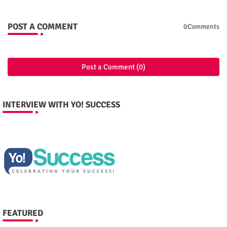
POST A COMMENT
0Comments
Post a Comment (0)
INTERVIEW WITH YO! SUCCESS
FEATURED