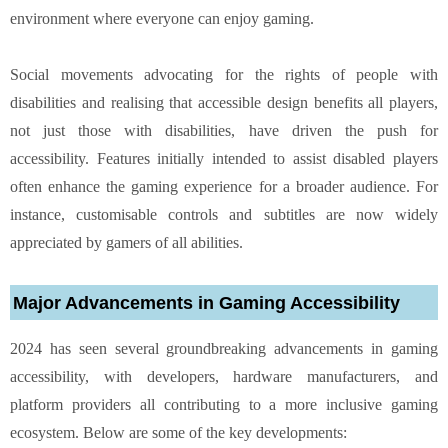
environment where everyone can enjoy gaming.
Social movements advocating for the rights of people with
disabilities and realising that accessible design benefits all players,
not just those with disabilities, have driven the push for
accessibility. Features initially intended to assist disabled players
often enhance the gaming experience for a broader audience. For
instance, customisable controls and subtitles are now widely
appreciated by gamers of all abilities.
Major Advancements in Gaming Accessibility
2024 has seen several groundbreaking advancements in gaming
accessibility, with developers, hardware manufacturers, and
platform providers all contributing to a more inclusive gaming
ecosystem. Below are some of the key developments: