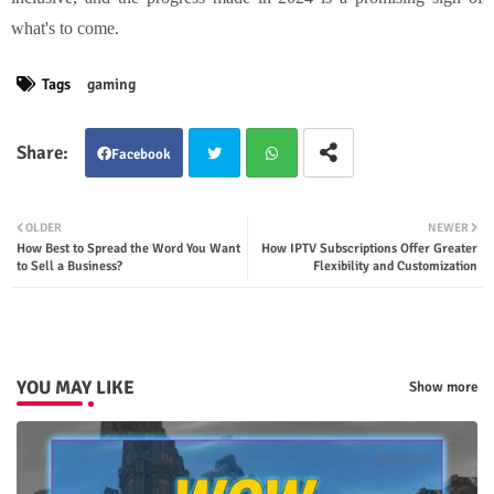
what's to come.
Tags
gaming
Facebook
Twit
Wha
OLDER
NEWER
How Best to Spread the Word You Want
How IPTV Subscriptions Offer Greater
ter
tsap
to Sell a Business?
Flexibility and Customization
p
YOU MAY LIKE
Show more