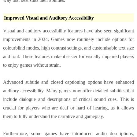
way that best suits their abilities.
Improved Visual and Auditory Accessibility
Visual and auditory accessibility features have also seen significant
improvements in 2024. Games now routinely include options for
colourblind modes, high contrast settings, and customisable text size
and font. These features make it easier for visually impaired players
to enjoy games without strain.
Advanced subtitle and closed captioning options have enhanced
auditory accessibility. Many games now offer detailed subtitles that
include dialogue and descriptions of critical sound cues. This is
crucial for players who are deaf or hard of hearing, as it allows
them to fully understand the narrative and gameplay.
Furthermore, some games have introduced audio descriptions,