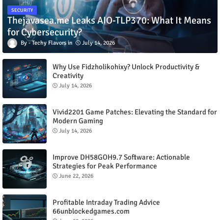
SECURITY
Thejavasea.me Leaks AIO-TLP370: What It Means
for Cybersecurity?
Techy Flavors
July 14, 2026
Why Use Fidzholikohixy? Unlock Productivity &
Creativity
July 14, 2026
Vivid2201 Game Patches: Elevating the Standard for
Modern Gaming
July 14, 2026
Improve DH58GOH9.7 Software: Actionable
Strategies for Peak Performance
June 22, 2026
Profitable Intraday Trading Advice
66unblockedgames.com