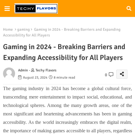
Home
gaming
Gaming in 2024 - Breaking Barriers and Expanding
Accessibility for All Players
Gaming in 2024 - Breaking Barriers and
Expanding Accessibility for All Players
Admin -
Techy Flavors
0
August 23, 2024
8 minute read
The gaming industry in 2024 has become a global cultural force,
transcending mere entertainment to impact social, educational, and
technological spheres. Among the many growth areas, one of the
most significant and heartening advancements has been in gaming
accessibility. As the world increasingly embraces the digital realm,
the importance of making games accessible to all players, regardless