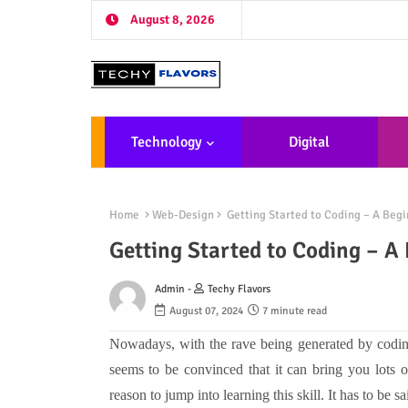
August 8, 2026
Technology
Digital
Marketing
De
Home
Web-Design
Getting Started to Coding – A Begi
Getting Started to Coding – A
Admin -
Techy Flavors
August 07, 2024
7 minute read
Nowadays, with the rave being generated by coding,
seems to be convinced that it can bring you lots 
reason to jump into learning this skill. It has to be sa