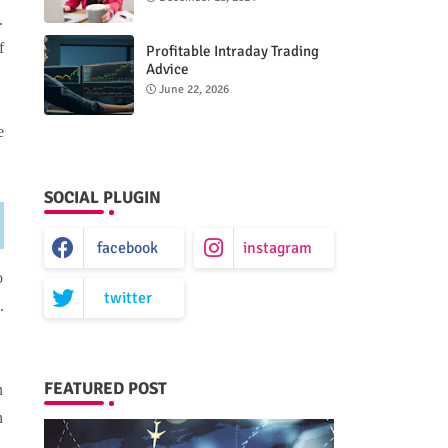
.
f
Profitable Intraday Trading
Advice
66unblockedgames.com
June 22, 2026
e
SOCIAL PLUGIN
facebook
instagram
o
twitter
.
FEATURED POST
n
n