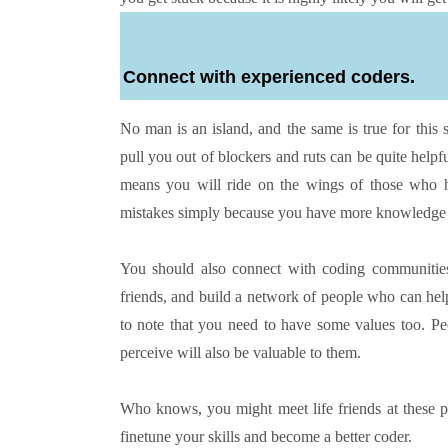
Connect with experienced coders.
No man is an island, and the same is true for this
pull you out of blockers and ruts can be quite helpf
means you will ride on the wings of those who 
mistakes simply because you have more knowledge 
You should also connect with coding communities 
friends, and build a network of people who can help
to note that you need to have some values too. P
perceive will also be valuable to them.
Who knows, you might meet life friends at these pl
finetune your skills and become a better coder.