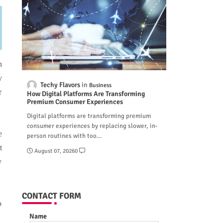
n
y
Techy Flavors
Business
r
How Digital Platforms Are Transforming
Premium Consumer Experiences
Digital platforms are transforming premium
consumer experiences by replacing slower, in-
e
person routines with too…
t
August 07, 2026
0
y
CONTACT FORM
o
Name