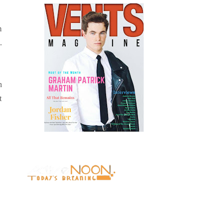
m
.
n
t