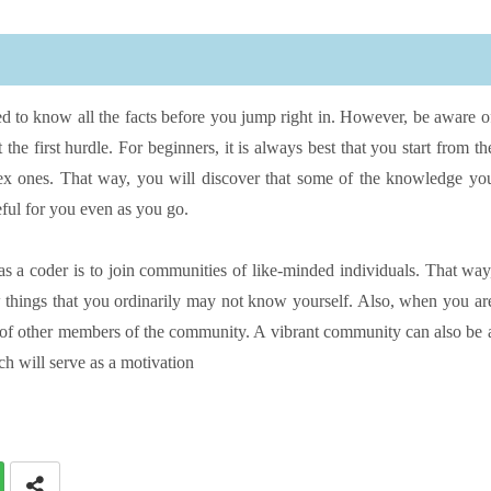
ed to know all the facts before you jump right in. However, be aware o
the first hurdle. For beginners, it is always best that you start from th
x ones. That way, you will discover that some of the knowledge yo
ful for you even as you go.
as a coder is to join communities of like-minded individuals. That way
 things that you ordinarily may not know yourself. Also, when you ar
 of other members of the community. A vibrant community can also be 
h will serve as a motivation