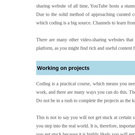
sharing website of all time, YouTube hosts a stun
Due to the solid method of approaching curated co
which coding is a big source. Channels to learn f
There are many other video-sharing websites that 
platform, as you might find rich and useful content 
Working on projects
Coding is a practical course, which means you need
work, and there are many ways you can do this. The b
Do not be in a rush to complete the projects as the 
This is not to say you will not get stuck at certai
you step into the real world. It is, therefore, impo
you get stuck because it is highly likely you will ge