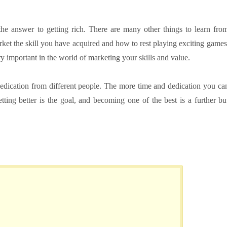
 the answer to getting rich. There are many other things to learn fro
rket the skill you have acquired and how to rest playing exciting games
ry important in the world of marketing your skills and value.
edication from different people. The more time and dedication you ca
etting better is the goal, and becoming one of the best is a further bu