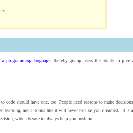
ers.
g a programming language
, thereby giving users the ability to give 
n to code should have one, too. People need reasons to make decisions
n learning, and it looks like it will never be like you dreamed. It is a
 decision, which is sure to always help you push on.