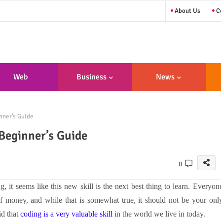
About Us
Co
Web
Business
News
sign/Developme
nner’s Guide
Nt
 Beginner’s Guide
0
 it seems like this new skill is the next best thing to learn. Everyon
of money, and while that is somewhat true, it should not be your onl
id that
coding is a very valuable skill
in the world we live in today.