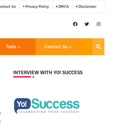
ntact Us
Privacy Policy
DMCA
Disclaimer
Tools
Contact Us
INTERVIEW WITH YO! SUCCESS
e
y