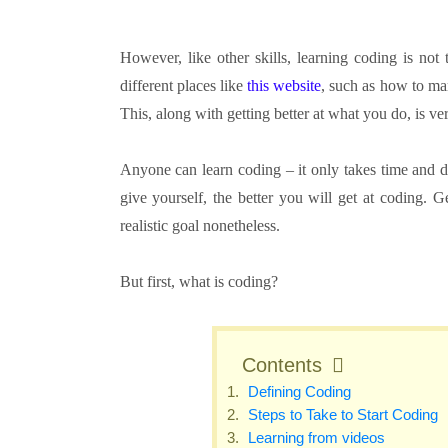
However, like other skills, learning coding is not
different places like
this website
, such as how to ma
This, along with getting better at what you do, is ve
Anyone can learn coding – it only takes time and d
give yourself, the better you will get at coding. G
realistic goal nonetheless.
But first, what is coding?
Contents
Defining Coding
Steps to Take to Start Coding
Learning from videos