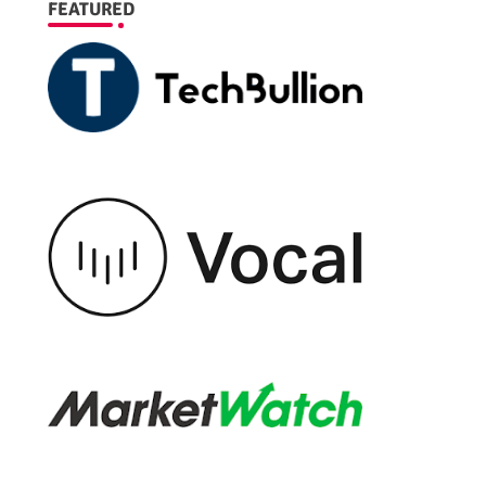
FEATURED