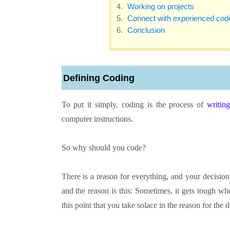
Working on projects
Connect with experienced cod
Conclusion
Defining Coding
To put it simply, coding is the process of
writin
computer instructions.
So why should you code?
There is a reason for everything, and your decisio
and the reason is this: Sometimes, it gets tough whe
this point that you take solace in the reason for the