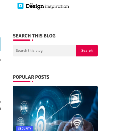
SEARCH THIS BLOG
a
POPULAR POSTS
,
t
SECURITY