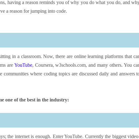
asons, having a reason reminds you of why you do what you do, and wh
ave a reason for jumping into code.
sitting in a classroom. Now, there are online learning platforms that ca
orms are
YouTube
, Coursera, w3schools.com, and many others. You ca
ne communities where coding topics are discussed daily and answers t
e one of the best in the industry:
ys; the internet is enough. Enter YouTube. Currently the biggest video