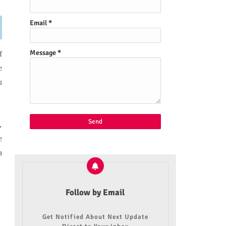
Email
*
Message
*
f
e
u
,
e
a
Follow by Email
Get Notified About Next Update