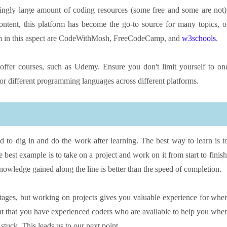
ningly large amount of coding resources (some free and some are not)
ntent, this platform has become the go-to source for many topics, o
rom in this aspect are CodeWithMosh, FreeCodeCamp, and
w3schools
.
offer courses, such as Udemy. Ensure you don't limit yourself to on
for different programming languages across different platforms.
 to dig in and do the work after learning. The best way to learn is t
est example is to take on a project and work on it from start to finish
knowledge gained along the line is better than the speed of completion.
n stages, but working on projects gives you valuable experience for whe
rtant that you have experienced coders who are available to help you whe
t stuck. This leads us to our next point…