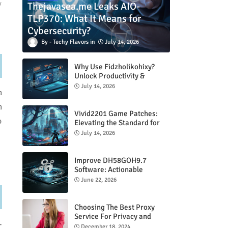
y
Thejavasea.me Leaks AIO-
TLP370: What It Means for
Cybersecurity?
Techy Flavors
July 14, 2026
Why Use Fidzholikohixy?
Unlock Productivity &
Creativity
July 14, 2026
n
n
Vivid2201 Game Patches:
o
Elevating the Standard for
Modern Gaming
July 14, 2026
Improve DH58GOH9.7
Software: Actionable
Strategies for Peak
June 22, 2026
Performance
Choosing The Best Proxy
Service For Privacy and
-
Unrestricted Internet Access
December 18, 2024