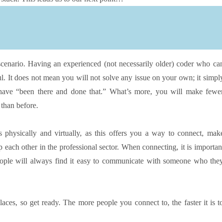
 scenario. Having an experienced (not necessarily older) coder who ca
ul. It does not mean you will not solve any issue on your own; it simpl
have “been there and done that.” What’s more, you will make fewe
than before.
physically and virtually, as this offers you a way to connect, mak
 each other in the professional sector. When connecting, it is importan
eople will always find it easy to communicate with someone who the
aces, so get ready. The more people you connect to, the faster it is t