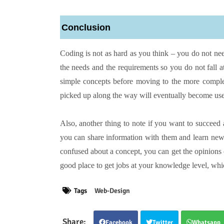
Conclusion
Coding is not as hard as you think – you do not ne
the needs and the requirements so you do not fall at 
simple concepts before moving to the more comple
picked up along the way will eventually become use
Also, another thing to note if you want to succeed 
you can share information with them and learn new
confused about a concept, you can get the opinions
good place to get jobs at your knowledge level, whic
Tags
Web-Design
Facebook
Twitter
Whatsapp