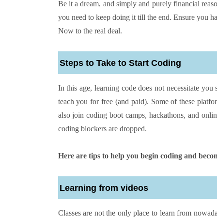
Be it a dream, and simply and purely financial re
you need to keep doing it till the end. Ensure you h
Now to the real deal.
Steps to Take to Start Coding
In this age, learning code does not necessitate you 
teach you for free (and paid). Some of these platf
also join coding boot camps, hackathons, and onli
coding blockers are dropped.
Here are tips to help you begin coding and becom
Learning from videos
Classes are not the only place to learn from nowada