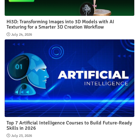
Hi3D: Transforming Images into 3D Models with AI
Texturing for a Smarter 3D Creation Workflow
July 24, 2026
Top 7 Artificial Intelligence Courses to Build Future-Ready
Skills in 2026
July 23, 2026