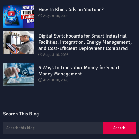
How to Block Ads on YouTube?
August 10, 2026
Digital Switchboards for Smart Industrial
Facilities: Integration, Energy Management,
and Cost-Efficient Deployment Compared
August 10, 2026
5 Ways to Track Your Money for Smart
Money Management
August 10, 2026
Search This Blog