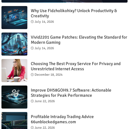
Why Use Fidzholikohixy? Unlock Productivity &
Creativity
July 14, 2026
Vivid2201 Game Patches: Elevating the Standard for
Modern Gaming
July 14, 2026
Choosing The Best Proxy Service For Privacy and
Unrestricted Internet Access
December 18, 2024
Improve DH58GOH9.7 Software: Actionable
Strategies for Peak Performance
June 22, 2026
Profitable Intraday Trading Advice
66unblockedgames.com
June 22, 2026