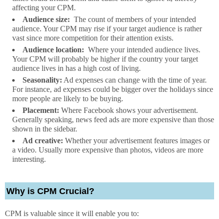
affecting your CPM.
Audience size:
The count of members of your intended
audience. Your CPM may rise if your target audience is rather
vast since more competition for their attention exists.
Audience location:
Where your intended audience lives.
Your CPM will probably be higher if the country your target
audience lives in has a high cost of living.
Seasonality:
Ad expenses can change with the time of year.
For instance, ad expenses could be bigger over the holidays since
more people are likely to be buying.
Placement:
Where Facebook shows your advertisement.
Generally speaking, news feed ads are more expensive than those
shown in the sidebar.
Ad creative:
Whether your advertisement features images or
a video. Usually more expensive than photos, videos are more
interesting.
Why is CPM Crucial?
CPM is valuable since it will enable you to: