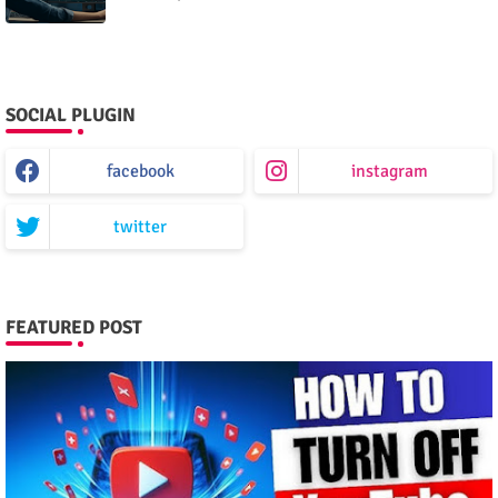
SOCIAL PLUGIN
facebook
instagram
twitter
FEATURED POST