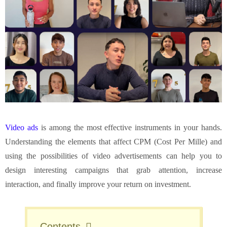
Video ads
is among the most effective instruments in your hands.
Understanding the elements that affect CPM (Cost Per Mille) and
using the possibilities of video advertisements can help you to
design interesting campaigns that grab attention, increase
interaction, and finally improve your return on investment.
Contents