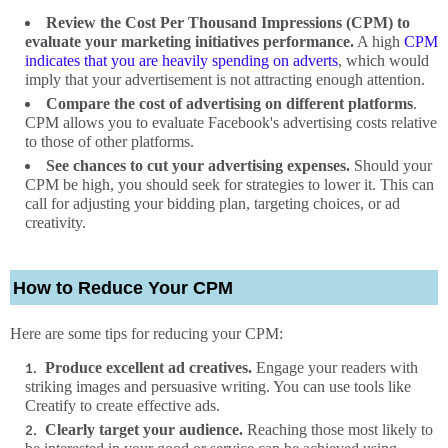
Review the Cost Per Thousand Impressions (CPM) to
evaluate your marketing initiatives performance.
A high
CPM
indicates that you are heavily spending on adverts
, which would
imply that your advertisement is not attracting enough attention.
Compare the cost of advertising on different platforms
.
CPM allows you to evaluate Facebook's advertising costs relative
to those of other platforms.
See chances to cut your advertising expenses.
Should your
CPM be high, you should seek for strategies to lower it. This can
call for adjusting your bidding plan, targeting choices, or ad
creativity.
How to Reduce Your CPM
Here are some tips for reducing your CPM:
Produce excellent ad creatives.
Engage your readers with
striking images and persuasive writing. You can use tools like
Creatify to create effective ads.
Clearly target your audience.
Reaching those most likely to