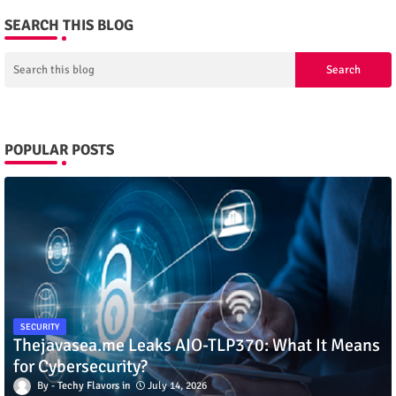
SEARCH THIS BLOG
POPULAR POSTS
SECURITY
Thejavasea.me Leaks AIO-TLP370: What It Means
for Cybersecurity?
Techy Flavors
July 14, 2026