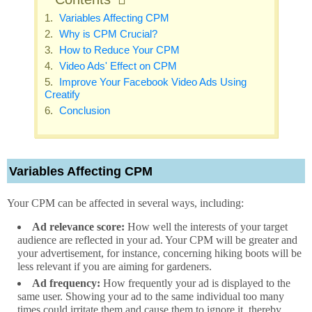
Variables Affecting CPM
Why is CPM Crucial?
How to Reduce Your CPM
Video Ads' Effect on CPM
Improve Your Facebook Video Ads Using
Creatify
Conclusion
Variables Affecting CPM
Your CPM can be affected in several ways, including:
Ad relevance score:
How well the interests of your target
audience are reflected in your ad. Your CPM will be greater and
your advertisement, for instance, concerning hiking boots will be
less relevant if you are aiming for gardeners.
Ad frequency:
How frequently your ad is displayed to the
same user. Showing your ad to the same individual too many
times could irritate them and cause them to ignore it, thereby