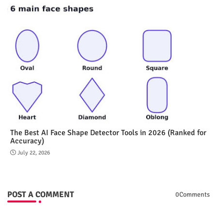
The Best AI Face Shape Detector Tools in 2026 (Ranked for
Accuracy)
July 22, 2026
POST A COMMENT
0Comments