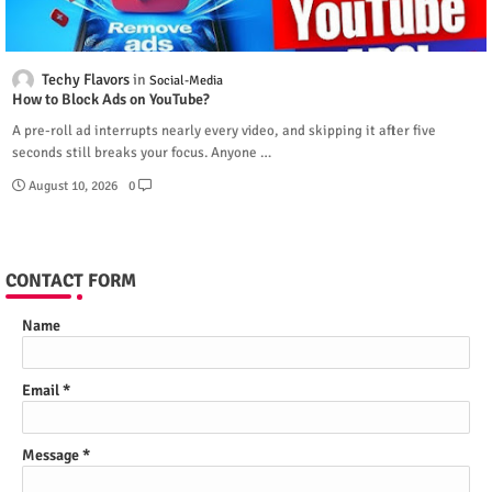
Techy Flavors
Social-Media
How to Block Ads on YouTube?
A pre-roll ad interrupts nearly every video, and skipping it after five
seconds still breaks your focus. Anyone …
August 10, 2026
0
CONTACT FORM
Name
Email
*
Message
*