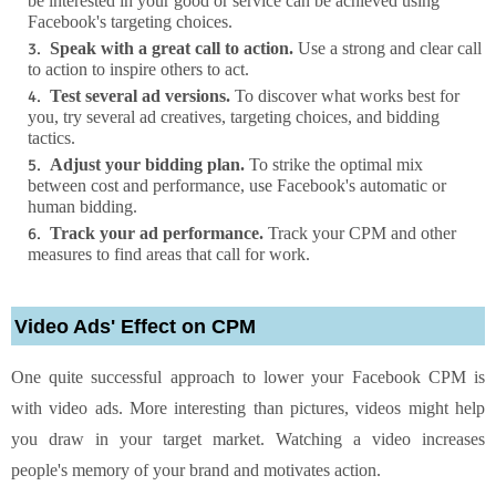
be interested in your good or service can be achieved using
Facebook's targeting choices.
Speak with a great call to action.
Use a strong and clear call
to action to inspire others to act.
Test several ad versions.
To discover what works best for
you, try several ad creatives, targeting choices, and bidding
tactics.
Adjust your bidding plan.
To strike the optimal mix
between cost and performance, use Facebook's automatic or
human bidding.
Track your ad performance.
Track your CPM and other
measures to find areas that call for work.
Video Ads' Effect on CPM
One quite successful approach to lower your Facebook CPM is
with video ads. More interesting than pictures, videos might help
you draw in your target market. Watching a video increases
people's memory of your brand and motivates action.