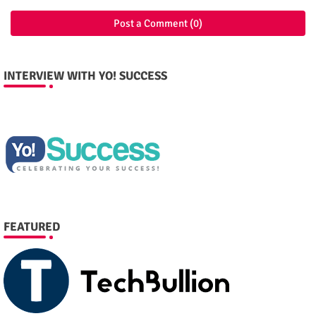
Post a Comment (0)
INTERVIEW WITH YO! SUCCESS
FEATURED