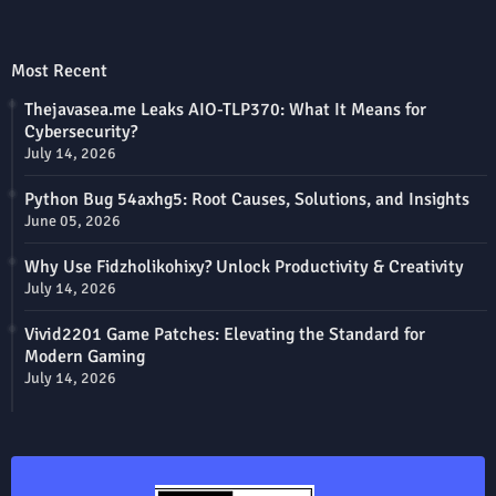
Most Recent
Thejavasea.me Leaks AIO-TLP370: What It Means for
Cybersecurity?
July 14, 2026
Python Bug 54axhg5: Root Causes, Solutions, and Insights
June 05, 2026
Why Use Fidzholikohixy? Unlock Productivity & Creativity
July 14, 2026
Vivid2201 Game Patches: Elevating the Standard for
Modern Gaming
July 14, 2026