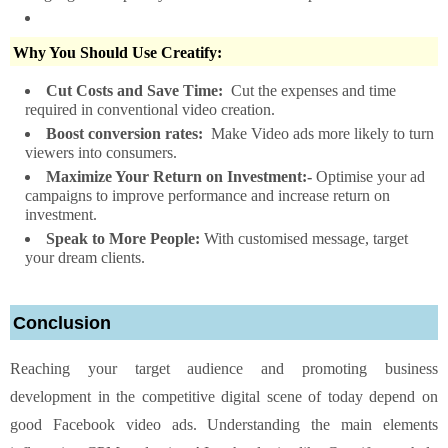
Why You Should Use Creatify:
Cut Costs and Save Time:
Cut the expenses and time
required in conventional video creation.
Boost conversion rates:
Make Video ads more likely to turn
viewers into consumers.
Maximize Your Return on Investment:-
Optimise your ad
campaigns to improve performance and increase return on
investment.
Speak to More People:
With customised message, target
your dream clients.
Conclusion
Reaching your target audience and promoting business
development in the competitive digital scene of today depend on
good Facebook video ads. Understanding the main elements