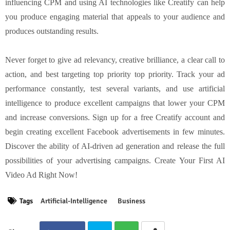
influencing CPM and using AI technologies like Creatify can help
you produce engaging material that appeals to your audience and
produces outstanding results.
Never forget to give ad relevancy, creative brilliance, a clear call to
action, and best targeting top priority top priority. Track your ad
performance constantly, test several variants, and use artificial
intelligence to produce excellent campaigns that lower your CPM
and increase conversions. Sign up for a free Creatify account and
begin creating excellent Facebook advertisements in few minutes.
Discover the ability of AI-driven ad generation and release the full
possibilities of your advertising campaigns. Create Your First AI
Video Ad Right Now!
Tags
Artificial-Intelligence
Business