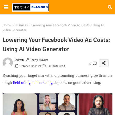
Home
Business
Lowering Your Facebook Video Ad Costs: Using AI
Video Generator
Lowering Your Facebook Video Ad Costs:
Using AI Video Generator
Admin -
Techy Flavors
0
October 22, 2024
8 minute read
Reaching your target market and promoting business growth in the
tough
field of digital marketing
depends on good advertising.