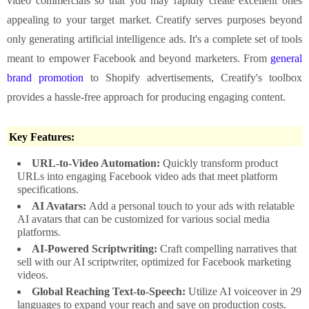
video commercials so that you may rapidly create excellent ones
appealing to your target market. Creatify serves purposes beyond
only generating artificial intelligence ads. It's a complete set of tools
meant to empower Facebook and beyond marketers. From
general
brand promotion
to Shopify advertisements, Creatify's toolbox
provides a hassle-free approach for producing engaging content.
Key Features:
URL-to-Video Automation:
Quickly transform product
URLs into engaging Facebook video ads that meet platform
specifications.
AI Avatars:
Add a personal touch to your ads with relatable
AI avatars that can be customized for various social media
platforms.
AI-Powered Scriptwriting:
Craft compelling narratives that
sell with our AI scriptwriter, optimized for Facebook marketing
videos.
Global Reaching Text-to-Speech:
Utilize AI voiceover in 29
languages to expand your reach and save on production costs.