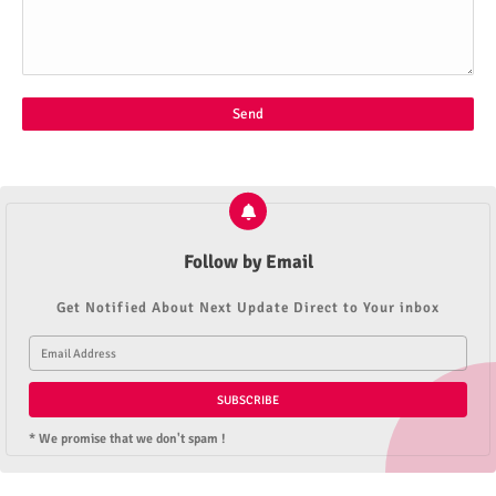
Follow by Email
Get Notified About Next Update Direct to Your inbox
* We promise that we don't spam !