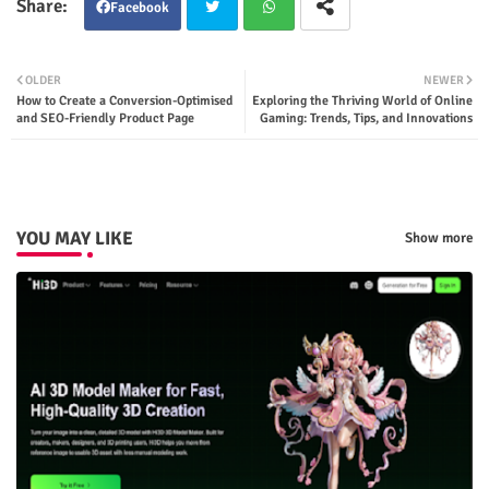
Facebook
Twit
Wha
OLDER
NEWER
How to Create a Conversion-Optimised
Exploring the Thriving World of Online
ter
tsap
and SEO-Friendly Product Page
Gaming: Trends, Tips, and Innovations
p
YOU MAY LIKE
Show more