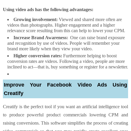
Using video ads has the following advantages:
Growing involvement:
Viewed and shared more often are
videos than photographs. Higher engagement and a higher
relevance score resulting from this can help to lower your CPM.
Increase Brand Awareness:
One can raise brand exposure
and recognition by use of videos. People will remember your
brand more likely when they view your video.
Higher conversion rates:
Furthermore helping to boost
conversion rates are videos. Following a video, people are more
inclined to act—that is, buy something or register for a newsletter.
Improve Your Facebook Video Ads Using
Creatify
Creatify is the perfect tool if you want an artificial intelligence tool
to produce powerful product commercials lowering CPM and
raising conversions. This software simplifies the process of creating