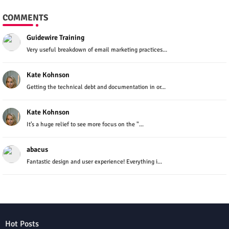
COMMENTS
Guidewire Training
Very useful breakdown of email marketing practices...
Kate Kohnson
Getting the technical debt and documentation in or...
Kate Kohnson
It’s a huge relief to see more focus on the "...
abacus
Fantastic design and user experience! Everything i...
Hot Posts