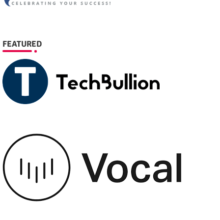
FEATURED