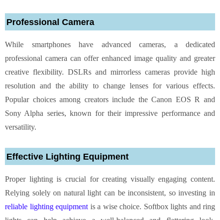
Professional Camera
While smartphones have advanced cameras, a dedicated
professional camera can offer enhanced image quality and greater
creative flexibility. DSLRs and mirrorless cameras provide high
resolution and the ability to change lenses for various effects.
Popular choices among creators include the Canon EOS R and
Sony Alpha series, known for their impressive performance and
versatility.
Effective Lighting Equipment
Proper lighting is crucial for creating visually engaging content.
Relying solely on natural light can be inconsistent, so investing in
reliable lighting equipment
is a wise choice. Softbox lights and ring