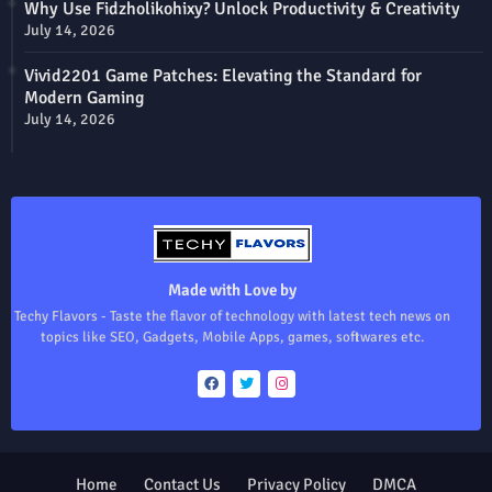
Why Use Fidzholikohixy? Unlock Productivity & Creativity
July 14, 2026
Vivid2201 Game Patches: Elevating the Standard for
Modern Gaming
July 14, 2026
Made with Love by
Techy Flavors - Taste the flavor of technology with latest tech news on
topics like SEO, Gadgets, Mobile Apps, games, softwares etc.
Home
Contact Us
Privacy Policy
DMCA