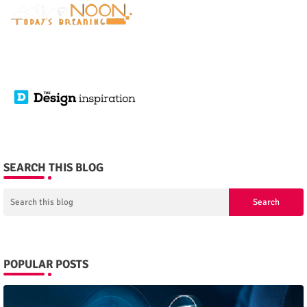
SEARCH THIS BLOG
POPULAR POSTS