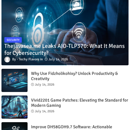
SECURITY
Thejavasea.me Leaks AIO-TLP370: What It Means
for Cybersecurity?
Techy Flavors
July 14, 2026
Why Use Fidzholikohixy? Unlock Productivity &
Creativity
July 14, 2026
Vivid2201 Game Patches: Elevating the Standard for
Modern Gaming
July 14, 2026
Improve DH58GOH9.7 Software: Actionable