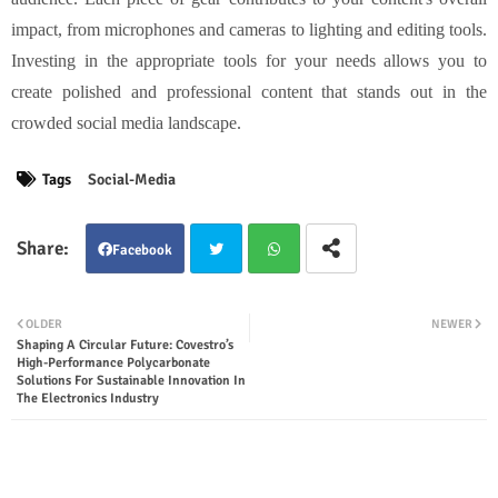
impact, from microphones and cameras to lighting and editing tools.
Investing in the appropriate tools for your needs allows you to
create polished and professional content that stands out in the
crowded social media landscape.
Tags
Social-Media
Facebook
Twit
Wha
OLDER
NEWER
Shaping A Circular Future: Covestro’s
ter
tsap
High-Performance Polycarbonate
Solutions For Sustainable Innovation In
The Electronics Industry
p