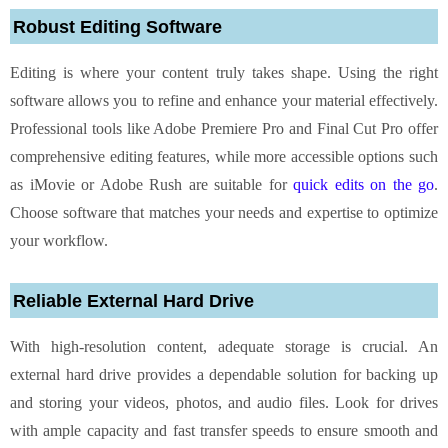
Robust Editing Software
Editing is where your content truly takes shape. Using the right
software allows you to refine and enhance your material effectively.
Professional tools like Adobe Premiere Pro and Final Cut Pro offer
comprehensive editing features, while more accessible options such
as iMovie or Adobe Rush are suitable for
quick edits on the go
.
Choose software that matches your needs and expertise to optimize
your workflow.
Reliable External Hard Drive
With high-resolution content, adequate storage is crucial. An
external hard drive provides a dependable solution for backing up
and storing your videos, photos, and audio files. Look for drives
with ample capacity and fast transfer speeds to ensure smooth and