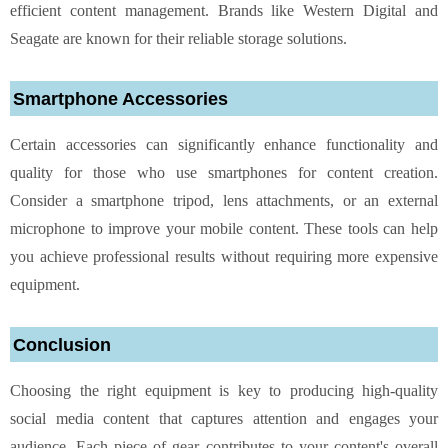
efficient content management. Brands like Western Digital and
Seagate are known for their reliable storage solutions.
Smartphone Accessories
Certain accessories can significantly enhance functionality and
quality for those who use smartphones for content creation.
Consider a smartphone tripod, lens attachments, or an external
microphone to improve your mobile content. These tools can help
you achieve professional results without requiring more expensive
equipment.
Conclusion
Choosing the right equipment is key to producing high-quality
social media content that captures attention and engages your
audience. Each piece of gear contributes to your content's overall