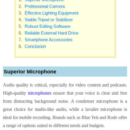
Professional Camera
Effective Lighting Equipment
Stable Tripod or Stabilizer
Robust Editing Software
Reliable External Hard Drive
Smartphone Accessories
Conclusion
Superior Microphone
Audio quality is critical, especially for video content and podcasts.
High-quality
microphones
ensure that your voice is clear and free
from distracting background noise. A condenser microphone is a
great choice for studio-like audio, while a lavalier microphone is
ideal for mobile recording. Brands such as Blue Yeti and Rode offer
a range of options suited to different needs and budgets.