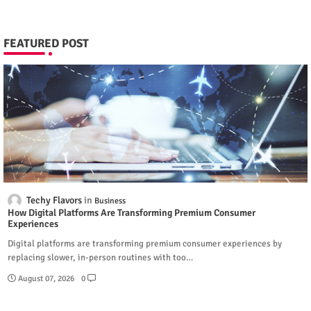
FEATURED POST
Techy Flavors
Business
How Digital Platforms Are Transforming Premium Consumer
Experiences
Digital platforms are transforming premium consumer experiences by
replacing slower, in-person routines with too…
August 07, 2026
0