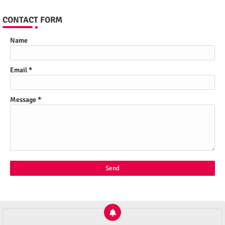
CONTACT FORM
Name
Email
*
Message
*