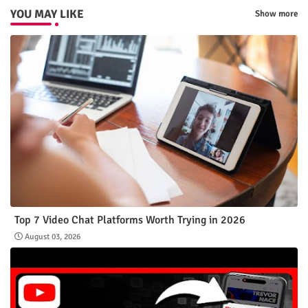
YOU MAY LIKE
Show more
Top 7 Video Chat Platforms Worth Trying in 2026
August 03, 2026