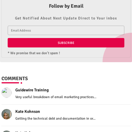
Follow by Email
Get Notified About Next Update Direct to Your inbox
* We promise that we don't spam !
COMMENTS
Guidewire Training
Very useful breakdown of email marketing practices...
Kate Kohnson
Getting the technical debt and documentation in or...