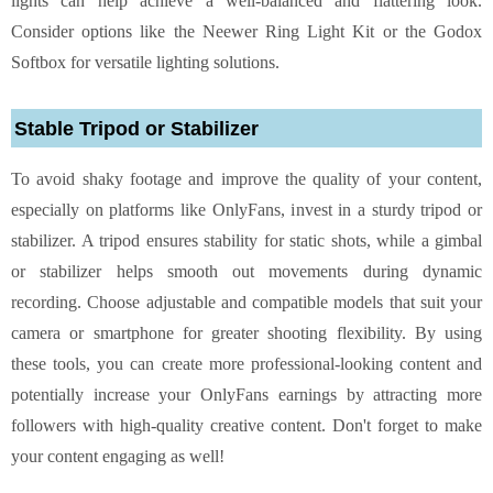
lights can help achieve a well-balanced and flattering look.
Consider options like the Neewer Ring Light Kit or the Godox
Softbox for versatile lighting solutions.
Stable Tripod or Stabilizer
To avoid shaky footage and improve the quality of your content,
especially on platforms like OnlyFans, invest in a sturdy tripod or
stabilizer. A tripod ensures stability for static shots, while a gimbal
or stabilizer helps smooth out movements during dynamic
recording. Choose adjustable and compatible models that suit your
camera or smartphone for greater shooting flexibility. By using
these tools, you can create more professional-looking content and
potentially increase your OnlyFans earnings
by attracting more
followers with high-quality creative content. Don't forget to make
your content engaging as well!