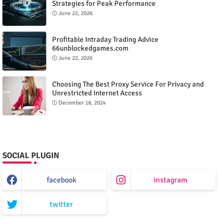
Strategies for Peak Performance
June 22, 2026
Profitable Intraday Trading Advice
66unblockedgames.com
June 22, 2026
Choosing The Best Proxy Service For Privacy and
Unrestricted Internet Access
December 18, 2024
SOCIAL PLUGIN
facebook
instagram
twitter