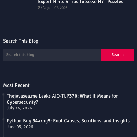
Expert Hints & Tips To Solve NYT Puzzles
August 07, 2026
Search This Blog
Most Recent
Thejavasea.me Leaks AIO-TLP370: What It Means for
Cybersecurity?
July 14, 2026
Python Bug 54axhg5: Root Causes, Solutions, and Insights
June 05, 2026