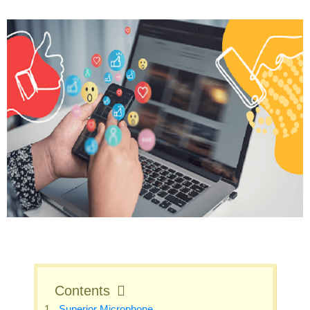
Contents
Superior Microphone