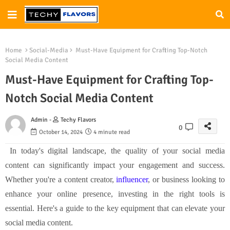
Home
Social-Media
Must-Have Equipment for Crafting Top-Notch
Social Media Content
Must-Have Equipment for Crafting Top-
Notch Social Media Content
Admin -
Techy Flavors
0
October 14, 2024
4 minute read
In today's digital landscape, the quality of your social media
content can significantly impact your engagement and success.
Whether you're a content creator,
influencer
, or business looking to
enhance your online presence, investing in the right tools is
essential. Here's a guide to the key equipment that can elevate your
social media content.