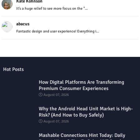
Kate Kohnson
It’s a huge relief to see more focus on the "...
abacus
Fantastic design and user experience! Everything i...
Hot Posts
How Digital Platforms Are Transforming
Premium Consumer Experiences
August 07, 2026
Why the Android Head Unit Market is High-
Risk? (And How to Buy Safely)
August 07, 2026
Mashable Connections Hint Today: Daily