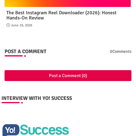
The Best Instagram Reel Downloader (2026): Honest
Hands-On Review
June 19, 2026
POST A COMMENT
0Comments
Post a Comment (0)
INTERVIEW WITH YO! SUCCESS