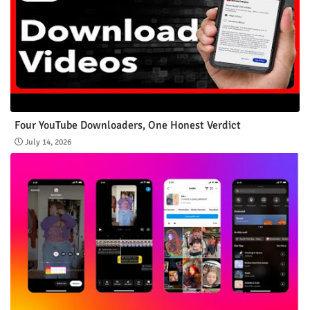
Four YouTube Downloaders, One Honest Verdict
July 14, 2026