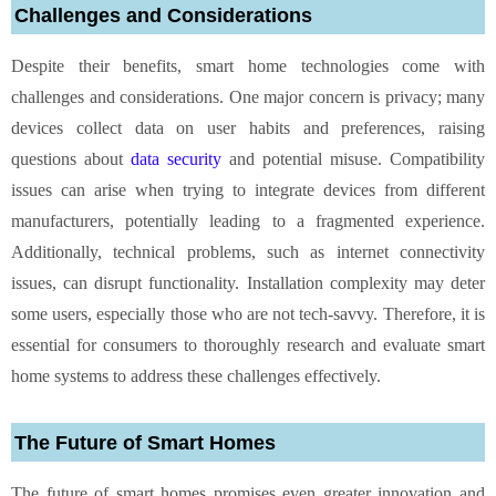
Challenges and Considerations
Despite their benefits, smart home technologies come with
challenges and considerations. One major concern is privacy; many
devices collect data on user habits and preferences, raising
questions about
data security
and potential misuse. Compatibility
issues can arise when trying to integrate devices from different
manufacturers, potentially leading to a fragmented experience.
Additionally, technical problems, such as internet connectivity
issues, can disrupt functionality. Installation complexity may deter
some users, especially those who are not tech-savvy. Therefore, it is
essential for consumers to thoroughly research and evaluate smart
home systems to address these challenges effectively.
The Future of Smart Homes
The future of smart homes promises even greater innovation and