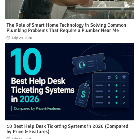
The Role of Smart Home Technology in Solving Common
Plumbing Problems That Require a Plumber Near Me
July 29, 2026
10 Best Help Desk Ticketing Systems in 2026 (Compared
by Price & Features)