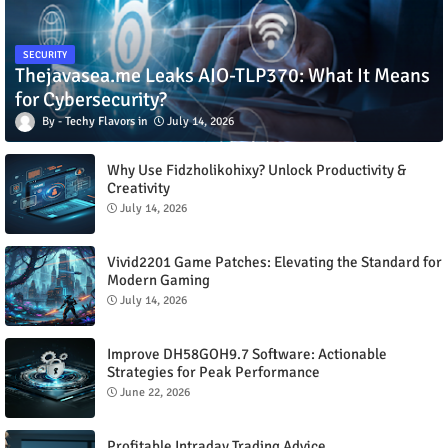
SECURITY
Thejavasea.me Leaks AIO-TLP370: What It Means
for Cybersecurity?
Techy Flavors
July 14, 2026
Why Use Fidzholikohixy? Unlock Productivity &
Creativity
July 14, 2026
Vivid2201 Game Patches: Elevating the Standard for
Modern Gaming
July 14, 2026
Improve DH58GOH9.7 Software: Actionable
Strategies for Peak Performance
June 22, 2026
Profitable Intraday Trading Advice