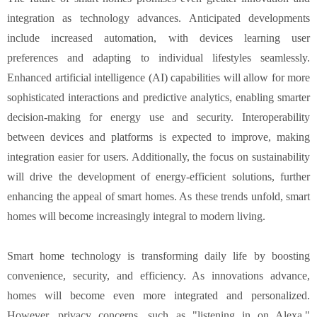
integration as technology advances. Anticipated developments
include increased automation, with devices learning user
preferences and adapting to individual lifestyles seamlessly.
Enhanced artificial intelligence (AI) capabilities will allow for more
sophisticated interactions and predictive analytics, enabling smarter
decision-making for energy use and security. Interoperability
between devices and platforms is expected to improve, making
integration easier for users. Additionally, the focus on sustainability
will drive the development of energy-efficient solutions, further
enhancing the appeal of smart homes. As these trends unfold, smart
homes will become increasingly integral to modern living.
Smart home technology is transforming daily life by boosting
convenience, security, and efficiency. As innovations advance,
homes will become even more integrated and personalized.
However, privacy concerns, such as "listening in on Alexa,"