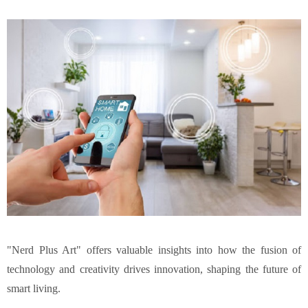
"
Nerd Plus Art
" offers valuable insights into how the fusion of
technology and creativity drives innovation, shaping the future of
smart living.