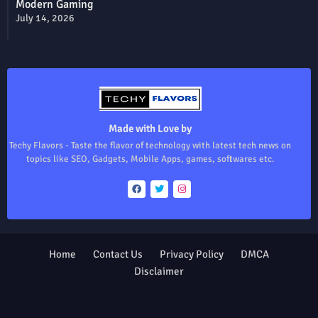
Modern Gaming
July 14, 2026
Made with Love by
Techy Flavors - Taste the flavor of technology with latest tech news on
topics like SEO, Gadgets, Mobile Apps, games, softwares etc.
Home
Contact Us
Privacy Policy
DMCA
Disclaimer
Design by -
Blogger Templates
| Distributed by
Free Blogger
Templates