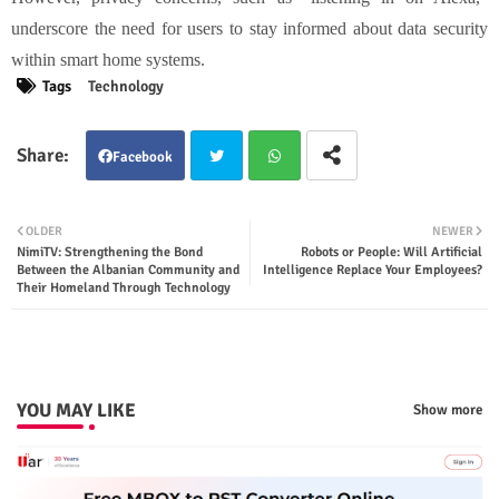
underscore the need for users to stay informed about data security
within smart home systems.
Tags
Technology
Facebook
Twit
Wha
OLDER
NEWER
NimiTV: Strengthening the Bond
Robots or People: Will Artificial
ter
tsap
Between the Albanian Community and
Intelligence Replace Your Employees?
Their Homeland Through Technology
p
YOU MAY LIKE
Show more