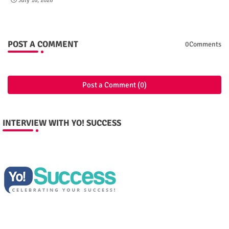
July 16, 2026
POST A COMMENT
0Comments
Post a Comment (0)
INTERVIEW WITH YO! SUCCESS