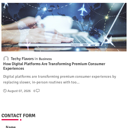
Techy Flavors
Business
How Digital Platforms Are Transforming Premium Consumer
Experiences
Digital platforms are transforming premium consumer experiences by
replacing slower, in-person routines with too…
August 07, 2026
0
CONTACT FORM
Name