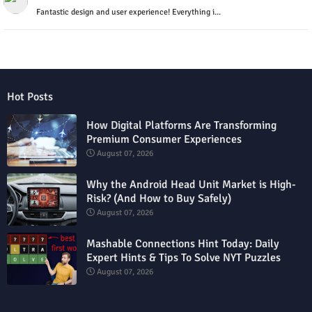
Fantastic design and user experience! Everything i...
Hot Posts
How Digital Platforms Are Transforming
Premium Consumer Experiences
August 07, 2026
Why the Android Head Unit Market is High-
Risk? (And How to Buy Safely)
August 07, 2026
Mashable Connections Hint Today: Daily
Expert Hints & Tips To Solve NYT Puzzles
August 07, 2026