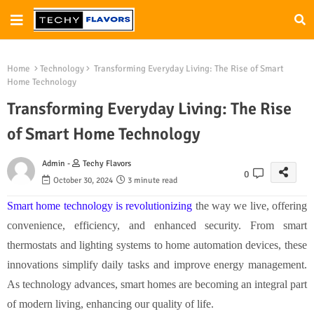
Home
Technology
Transforming Everyday Living: The Rise of Smart
Home Technology
Transforming Everyday Living: The Rise
of Smart Home Technology
Admin -
Techy Flavors
0
October 30, 2024
3 minute read
Smart home technology is revolutionizing
the way we live, offering
convenience, efficiency, and enhanced security. From smart
thermostats and lighting systems to home automation devices, these
innovations simplify daily tasks and improve energy management.
As technology advances, smart homes are becoming an integral part
of modern living, enhancing our quality of life.