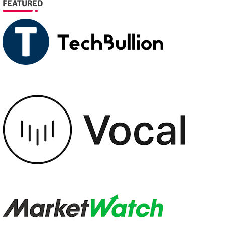
FEATURED