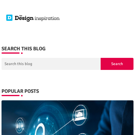
SEARCH THIS BLOG
POPULAR POSTS