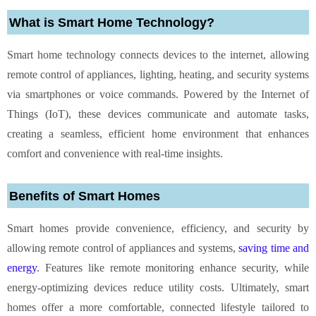
What is Smart Home Technology?
Smart home technology connects devices to the internet, allowing
remote control of appliances, lighting, heating, and security systems
via smartphones or voice commands. Powered by the Internet of
Things (IoT), these devices communicate and automate tasks,
creating a seamless, efficient home environment that enhances
comfort and convenience with real-time insights.
Benefits of Smart Homes
Smart homes provide convenience, efficiency, and security by
allowing remote control of appliances and systems,
saving time and
energy
. Features like remote monitoring enhance security, while
energy-optimizing devices reduce utility costs. Ultimately, smart
homes offer a more comfortable, connected lifestyle tailored to