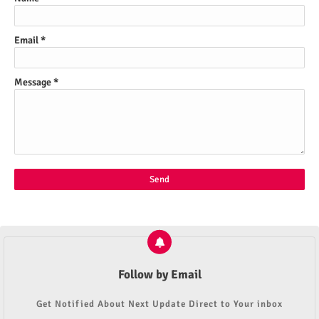
Email
*
Message
*
Follow by Email
Get Notified About Next Update Direct to Your inbox