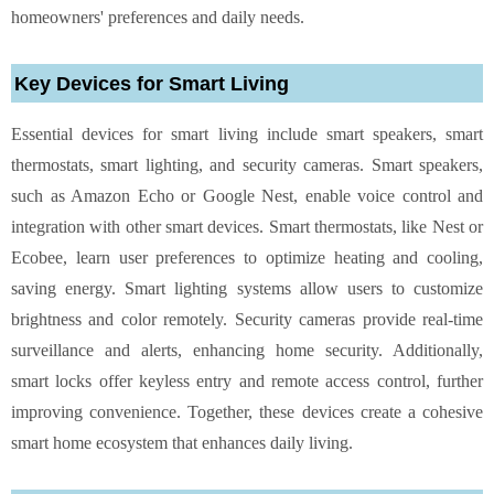
homeowners' preferences and daily needs.
Key Devices for Smart Living
Essential devices for smart living include smart speakers, smart
thermostats, smart lighting, and security cameras. Smart speakers,
such as Amazon Echo or Google Nest, enable voice control and
integration with other smart devices. Smart thermostats, like Nest or
Ecobee, learn user preferences to optimize heating and cooling,
saving energy. Smart lighting systems allow users to customize
brightness and color remotely. Security cameras provide real-time
surveillance and alerts, enhancing home security. Additionally,
smart locks offer keyless entry and remote access control, further
improving convenience. Together, these devices create a cohesive
smart home ecosystem that enhances daily living.