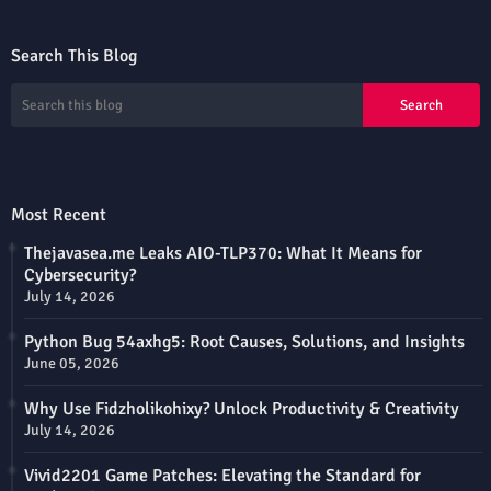
Search This Blog
Most Recent
Thejavasea.me Leaks AIO-TLP370: What It Means for
Cybersecurity?
July 14, 2026
Python Bug 54axhg5: Root Causes, Solutions, and Insights
June 05, 2026
Why Use Fidzholikohixy? Unlock Productivity & Creativity
July 14, 2026
Vivid2201 Game Patches: Elevating the Standard for