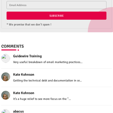
* We promise that we don't spam !
COMMENTS
Guidewire Training
Very useful breakdown of email marketing practices...
Kate Kohnson
Getting the technical debt and documentation in or...
Kate Kohnson
It’s a huge relief to see more focus on the "...
abacus