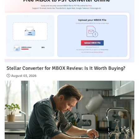
Stellar Converter for MBOX Review: Is It Worth Buying?
August 03, 2026