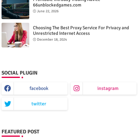
66unblockedgames.com
June 22, 2026
Choosing The Best Proxy Service For Privacy and
Unrestricted Internet Access
December 18, 2024
SOCIAL PLUGIN
facebook
instagram
twitter
FEATURED POST