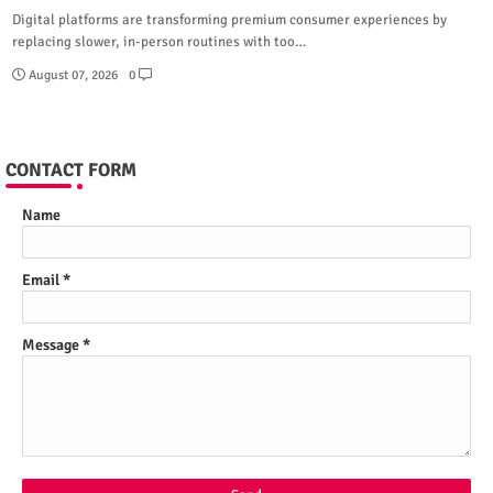
Digital platforms are transforming premium consumer experiences by
replacing slower, in-person routines with too…
August 07, 2026
0
CONTACT FORM
Name
Email
*
Message
*