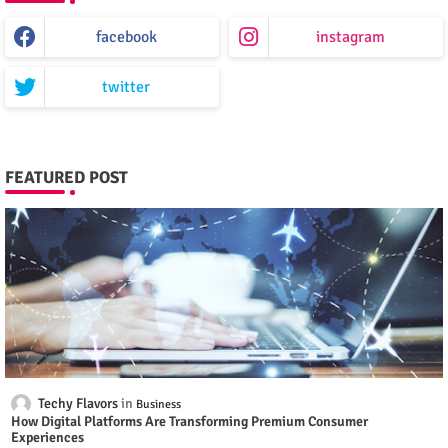
facebook
instagram
twitter
FEATURED POST
Techy Flavors
Business
How Digital Platforms Are Transforming Premium Consumer
Experiences