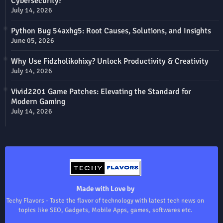
Cybersecurity?
July 14, 2026
Python Bug 54axhg5: Root Causes, Solutions, and Insights
June 05, 2026
Why Use Fidzholikohixy? Unlock Productivity & Creativity
July 14, 2026
Vivid2201 Game Patches: Elevating the Standard for
Modern Gaming
July 14, 2026
Made with Love by
Techy Flavors - Taste the flavor of technology with latest tech news on
topics like SEO, Gadgets, Mobile Apps, games, softwares etc.