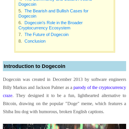
Dogecoin
The Bearish and Bullish Cases for
Dogecoin
Dogecoin’s Role in the Broader
Cryptocurrency Ecosystem
The Future of Dogecoin
Conclusion
Introduction to Dogecoin
Dogecoin was created in December 2013 by software engineers
Billy Markus and Jackson Palmer as a
parody of the cryptocurrency
craze
. They designed it to be a fun, lighthearted alternative to
Bitcoin, drawing on the popular "Doge" meme, which features a
Shiba Inu dog with humorous, broken English captions.