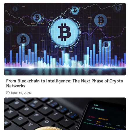
From Blockchain to Intelligence: The Next Phase of Crypto
Networks
June 10, 2026