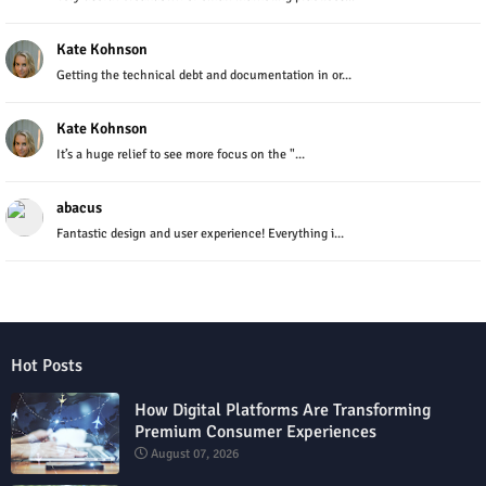
Kate Kohnson
Getting the technical debt and documentation in or...
Kate Kohnson
It’s a huge relief to see more focus on the "...
abacus
Fantastic design and user experience! Everything i...
Hot Posts
How Digital Platforms Are Transforming
Premium Consumer Experiences
August 07, 2026