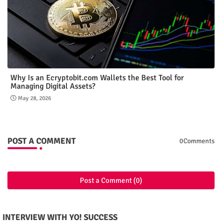
Why Is an Ecryptobit.com Wallets the Best Tool for
Managing Digital Assets?
May 28, 2026
POST A COMMENT
0Comments
Post a Comment (0)
INTERVIEW WITH YO! SUCCESS