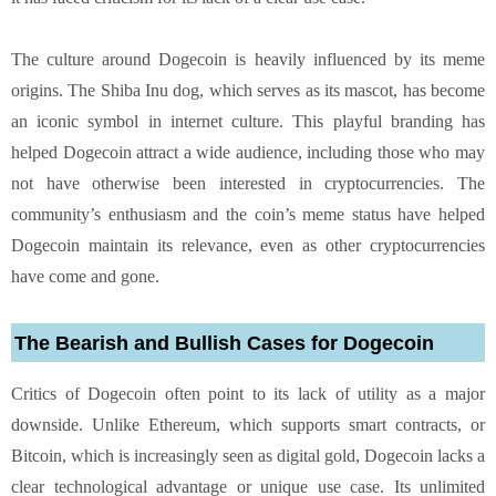
The culture around Dogecoin is heavily influenced by its meme
origins. The Shiba Inu dog, which serves as its mascot, has become
an iconic symbol in internet culture. This playful branding has
helped Dogecoin attract a wide audience, including those who may
not have otherwise been interested in cryptocurrencies. The
community’s enthusiasm and the coin’s meme status have helped
Dogecoin maintain its relevance, even as other cryptocurrencies
have come and gone.
The Bearish and Bullish Cases for Dogecoin
Critics of Dogecoin often point to its lack of utility as a major
downside. Unlike Ethereum, which supports smart contracts, or
Bitcoin, which is increasingly seen as digital gold, Dogecoin lacks a
clear technological advantage or unique use case. Its unlimited