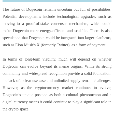
The future of Dogecoin remains uncertain but full of possibilities.
Potential developments include technological upgrades, such as
moving to a proof-of-stake consensus mechanism, which could
make Dogecoin more energy-efficient and scalable. There is also
speculation that Dogecoin could be integrated into larger platforms,
such as Elon Musk’s X (formerly Twitter), as a form of payment.
In terms of long-term viability, much will depend on whether
Dogecoin can evolve beyond its meme origins. While its strong
community and widespread recognition provide a solid foundation,
the lack of a clear use case and unlimited supply remain challenges.
However, as the cryptocurrency market continues to evolve,
Dogecoin’s unique position as both a cultural phenomenon and a
digital currency means it could continue to play a significant role in
the crypto space.