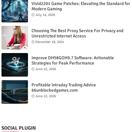
Vivid2201 Game Patches: Elevating the Standard for
Modern Gaming
July 14, 2026
Choosing The Best Proxy Service For Privacy and
Unrestricted Internet Access
December 18, 2024
Improve DH58GOH9.7 Software: Actionable
Strategies for Peak Performance
June 22, 2026
Profitable Intraday Trading Advice
66unblockedgames.com
June 22, 2026
SOCIAL PLUGIN