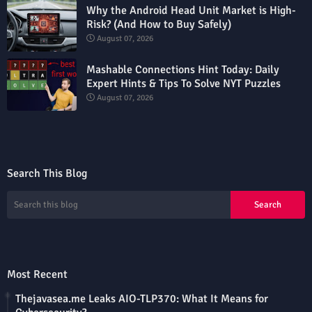
Why the Android Head Unit Market is High-
Risk? (And How to Buy Safely)
August 07, 2026
Mashable Connections Hint Today: Daily
Expert Hints & Tips To Solve NYT Puzzles
August 07, 2026
Search This Blog
Most Recent
Thejavasea.me Leaks AIO-TLP370: What It Means for