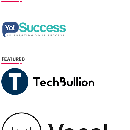
FEATURED