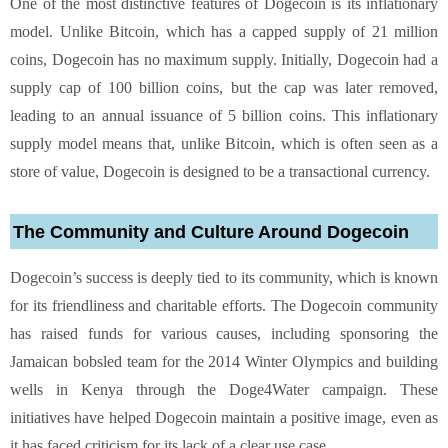
One of the most distinctive features of Dogecoin is its inflationary
model. Unlike Bitcoin, which has a capped supply of 21 million
coins, Dogecoin has no maximum supply. Initially, Dogecoin had a
supply cap of 100 billion coins, but the cap was later removed,
leading to an annual issuance of 5 billion coins. This inflationary
supply model means that, unlike Bitcoin, which is often seen as a
store of value, Dogecoin is designed to be a transactional currency.
The Community and Culture Around Dogecoin
Dogecoin’s success is deeply tied to its community, which is known
for its friendliness and charitable efforts. The Dogecoin community
has raised funds for various causes, including sponsoring the
Jamaican bobsled team for the 2014 Winter Olympics and building
wells in Kenya through the Doge4Water campaign. These
initiatives have helped Dogecoin maintain a positive image, even as
it has faced criticism for its lack of a clear use case.