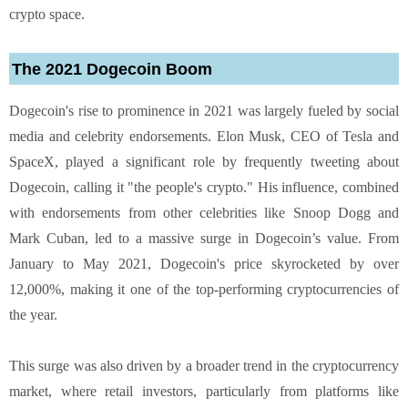
crypto space.
The 2021 Dogecoin Boom
Dogecoin's rise to prominence in 2021 was largely fueled by social
media and celebrity endorsements. Elon Musk, CEO of Tesla and
SpaceX, played a significant role by frequently tweeting about
Dogecoin, calling it "the people's crypto." His influence, combined
with endorsements from other celebrities like Snoop Dogg and
Mark Cuban, led to a massive surge in Dogecoin’s value. From
January to May 2021, Dogecoin's price skyrocketed by over
12,000%, making it one of the top-performing cryptocurrencies of
the year.
This surge was also driven by a broader trend in the cryptocurrency
market, where retail investors, particularly from platforms like