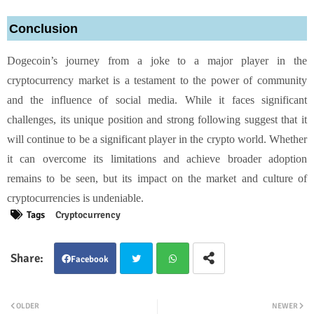
Conclusion
Dogecoin’s journey from a joke to a major player in the
cryptocurrency market is a testament to the power of community
and the influence of social media. While it faces significant
challenges, its unique position and strong following suggest that it
will continue to be a significant player in the crypto world. Whether
it can overcome its limitations and achieve broader adoption
remains to be seen, but its impact on the market and culture of
cryptocurrencies is undeniable.
Tags
Cryptocurrency
Facebook
Twit
Wha
OLDER
NEWER