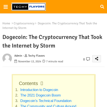
Home
Cryptocurrency
Dogecoin: The Cryptocurrency That Took the
Internet by Storm
Dogecoin: The Cryptocurrency That Took
the Internet by Storm
Admin -
Techy Flavors
0
November 13, 2024
7 minute read
Contents
Introduction to Dogecoin
The 2021 Dogecoin Boom
Dogecoin’s Technical Foundation
The Community and Culture Around