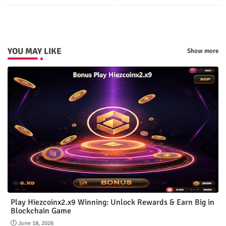
ter
tsap
p
YOU MAY LIKE
Show more
Play Hiezcoinx2.x9 Winning: Unlock Rewards & Earn Big in
Blockchain Game
June 18, 2026