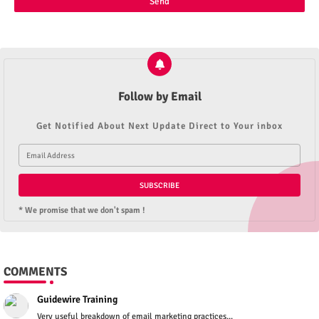
Follow by Email
Get Notified About Next Update Direct to Your inbox
* We promise that we don't spam !
COMMENTS
Guidewire Training
Very useful breakdown of email marketing practices...