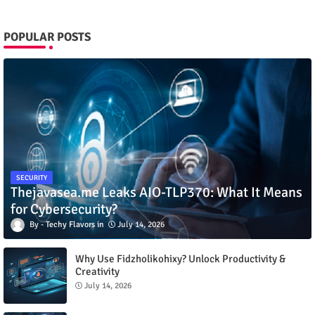
POPULAR POSTS
SECURITY
Thejavasea.me Leaks AIO-TLP370: What It Means
for Cybersecurity?
Techy Flavors
July 14, 2026
Why Use Fidzholikohixy? Unlock Productivity &
Creativity
July 14, 2026