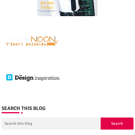
SEARCH THIS BLOG