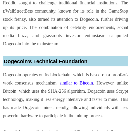
Reddit, sought to challenge traditional financial institutions. The
r/WallStreetBets community, known for its role in the GameStop
stock frenzy, also turned its attention to Dogecoin, further driving
up its price. The combination of celebrity endorsements, social
media buzz, and grassroots investor enthusiasm catapulted
Dogecoin into the mainstream.
Dogecoin’s Technical Foundation
Dogecoin operates on its blockchain, which is based on a proof-of-
work consensus mechanism,
similar to Bitcoin
. However, unlike
Bitcoin, which uses the SHA-256 algorithm, Dogecoin uses Scrypt
technology, making it less energy-intensive and faster to mine. This
has made Dogecoin miner-friendly, allowing individuals with less
powerful hardware to participate in the mining process.