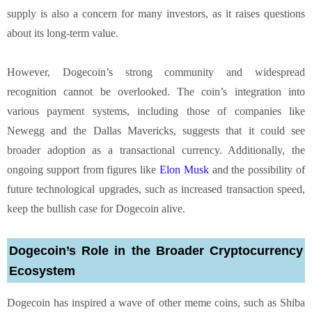
supply is also a concern for many investors, as it raises questions
about its long-term value.
However, Dogecoin’s strong community and widespread
recognition cannot be overlooked. The coin’s integration into
various payment systems, including those of companies like
Newegg and the Dallas Mavericks, suggests that it could see
broader adoption as a transactional currency. Additionally, the
ongoing support from figures like
Elon Musk
and the possibility of
future technological upgrades, such as increased transaction speed,
keep the bullish case for Dogecoin alive.
Dogecoin’s Role in the Broader Cryptocurrency
Ecosystem
Dogecoin has inspired a wave of other meme coins, such as Shiba