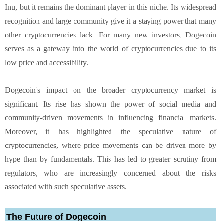
Inu, but it remains the dominant player in this niche. Its widespread
recognition and large community give it a staying power that many
other cryptocurrencies lack. For many new investors, Dogecoin
serves as a gateway into the world of cryptocurrencies due to its
low price and accessibility.
Dogecoin’s impact on the broader cryptocurrency market is
significant. Its rise has shown the power of social media and
community-driven movements in influencing financial markets.
Moreover, it has highlighted the speculative nature of
cryptocurrencies, where price movements can be driven more by
hype than by fundamentals. This has led to greater scrutiny from
regulators, who are increasingly concerned about the risks
associated with such speculative assets.
The Future of Dogecoin