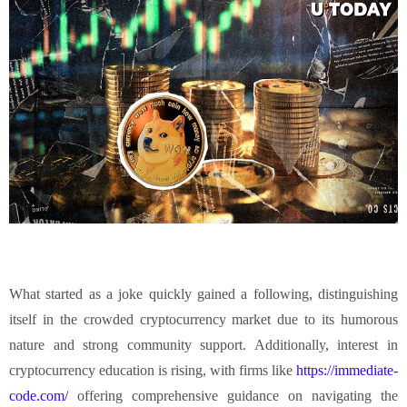
What started as a joke quickly gained a following, distinguishing
itself in the crowded cryptocurrency market due to its humorous
nature and strong community support. Additionally, interest in
cryptocurrency education is rising, with firms like
https://immediate-
code.com/
offering comprehensive guidance on navigating the