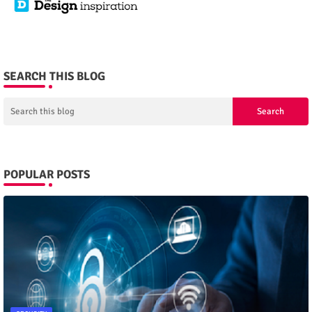
SEARCH THIS BLOG
POPULAR POSTS