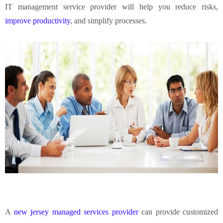
IT management service provider will help you reduce risks,
improve productivity
, and simplify processes.
A
new jersey managed services provider
can provide customized