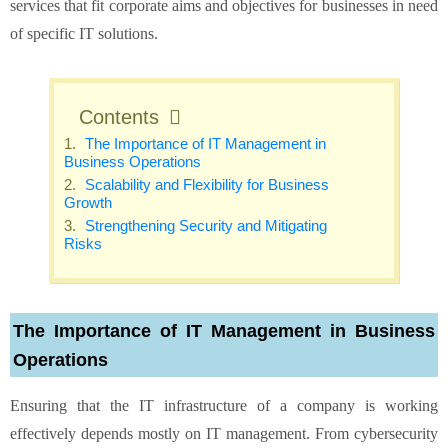
services that fit corporate aims and objectives for businesses in need
of specific IT solutions.
Contents
The Importance of IT Management in
Business Operations
Scalability and Flexibility for Business
Growth
Strengthening Security and Mitigating
Risks
The Importance of IT Management in Business
Operations
Ensuring that the IT infrastructure of a company is working
effectively depends mostly on IT management. From cybersecurity