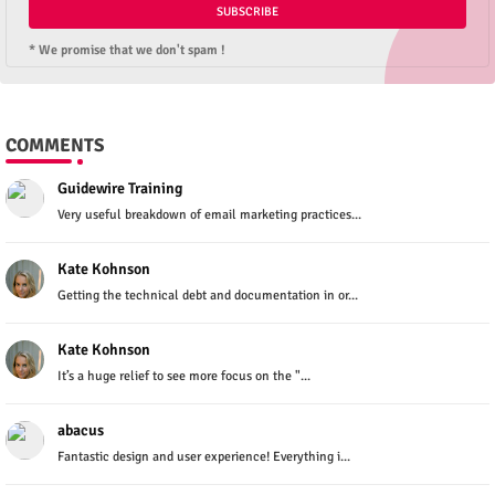
* We promise that we don't spam !
COMMENTS
Guidewire Training
Very useful breakdown of email marketing practices...
Kate Kohnson
Getting the technical debt and documentation in or...
Kate Kohnson
It’s a huge relief to see more focus on the "...
abacus
Fantastic design and user experience! Everything i...