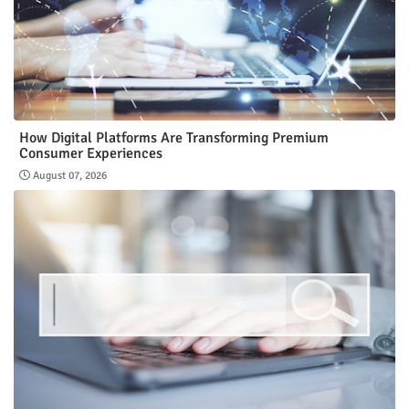
How Digital Platforms Are Transforming Premium
Consumer Experiences
August 07, 2026