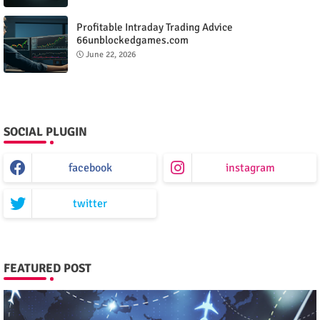
Profitable Intraday Trading Advice
66unblockedgames.com
June 22, 2026
SOCIAL PLUGIN
facebook
instagram
twitter
FEATURED POST