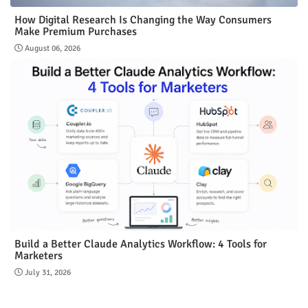
How Digital Research Is Changing the Way Consumers
Make Premium Purchases
August 06, 2026
Build a Better Claude Analytics Workflow: 4 Tools for
Marketers
July 31, 2026