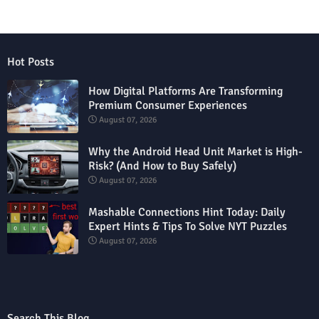
Hot Posts
How Digital Platforms Are Transforming
Premium Consumer Experiences
August 07, 2026
Why the Android Head Unit Market is High-
Risk? (And How to Buy Safely)
August 07, 2026
Mashable Connections Hint Today: Daily
Expert Hints & Tips To Solve NYT Puzzles
August 07, 2026
Search This Blog