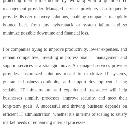
protecting their infrastructure by working with a qualified IT
management provider. Managed services providers also frequently
provide disaster recovery solutions, enabling companies to rapidly
bounce back from any cyberattack or system failure and so
minimize possible downtime and financial loss.
For companies trying to improve productivity, lower expenses, and
remain competitive, investing in professional IT management and
support services is a strategic move. A managed services provider
provides customized solutions meant to maximize IT systems,
guarantee business continuity, and support development. Using
scalable IT infrastructure and experienced assistance will help
businesses simplify processes, improve security, and meet their
long-term goals. A successful and thriving business depends on
efficient IT administration, whether it’s in terms of scaling to satisfy
market needs or enhancing internal processes.