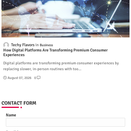
Techy Flavors
Business
How Digital Platforms Are Transforming Premium Consumer
Experiences
Digital platforms are transforming premium consumer experiences by
replacing slower, in-person routines with too…
August 07, 2026
0
CONTACT FORM
Name