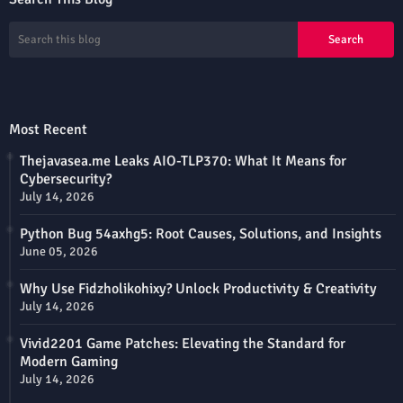
Most Recent
Thejavasea.me Leaks AIO-TLP370: What It Means for
Cybersecurity?
July 14, 2026
Python Bug 54axhg5: Root Causes, Solutions, and Insights
June 05, 2026
Why Use Fidzholikohixy? Unlock Productivity & Creativity
July 14, 2026
Vivid2201 Game Patches: Elevating the Standard for
Modern Gaming
July 14, 2026