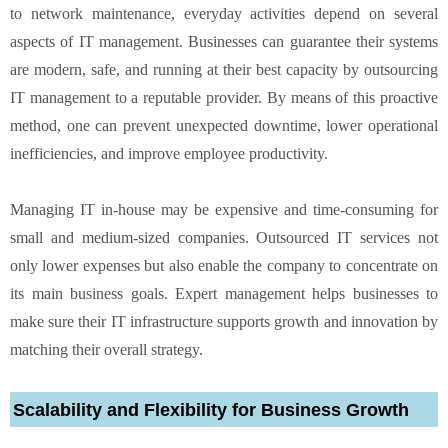
to network maintenance, everyday activities depend on several
aspects of IT management. Businesses can guarantee their systems
are modern, safe, and running at their best capacity by outsourcing
IT management to a reputable provider. By means of this proactive
method, one can prevent unexpected downtime, lower operational
inefficiencies, and improve employee productivity.
Managing IT in-house may be expensive and time-consuming for
small and medium-sized companies. Outsourced IT services not
only lower expenses but also enable the company to concentrate on
its main business goals. Expert management helps businesses to
make sure their IT infrastructure supports growth and innovation by
matching their overall strategy.
Scalability and Flexibility for Business Growth