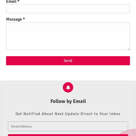
Email
*
Message
*
Follow by Email
Get Notified About Next Update Direct to Your inbox