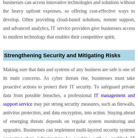
businesses can access innovative technologies and solutions without
the heavy upfront expenses, so offering cost-effective ways to
develop. Often providing cloud-based solutions, remote support,
and advanced analytics, IT service providers give businesses access
to modern technology that enables their competitive spirit.
Strengthening Security and Mitigating Risks
Making sure that data and systems of any business are safe is one of
its main concerns. As cyber threats rise, businesses must take
proactive actions to protect their IT security. To safeguard private
data from possible breaches, a professional
IT management and
support service
may put strong security measures, such as firewalls,
antivirus protection, and data encryption, into action. Staying ahead
of emerging threats depends on regular system monitoring and
upgrades. Businesses can implement multi-layered security systems