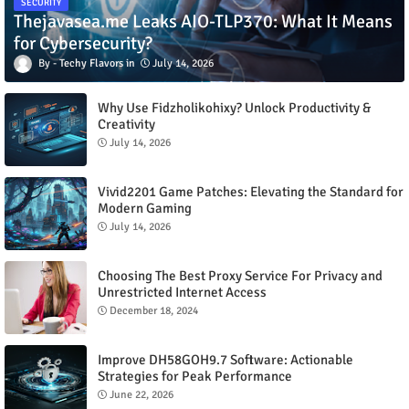
SECURITY
Thejavasea.me Leaks AIO-TLP370: What It Means
for Cybersecurity?
Techy Flavors
July 14, 2026
Why Use Fidzholikohixy? Unlock Productivity &
Creativity
July 14, 2026
Vivid2201 Game Patches: Elevating the Standard for
Modern Gaming
July 14, 2026
Choosing The Best Proxy Service For Privacy and
Unrestricted Internet Access
December 18, 2024
Improve DH58GOH9.7 Software: Actionable
Strategies for Peak Performance
June 22, 2026