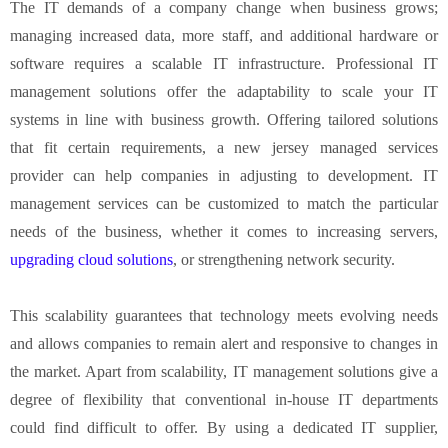
The IT demands of a company change when business grows;
managing increased data, more staff, and additional hardware or
software requires a scalable IT infrastructure. Professional IT
management solutions offer the adaptability to scale your IT
systems in line with business growth. Offering tailored solutions
that fit certain requirements, a new jersey managed services
provider can help companies in adjusting to development. IT
management services can be customized to match the particular
needs of the business, whether it comes to increasing servers,
upgrading cloud solutions
, or strengthening network security.
This scalability guarantees that technology meets evolving needs
and allows companies to remain alert and responsive to changes in
the market. Apart from scalability, IT management solutions give a
degree of flexibility that conventional in-house IT departments
could find difficult to offer. By using a dedicated IT supplier,