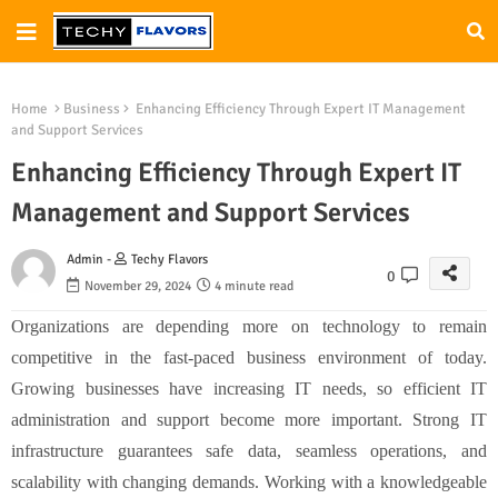
Home
Business
Enhancing Efficiency Through Expert IT Management
and Support Services
Enhancing Efficiency Through Expert IT
Management and Support Services
Admin -
Techy Flavors
0
November 29, 2024
4 minute read
Organizations are depending more on technology to remain
competitive in the fast-paced business environment of today.
Growing businesses have increasing IT needs, so efficient IT
administration and support become more important. Strong IT
infrastructure guarantees safe data, seamless operations, and
scalability with changing demands. Working with a knowledgeable