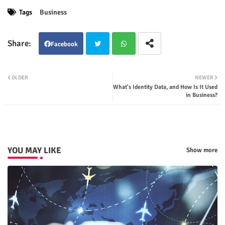
Tags
Business
Facebook
Twit
Wha
OLDER
NEWER
What's Identity Data, and How Is It Used
ter
tsap
in Business?
p
YOU MAY LIKE
Show more