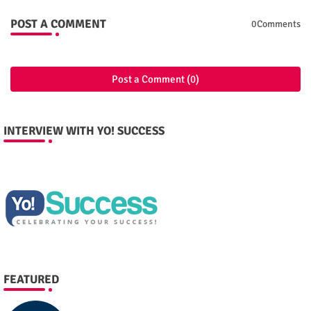
POST A COMMENT
0Comments
Post a Comment (0)
INTERVIEW WITH YO! SUCCESS
FEATURED